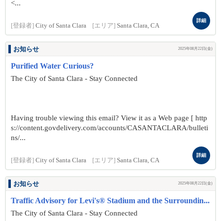
<...
詳細
[登録者]
City of Santa Clara
[エリア]
Santa Clara, CA
お知らせ
2025年08月22日(金)
Purified Water Curious?
The City of Santa Clara - Stay Connected
Having trouble viewing this email? View it as a Web page [ http
s://content.govdelivery.com/accounts/CASANTACLARA/bulleti
ns/...
詳細
[登録者]
City of Santa Clara
[エリア]
Santa Clara, CA
お知らせ
2025年08月22日(金)
Traffic Advisory for Levi's® Stadium and the Surroundin...
The City of Santa Clara - Stay Connected