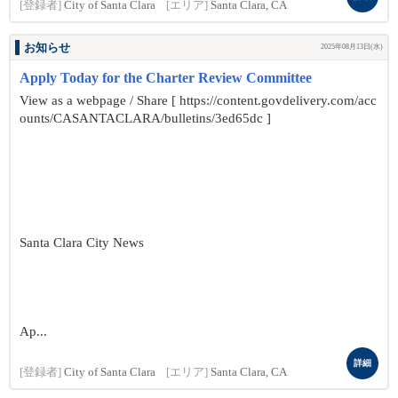
[登録者]
City of Santa Clara
[エリア]
Santa Clara, CA
お知らせ
2025年08月13日(水)
Apply Today for the Charter Review Committee
View as a webpage / Share [ https://content.govdelivery.com/acc
ounts/CASANTACLARA/bulletins/3ed65dc ]
Santa Clara City News
Ap...
詳細
[登録者]
City of Santa Clara
[エリア]
Santa Clara, CA