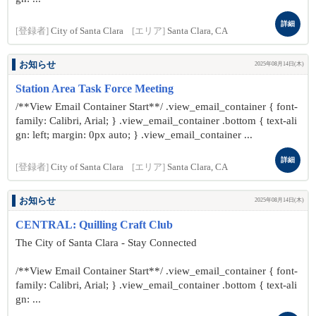
詳細
[登録者]
City of Santa Clara
[エリア]
Santa Clara, CA
お知らせ
2025年08月14日(木)
Station Area Task Force Meeting
/**View Email Container Start**/ .view_email_container { font-
family: Calibri, Arial; } .view_email_container .bottom { text-ali
gn: left; margin: 0px auto; } .view_email_container ...
詳細
[登録者]
City of Santa Clara
[エリア]
Santa Clara, CA
お知らせ
2025年08月14日(木)
CENTRAL: Quilling Craft Club
The City of Santa Clara - Stay Connected
/**View Email Container Start**/ .view_email_container { font-
family: Calibri, Arial; } .view_email_container .bottom { text-ali
gn: ...