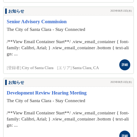
お知らせ
2025年08月13日(水)
Senior Advisory Commission
The City of Santa Clara - Stay Connected
/**View Email Container Start**/ .view_email_container { font-
family: Calibri, Arial; } .view_email_container .bottom { text-ali
gn: ...
詳細
[登録者]
City of Santa Clara
[エリア]
Santa Clara, CA
お知らせ
2025年08月13日(水)
Development Review Hearing Meeting
The City of Santa Clara - Stay Connected
/**View Email Container Start**/ .view_email_container { font-
family: Calibri, Arial; } .view_email_container .bottom { text-ali
gn: ...
詳細