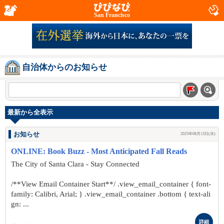
San Francisco
自治体からのお知らせ
最新から全表示
お知らせ
2025年08月13日(水)
ONLINE: Book Buzz - Most Anticipated Fall Reads
The City of Santa Clara - Stay Connected
/**View Email Container Start**/ .view_email_container { font-
family: Calibri, Arial; } .view_email_container .bottom { text-ali
gn: ...
詳細