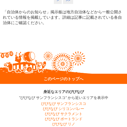
>
>>
「自治体からのお知らせ」掲示板は地方自治体などから一般公開さ
れている情報を掲載しています。詳細は記事に記載されている各自
治体にご確認ください。
このページのトップへ
身近なエリアのびびなび
"びびなび サンフランシスコ" から近いエリアを表示中
びびなび サンフランシスコ
びびなび シリコンバレー
びびなび サクラメント
びびなび ポートランド
びびなび リノ