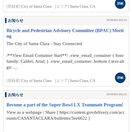
詳細
[登録者]
City of Santa Clara
[エリア]
Santa Clara, CA
お知らせ
2025年08月18日(月)
Bicycle and Pedestrian Advisory Committee (BPAC) Meeti
ng
The City of Santa Clara - Stay Connected
/**View Email Container Start**/ .view_email_container { font-
family: Calibri, Arial; } .view_email_container .bottom { text-ali
gn: ...
詳細
[登録者]
City of Santa Clara
[エリア]
Santa Clara, CA
お知らせ
2025年08月18日(月)
Become a part of the Super Bowl LX Teammate Program!
View as a webpage / Share [ https://content.govdelivery.com/acc
ounts/CASANTACLARA/bulletins/3ee6622 ]