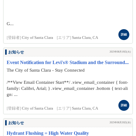
G...
詳細
[登録者]
City of Santa Clara
[エリア]
Santa Clara, CA
お知らせ
2025年08月19日(火)
Event Notification for Levi's® Stadium and the Surround...
The City of Santa Clara - Stay Connected
/**View Email Container Start**/ .view_email_container { font-
family: Calibri, Arial; } .view_email_container .bottom { text-ali
gn: ...
詳細
[登録者]
City of Santa Clara
[エリア]
Santa Clara, CA
お知らせ
2025年08月20日(水)
Hydrant Flushing = High Water Quality