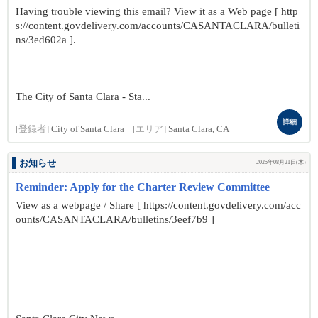
Having trouble viewing this email? View it as a Web page [ http
s://content.govdelivery.com/accounts/CASANTACLARA/bulleti
ns/3ed602a ].
The City of Santa Clara - Sta...
詳細
[登録者]
City of Santa Clara
[エリア]
Santa Clara, CA
お知らせ
2025年08月21日(木)
Reminder: Apply for the Charter Review Committee
View as a webpage / Share [ https://content.govdelivery.com/acc
ounts/CASANTACLARA/bulletins/3eef7b9 ]