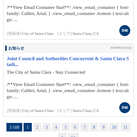
/**View Email Container Start**/ .view_email_container { font-
family: Calibri, Arial; } .view_email_container .bottom { text-ali
gn: ...
詳細
[登録者]
City of Santa Clara
[エリア]
Santa Clara, CA
お知らせ
2025年08月22日(金)
Joint Council and Authorities Concurrent & Santa Clara S
tadi...
The City of Santa Clara - Stay Connected
/**View Email Container Start**/ .view_email_container { font-
family: Calibri, Arial; } .view_email_container .bottom { text-ali
gn: ...
詳細
[登録者]
City of Santa Clara
[エリア]
Santa Clara, CA
1/108
1
2
3
4
5
6
7
8
9
10
11