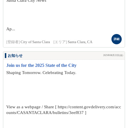
Santa Clara City News
Ap...
詳細
[登録者]
City of Santa Clara
[エリア]
Santa Clara, CA
お知らせ
2025年08月22日(金)
Join us for the 2025 State of the City
Shaping Tomorrow. Celebrating Today.
View as a webpage / Share [ https://content.govdelivery.com/acc
ounts/CASANTACLARA/bulletins/3eef837 ]