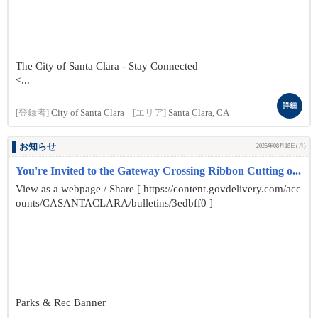
The City of Santa Clara - Stay Connected
<...
詳細
[登録者]
City of Santa Clara
[エリア]
Santa Clara, CA
お知らせ
2025年08月18日(月)
You're Invited to the Gateway Crossing Ribbon Cutting o...
View as a webpage / Share [ https://content.govdelivery.com/acc
ounts/CASANTACLARA/bulletins/3edbff0 ]
Parks & Rec Banner