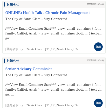
お知らせ
2025年08月13日(水)
ONLINE: Health Talk - Chronic Pain Management
The City of Santa Clara - Stay Connected
/**View Email Container Start**/ .view_email_container { font-
family: Calibri, Arial; } .view_email_container .bottom { text-ali
gn: ...
詳細
[登録者]
City of Santa Clara
[エリア]
Santa Clara, CA
お知らせ
2025年08月13日(水)
Senior Advisory Commission
The City of Santa Clara - Stay Connected
/**View Email Container Start**/ .view_email_container { font-
family: Calibri, Arial; } .view_email_container .bottom { text-ali
gn: ...
詳細
[登録者]
City of Santa Clara
[エリア]
Santa Clara, CA