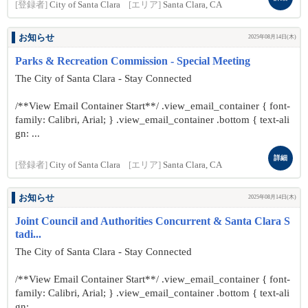
[登録者]
City of Santa Clara
[エリア]
Santa Clara, CA
お知らせ
2025年08月14日(木)
Parks & Recreation Commission - Special Meeting
The City of Santa Clara - Stay Connected
/**View Email Container Start**/ .view_email_container { font-
family: Calibri, Arial; } .view_email_container .bottom { text-ali
gn: ...
詳細
[登録者]
City of Santa Clara
[エリア]
Santa Clara, CA
お知らせ
2025年08月14日(木)
Joint Council and Authorities Concurrent & Santa Clara S
tadi...
The City of Santa Clara - Stay Connected
/**View Email Container Start**/ .view_email_container { font-
family: Calibri, Arial; } .view_email_container .bottom { text-ali
gn: ...