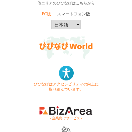
他エリアのびびなびはこちらから
PC版
スマートフォン版
びびなびはアクセシビリティの向上に
取り組んでいます。
- 企業向けサービス -