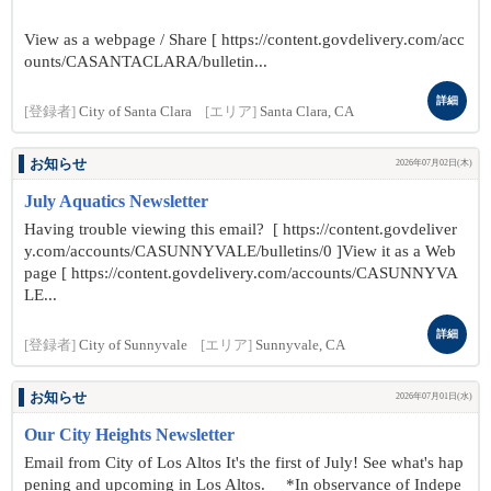
View as a webpage / Share [ https://content.govdelivery.com/acc
ounts/CASANTACLARA/bulletin...
詳細
[登録者]
City of Santa Clara
[エリア]
Santa Clara, CA
お知らせ
2026年07月02日(木)
July Aquatics Newsletter
Having trouble viewing this email? [ https://content.govdeliver
y.com/accounts/CASUNNYVALE/bulletins/0 ]View it as a Web
page [ https://content.govdelivery.com/accounts/CASUNNYVA
LE...
詳細
[登録者]
City of Sunnyvale
[エリア]
Sunnyvale, CA
お知らせ
2026年07月01日(水)
Our City Heights Newsletter
Email from City of Los Altos It's the first of July! See what's hap
pening and upcoming in Los Altos. *In observance of Indepe