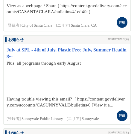
View as a webpage / Share [ https://content.govdelivery.com/acc
ounts/CASANTACLARA/bulletins/41ed4fc ]
詳細
[登録者]
City of Santa Clara
[エリア]
Santa Clara, CA
お知らせ
2026年07月02日(木)
July at SPL - 4th of July, Plastic Free July, Summer Readin
g...
Plus, all programs through early August
Having trouble viewing this email? [ https://content.govdeliver
y.com/accounts/CASUNNYVALE/bulletins/0 ]View it a...
詳細
[登録者]
Sunnyvale Public Library
[エリア]
Sunnyvale
お知らせ
2026年07月02日(木)