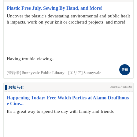
Plastic Free July, Sewing By Hand, and More!
Uncover the plastic's devastating environmental and public healt
h impacts, work on your knit or crocheted projects, and more!
Having trouble viewing...
詳細
[登録者]
Sunnyvale Public Library
[エリア]
Sunnyvale
お知らせ
2026年07月02日(木)
Happening Today: Free Watch Parties at Alamo Drafthous
e Cine...
It's a great way to spend the day with family and friends