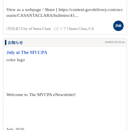
View as a webpage / Share [ https://content.govdelivery.com/acc
ounts/CASANTACLARA/bulletins/41...
詳細
[登録者]
City of Santa Clara
[エリア]
Santa Clara, CA
お知らせ
2026年07月01日(水)
July at The MVCPA
color logo
Welcome to The MVCPA eNewsletter!
July 2026