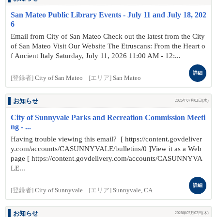
San Mateo Public Library Events - July 11 and July 18, 202
6
Email from City of San Mateo Check out the latest from the City
of San Mateo Visit Our Website The Etruscans: From the Heart o
f Ancient Italy Saturday, July 11, 2026 11:00 AM - 12:...
詳細
[登録者]
City of San Mateo
[エリア]
San Mateo
お知らせ
2026年07月02日(木)
City of Sunnyvale Parks and Recreation Commission Meeti
ng - ...
Having trouble viewing this email? [ https://content.govdeliver
y.com/accounts/CASUNNYVALE/bulletins/0 ]View it as a Web
page [ https://content.govdelivery.com/accounts/CASUNNYVA
LE...
詳細
[登録者]
City of Sunnyvale
[エリア]
Sunnyvale, CA
お知らせ
2026年07月02日(木)