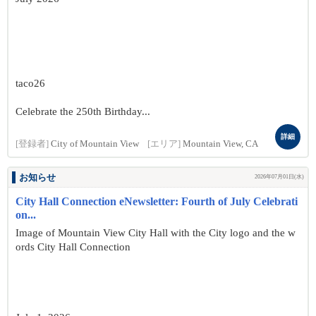
taco26
Celebrate the 250th Birthday...
詳細
[登録者]
City of Mountain View
[エリア]
Mountain View, CA
お知らせ
2026年07月01日(水)
City Hall Connection eNewsletter: Fourth of July Celebrati
on...
Image of Mountain View City Hall with the City logo and the w
ords City Hall Connection