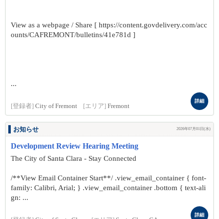
View as a webpage / Share [ https://content.govdelivery.com/acc
ounts/CAFREMONT/bulletins/41e781d ]
...
詳細
[登録者]
City of Fremont
[エリア]
Fremont
お知らせ
2026年07月01日(水)
Development Review Hearing Meeting
The City of Santa Clara - Stay Connected
/**View Email Container Start**/ .view_email_container { font-
family: Calibri, Arial; } .view_email_container .bottom { text-ali
gn: ...
詳細