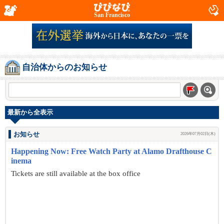
San Francisco
自治体からのお知らせ
最新から全表示
お知らせ
2026年07月02日(木)
Happening Now: Free Watch Party at Alamo Drafthouse C
inema
Tickets are still available at the box office