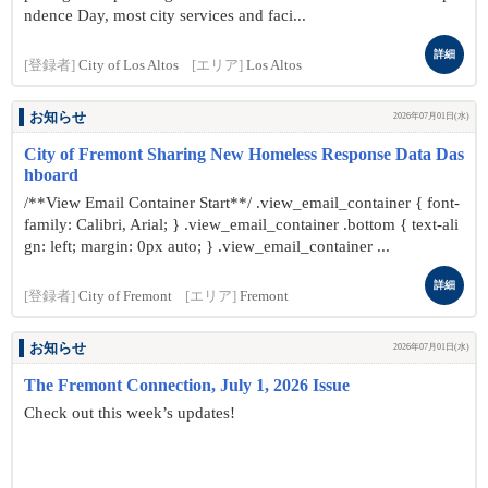
ndence Day, most city services and faci...
詳細
[登録者]
City of Los Altos
[エリア]
Los Altos
お知らせ
2026年07月01日(水)
City of Fremont Sharing New Homeless Response Data Das
hboard
/**View Email Container Start**/ .view_email_container { font-
family: Calibri, Arial; } .view_email_container .bottom { text-ali
gn: left; margin: 0px auto; } .view_email_container ...
詳細
[登録者]
City of Fremont
[エリア]
Fremont
お知らせ
2026年07月01日(水)
The Fremont Connection, July 1, 2026 Issue
Check out this week’s updates!