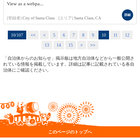
View as a webpa...
詳細
[登録者]
City of Santa Clara
[エリア]
Santa Clara, CA
10/107
<<
<
5
6
7
8
9
10
11
12
13
14
15
>
>>
「自治体からのお知らせ」掲示板は地方自治体などから一般公開さ
れている情報を掲載しています。詳細は記事に記載されている各自
治体にご確認ください。
このページのトップへ