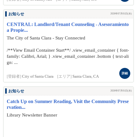
お知らせ
2026年07月01日(水)
CENTRAL: Landlord/Tenant Counseling - Asesoramiento
a Propie...
The City of Santa Clara - Stay Connected
/**View Email Container Start**/ .view_email_container { font-
family: Calibri, Arial; } .view_email_container .bottom { text-ali
gn: ...
詳細
[登録者]
City of Santa Clara
[エリア]
Santa Clara, CA
お知らせ
2026年07月01日(水)
Catch Up on Summer Reading, Visit the Community Prese
rvation...
Library Newsletter Banner