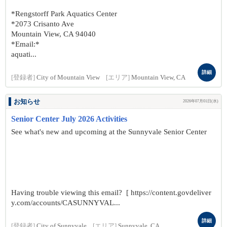
*Rengstorff Park Aquatics Center
*2073 Crisanto Ave
Mountain View, CA 94040
*Email:*
aquati...
詳細
[登録者]
City of Mountain View
[エリア]
Mountain View, CA
お知らせ
2026年07月01日(水)
Senior Center July 2026 Activities
See what's new and upcoming at the Sunnyvale Senior Center
Having trouble viewing this email? [ https://content.govdeliver
y.com/accounts/CASUNNYVAL...
詳細
[登録者]
City of Sunnyvale
[エリア]
Sunnyvale, CA