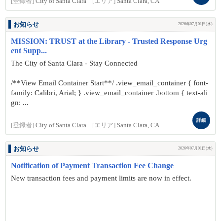
[登録者]
City of Santa Clara
[エリア]
Santa Clara, CA
お知らせ
2026年07月01日(水)
MISSION: TRUST at the Library - Trusted Response Urg
ent Supp...
The City of Santa Clara - Stay Connected
/**View Email Container Start**/ .view_email_container { font-
family: Calibri, Arial; } .view_email_container .bottom { text-ali
gn: ...
詳細
[登録者]
City of Santa Clara
[エリア]
Santa Clara, CA
お知らせ
2026年07月01日(水)
Notification of Payment Transaction Fee Change
New transaction fees and payment limits are now in effect.