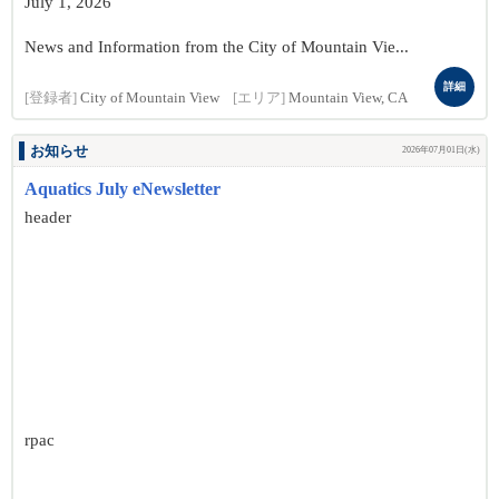
July 1, 2026
News and Information from the City of Mountain Vie...
詳細
[登録者]
City of Mountain View
[エリア]
Mountain View, CA
お知らせ
2026年07月01日(水)
Aquatics July eNewsletter
header
rpac