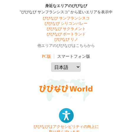
身近なエリアのびびなび
"びびなび サンフランシスコ" から近いエリアを表示中
びびなび サンフランシスコ
びびなび シリコンバレー
びびなび サクラメント
びびなび ポートランド
びびなび リノ
他エリアのびびなびはこちらから
PC版
スマートフォン版
びびなびはアクセシビリティの向上に
取り組んでいます。