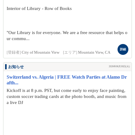
Interior of Library - Row of Books
"Our Library is for everyone. We are a free resource that helps o
ur commu...
詳細
[登録者]
City of Mountain View
[エリア]
Mountain View, CA
お知らせ
2026年06月30日(火)
Switzerland vs. Algeria | FREE Watch Parties at Alamo Dr
afth...
Kickoff is at 8 p.m. PST, but come early to enjoy face painting,
custom soccer trading cards at the photo booth, and music from
a live DJ