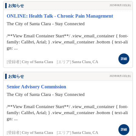
お知らせ
2025年08月13日(水)
ONLINE: Health Talk - Chronic Pain Management
The City of Santa Clara - Stay Connected
/**View Email Container Start**/ .view_email_container { font-
family: Calibri, Arial; } .view_email_container .bottom { text-ali
gn: ...
詳細
[登録者]
City of Santa Clara
[エリア]
Santa Clara, CA
お知らせ
2025年08月13日(水)
Senior Advisory Commission
The City of Santa Clara - Stay Connected
/**View Email Container Start**/ .view_email_container { font-
family: Calibri, Arial; } .view_email_container .bottom { text-ali
gn: ...
詳細
[登録者]
City of Santa Clara
[エリア]
Santa Clara, CA