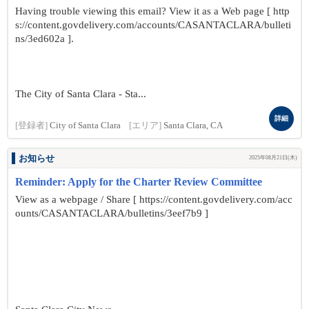
Having trouble viewing this email? View it as a Web page [ http
s://content.govdelivery.com/accounts/CASANTACLARA/bulleti
ns/3ed602a ].
The City of Santa Clara - Sta...
詳細
[登録者]
City of Santa Clara
[エリア]
Santa Clara, CA
お知らせ
2025年08月21日(木)
Reminder: Apply for the Charter Review Committee
View as a webpage / Share [ https://content.govdelivery.com/acc
ounts/CASANTACLARA/bulletins/3eef7b9 ]