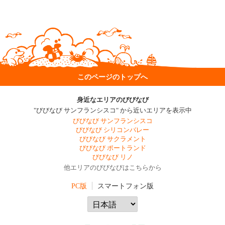
このページのトップへ
身近なエリアのびびなび
"びびなび サンフランシスコ" から近いエリアを表示中
びびなび サンフランシスコ
びびなび シリコンバレー
びびなび サクラメント
びびなび ポートランド
びびなび リノ
他エリアのびびなびはこちらから
PC版
スマートフォン版