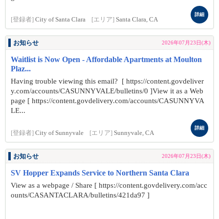
詳細
[登録者]
City of Santa Clara
[エリア]
Santa Clara, CA
お知らせ
2026年07月23日(木)
Waitlist is Now Open - Affordable Apartments at Moulton
Plaz...
Having trouble viewing this email? [ https://content.govdeliver
y.com/accounts/CASUNNYVALE/bulletins/0 ]View it as a Web
page [ https://content.govdelivery.com/accounts/CASUNNYVA
LE...
詳細
[登録者]
City of Sunnyvale
[エリア]
Sunnyvale, CA
お知らせ
2026年07月23日(木)
SV Hopper Expands Service to Northern Santa Clara
View as a webpage / Share [ https://content.govdelivery.com/acc
ounts/CASANTACLARA/bulletins/421da97 ]