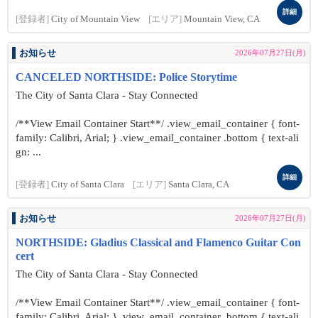
詳細
[登録者]
City of Mountain View
[エリア]
Mountain View, CA
お知らせ
2026年07月27日(月)
CANCELED NORTHSIDE: Police Storytime
The City of Santa Clara - Stay Connected
/**View Email Container Start**/ .view_email_container { font-
family: Calibri, Arial; } .view_email_container .bottom { text-ali
gn: ...
詳細
[登録者]
City of Santa Clara
[エリア]
Santa Clara, CA
お知らせ
2026年07月27日(月)
NORTHSIDE: Gladius Classical and Flamenco Guitar Con
cert
The City of Santa Clara - Stay Connected
/**View Email Container Start**/ .view_email_container { font-
family: Calibri, Arial; } .view_email_container .bottom { text-ali