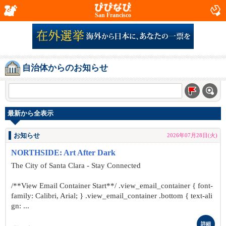
San Francisco
自治体からのお知らせ
最新から全表示
お知らせ
2026年07月28日(火)
NORTHSIDE: Art After Dark
The City of Santa Clara - Stay Connected
/**View Email Container Start**/ .view_email_container { font-
family: Calibri, Arial; } .view_email_container .bottom { text-ali
gn: ...
詳細