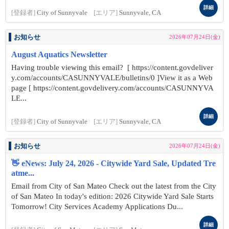
詳細
[登録者]
City of Sunnyvale
[エリア]
Sunnyvale, CA
お知らせ
2026年07月24日(金)
August Aquatics Newsletter
Having trouble viewing this email? [ https://content.govdeliver
y.com/accounts/CASUNNYVALE/bulletins/0 ]View it as a Web
page [ https://content.govdelivery.com/accounts/CASUNNYVA
LE...
詳細
[登録者]
City of Sunnyvale
[エリア]
Sunnyvale, CA
お知らせ
2026年07月24日(金)
👋 eNews: July 24, 2026 - Citywide Yard Sale, Updated Tre
atme...
Email from City of San Mateo Check out the latest from the City
of San Mateo In today's edition: 2026 Citywide Yard Sale Starts
Tomorrow! City Services Academy Applications Du...
詳細