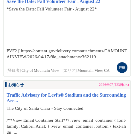
Save the Date: Fall Volunteer Fair - August 22
*Save the Date: Fall Volunteer Fair - August 22*
FVF2 [ https://content.govdelivery.com/attachments/CAMOUNT
AINVIEW/2026/04/17/file_attachments/362119...
詳細
[登録者]
City of Mountain View
[エリア]
Mountain View, CA
お知らせ
2026年07月23日(木)
Traffic Advisory for Levi’s® Stadium and the Surrounding
Are...
The City of Santa Clara - Stay Connected
/**View Email Container Start**/ .view_email_container { font-
family: Calibri, Arial; } .view_email_container .bottom { text-ali
gn: ...