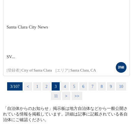
Santa Clara City News
SV...
詳細
[登録者]
City of Santa Clara
[エリア]
Santa Clara, CA
3/107
<
1
2
3
4
5
6
7
8
9
10
11
>
>>
「自治体からのお知らせ」掲示板は地方自治体などから一般公開さ
れている情報を掲載しています。詳細は記事に記載されている各自
治体にご確認ください。