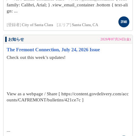
family: Calibri, Arial; } .view_email_container .bottom { text-ali
gn: ...
詳細
[登録者]
City of Santa Clara
[エリア]
Santa Clara, CA
お知らせ
2026年07月24日(金)
The Fremont Connection, July 24, 2026 Issue
Check out this week’s updates!
View as a webpage / Share [ https://content.govdelivery.com/acc
ounts/CAFREMONT/bulletins/421ce7c ]
...