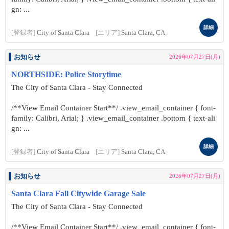
gn: ...
詳細
[登録者]
City of Santa Clara
[エリア]
Santa Clara, CA
お知らせ
2026年07月27日(月)
NORTHSIDE: Police Storytime
The City of Santa Clara - Stay Connected
/**View Email Container Start**/ .view_email_container { font-
family: Calibri, Arial; } .view_email_container .bottom { text-ali
gn: ...
詳細
[登録者]
City of Santa Clara
[エリア]
Santa Clara, CA
お知らせ
2026年07月27日(月)
Santa Clara Fall Citywide Garage Sale
The City of Santa Clara - Stay Connected
/**View Email Container Start**/ .view_email_container { font-