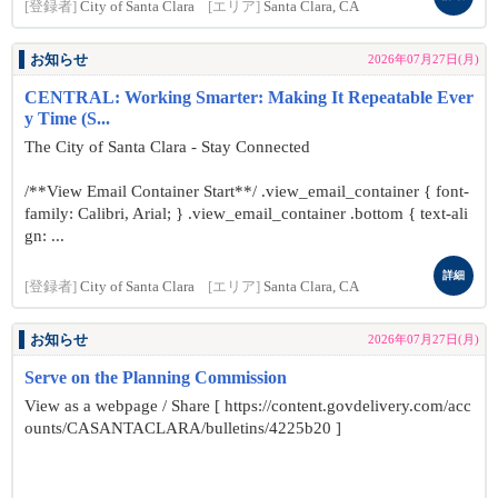
[登録者]
City of Santa Clara
[エリア]
Santa Clara, CA
お知らせ
2026年07月27日(月)
CENTRAL: Working Smarter: Making It Repeatable Ever
y Time (S...
The City of Santa Clara - Stay Connected
/**View Email Container Start**/ .view_email_container { font-
family: Calibri, Arial; } .view_email_container .bottom { text-ali
gn: ...
詳細
[登録者]
City of Santa Clara
[エリア]
Santa Clara, CA
お知らせ
2026年07月27日(月)
Serve on the Planning Commission
View as a webpage / Share [ https://content.govdelivery.com/acc
ounts/CASANTACLARA/bulletins/4225b20 ]