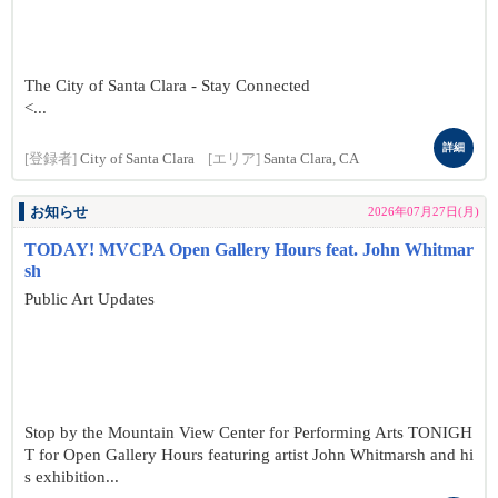
The City of Santa Clara - Stay Connected
<...
詳細
[登録者]
City of Santa Clara
[エリア]
Santa Clara, CA
お知らせ
2026年07月27日(月)
TODAY! MVCPA Open Gallery Hours feat. John Whitmar
sh
Public Art Updates
Stop by the Mountain View Center for Performing Arts TONIGH
T for Open Gallery Hours featuring artist John Whitmarsh and hi
s exhibition...