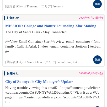
詳細
[登録者]
City of Fremont
[エリア]
Fremont
お知らせ
2026年07月24日(金)
MISSION: Collage and Nature Journaling Zine Making
The City of Santa Clara - Stay Connected
/**View Email Container Start**/ .view_email_container { font-
family: Calibri, Arial; } .view_email_container .bottom { text-ali
gn: ...
詳細
[登録者]
City of Santa Clara
[エリア]
Santa Clara, CA
お知らせ
2026年07月24日(金)
City of Sunnyvale City Manager's Update
Having trouble viewing this email? [ https://content.govdeliver
y.com/accounts/CASUNNYVALE/bulletins/0 ]View it as a Web
page [ https://content.govdelivery.com/accounts/CASUNNYVA
LE...