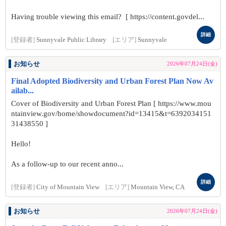
Having trouble viewing this email? [ https://content.govdel...
詳細
[登録者]
Sunnyvale Public Library
[エリア]
Sunnyvale
お知らせ
2026年07月24日(金)
Final Adopted Biodiversity and Urban Forest Plan Now Av
ailab...
Cover of Biodiversity and Urban Forest Plan [ https://www.mou
ntainview.gov/home/showdocument?id=13415&t=6392034151
31438550 ]
Hello!
As a follow-up to our recent anno...
詳細
[登録者]
City of Mountain View
[エリア]
Mountain View, CA
お知らせ
2026年07月24日(金)