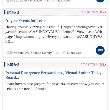
[登録者]
City of San Mateo
[エリア]
San Mateo
お知らせ
2026年07月24日(金)
August Events for Teens
Having trouble viewing this email? [ https://content.govdeliver
y.com/accounts/CASUNNYVALE/bulletins/0 ]View it as a Web
page [ https://content.govdelivery.com/accounts/CASUNNYVA
LE...
詳細
[登録者]
Sunnyvale Public Library
[エリア]
Sunnyvale
お知らせ
2026年07月24日(金)
Personal Emergency Preparedness, Virtual Author Talks,
Board...
Learn how to best prepare for disasters, discover how you can re
ceive a free tree, and more!