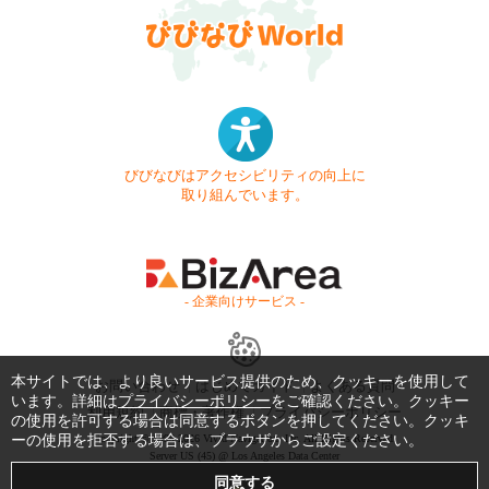
びびなびはアクセシビリティの向上に
取り組んでいます。
- 企業向けサービス -
本サイトでは、より良いサービス提供のため、クッキーを使用して
お問い合わせ
はじめてガイド
よくある質問
います。詳細は
プライバシーポリシー
をご確認ください。クッキー
利用規約
商標・著作権
プライバシーポリシー
の使用を許可する場合は同意するボタンを押してください。クッキ
ーの使用を拒否する場合は、ブラウザからご設定ください。
Copyright © 1999-2026 Vivid Navigation, Inc. All Rights Reserved.
Server US (45) @ Los Angeles Data Center