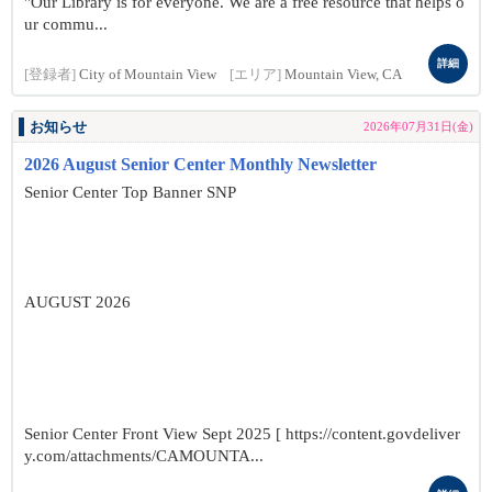
"Our Library is for everyone. We are a free resource that helps o
ur commu...
詳細
[登録者]
City of Mountain View
[エリア]
Mountain View, CA
お知らせ
2026年07月31日(金)
2026 August Senior Center Monthly Newsletter
Senior Center Top Banner SNP
AUGUST 2026
Senior Center Front View Sept 2025 [ https://content.govdeliver
y.com/attachments/CAMOUNTA...