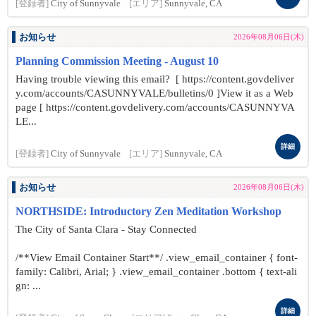
[登録者]
City of Sunnyvale
[エリア]
Sunnyvale, CA
お知らせ
2026年08月06日(木)
Planning Commission Meeting - August 10
Having trouble viewing this email? [ https://content.govdeliver
y.com/accounts/CASUNNYVALE/bulletins/0 ]View it as a Web
page [ https://content.govdelivery.com/accounts/CASUNNYVA
LE...
詳細
[登録者]
City of Sunnyvale
[エリア]
Sunnyvale, CA
お知らせ
2026年08月06日(木)
NORTHSIDE: Introductory Zen Meditation Workshop
The City of Santa Clara - Stay Connected
/**View Email Container Start**/ .view_email_container { font-
family: Calibri, Arial; } .view_email_container .bottom { text-ali
gn: ...
詳細