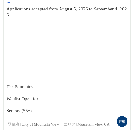
...
Applications accepted from August 5, 2026 to September 4, 202
6
The Fountains
Waitlist Open for
Seniors (55+)
詳細
[登録者]
City of Mountain View
[エリア]
Mountain View, CA