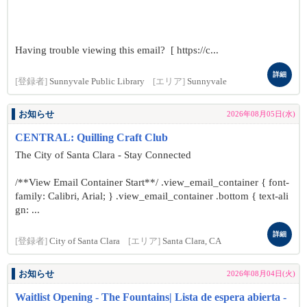
Having trouble viewing this email? [ https://c...
詳細
[登録者]
Sunnyvale Public Library
[エリア]
Sunnyvale
お知らせ
2026年08月05日(水)
CENTRAL: Quilling Craft Club
The City of Santa Clara - Stay Connected
/**View Email Container Start**/ .view_email_container { font-
family: Calibri, Arial; } .view_email_container .bottom { text-ali
gn: ...
詳細
[登録者]
City of Santa Clara
[エリア]
Santa Clara, CA
お知らせ
2026年08月04日(火)
Waitlist Opening - The Fountains| Lista de espera abierta -