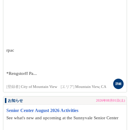
rpac
*Rengstorff Pa...
詳細
[登録者]
City of Mountain View
[エリア]
Mountain View, CA
お知らせ
2026年08月01日(土)
Senior Center August 2026 Activities
See what's new and upcoming at the Sunnyvale Senior Center