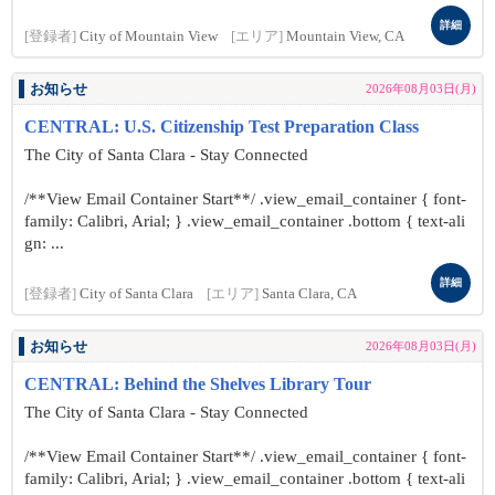
詳細
[登録者]
City of Mountain View
[エリア]
Mountain View, CA
お知らせ
2026年08月03日(月)
CENTRAL: U.S. Citizenship Test Preparation Class
The City of Santa Clara - Stay Connected
/**View Email Container Start**/ .view_email_container { font-
family: Calibri, Arial; } .view_email_container .bottom { text-ali
gn: ...
詳細
[登録者]
City of Santa Clara
[エリア]
Santa Clara, CA
お知らせ
2026年08月03日(月)
CENTRAL: Behind the Shelves Library Tour
The City of Santa Clara - Stay Connected
/**View Email Container Start**/ .view_email_container { font-
family: Calibri, Arial; } .view_email_container .bottom { text-ali