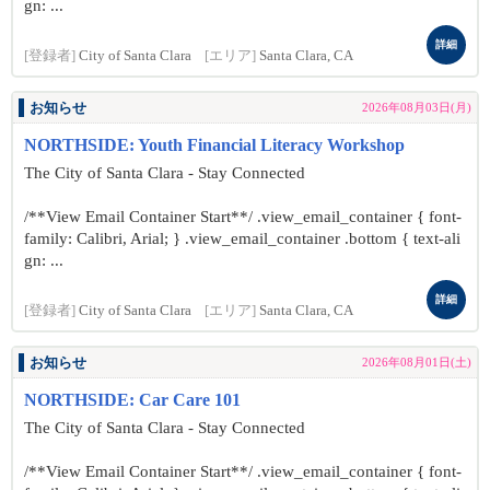
gn: ...
詳細
[登録者]
City of Santa Clara
[エリア]
Santa Clara, CA
お知らせ
2026年08月03日(月)
NORTHSIDE: Youth Financial Literacy Workshop
The City of Santa Clara - Stay Connected
/**View Email Container Start**/ .view_email_container { font-
family: Calibri, Arial; } .view_email_container .bottom { text-ali
gn: ...
詳細
[登録者]
City of Santa Clara
[エリア]
Santa Clara, CA
お知らせ
2026年08月01日(土)
NORTHSIDE: Car Care 101
The City of Santa Clara - Stay Connected
/**View Email Container Start**/ .view_email_container { font-