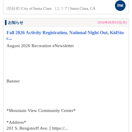
詳細
[登録者]
City of Santa Clara
[エリア]
Santa Clara, CA
お知らせ
2026年08月03日(月)
Fall 2026 Activity Registration, National Night Out, KidSto
c...
August 2026 Recreation eNewsletter
Banner
*Mountain View Community Center*
*Address*
201 S. Rengstorff Ave. [ https://...