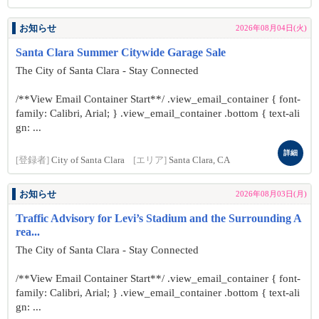
お知らせ
2026年08月04日(火)
Santa Clara Summer Citywide Garage Sale
The City of Santa Clara - Stay Connected
/**View Email Container Start**/ .view_email_container { font-
family: Calibri, Arial; } .view_email_container .bottom { text-ali
gn: ...
詳細
[登録者]
City of Santa Clara
[エリア]
Santa Clara, CA
お知らせ
2026年08月03日(月)
Traffic Advisory for Levi’s Stadium and the Surrounding A
rea...
The City of Santa Clara - Stay Connected
/**View Email Container Start**/ .view_email_container { font-
family: Calibri, Arial; } .view_email_container .bottom { text-ali
gn: ...