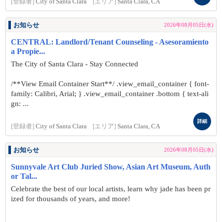
[登録者]
City of Santa Clara
[エリア]
Santa Clara, CA
お知らせ
2026年08月05日(水)
CENTRAL: Landlord/Tenant Counseling - Asesoramiento
a Propie...
The City of Santa Clara - Stay Connected
/**View Email Container Start**/ .view_email_container { font-
family: Calibri, Arial; } .view_email_container .bottom { text-ali
gn: ...
詳細
[登録者]
City of Santa Clara
[エリア]
Santa Clara, CA
お知らせ
2026年08月05日(水)
Sunnyvale Art Club Juried Show, Asian Art Museum, Auth
or Tal...
Celebrate the best of our local artists, learn why jade has been pr
ized for thousands of years, and more!