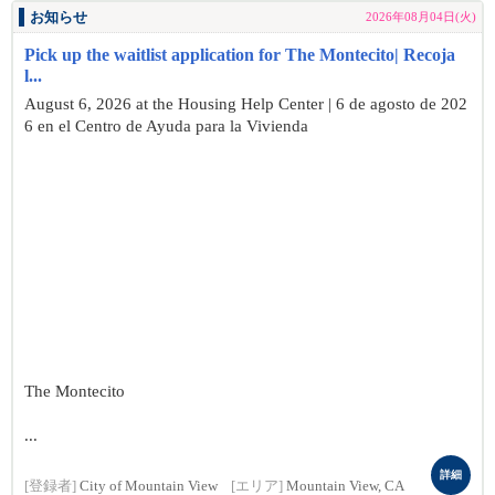
お知らせ
2026年08月04日(火)
Pick up the waitlist application for The Montecito| Recoja
l...
August 6, 2026 at the Housing Help Center | 6 de agosto de 202
6 en el Centro de Ayuda para la Vivienda
The Montecito
...
詳細
[登録者]
City of Mountain View
[エリア]
Mountain View, CA