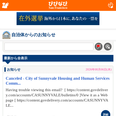
San Francisco
自治体からのお知らせ
最新から全表示
お知らせ
2026年08月06日(木)
Canceled - City of Sunnyvale Housing and Human Services
Comm...
Having trouble viewing this email? [ https://content.govdeliver
y.com/accounts/CASUNNYVALE/bulletins/0 ]View it as a Web
page [ https://content.govdelivery.com/accounts/CASUNNYVA
LE...
詳細