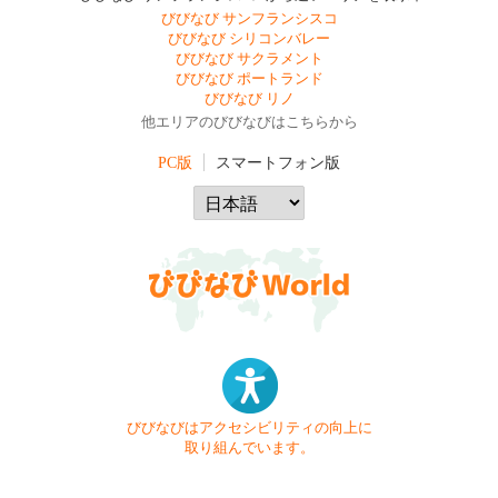
びびなび サンフランシスコ
びびなび シリコンバレー
びびなび サクラメント
びびなび ポートランド
びびなび リノ
他エリアのびびなびはこちらから
PC版
スマートフォン版
びびなびはアクセシビリティの向上に
取り組んでいます。