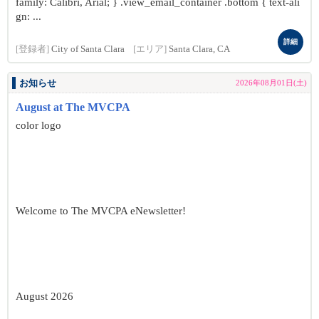
family: Calibri, Arial; } .view_email_container .bottom { text-ali
gn: ...
詳細
[登録者]
City of Santa Clara
[エリア]
Santa Clara, CA
お知らせ
2026年08月01日(土)
August at The MVCPA
color logo
Welcome to The MVCPA eNewsletter!
August 2026