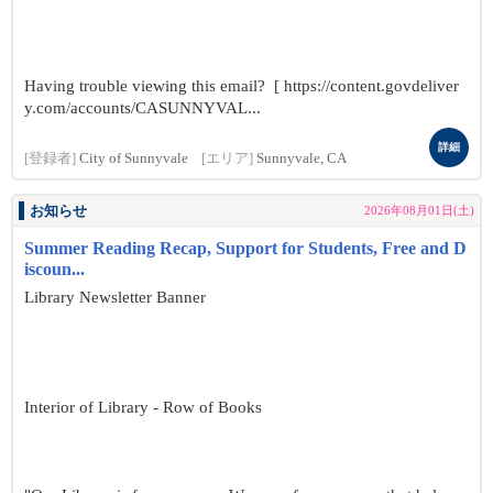
Having trouble viewing this email? [ https://content.govdeliver
y.com/accounts/CASUNNYVAL...
詳細
[登録者]
City of Sunnyvale
[エリア]
Sunnyvale, CA
お知らせ
2026年08月01日(土)
Summer Reading Recap, Support for Students, Free and D
iscoun...
Library Newsletter Banner
Interior of Library - Row of Books