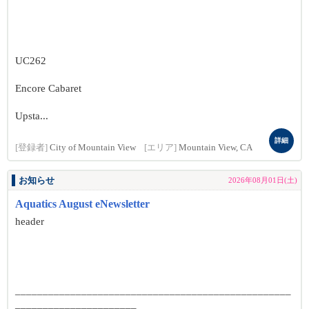
UC262
Encore Cabaret
Upsta...
詳細
[登録者]
City of Mountain View
[エリア]
Mountain View, CA
お知らせ
2026年08月01日(土)
Aquatics August eNewsletter
header
__________________________________________________
______________________