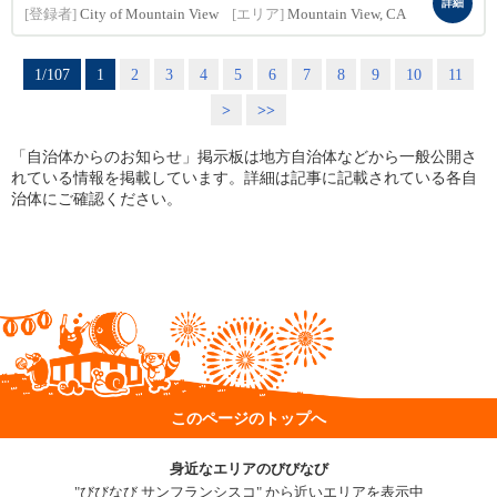
詳細
[登録者]
City of Mountain View
[エリア]
Mountain View, CA
1/107
1
2
3
4
5
6
7
8
9
10
11
>
>>
「自治体からのお知らせ」掲示板は地方自治体などから一般公開さ
れている情報を掲載しています。詳細は記事に記載されている各自
治体にご確認ください。
このページのトップへ
身近なエリアのびびなび
"びびなび サンフランシスコ" から近いエリアを表示中