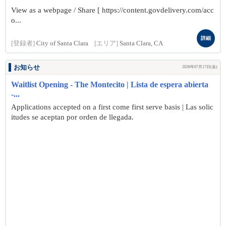
View as a webpage / Share [ https://content.govdelivery.com/acc
o...
詳細
[登録者]
City of Santa Clara
[エリア]
Santa Clara, CA
お知らせ
2026年07月17日(金)
Waitlist Opening - The Montecito | Lista de espera abierta
-...
Applications accepted on a first come first serve basis | Las solic
itudes se aceptan por orden de llegada.