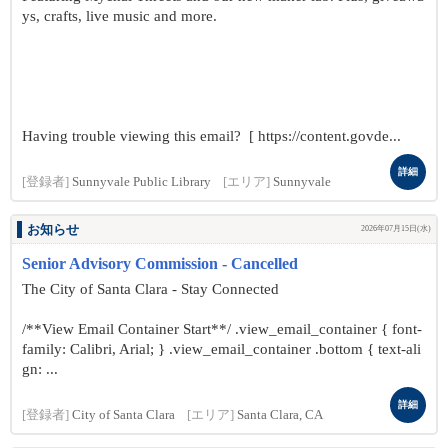
ys, crafts, live music and more.
Having trouble viewing this email? [ https://content.govde...
詳細
[登録者]
Sunnyvale Public Library
[エリア]
Sunnyvale
お知らせ
2026年07月15日(水)
Senior Advisory Commission - Cancelled
The City of Santa Clara - Stay Connected
/**View Email Container Start**/ .view_email_container { font-
family: Calibri, Arial; } .view_email_container .bottom { text-ali
gn: ...
詳細
[登録者]
City of Santa Clara
[エリア]
Santa Clara, CA