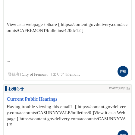
View as a webpage / Share [ https://content.govdelivery.com/acc
ounts/CAFREMONT/bulletins/420dc12 ]
...
詳細
[登録者]
City of Fremont
[エリア]
Fremont
お知らせ
2026年07月17日(金)
Current Public Hearings
Having trouble viewing this email? [ https://content.govdeliver
y.com/accounts/CASUNNYVALE/bulletins/0 ]View it as a Web
page [ https://content.govdelivery.com/accounts/CASUNNYVA
LE...