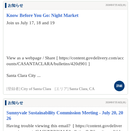
お知らせ
2026年07月16日(木)
Know Before You Go: Night Market
Join us July 17, 18 and 19
View as a webpage / Share [ https://content.govdelivery.com/acc
ounts/CASANTACLARA/bulletins/420d901 ]
Santa Clara City ...
詳細
[登録者]
City of Santa Clara
[エリア]
Santa Clara, CA
お知らせ
2026年07月16日(木)
Sunnyvale Sustainability Commission Meeting - July 20, 20
26
Having trouble viewing this email? [ https://content.govdeliver