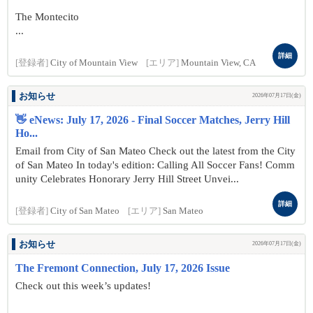
The Montecito
...
詳細
[登録者]
City of Mountain View
[エリア]
Mountain View, CA
お知らせ
2026年07月17日(金)
👋 eNews: July 17, 2026 - Final Soccer Matches, Jerry Hill
Ho...
Email from City of San Mateo Check out the latest from the City
of San Mateo In today's edition: Calling All Soccer Fans! Comm
unity Celebrates Honorary Jerry Hill Street Unvei...
詳細
[登録者]
City of San Mateo
[エリア]
San Mateo
お知らせ
2026年07月17日(金)
The Fremont Connection, July 17, 2026 Issue
Check out this week’s updates!