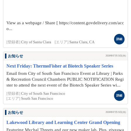
View as a webpage / Share [ https://content.govdelivery.com/acc
o...
詳細
[登録者]
City of Santa Clara
[エリア]
Santa Clara, CA
お知らせ
2026年07月15日(水)
Next Friday: ThermoFisher at Biotech Speaker Series
Email from City of South San Francisco Event at Library | Parks
& Recreation Council Chambers PUBLIC NOTIFICATION Regi
ster to attend the next event of the Biotech Speaker Series wi...
[登録者]
City of South San Francisco
詳細
[エリア]
South San Francisco
お知らせ
2026年07月15日(水)
Lakewood Library and Learning Center Grand Opening
Featuring Mychal Threets and our new maker lab. Plus, giveawa