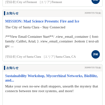
[登録者]
City of Fremont
[エリア]
Fremont
お知らせ
2026年07月17日(金)
MISSION: Mad Science Presents: Fire and Ice
The City of Santa Clara - Stay Connected
/**View Email Container Start**/ .view_email_container { font-
family: Calibri, Arial; } .view_email_container .bottom { text-ali
gn: ...
詳細
[登録者]
City of Santa Clara
[エリア]
Santa Clara, CA
お知らせ
2026年07月17日(金)
Sustainability Workshop, Mycorrhizal Networks, BioBlitz,
and...
Make your own no-sew draft stoppers, unearth the mystery that
connects between tree root systems, and more!