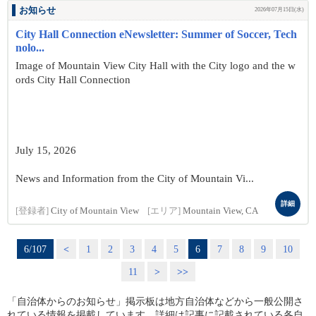
お知らせ
2026年07月15日(水)
City Hall Connection eNewsletter: Summer of Soccer, Tech
nolo...
Image of Mountain View City Hall with the City logo and the w
ords City Hall Connection
July 15, 2026
News and Information from the City of Mountain Vi...
詳細
[登録者]
City of Mountain View
[エリア]
Mountain View, CA
6/107
<
1
2
3
4
5
6
7
8
9
10
11
>
>>
「自治体からのお知らせ」掲示板は地方自治体などから一般公開さ
れている情報を掲載しています。詳細は記事に記載されている各自