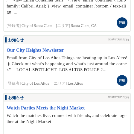
/**View Email Container Start**/ .view_email_container { font-
family: Calibri, Arial; } .view_email_container .bottom { text-ali
gn: ...
詳細
[登録者]
City of Santa Clara
[エリア]
Santa Clara, CA
お知らせ
2026年07月15日(水)
Our City Heights Newsletter
Email from City of Los Altos Things are heating up in Los Altos!
☀️ Check out what’s happening and what’s just around the corne
r." LOCAL SPOTLIGHT LOS ALTOS POLICE 2...
詳細
[登録者]
City of Los Altos
[エリア]
Los Altos
お知らせ
2026年07月15日(水)
Watch Parties Meets the Night Market
Watch the matches live, connect with friends, and celebrate toge
ther at the Night Market