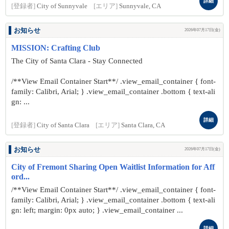
詳細
[登録者]
City of Sunnyvale
[エリア]
Sunnyvale, CA
お知らせ
2026年07月17日(金)
MISSION: Crafting Club
The City of Santa Clara - Stay Connected
/**View Email Container Start**/ .view_email_container { font-
family: Calibri, Arial; } .view_email_container .bottom { text-ali
gn: ...
詳細
[登録者]
City of Santa Clara
[エリア]
Santa Clara, CA
お知らせ
2026年07月17日(金)
City of Fremont Sharing Open Waitlist Information for Aff
ord...
/**View Email Container Start**/ .view_email_container { font-
family: Calibri, Arial; } .view_email_container .bottom { text-ali
gn: left; margin: 0px auto; } .view_email_container ...
詳細