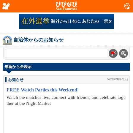
San Francisco
自治体からのお知らせ
最新から全表示
お知らせ
2026年07月18日(土)
FREE Watch Parties this Weekend!
Watch the matches live, connect with friends, and celebrate toge
ther at the Night Market