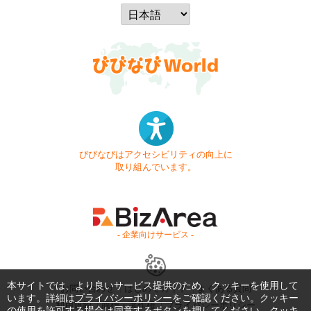
びびなびはアクセシビリティの向上に
取り組んでいます。
- 企業向けサービス -
本サイトでは、より良いサービス提供のため、クッキーを使用して
お問い合わせ
はじめてガイド
よくある質問
います。詳細は
プライバシーポリシー
をご確認ください。クッキー
利用規約
商標・著作権
プライバシーポリシー
の使用を許可する場合は同意するボタンを押してください。クッキ