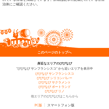
治体にご確認ください。
このページのトップへ
身近なエリアのびびなび
"びびなび サンフランシスコ" から近いエリアを表示中
びびなび サンフランシスコ
びびなび シリコンバレー
びびなび サクラメント
びびなび ポートランド
びびなび リノ
他エリアのびびなびはこちらから
PC版
スマートフォン版