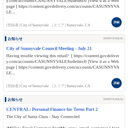
y.com/accounts/CASUNNYVALE/bulletins/0 ]View it as a Web
page [ https://content.govdelivery.com/accounts/CASUNNYVA
LE...
詳細
[登録者]
City of Sunnyvale
[エリア]
Sunnyvale, CA
お知らせ
2026年07月16日(木)
City of Sunnyvale Council Meeting - July 21
Having trouble viewing this email? [ https://content.govdeliver
y.com/accounts/CASUNNYVALE/bulletins/0 ]View it as a Web
page [ https://content.govdelivery.com/accounts/CASUNNYVA
LE...
詳細
[登録者]
City of Sunnyvale
[エリア]
Sunnyvale, CA
お知らせ
2026年07月16日(木)
CENTRAL: Personal Finance for Teens Part 2
The City of Santa Clara - Stay Connected