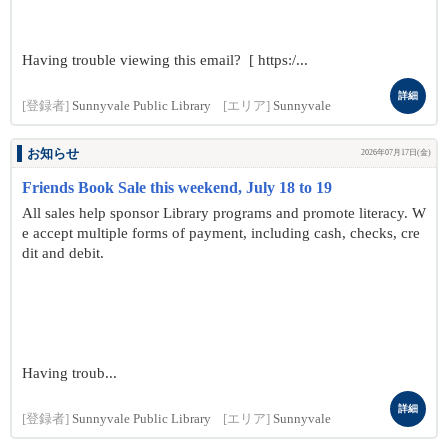
Having trouble viewing this email? [ https:/...
詳細
[登録者]
Sunnyvale Public Library
[エリア]
Sunnyvale
お知らせ
2026年07月17日(金)
Friends Book Sale this weekend, July 18 to 19
All sales help sponsor Library programs and promote literacy. W
e accept multiple forms of payment, including cash, checks, cre
dit and debit.
Having troub...
詳細
[登録者]
Sunnyvale Public Library
[エリア]
Sunnyvale