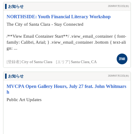
お知らせ
2026年07月22日(水)
NORTHSIDE: Youth Financial Literacy Workshop
The City of Santa Clara - Stay Connected
/**View Email Container Start**/ .view_email_container { font-
family: Calibri, Arial; } .view_email_container .bottom { text-ali
gn: ...
詳細
[登録者]
City of Santa Clara
[エリア]
Santa Clara, CA
お知らせ
2026年07月22日(水)
MVCPA Open Gallery Hours, July 27 feat. John Whitmars
h
Public Art Updates