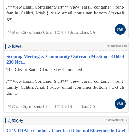
/**View Email Container Start**/ .view_email_container { font-
family: Calibri, Arial; } .view_email_container .bottom { text-ali
gn: ...
詳細
[登録者]
City of Santa Clara
[エリア]
Santa Clara, CA
お知らせ
2026年07月20日(月)
Scoping Meeting & Community Outreach Meeting - 4160-4
230 Net...
The City of Santa Clara - Stay Connected
/**View Email Container Start**/ .view_email_container { font-
family: Calibri, Arial; } .view_email_container .bottom { text-ali
gn: ...
詳細
[登録者]
City of Santa Clara
[エリア]
Santa Clara, CA
お知らせ
2026年07月18日(土)
CENTRAL: Cantos y Cuentos: Bilingual Storytime in Engl