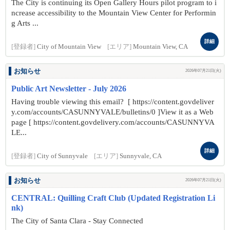
The City is continuing its Open Gallery Hours pilot program to i
ncrease accessibility to the Mountain View Center for Performin
g Arts ...
詳細
[登録者]
City of Mountain View
[エリア]
Mountain View, CA
お知らせ
2026年07月21日(火)
Public Art Newsletter - July 2026
Having trouble viewing this email? [ https://content.govdeliver
y.com/accounts/CASUNNYVALE/bulletins/0 ]View it as a Web
page [ https://content.govdelivery.com/accounts/CASUNNYVA
LE...
詳細
[登録者]
City of Sunnyvale
[エリア]
Sunnyvale, CA
お知らせ
2026年07月21日(火)
CENTRAL: Quilling Craft Club (Updated Registration Li
nk)
The City of Santa Clara - Stay Connected