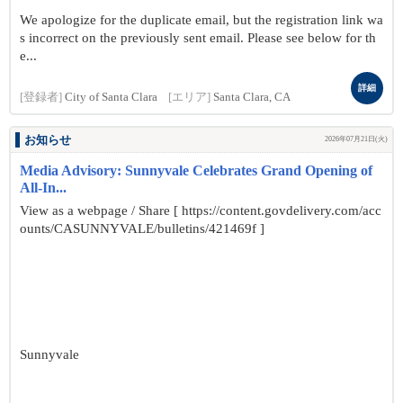
We apologize for the duplicate email, but the registration link wa
s incorrect on the previously sent email. Please see below for th
e...
詳細
[登録者]
City of Santa Clara
[エリア]
Santa Clara, CA
お知らせ
2026年07月21日(火)
Media Advisory: Sunnyvale Celebrates Grand Opening of
All-In...
View as a webpage / Share [ https://content.govdelivery.com/acc
ounts/CASUNNYVALE/bulletins/421469f ]
Sunnyvale