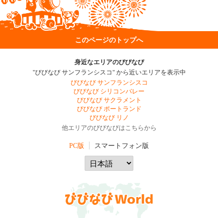
このページのトップへ
身近なエリアのびびなび
"びびなび サンフランシスコ" から近いエリアを表示中
びびなび サンフランシスコ
びびなび シリコンバレー
びびなび サクラメント
びびなび ポートランド
びびなび リノ
他エリアのびびなびはこちらから
PC版
スマートフォン版