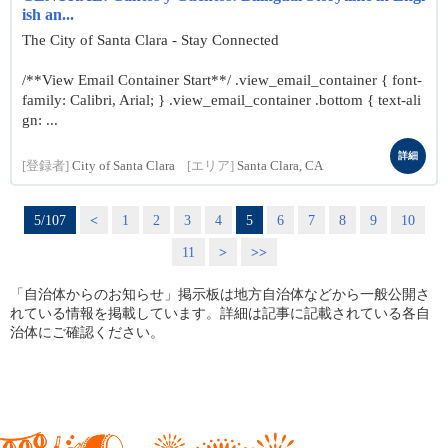
ish an...
The City of Santa Clara - Stay Connected
/**View Email Container Start**/ .view_email_container { font-
family: Calibri, Arial; } .view_email_container .bottom { text-ali
gn: ...
詳細
[登録者]
City of Santa Clara
[エリア]
Santa Clara, CA
5/107
<
1
2
3
4
5
6
7
8
9
10
11
>
>>
「自治体からのお知らせ」掲示板は地方自治体などから一般公開さ
れている情報を掲載しています。詳細は記事に記載されている各自
治体にご確認ください。