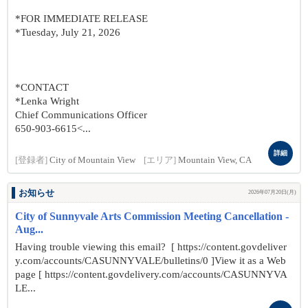
*FOR IMMEDIATE RELEASE
*Tuesday, July 21, 2026
*CONTACT
*Lenka Wright
Chief Communications Officer
650-903-6615<...
詳細
[登録者]
City of Mountain View
[エリア]
Mountain View, CA
お知らせ
2026年07月20日(月)
City of Sunnyvale Arts Commission Meeting Cancellation -
Aug...
Having trouble viewing this email? [ https://content.govdeliver
y.com/accounts/CASUNNYVALE/bulletins/0 ]View it as a Web
page [ https://content.govdelivery.com/accounts/CASUNNYVA
LE...