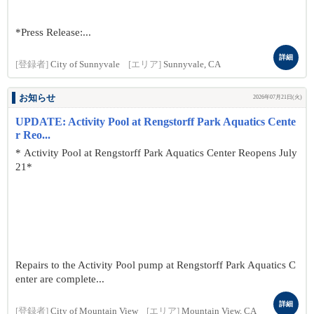
*Press Release:...
詳細
[登録者]
City of Sunnyvale
[エリア]
Sunnyvale, CA
お知らせ
2026年07月21日(火)
UPDATE: Activity Pool at Rengstorff Park Aquatics Cente
r Reo...
* Activity Pool at Rengstorff Park Aquatics Center Reopens July
21*
Repairs to the Activity Pool pump at Rengstorff Park Aquatics C
enter are complete...
詳細
[登録者]
City of Mountain View
[エリア]
Mountain View, CA