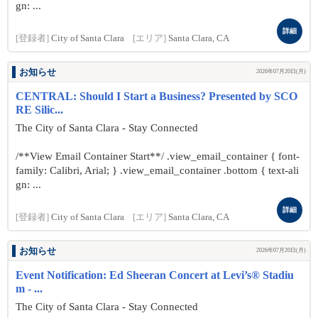
gn: ...
詳細
[登録者]
City of Santa Clara
[エリア]
Santa Clara, CA
お知らせ
2026年07月20日(月)
CENTRAL: Should I Start a Business? Presented by SCO
RE Silic...
The City of Santa Clara - Stay Connected
/**View Email Container Start**/ .view_email_container { font-
family: Calibri, Arial; } .view_email_container .bottom { text-ali
gn: ...
詳細
[登録者]
City of Santa Clara
[エリア]
Santa Clara, CA
お知らせ
2026年07月20日(月)
Event Notification: Ed Sheeran Concert at Levi’s® Stadiu
m - ...
The City of Santa Clara - Stay Connected