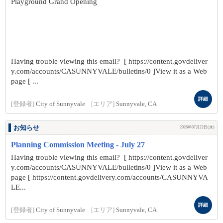
Playground Grand Opening
Having trouble viewing this email? [ https://content.govdeliver
y.com/accounts/CASUNNYVALE/bulletins/0 ]View it as a Web
page [ ...
詳細
[登録者]
City of Sunnyvale
[エリア]
Sunnyvale, CA
お知らせ
2026年07月22日(水)
Planning Commission Meeting - July 27
Having trouble viewing this email? [ https://content.govdeliver
y.com/accounts/CASUNNYVALE/bulletins/0 ]View it as a Web
page [ https://content.govdelivery.com/accounts/CASUNNYVA
LE...
詳細
[登録者]
City of Sunnyvale
[エリア]
Sunnyvale, CA