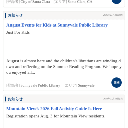
[登録者]
City of Santa Clara
[エリア]
Santa Clara, CA
お知らせ
2026年07月23日(木)
August Events for Kids at Sunnyvale Public Library
Just For Kids
August is almost here and the children's librarians are winding d
own and reflecting on the Summer Reading Program. We hope y
ou enjoyed all...
詳細
[登録者]
Sunnyvale Public Library
[エリア]
Sunnyvale
お知らせ
2026年07月23日(木)
Mountain View’s 2026 Fall Activity Guide Is Here
Registration opens Aug. 3 for Mountain View residents.