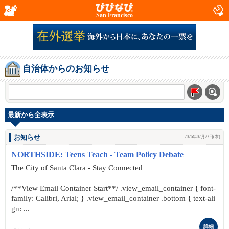
San Francisco
自治体からのお知らせ
最新から全表示
お知らせ
2026年07月23日(木)
NORTHSIDE: Teens Teach - Team Policy Debate
The City of Santa Clara - Stay Connected
/**View Email Container Start**/ .view_email_container { font-
family: Calibri, Arial; } .view_email_container .bottom { text-ali
gn: ...
詳細