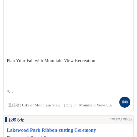
Plan Your Fall with Mountain View Recreation
<...
詳細
[登録者]
City of Mountain View
[エリア]
Mountain View, CA
お知らせ
2026年07月22日(水)
Lakewood Park Ribbon-cutting Ceremony