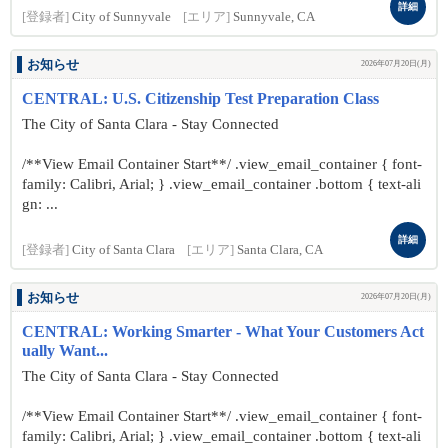
詳細
[登録者]
City of Sunnyvale
[エリア]
Sunnyvale, CA
お知らせ
2026年07月20日(月)
CENTRAL: U.S. Citizenship Test Preparation Class
The City of Santa Clara - Stay Connected
/**View Email Container Start**/ .view_email_container { font-
family: Calibri, Arial; } .view_email_container .bottom { text-ali
gn: ...
詳細
[登録者]
City of Santa Clara
[エリア]
Santa Clara, CA
お知らせ
2026年07月20日(月)
CENTRAL: Working Smarter - What Your Customers Act
ually Want...
The City of Santa Clara - Stay Connected
/**View Email Container Start**/ .view_email_container { font-
family: Calibri, Arial; } .view_email_container .bottom { text-ali