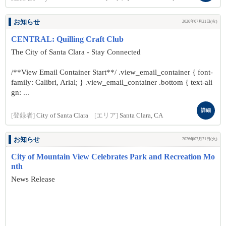
お知らせ
2026年07月21日(火)
CENTRAL: Quilling Craft Club
The City of Santa Clara - Stay Connected
/**View Email Container Start**/ .view_email_container { font-
family: Calibri, Arial; } .view_email_container .bottom { text-ali
gn: ...
詳細
[登録者]
City of Santa Clara
[エリア]
Santa Clara, CA
お知らせ
2026年07月21日(火)
City of Mountain View Celebrates Park and Recreation Mo
nth
News Release