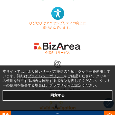
びびなびはアクセシビリティの向上に
取り組んでいます。
- 企業向けサービス -
本サイトでは、より良いサービス提供のため、クッキーを使用して
お問い合わせ
はじめてガイド
よくある質問
います。詳細は
プライバシーポリシー
をご確認ください。クッキー
利用規約
商標・著作権
プライバシーポリシー
の使用を許可する場合は同意するボタンを押してください。クッキ
ーの使用を拒否する場合は、ブラウザからご設定ください。
Copyright © 1999-2026 Vivid Navigation, Inc. All Rights Reserved.
Server US (75) @ Los Angeles Data Center