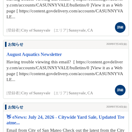
y.com/accounts/CASUNNYVALE/bulletins/0 ]View it as a Web
page [ https://content.govdelivery.com/accounts/CASUNNYVA
LE...
詳細
[登録者]
City of Sunnyvale
[エリア]
Sunnyvale, CA
お知らせ
2026年07月24日(金)
August Aquatics Newsletter
Having trouble viewing this email? [ https://content.govdeliver
y.com/accounts/CASUNNYVALE/bulletins/0 ]View it as a Web
page [ https://content.govdelivery.com/accounts/CASUNNYVA
LE...
詳細
[登録者]
City of Sunnyvale
[エリア]
Sunnyvale, CA
お知らせ
2026年07月24日(金)
👋 eNews: July 24, 2026 - Citywide Yard Sale, Updated Tre
atme...
Email from City of San Mateo Check out the latest from the City