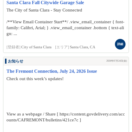
Santa Clara Fall Citywide Garage Sale
The City of Santa Clara - Stay Connected
/**View Email Container Start**/ .view_email_container { font-
family: Calibri, Arial; } .view_email_container .bottom { text-ali
gn: ...
詳細
[登録者]
City of Santa Clara
[エリア]
Santa Clara, CA
お知らせ
2026年07月24日(金)
The Fremont Connection, July 24, 2026 Issue
Check out this week’s updates!
View as a webpage / Share [ https://content.govdelivery.com/acc
ounts/CAFREMONT/bulletins/421ce7c ]