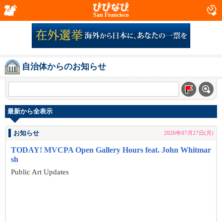
San Francisco
自治体からのお知らせ
最新から全表示
お知らせ
2026年07月27日(月)
TODAY! MVCPA Open Gallery Hours feat. John Whitmar
sh
Public Art Updates