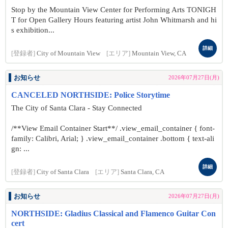
Stop by the Mountain View Center for Performing Arts TONIGH
T for Open Gallery Hours featuring artist John Whitmarsh and hi
s exhibition...
詳細
[登録者]
City of Mountain View
[エリア]
Mountain View, CA
お知らせ
2026年07月27日(月)
CANCELED NORTHSIDE: Police Storytime
The City of Santa Clara - Stay Connected
/**View Email Container Start**/ .view_email_container { font-
family: Calibri, Arial; } .view_email_container .bottom { text-ali
gn: ...
詳細
[登録者]
City of Santa Clara
[エリア]
Santa Clara, CA
お知らせ
2026年07月27日(月)
NORTHSIDE: Gladius Classical and Flamenco Guitar Con
cert