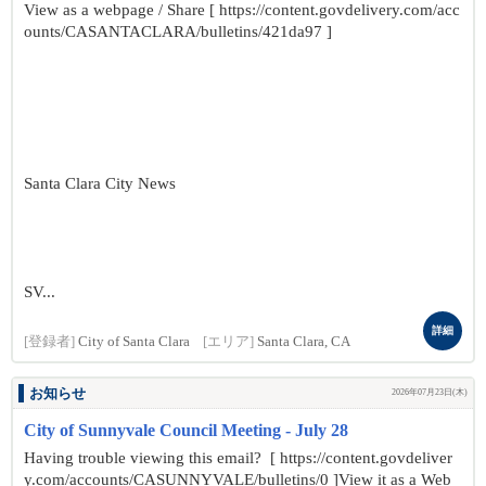
View as a webpage / Share [ https://content.govdelivery.com/acc
ounts/CASANTACLARA/bulletins/421da97 ]
Santa Clara City News
SV...
詳細
[登録者]
City of Santa Clara
[エリア]
Santa Clara, CA
お知らせ
2026年07月23日(木)
City of Sunnyvale Council Meeting - July 28
Having trouble viewing this email? [ https://content.govdeliver
y.com/accounts/CASUNNYVALE/bulletins/0 ]View it as a Web