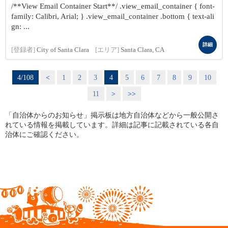
/**View Email Container Start**/ .view_email_container { font-
family: Calibri, Arial; } .view_email_container .bottom { text-ali
gn: ...
詳細
[登録者]
City of Santa Clara
[エリア]
Santa Clara, CA
4/108
<
1
2
3
4
5
6
7
8
9
10
11
>
>>
「自治体からのお知らせ」掲示板は地方自治体などから一般公開さ
れている情報を掲載しています。詳細は記事に記載されている各自
治体にご確認ください。