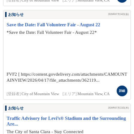
[登録者]
City of Mountain View
[エリア]
Mountain View, CA
お知らせ
2026年07月24日(金)
Save the Date: Fall Volunteer Fair - August 22
*Save the Date: Fall Volunteer Fair - August 22*
FVF2 [ https://content.govdelivery.com/attachments/CAMOUNT
AINVIEW/2026/04/17/file_attachments/362119...
詳細
[登録者]
City of Mountain View
[エリア]
Mountain View, CA
お知らせ
2026年07月23日(木)
Traffic Advisory for Levi’s® Stadium and the Surrounding
Are...
The City of Santa Clara - Stay Connected