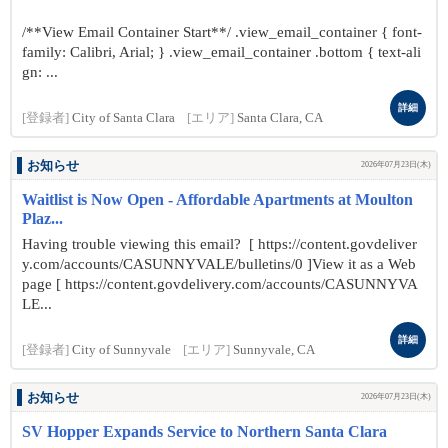
/**View Email Container Start**/ .view_email_container { font-
family: Calibri, Arial; } .view_email_container .bottom { text-ali
gn: ...
詳細
[登録者]
City of Santa Clara
[エリア]
Santa Clara, CA
お知らせ
2026年07月23日(木)
Waitlist is Now Open - Affordable Apartments at Moulton
Plaz...
Having trouble viewing this email? [ https://content.govdeliver
y.com/accounts/CASUNNYVALE/bulletins/0 ]View it as a Web
page [ https://content.govdelivery.com/accounts/CASUNNYVA
LE...
詳細
[登録者]
City of Sunnyvale
[エリア]
Sunnyvale, CA
お知らせ
2026年07月23日(木)
SV Hopper Expands Service to Northern Santa Clara