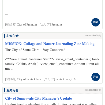
...
詳細
[登録者]
City of Fremont
[エリア]
Fremont
お知らせ
2026年07月24日(金)
MISSION: Collage and Nature Journaling Zine Making
The City of Santa Clara - Stay Connected
/**View Email Container Start**/ .view_email_container { font-
family: Calibri, Arial; } .view_email_container .bottom { text-ali
gn: ...
詳細
[登録者]
City of Santa Clara
[エリア]
Santa Clara, CA
お知らせ
2026年07月24日(金)
City of Sunnyvale City Manager's Update
Having trouble viewing this email? [ https://content.govdeliver