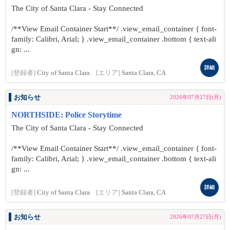
The City of Santa Clara - Stay Connected
/**View Email Container Start**/ .view_email_container { font-
family: Calibri, Arial; } .view_email_container .bottom { text-ali
gn: ...
詳細
[登録者]
City of Santa Clara
[エリア]
Santa Clara, CA
お知らせ
2026年07月27日(月)
NORTHSIDE: Police Storytime
The City of Santa Clara - Stay Connected
/**View Email Container Start**/ .view_email_container { font-
family: Calibri, Arial; } .view_email_container .bottom { text-ali
gn: ...
詳細
[登録者]
City of Santa Clara
[エリア]
Santa Clara, CA
お知らせ
2026年07月27日(月)