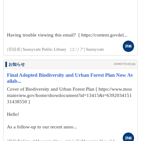
Having trouble viewing this email? [ https://content.govdel...
詳細
[登録者]
Sunnyvale Public Library
[エリア]
Sunnyvale
お知らせ
2026年07月24日(金)
Final Adopted Biodiversity and Urban Forest Plan Now Av
ailab...
Cover of Biodiversity and Urban Forest Plan [ https://www.mou
ntainview.gov/home/showdocument?id=13415&t=6392034151
31438550 ]
Hello!
As a follow-up to our recent anno...
詳細