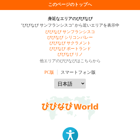
このページのトップへ
身近なエリアのびびなび
"びびなび サンフランシスコ" から近いエリアを表示中
びびなび サンフランシスコ
びびなび シリコンバレー
びびなび サクラメント
びびなび ポートランド
びびなび リノ
他エリアのびびなびはこちらから
PC版
スマートフォン版