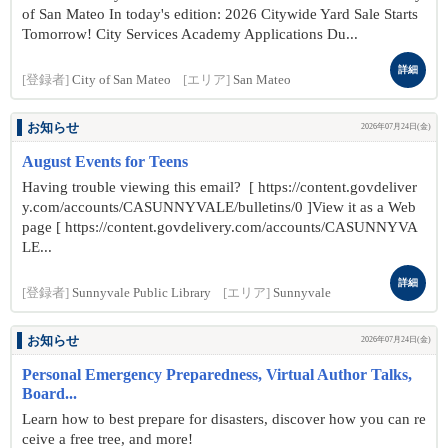
of San Mateo In today's edition: 2026 Citywide Yard Sale Starts
Tomorrow! City Services Academy Applications Du...
詳細
[登録者]
City of San Mateo
[エリア]
San Mateo
お知らせ
2026年07月24日(金)
August Events for Teens
Having trouble viewing this email? [ https://content.govdeliver
y.com/accounts/CASUNNYVALE/bulletins/0 ]View it as a Web
page [ https://content.govdelivery.com/accounts/CASUNNYVA
LE...
詳細
[登録者]
Sunnyvale Public Library
[エリア]
Sunnyvale
お知らせ
2026年07月24日(金)
Personal Emergency Preparedness, Virtual Author Talks,
Board...
Learn how to best prepare for disasters, discover how you can re
ceive a free tree, and more!