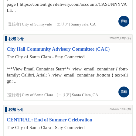
page [ https://content.govdelivery.com/accounts/CASUNNYVA
LE...
詳細
[登録者]
City of Sunnyvale
[エリア]
Sunnyvale, CA
お知らせ
2026年07月23日(木)
City Hall Community Advisory Committee (CAC)
The City of Santa Clara - Stay Connected
/**View Email Container Start**/ .view_email_container { font-
family: Calibri, Arial; } .view_email_container .bottom { text-ali
gn: ...
詳細
[登録者]
City of Santa Clara
[エリア]
Santa Clara, CA
お知らせ
2026年07月23日(木)
CENTRAL: End of Summer Celebration
The City of Santa Clara - Stay Connected