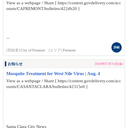
View as a webpage / Share [ https://content.govdelivery.com/acc
ounts/CAFREMONT/bulletins/422db20 ]
...
詳細
[登録者]
City of Fremont
[エリア]
Fremont
お知らせ
2026年07月31日(金)
Mosquito Treatment for West Nile Virus | Aug. 4
View as a webpage / Share [ https://content.govdelivery.com/acc
ounts/CASANTACLARA/bulletins/42315e0 ]
Santa Clara City News