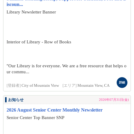
iscoun...
Library Newsletter Banner
Interior of Library - Row of Books
"Our Library is for everyone. We are a free resource that helps o
ur commu...
詳細
[登録者]
City of Mountain View
[エリア]
Mountain View, CA
お知らせ
2026年07月31日(金)
2026 August Senior Center Monthly Newsletter
Senior Center Top Banner SNP