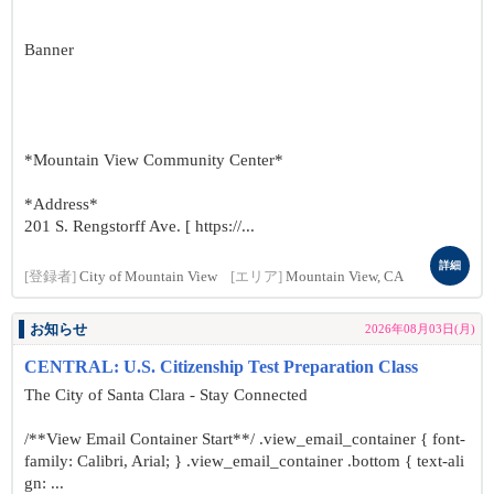
Banner
*Mountain View Community Center*
*Address*
201 S. Rengstorff Ave. [ https://...
詳細
[登録者]
City of Mountain View
[エリア]
Mountain View, CA
お知らせ
2026年08月03日(月)
CENTRAL: U.S. Citizenship Test Preparation Class
The City of Santa Clara - Stay Connected
/**View Email Container Start**/ .view_email_container { font-
family: Calibri, Arial; } .view_email_container .bottom { text-ali
gn: ...