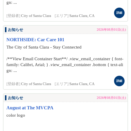
gn: ...
詳細
[登録者]
City of Santa Clara
[エリア]
Santa Clara, CA
お知らせ
2026年08月01日(土)
NORTHSIDE: Car Care 101
The City of Santa Clara - Stay Connected
/**View Email Container Start**/ .view_email_container { font-
family: Calibri, Arial; } .view_email_container .bottom { text-ali
gn: ...
詳細
[登録者]
City of Santa Clara
[エリア]
Santa Clara, CA
お知らせ
2026年08月01日(土)
August at The MVCPA
color logo