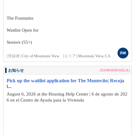
The Fountains
Waitlist Open for
Seniors (55+)
詳細
[登録者]
City of Mountain View
[エリア]
Mountain View, CA
お知らせ
2026年08月04日(火)
Pick up the waitlist application for The Montecito| Recoja
l...
August 6, 2026 at the Housing Help Center | 6 de agosto de 202
6 en el Centro de Ayuda para la Vivienda