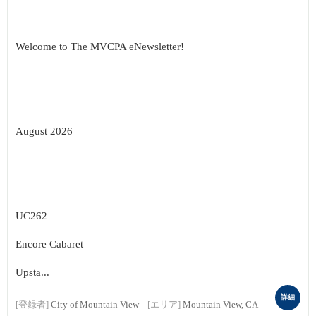
Welcome to The MVCPA eNewsletter!
August 2026
UC262
Encore Cabaret
Upsta...
詳細
[登録者]
City of Mountain View
[エリア]
Mountain View, CA