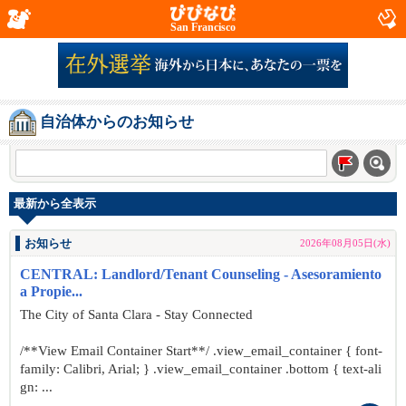
San Francisco
自治体からのお知らせ
最新から全表示
お知らせ
2026年08月05日(水)
CENTRAL: Landlord/Tenant Counseling - Asesoramiento
a Propie...
The City of Santa Clara - Stay Connected
/**View Email Container Start**/ .view_email_container { font-
family: Calibri, Arial; } .view_email_container .bottom { text-ali
gn: ...