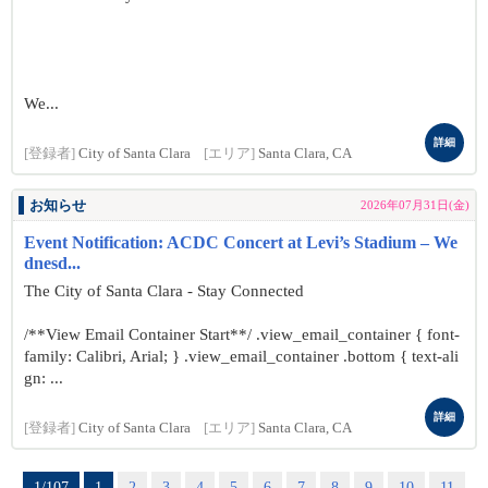
We...
詳細
[登録者]
City of Santa Clara
[エリア]
Santa Clara, CA
お知らせ
2026年07月31日(金)
Event Notification: ACDC Concert at Levi’s Stadium – We
dnesd...
The City of Santa Clara - Stay Connected
/**View Email Container Start**/ .view_email_container { font-
family: Calibri, Arial; } .view_email_container .bottom { text-ali
gn: ...
詳細
[登録者]
City of Santa Clara
[エリア]
Santa Clara, CA
1/107
1
2
3
4
5
6
7
8
9
10
11