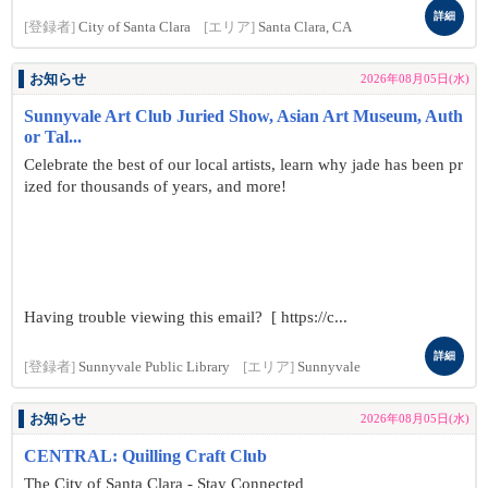
詳細
[登録者]
City of Santa Clara
[エリア]
Santa Clara, CA
お知らせ
2026年08月05日(水)
Sunnyvale Art Club Juried Show, Asian Art Museum, Auth
or Tal...
Celebrate the best of our local artists, learn why jade has been pr
ized for thousands of years, and more!
Having trouble viewing this email? [ https://c...
詳細
[登録者]
Sunnyvale Public Library
[エリア]
Sunnyvale
お知らせ
2026年08月05日(水)
CENTRAL: Quilling Craft Club
The City of Santa Clara - Stay Connected