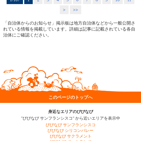
>
>>
「自治体からのお知らせ」掲示板は地方自治体などから一般公開さ
れている情報を掲載しています。詳細は記事に記載されている各自
治体にご確認ください。
このページのトップへ
身近なエリアのびびなび
"びびなび サンフランシスコ" から近いエリアを表示中
びびなび サンフランシスコ
びびなび シリコンバレー
びびなび サクラメント