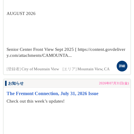
AUGUST 2026
Senior Center Front View Sept 2025 [ https://content.govdeliver
y.com/attachments/CAMOUNTA...
詳細
[登録者]
City of Mountain View
[エリア]
Mountain View, CA
お知らせ
2026年07月31日(金)
The Fremont Connection, July 31, 2026 Issue
Check out this week’s updates!