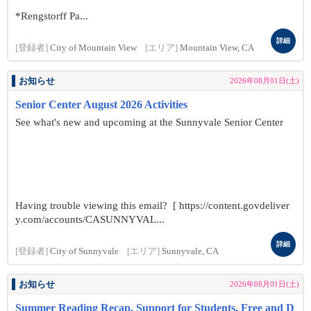
*Rengstorff Pa...
詳細
[登録者]
City of Mountain View
[エリア]
Mountain View, CA
お知らせ
2026年08月01日(土)
Senior Center August 2026 Activities
See what's new and upcoming at the Sunnyvale Senior Center
Having trouble viewing this email? [ https://content.govdeliver
y.com/accounts/CASUNNYVAL...
詳細
[登録者]
City of Sunnyvale
[エリア]
Sunnyvale, CA
お知らせ
2026年08月01日(土)
Summer Reading Recap, Support for Students, Free and D