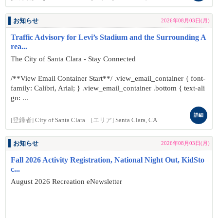
お知らせ
2026年08月03日(月)
Traffic Advisory for Levi’s Stadium and the Surrounding A
rea...
The City of Santa Clara - Stay Connected
/**View Email Container Start**/ .view_email_container { font-
family: Calibri, Arial; } .view_email_container .bottom { text-ali
gn: ...
詳細
[登録者]
City of Santa Clara
[エリア]
Santa Clara, CA
お知らせ
2026年08月03日(月)
Fall 2026 Activity Registration, National Night Out, KidSto
c...
August 2026 Recreation eNewsletter