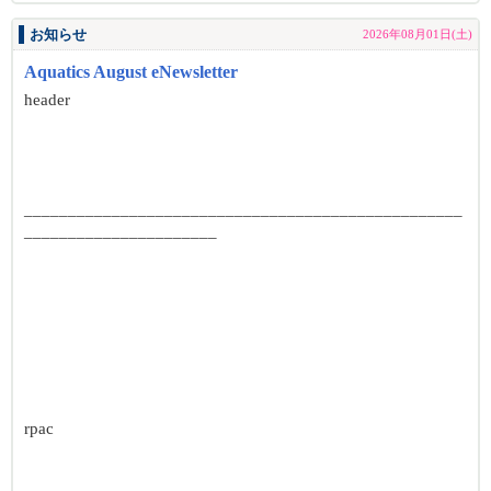
お知らせ
2026年08月01日(土)
Aquatics August eNewsletter
header
__________________________________________________
______________________
rpac