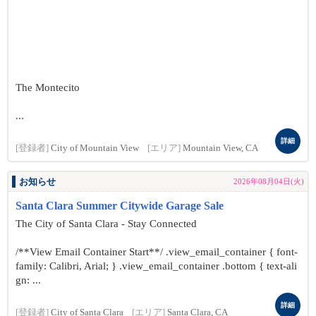
The Montecito
...
詳細
[登録者]
City of Mountain View
[エリア]
Mountain View, CA
お知らせ
2026年08月04日(火)
Santa Clara Summer Citywide Garage Sale
The City of Santa Clara - Stay Connected
/**View Email Container Start**/ .view_email_container { font-
family: Calibri, Arial; } .view_email_container .bottom { text-ali
gn: ...
詳細
[登録者]
City of Santa Clara
[エリア]
Santa Clara, CA