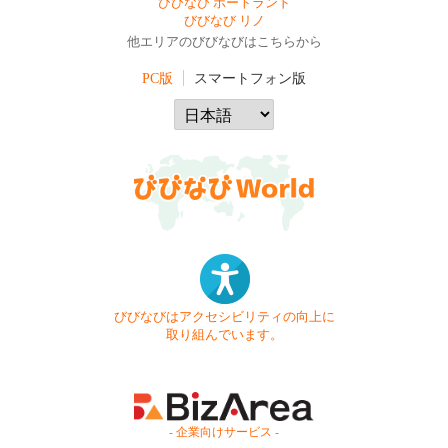
びびなび ポートランド
びびなび リノ
他エリアのびびなびはこちらから
PC版
スマートフォン版
びびなびはアクセシビリティの向上に
取り組んでいます。
- 企業向けサービス -