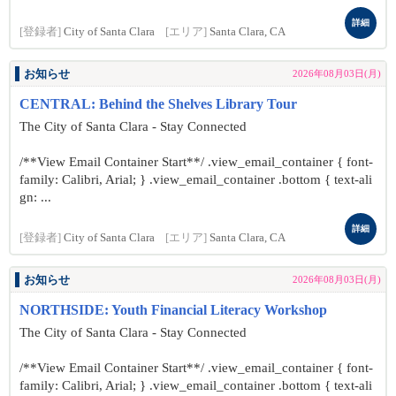
詳細
[登録者]
City of Santa Clara
[エリア]
Santa Clara, CA
お知らせ
2026年08月03日(月)
CENTRAL: Behind the Shelves Library Tour
The City of Santa Clara - Stay Connected
/**View Email Container Start**/ .view_email_container { font-
family: Calibri, Arial; } .view_email_container .bottom { text-ali
gn: ...
詳細
[登録者]
City of Santa Clara
[エリア]
Santa Clara, CA
お知らせ
2026年08月03日(月)
NORTHSIDE: Youth Financial Literacy Workshop
The City of Santa Clara - Stay Connected
/**View Email Container Start**/ .view_email_container { font-
family: Calibri, Arial; } .view_email_container .bottom { text-ali