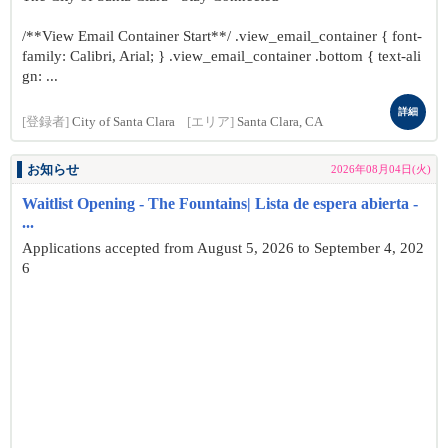
/**View Email Container Start**/ .view_email_container { font-
family: Calibri, Arial; } .view_email_container .bottom { text-ali
gn: ...
詳細
[登録者]
City of Santa Clara
[エリア]
Santa Clara, CA
お知らせ
2026年08月04日(火)
Waitlist Opening - The Fountains| Lista de espera abierta -
...
Applications accepted from August 5, 2026 to September 4, 202
6