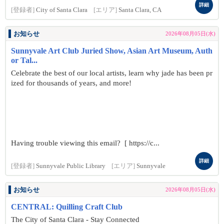
詳細
[登録者]
City of Santa Clara
[エリア]
Santa Clara, CA
お知らせ
2026年08月05日(水)
Sunnyvale Art Club Juried Show, Asian Art Museum, Auth
or Tal...
Celebrate the best of our local artists, learn why jade has been pr
ized for thousands of years, and more!
Having trouble viewing this email? [ https://c...
詳細
[登録者]
Sunnyvale Public Library
[エリア]
Sunnyvale
お知らせ
2026年08月05日(水)
CENTRAL: Quilling Craft Club
The City of Santa Clara - Stay Connected