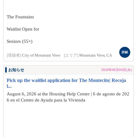
The Fountains
Waitlist Open for
Seniors (55+)
詳細
[登録者]
City of Mountain View
[エリア]
Mountain View, CA
お知らせ
2026年08月04日(火)
Pick up the waitlist application for The Montecito| Recoja
l...
August 6, 2026 at the Housing Help Center | 6 de agosto de 202
6 en el Centro de Ayuda para la Vivienda