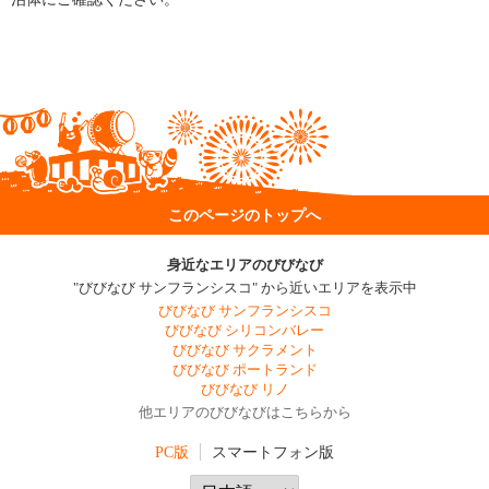
このページのトップへ
身近なエリアのびびなび
"びびなび サンフランシスコ" から近いエリアを表示中
びびなび サンフランシスコ
びびなび シリコンバレー
びびなび サクラメント
びびなび ポートランド
びびなび リノ
他エリアのびびなびはこちらから
PC版
スマートフォン版