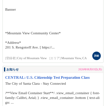
Banner
*Mountain View Community Center*
*Address*
201 S. Rengstorff Ave. [ https://...
詳細
[登録者]
City of Mountain View
[エリア]
Mountain View, CA
お知らせ
2026年08月03日(月)
CENTRAL: U.S. Citizenship Test Preparation Class
The City of Santa Clara - Stay Connected
/**View Email Container Start**/ .view_email_container { font-
family: Calibri, Arial; } .view_email_container .bottom { text-ali
gn: ...