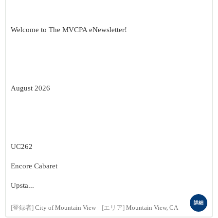
Welcome to The MVCPA eNewsletter!
August 2026
UC262
Encore Cabaret
Upsta...
詳細
[登録者]
City of Mountain View
[エリア]
Mountain View, CA