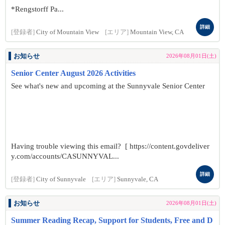
*Rengstorff Pa...
詳細
[登録者]
City of Mountain View
[エリア]
Mountain View, CA
お知らせ
2026年08月01日(土)
Senior Center August 2026 Activities
See what's new and upcoming at the Sunnyvale Senior Center
Having trouble viewing this email? [ https://content.govdeliver
y.com/accounts/CASUNNYVAL...
詳細
[登録者]
City of Sunnyvale
[エリア]
Sunnyvale, CA
お知らせ
2026年08月01日(土)
Summer Reading Recap, Support for Students, Free and D