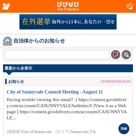
San Francisco
自治体からのお知らせ
最新から全表示
お知らせ
2026年08月06日(木)
City of Sunnyvale Council Meeting - August 11
Having trouble viewing this email? [ https://content.govdeliver
y.com/accounts/CASUNNYVALE/bulletins/0 ]View it as a Web
page [ https://content.govdelivery.com/accounts/CASUNNYVA
LE...
詳細
[登録者]
City of Sunnyvale
[エリア]
Sunnyvale, CA