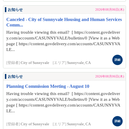
お知らせ
2026年08月06日(木)
Canceled - City of Sunnyvale Housing and Human Services
Comm...
Having trouble viewing this email? [ https://content.govdeliver
y.com/accounts/CASUNNYVALE/bulletins/0 ]View it as a Web
page [ https://content.govdelivery.com/accounts/CASUNNYVA
LE...
詳細
[登録者]
City of Sunnyvale
[エリア]
Sunnyvale, CA
お知らせ
2026年08月06日(木)
Planning Commission Meeting - August 10
Having trouble viewing this email? [ https://content.govdeliver
y.com/accounts/CASUNNYVALE/bulletins/0 ]View it as a Web
page [ https://content.govdelivery.com/accounts/CASUNNYVA
LE...
詳細
[登録者]
City of Sunnyvale
[エリア]
Sunnyvale, CA