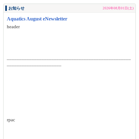
お知らせ
2026年08月01日(土)
Aquatics August eNewsletter
header
__________________________________________________
______________________
rpac