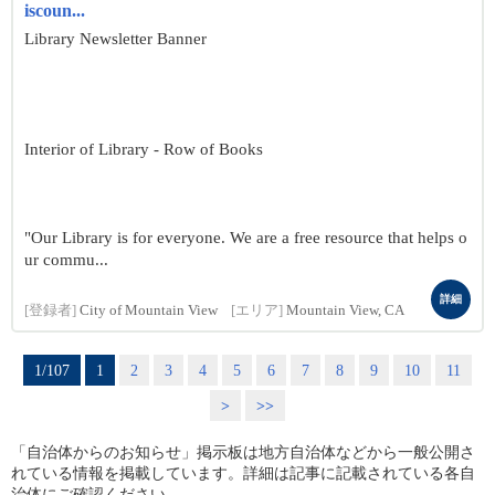
iscoun...
Library Newsletter Banner
Interior of Library - Row of Books
"Our Library is for everyone. We are a free resource that helps o
ur commu...
詳細
[登録者]
City of Mountain View
[エリア]
Mountain View, CA
1/107
1
2
3
4
5
6
7
8
9
10
11
>
>>
「自治体からのお知らせ」掲示板は地方自治体などから一般公開さ
れている情報を掲載しています。詳細は記事に記載されている各自
治体にご確認ください。