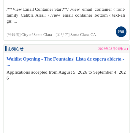
/**View Email Container Start**/ .view_email_container { font-
family: Calibri, Arial; } .view_email_container .bottom { text-ali
gn: ...
詳細
[登録者]
City of Santa Clara
[エリア]
Santa Clara, CA
お知らせ
2026年08月04日(火)
Waitlist Opening - The Fountains| Lista de espera abierta -
...
Applications accepted from August 5, 2026 to September 4, 202
6