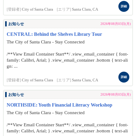
詳細
[登録者]
City of Santa Clara
[エリア]
Santa Clara, CA
お知らせ
2026年08月03日(月)
CENTRAL: Behind the Shelves Library Tour
The City of Santa Clara - Stay Connected
/**View Email Container Start**/ .view_email_container { font-
family: Calibri, Arial; } .view_email_container .bottom { text-ali
gn: ...
詳細
[登録者]
City of Santa Clara
[エリア]
Santa Clara, CA
お知らせ
2026年08月03日(月)
NORTHSIDE: Youth Financial Literacy Workshop
The City of Santa Clara - Stay Connected
/**View Email Container Start**/ .view_email_container { font-
family: Calibri, Arial; } .view_email_container .bottom { text-ali