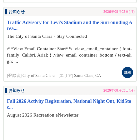
お知らせ
2026年08月03日(月)
Traffic Advisory for Levi’s Stadium and the Surrounding A
rea...
The City of Santa Clara - Stay Connected
/**View Email Container Start**/ .view_email_container { font-
family: Calibri, Arial; } .view_email_container .bottom { text-ali
gn: ...
詳細
[登録者]
City of Santa Clara
[エリア]
Santa Clara, CA
お知らせ
2026年08月03日(月)
Fall 2026 Activity Registration, National Night Out, KidSto
c...
August 2026 Recreation eNewsletter