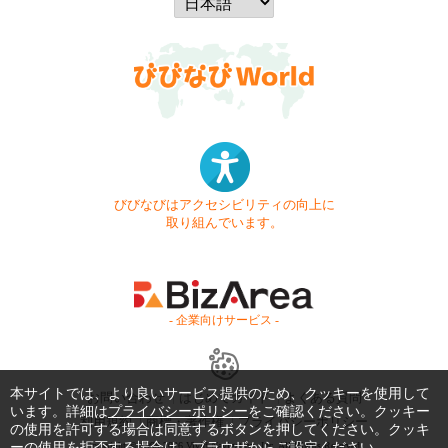
びびなびはアクセシビリティの向上に
取り組んでいます。
- 企業向けサービス -
本サイトでは、より良いサービス提供のため、クッキーを使用して
お問い合わせ
はじめてガイド
よくある質問
います。詳細は
プライバシーポリシー
をご確認ください。クッキー
利用規約
商標・著作権
プライバシーポリシー
の使用を許可する場合は同意するボタンを押してください。クッキ
ーの使用を拒否する場合は、ブラウザからご設定ください。
Copyright © 1999-2026 Vivid Navigation, Inc. All Rights Reserved.