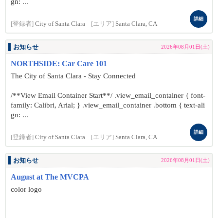
gn: ...
詳細
[登録者]
City of Santa Clara
[エリア]
Santa Clara, CA
お知らせ
2026年08月01日(土)
NORTHSIDE: Car Care 101
The City of Santa Clara - Stay Connected
/**View Email Container Start**/ .view_email_container { font-
family: Calibri, Arial; } .view_email_container .bottom { text-ali
gn: ...
詳細
[登録者]
City of Santa Clara
[エリア]
Santa Clara, CA
お知らせ
2026年08月01日(土)
August at The MVCPA
color logo