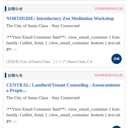
お知らせ
2026年08月06日(木)
NORTHSIDE: Introductory Zen Meditation Workshop
The City of Santa Clara - Stay Connected
/**View Email Container Start**/ .view_email_container { font-
family: Calibri, Arial; } .view_email_container .bottom { text-ali
gn: ...
詳細
[登録者]
City of Santa Clara
[エリア]
Santa Clara, CA
お知らせ
2026年08月05日(水)
CENTRAL: Landlord/Tenant Counseling - Asesoramiento
a Propie...
The City of Santa Clara - Stay Connected
/**View Email Container Start**/ .view_email_container { font-
family: Calibri, Arial; } .view_email_container .bottom { text-ali
gn: ...