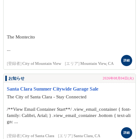
The Montecito
...
詳細
[登録者]
City of Mountain View
[エリア]
Mountain View, CA
お知らせ
2026年08月04日(火)
Santa Clara Summer Citywide Garage Sale
The City of Santa Clara - Stay Connected
/**View Email Container Start**/ .view_email_container { font-
family: Calibri, Arial; } .view_email_container .bottom { text-ali
gn: ...
詳細
[登録者]
City of Santa Clara
[エリア]
Santa Clara, CA