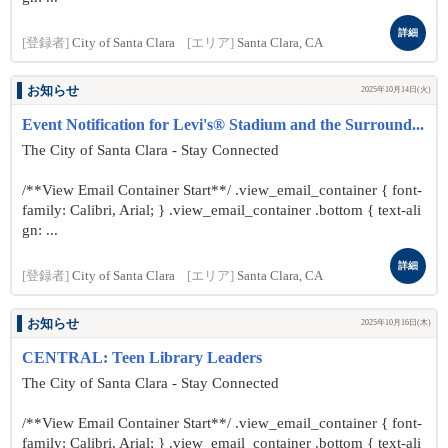
詳細
[登録者]
City of Santa Clara
[エリア]
Santa Clara, CA
お知らせ
2025年10月14日(火)
Event Notification for Levi's® Stadium and the Surround...
The City of Santa Clara - Stay Connected
/**View Email Container Start**/ .view_email_container { font-
family: Calibri, Arial; } .view_email_container .bottom { text-ali
gn: ...
詳細
[登録者]
City of Santa Clara
[エリア]
Santa Clara, CA
お知らせ
2025年10月16日(木)
CENTRAL: Teen Library Leaders
The City of Santa Clara - Stay Connected
/**View Email Container Start**/ .view_email_container { font-
family: Calibri, Arial; } .view_email_container .bottom { text-ali