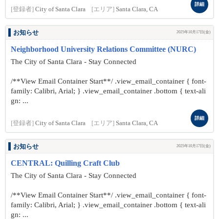
詳細
[登録者]
City of Santa Clara
[エリア]
Santa Clara, CA
お知らせ
2025年10月17日(金)
Neighborhood University Relations Committee (NURC)
The City of Santa Clara - Stay Connected
/**View Email Container Start**/ .view_email_container { font-
family: Calibri, Arial; } .view_email_container .bottom { text-ali
gn: ...
詳細
[登録者]
City of Santa Clara
[エリア]
Santa Clara, CA
お知らせ
2025年10月17日(金)
CENTRAL: Quilling Craft Club
The City of Santa Clara - Stay Connected
/**View Email Container Start**/ .view_email_container { font-
family: Calibri, Arial; } .view_email_container .bottom { text-ali
gn: ...