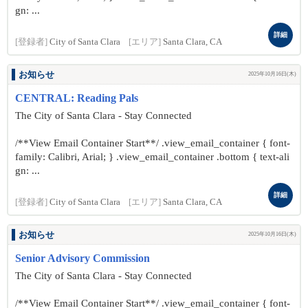
gn: ...
詳細
[登録者]
City of Santa Clara
[エリア]
Santa Clara, CA
お知らせ
2025年10月16日(木)
CENTRAL: Reading Pals
The City of Santa Clara - Stay Connected
/**View Email Container Start**/ .view_email_container { font-
family: Calibri, Arial; } .view_email_container .bottom { text-ali
gn: ...
詳細
[登録者]
City of Santa Clara
[エリア]
Santa Clara, CA
お知らせ
2025年10月16日(木)
Senior Advisory Commission
The City of Santa Clara - Stay Connected
/**View Email Container Start**/ .view_email_container { font-