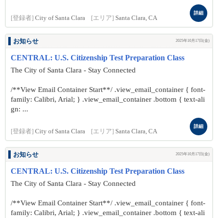
詳細
[登録者]
City of Santa Clara
[エリア]
Santa Clara, CA
お知らせ
2025年10月17日(金)
CENTRAL: U.S. Citizenship Test Preparation Class
The City of Santa Clara - Stay Connected
/**View Email Container Start**/ .view_email_container { font-
family: Calibri, Arial; } .view_email_container .bottom { text-ali
gn: ...
詳細
[登録者]
City of Santa Clara
[エリア]
Santa Clara, CA
お知らせ
2025年10月17日(金)
CENTRAL: U.S. Citizenship Test Preparation Class
The City of Santa Clara - Stay Connected
/**View Email Container Start**/ .view_email_container { font-
family: Calibri, Arial; } .view_email_container .bottom { text-ali