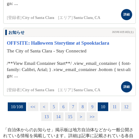
gn: ...
詳細
[登録者]
City of Santa Clara
[エリア]
Santa Clara, CA
お知らせ
2025年10月18日(土)
OFFSITE: Halloween Storytime at Spooktaclara
The City of Santa Clara - Stay Connected
/**View Email Container Start**/ .view_email_container { font-
family: Calibri, Arial; } .view_email_container .bottom { text-ali
gn: ...
詳細
[登録者]
City of Santa Clara
[エリア]
Santa Clara, CA
10/108
<<
<
5
6
7
8
9
10
11
12
13
14
15
>
>>
「自治体からのお知らせ」掲示板は地方自治体などから一般公開さ
れている情報を掲載しています。詳細は記事に記載されている各自