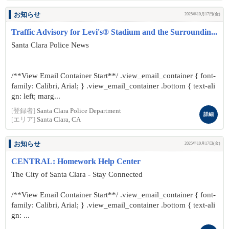
お知らせ
2025年10月17日(金)
Traffic Advisory for Levi's® Stadium and the Surroundin...
Santa Clara Police News
/**View Email Container Start**/ .view_email_container { font-
family: Calibri, Arial; } .view_email_container .bottom { text-ali
gn: left; marg...
[登録者]
Santa Clara Police Department
詳細
[エリア]
Santa Clara, CA
お知らせ
2025年10月17日(金)
CENTRAL: Homework Help Center
The City of Santa Clara - Stay Connected
/**View Email Container Start**/ .view_email_container { font-
family: Calibri, Arial; } .view_email_container .bottom { text-ali
gn: ...