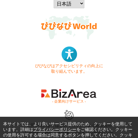
びびなびはアクセシビリティの向上に
取り組んでいます。
- 企業向けサービス -
本サイトでは、より良いサービス提供のため、クッキーを使用して
お問い合わせ
はじめてガイド
よくある質問
います。詳細は
プライバシーポリシー
をご確認ください。クッキー
利用規約
商標・著作権
プライバシーポリシー
の使用を許可する場合は同意するボタンを押してください。クッキ