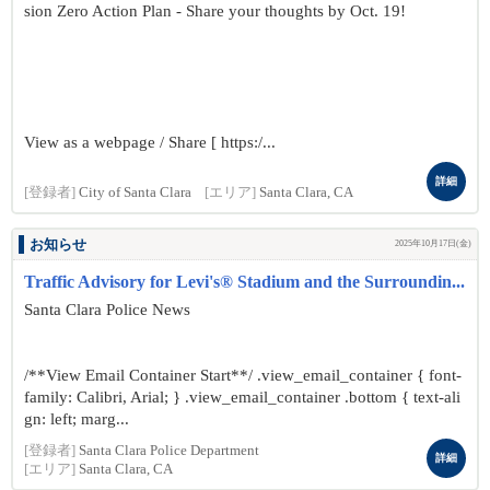
sion Zero Action Plan - Share your thoughts by Oct. 19!
View as a webpage / Share [ https:/...
詳細
[登録者]
City of Santa Clara
[エリア]
Santa Clara, CA
お知らせ
2025年10月17日(金)
Traffic Advisory for Levi's® Stadium and the Surroundin...
Santa Clara Police News
/**View Email Container Start**/ .view_email_container { font-
family: Calibri, Arial; } .view_email_container .bottom { text-ali
gn: left; marg...
[登録者]
Santa Clara Police Department
詳細
[エリア]
Santa Clara, CA