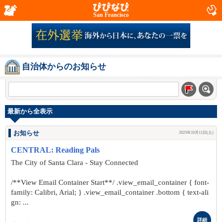
San Francisco
自治体からのお知らせ
最新から全表示
お知らせ
2025年10月11日(土)
CENTRAL: Reading Pals
The City of Santa Clara - Stay Connected
/**View Email Container Start**/ .view_email_container { font-
family: Calibri, Arial; } .view_email_container .bottom { text-ali
gn: ...
詳細