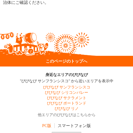
治体にご確認ください。
このページのトップへ
身近なエリアのびびなび
"びびなび サンフランシスコ" から近いエリアを表示中
びびなび サンフランシスコ
びびなび シリコンバレー
びびなび サクラメント
びびなび ポートランド
びびなび リノ
他エリアのびびなびはこちらから
PC版
スマートフォン版