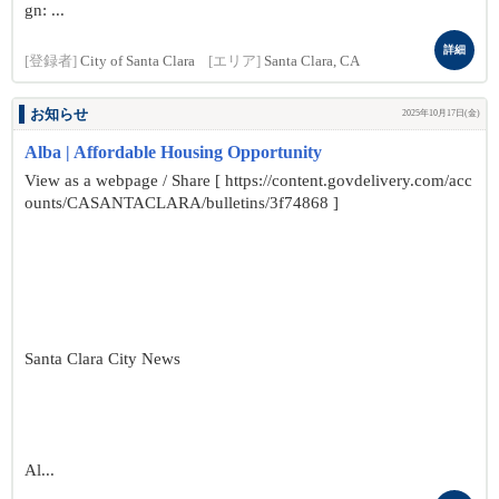
gn: ...
詳細
[登録者]
City of Santa Clara
[エリア]
Santa Clara, CA
お知らせ
2025年10月17日(金)
Alba | Affordable Housing Opportunity
View as a webpage / Share [ https://content.govdelivery.com/acc
ounts/CASANTACLARA/bulletins/3f74868 ]
Santa Clara City News
Al...