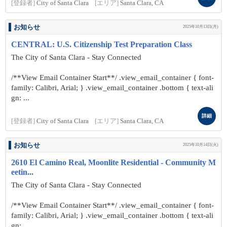
[登録者]
City of Santa Clara
[エリア]
Santa Clara, CA
お知らせ
2025年10月13日(月)
CENTRAL: U.S. Citizenship Test Preparation Class
The City of Santa Clara - Stay Connected
/**View Email Container Start**/ .view_email_container { font-
family: Calibri, Arial; } .view_email_container .bottom { text-ali
gn: ...
詳細
[登録者]
City of Santa Clara
[エリア]
Santa Clara, CA
お知らせ
2025年10月14日(火)
2610 El Camino Real, Moonlite Residential - Community M
eetin...
The City of Santa Clara - Stay Connected
/**View Email Container Start**/ .view_email_container { font-
family: Calibri, Arial; } .view_email_container .bottom { text-ali
gn: ...