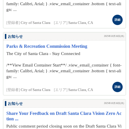
family: Calibri, Arial; } .view_email_container .bottom { text-ali
gn: ...
詳細
[登録者]
City of Santa Clara
[エリア]
Santa Clara, CA
お知らせ
2025年10月16日(木)
Parks & Recreation Commission Meeting
The City of Santa Clara - Stay Connected
/**View Email Container Start**/ .view_email_container { font-
family: Calibri, Arial; } .view_email_container .bottom { text-ali
gn: ...
詳細
[登録者]
City of Santa Clara
[エリア]
Santa Clara, CA
お知らせ
2025年10月16日(木)
Share Your Feedback on Draft Santa Clara Vision Zero Ac
tion ...
Public comment period closing soon on the Draft Santa Clara Vi