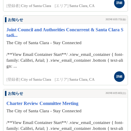
詳細
[登録者]
City of Santa Clara
[エリア]
Santa Clara, CA
お知らせ
2025年10月17日(金)
Joint Council and Authorities Concurrent & Santa Clara S
tadi...
The City of Santa Clara - Stay Connected
/**View Email Container Start**/ .view_email_container { font-
family: Calibri, Arial; } .view_email_container .bottom { text-ali
gn: ...
詳細
[登録者]
City of Santa Clara
[エリア]
Santa Clara, CA
お知らせ
2025年10月18日(土)
Charter Review Committee Meeting
The City of Santa Clara - Stay Connected
/**View Email Container Start**/ .view_email_container { font-
family: Calibri, Arial; } .view_email_container .bottom { text-ali