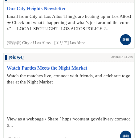
Our City Heights Newsletter
Email from City of Los Altos Things are heating up in Los Altos!
☀️ Check out what’s happening and what’s just around the corne
r." LOCAL SPOTLIGHT LOS ALTOS POLICE 2...
詳細
[登録者]
City of Los Altos
[エリア]
Los Altos
お知らせ
2026年07月15日(水)
Watch Parties Meets the Night Market
Watch the matches live, connect with friends, and celebrate toge
ther at the Night Market
View as a webpage / Share [ https://content.govdelivery.com/acc
o...
詳細