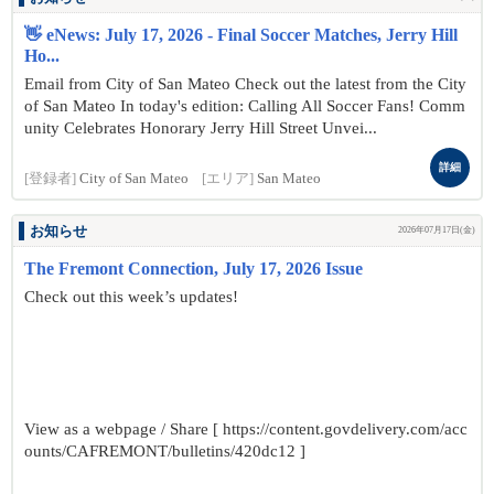
👋 eNews: July 17, 2026 - Final Soccer Matches, Jerry Hill
Ho...
Email from City of San Mateo Check out the latest from the City
of San Mateo In today's edition: Calling All Soccer Fans! Comm
unity Celebrates Honorary Jerry Hill Street Unvei...
詳細
[登録者]
City of San Mateo
[エリア]
San Mateo
お知らせ
2026年07月17日(金)
The Fremont Connection, July 17, 2026 Issue
Check out this week’s updates!
View as a webpage / Share [ https://content.govdelivery.com/acc
ounts/CAFREMONT/bulletins/420dc12 ]