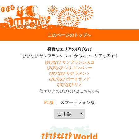
このページのトップへ
身近なエリアのびびなび
"びびなび サンフランシスコ" から近いエリアを表示中
びびなび サンフランシスコ
びびなび シリコンバレー
びびなび サクラメント
びびなび ポートランド
びびなび リノ
他エリアのびびなびはこちらから
PC版
スマートフォン版