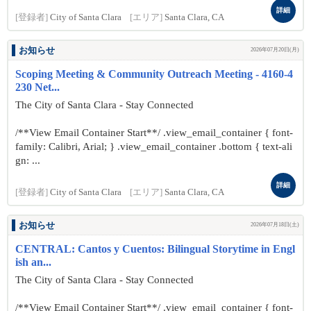
詳細
[登録者]
City of Santa Clara
[エリア]
Santa Clara, CA
お知らせ
2026年07月20日(月)
Scoping Meeting & Community Outreach Meeting - 4160-4
230 Net...
The City of Santa Clara - Stay Connected
/**View Email Container Start**/ .view_email_container { font-
family: Calibri, Arial; } .view_email_container .bottom { text-ali
gn: ...
詳細
[登録者]
City of Santa Clara
[エリア]
Santa Clara, CA
お知らせ
2026年07月18日(土)
CENTRAL: Cantos y Cuentos: Bilingual Storytime in Engl
ish an...
The City of Santa Clara - Stay Connected
/**View Email Container Start**/ .view_email_container { font-