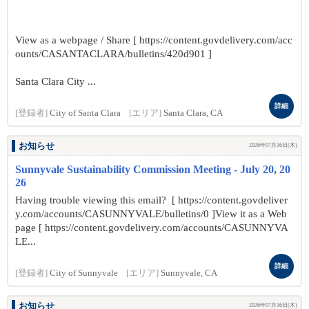
View as a webpage / Share [ https://content.govdelivery.com/acc
ounts/CASANTACLARA/bulletins/420d901 ]
Santa Clara City ...
詳細
[登録者]
City of Santa Clara
[エリア]
Santa Clara, CA
お知らせ
2026年07月16日(木)
Sunnyvale Sustainability Commission Meeting - July 20, 20
26
Having trouble viewing this email? [ https://content.govdeliver
y.com/accounts/CASUNNYVALE/bulletins/0 ]View it as a Web
page [ https://content.govdelivery.com/accounts/CASUNNYVA
LE...
詳細
[登録者]
City of Sunnyvale
[エリア]
Sunnyvale, CA
お知らせ
2026年07月16日(木)