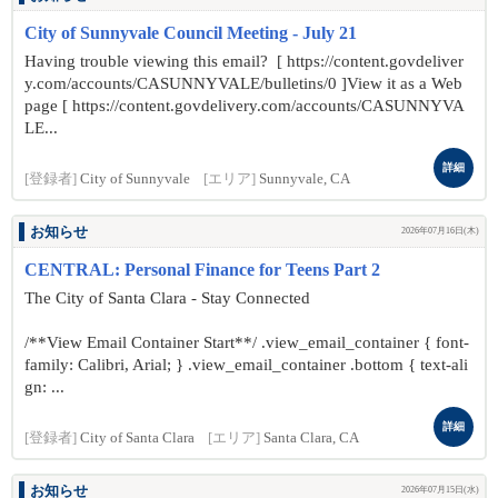
City of Sunnyvale Council Meeting - July 21
Having trouble viewing this email? [ https://content.govdeliver
y.com/accounts/CASUNNYVALE/bulletins/0 ]View it as a Web
page [ https://content.govdelivery.com/accounts/CASUNNYVA
LE...
詳細
[登録者]
City of Sunnyvale
[エリア]
Sunnyvale, CA
お知らせ
2026年07月16日(木)
CENTRAL: Personal Finance for Teens Part 2
The City of Santa Clara - Stay Connected
/**View Email Container Start**/ .view_email_container { font-
family: Calibri, Arial; } .view_email_container .bottom { text-ali
gn: ...
詳細
[登録者]
City of Santa Clara
[エリア]
Santa Clara, CA
お知らせ
2026年07月15日(水)