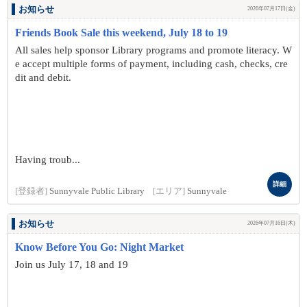
お知らせ
2026年07月17日(金)
Friends Book Sale this weekend, July 18 to 19
All sales help sponsor Library programs and promote literacy. W
e accept multiple forms of payment, including cash, checks, cre
dit and debit.
Having troub...
詳細
[登録者]
Sunnyvale Public Library
[エリア]
Sunnyvale
お知らせ
2026年07月16日(木)
Know Before You Go: Night Market
Join us July 17, 18 and 19