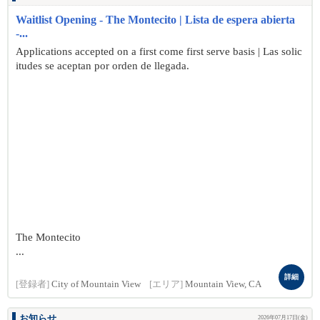
Waitlist Opening - The Montecito | Lista de espera abierta
-...
Applications accepted on a first come first serve basis | Las solic
itudes se aceptan por orden de llegada.
The Montecito
...
詳細
[登録者]
City of Mountain View
[エリア]
Mountain View, CA
お知らせ
2026年07月17日(金)