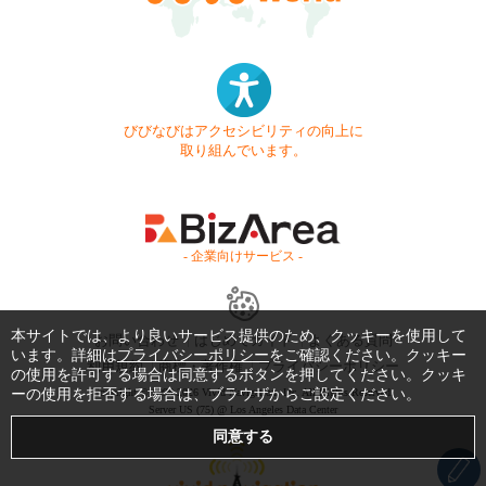
びびなびはアクセシビリティの向上に
取り組んでいます。
- 企業向けサービス -
本サイトでは、より良いサービス提供のため、クッキーを使用して
お問い合わせ
はじめてガイド
よくある質問
います。詳細は
プライバシーポリシー
をご確認ください。クッキー
利用規約
商標・著作権
プライバシーポリシー
の使用を許可する場合は同意するボタンを押してください。クッキ
ーの使用を拒否する場合は、ブラウザからご設定ください。
Copyright © 1999-2026 Vivid Navigation, Inc. All Rights Reserved.
Server US (75) @ Los Angeles Data Center