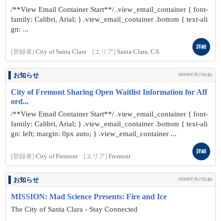
/**View Email Container Start**/ .view_email_container { font-
family: Calibri, Arial; } .view_email_container .bottom { text-ali
gn: ...
詳細
[登録者]
City of Santa Clara
[エリア]
Santa Clara, CA
お知らせ
2026年07月17日(金)
City of Fremont Sharing Open Waitlist Information for Aff
ord...
/**View Email Container Start**/ .view_email_container { font-
family: Calibri, Arial; } .view_email_container .bottom { text-ali
gn: left; margin: 0px auto; } .view_email_container ...
詳細
[登録者]
City of Fremont
[エリア]
Fremont
お知らせ
2026年07月17日(金)
MISSION: Mad Science Presents: Fire and Ice
The City of Santa Clara - Stay Connected