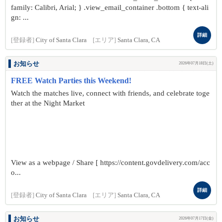
family: Calibri, Arial; } .view_email_container .bottom { text-ali
gn: ...
詳細
[登録者]
City of Santa Clara
[エリア]
Santa Clara, CA
お知らせ
2026年07月18日(土)
FREE Watch Parties this Weekend!
Watch the matches live, connect with friends, and celebrate toge
ther at the Night Market
View as a webpage / Share [ https://content.govdelivery.com/acc
o...
詳細
[登録者]
City of Santa Clara
[エリア]
Santa Clara, CA
お知らせ
2026年07月17日(金)