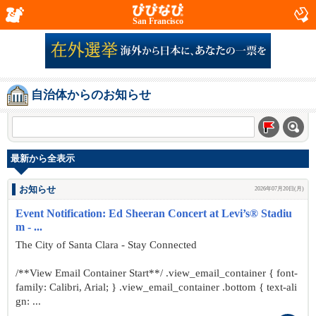
San Francisco
自治体からのお知らせ
最新から全表示
お知らせ
2026年07月20日(月)
Event Notification: Ed Sheeran Concert at Levi’s® Stadiu
m - ...
The City of Santa Clara - Stay Connected
/**View Email Container Start**/ .view_email_container { font-
family: Calibri, Arial; } .view_email_container .bottom { text-ali
gn: ...