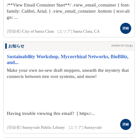
/**View Email Container Start**/ .view_email_container { font-
family: Calibri, Arial; } .view_email_container .bottom { text-ali
gn: ...
詳細
[登録者]
City of Santa Clara
[エリア]
Santa Clara, CA
お知らせ
2026年07月17日(金)
Sustainability Workshop, Mycorrhizal Networks, BioBlitz,
and...
Make your own no-sew draft stoppers, unearth the mystery that
connects between tree root systems, and more!
Having trouble viewing this email? [ https:/...
詳細
[登録者]
Sunnyvale Public Library
[エリア]
Sunnyvale