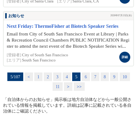
[登録者]
City of Santa Clara
[エリア]
Santa Clara, CA
お知らせ
2026年07月15日(水)
Next Friday: ThermoFisher at Biotech Speaker Series
Email from City of South San Francisco Event at Library | Parks
& Recreation Council Chambers PUBLIC NOTIFICATION Regi
ster to attend the next event of the Biotech Speaker Series wi...
[登録者]
City of South San Francisco
詳細
[エリア]
South San Francisco
5/107
<
1
2
3
4
5
6
7
8
9
10
11
>
>>
「自治体からのお知らせ」掲示板は地方自治体などから一般公開さ
れている情報を掲載しています。詳細は記事に記載されている各自
治体にご確認ください。