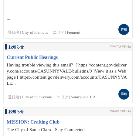
...
詳細
[登録者]
City of Fremont
[エリア]
Fremont
お知らせ
2026年07月17日(金)
Current Public Hearings
Having trouble viewing this email? [ https://content.govdeliver
y.com/accounts/CASUNNYVALE/bulletins/0 ]View it as a Web
page [ https://content.govdelivery.com/accounts/CASUNNYVA
LE...
詳細
[登録者]
City of Sunnyvale
[エリア]
Sunnyvale, CA
お知らせ
2026年07月17日(金)
MISSION: Crafting Club
The City of Santa Clara - Stay Connected