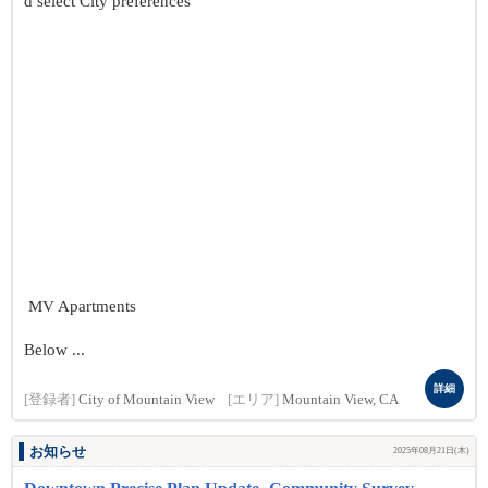
d select City preferences
MV Apartments
Below ...
詳細
[登録者]
City of Mountain View
[エリア]
Mountain View, CA
お知らせ
2025年08月21日(木)