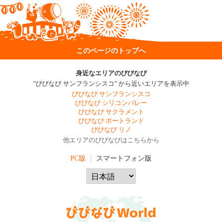
このページのトップへ
身近なエリアのびびなび
"びびなび サンフランシスコ" から近いエリアを表示中
びびなび サンフランシスコ
びびなび シリコンバレー
びびなび サクラメント
びびなび ポートランド
びびなび リノ
他エリアのびびなびはこちらから
PC版
スマートフォン版