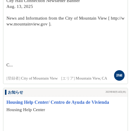
City Hall Connection Newsletter Banner
Aug. 13, 2025
News and Information from the City of Mountain View [ http://w
ww.mountainview.gov ].
C...
詳細
[登録者]
City of Mountain View
[エリア]
Mountain View, CA
お知らせ
2025年08月14日(木)
Housing Help Center/ Centro de Ayuda de Vivienda
Housing Help Center