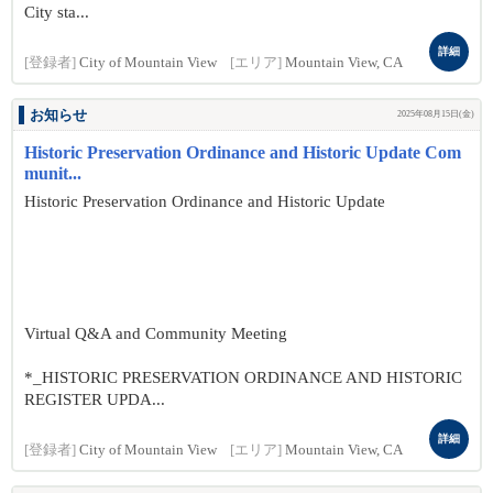
City sta...
詳細
[登録者]
City of Mountain View
[エリア]
Mountain View, CA
お知らせ
2025年08月15日(金)
Historic Preservation Ordinance and Historic Update Com
munit...
Historic Preservation Ordinance and Historic Update
Virtual Q&A and Community Meeting
*_HISTORIC PRESERVATION ORDINANCE AND HISTORIC
REGISTER UPDA...
詳細
[登録者]
City of Mountain View
[エリア]
Mountain View, CA