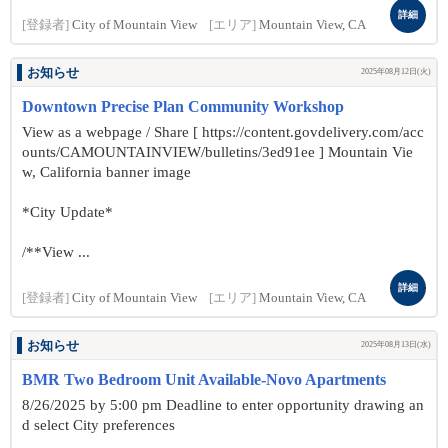
詳細
[登録者]
City of Mountain View
[エリア]
Mountain View, CA
お知らせ
2025年08月12日(火)
Downtown Precise Plan Community Workshop
View as a webpage / Share [ https://content.govdelivery.com/acc
ounts/CAMOUNTAINVIEW/bulletins/3ed91ee ] Mountain Vie
w, California banner image
*City Update*
/**View ...
詳細
[登録者]
City of Mountain View
[エリア]
Mountain View, CA
お知らせ
2025年08月13日(水)
BMR Two Bedroom Unit Available-Novo Apartments
8/26/2025 by 5:00 pm Deadline to enter opportunity drawing an
d select City preferences