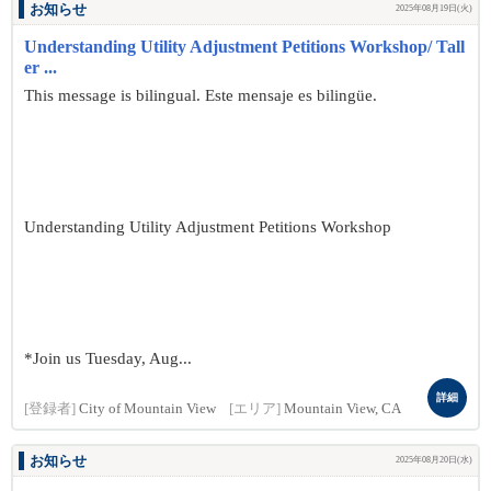
お知らせ
2025年08月19日(火)
Understanding Utility Adjustment Petitions Workshop/ Tall
er ...
This message is bilingual. Este mensaje es bilingüe.
Understanding Utility Adjustment Petitions Workshop
*Join us Tuesday, Aug...
詳細
[登録者]
City of Mountain View
[エリア]
Mountain View, CA
お知らせ
2025年08月20日(水)