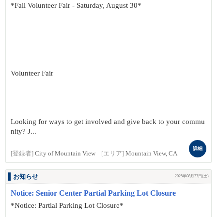
*Fall Volunteer Fair - Saturday, August 30*
Volunteer Fair
Looking for ways to get involved and give back to your commu
nity? J...
詳細
[登録者]
City of Mountain View
[エリア]
Mountain View, CA
お知らせ
2025年08月23日(土)
Notice: Senior Center Partial Parking Lot Closure
*Notice: Partial Parking Lot Closure*