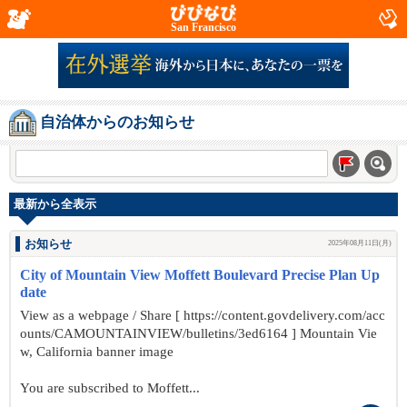
San Francisco
自治体からのお知らせ
最新から全表示
お知らせ
2025年08月11日(月)
City of Mountain View Moffett Boulevard Precise Plan Up
date
View as a webpage / Share [ https://content.govdelivery.com/acc
ounts/CAMOUNTAINVIEW/bulletins/3ed6164 ] Mountain Vie
w, California banner image
You are subscribed to Moffett...