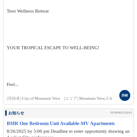
Teen Wellness Retreat
YOUR TROPICAL ESCAPE TO WELL-BEING!
Feel...
詳細
[登録者]
City of Mountain View
[エリア]
Mountain View, CA
お知らせ
2025年08月21日(木)
BMR One Bedroom Unit Available-MV Apartments
8/26/2025 by 5:00 pm Deadline to enter opportunity drawing an