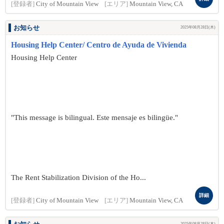
[登録者]
City of Mountain View
[エリア]
Mountain View, CA
お知らせ
2025年08月28日(木)
Housing Help Center/ Centro de Ayuda de Vivienda
Housing Help Center
"This message is bilingual. Este mensaje es bilingüe."
The Rent Stabilization Division of the Ho...
詳細
[登録者]
City of Mountain View
[エリア]
Mountain View, CA
2025年08月28日(木)