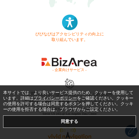
びびなびはアクセシビリティの向上に
取り組んでいます。
- 企業向けサービス -
本サイトでは、より良いサービス提供のため、クッキーを使用して
お問い合わせ
はじめてガイド
よくある質問
います。詳細は
プライバシーポリシー
をご確認ください。クッキー
利用規約
商標・著作権
プライバシーポリシー
の使用を許可する場合は同意するボタンを押してください。クッキ
ーの使用を拒否する場合は、ブラウザからご設定ください。
Copyright © 1999-2026 Vivid Navigation, Inc. All Rights Reserved.
Server US (45) @ Los Angeles Data Center