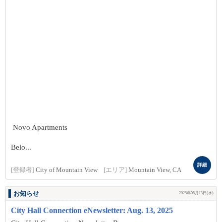
Novo Apartments
Belo...
詳細
[登録者]
City of Mountain View
[エリア]
Mountain View, CA
お知らせ
2025年08月13日(水)
City Hall Connection eNewsletter: Aug. 13, 2025