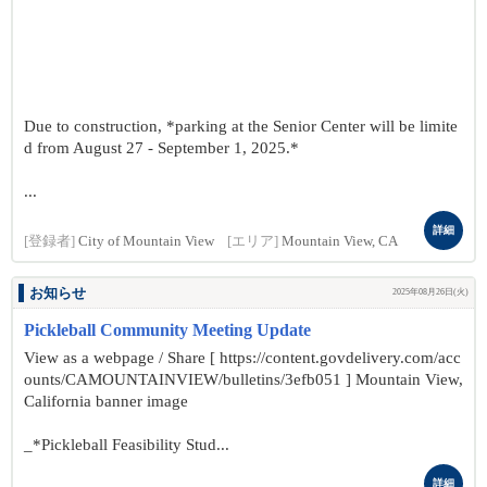
Due to construction, *parking at the Senior Center will be limite
d from August 27 - September 1, 2025.*
...
詳細
[登録者]
City of Mountain View
[エリア]
Mountain View, CA
お知らせ
2025年08月26日(火)
Pickleball Community Meeting Update
View as a webpage / Share [ https://content.govdelivery.com/acc
ounts/CAMOUNTAINVIEW/bulletins/3efb051 ] Mountain View,
California banner image
_*Pickleball Feasibility Stud...
詳細