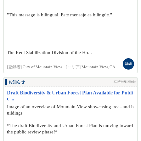
"This message is bilingual. Este mensaje es bilingüe."
The Rent Stabilization Division of the Ho...
詳細
[登録者]
City of Mountain View
[エリア]
Mountain View, CA
お知らせ
2025年08月15日(金)
Draft Biodiversity & Urban Forest Plan Available for Publi
c ...
Image of an overview of Mountain View showcasing trees and b
uildings
*The draft Biodiversity and Urban Forest Plan is moving toward
the public review phase!*