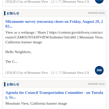
[登録者]
City of Mountain View
[エリア]
Mountain View, CA
お知らせ
2025年08月27日(水)
Miramonte survey (encuesta) closes on Friday, August 29, 2
02...
View as a webpage / Share [ https://content.govdelivery.com/acc
ounts/CAMOUNTAINVIEW/bulletins/3efcd60 ] Mountain View,
California banner image
Hello Neighbors,
The C...
詳細
[登録者]
City of Mountain View
[エリア]
Mountain View, CA
お知らせ
2025年08月27日(水)
Agenda for Council Transportation Committee - on Tuesda
y, Se...
Mountain View, California banner image