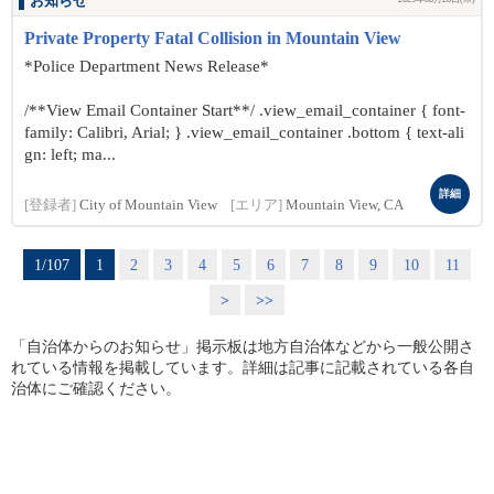
お知らせ
Private Property Fatal Collision in Mountain View
*Police Department News Release*
/**View Email Container Start**/ .view_email_container { font-
family: Calibri, Arial; } .view_email_container .bottom { text-ali
gn: left; ma...
詳細
[登録者]
City of Mountain View
[エリア]
Mountain View, CA
1/107
1
2
3
4
5
6
7
8
9
10
11
>
>>
「自治体からのお知らせ」掲示板は地方自治体などから一般公開さ
れている情報を掲載しています。詳細は記事に記載されている各自
治体にご確認ください。