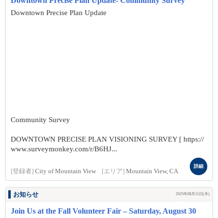
Downtown Precise Plan Update- Community Survey
Downtown Precise Plan Update
Community Survey
DOWNTOWN PRECISE PLAN VISIONING SURVEY [ https://
www.surveymonkey.com/r/B6HJ...
詳細
[登録者]
City of Mountain View
[エリア]
Mountain View, CA
お知らせ
2025年08月21日(木)
Join Us at the Fall Volunteer Fair – Saturday, August 30