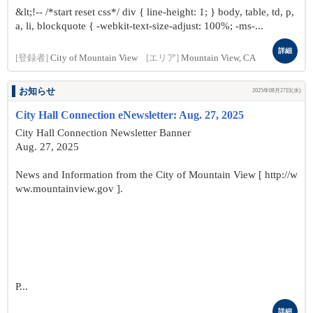
&lt;!-- /*start reset css*/ div { line-height: 1; } body, table, td, p,
a, li, blockquote { -webkit-text-size-adjust: 100%; -ms-...
詳細
[登録者]
City of Mountain View
[エリア]
Mountain View, CA
お知らせ
2025年08月27日(水)
City Hall Connection eNewsletter: Aug. 27, 2025
City Hall Connection Newsletter Banner
Aug. 27, 2025
News and Information from the City of Mountain View [ http://w
ww.mountainview.gov ].
P...
詳細