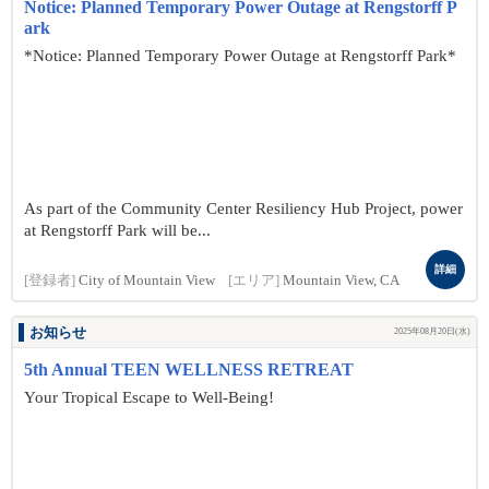
Notice: Planned Temporary Power Outage at Rengstorff P
ark
*Notice: Planned Temporary Power Outage at Rengstorff Park*
As part of the Community Center Resiliency Hub Project, power
at Rengstorff Park will be...
詳細
[登録者]
City of Mountain View
[エリア]
Mountain View, CA
お知らせ
2025年08月20日(水)
5th Annual TEEN WELLNESS RETREAT
Your Tropical Escape to Well-Being!