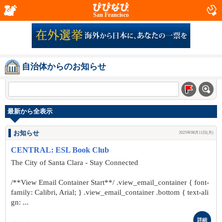
San Francisco
自治体からのお知らせ
最新から全表示
お知らせ
2025年08月11日(月)
CENTRAL: ESL Book Club
The City of Santa Clara - Stay Connected
/**View Email Container Start**/ .view_email_container { font-
family: Calibri, Arial; } .view_email_container .bottom { text-ali
gn: ...
詳細