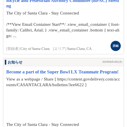
Bicycle and Pedestrian Advisory Committee (BPAC) Meeti
ng
The City of Santa Clara - Stay Connected
/**View Email Container Start**/ .view_email_container { font-
family: Calibri, Arial; } .view_email_container .bottom { text-ali
gn: ...
詳細
[登録者]
City of Santa Clara
[エリア]
Santa Clara, CA
お知らせ
2025年08月18日(月)
Become a part of the Super Bowl LX Teammate Program!
View as a webpage / Share [ https://content.govdelivery.com/acc
ounts/CASANTACLARA/bulletins/3ee6622 ]
The City of Santa Clara - Stay Connected