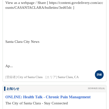
View as a webpage / Share [ https://content.govdelivery.com/acc
ounts/CASANTACLARA/bulletins/3ed65dc ]
Santa Clara City News
Ap...
詳細
[登録者]
City of Santa Clara
[エリア]
Santa Clara, CA
お知らせ
2025年08月13日(水)
ONLINE: Health Talk - Chronic Pain Management
The City of Santa Clara - Stay Connected