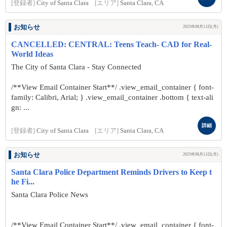
[登録者]
City of Santa Clara
[エリア]
Santa Clara, CA
お知らせ
2025年08月11日(月)
CANCELLED: CENTRAL: Teens Teach- CAD for Real-
World Ideas
The City of Santa Clara - Stay Connected
/**View Email Container Start**/ .view_email_container { font-
family: Calibri, Arial; } .view_email_container .bottom { text-ali
gn: ...
詳細
[登録者]
City of Santa Clara
[エリア]
Santa Clara, CA
お知らせ
2025年08月11日(月)
Santa Clara Police Department Reminds Drivers to Keep t
he Fi...
Santa Clara Police News
/**View Email Container Start**/ .view_email_container { font-