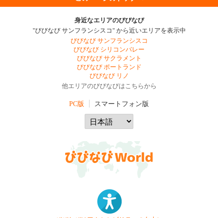
身近なエリアのびびなび
"びびなび サンフランシスコ" から近いエリアを表示中
びびなび サンフランシスコ
びびなび シリコンバレー
びびなび サクラメント
びびなび ポートランド
びびなび リノ
他エリアのびびなびはこちらから
PC版
スマートフォン版