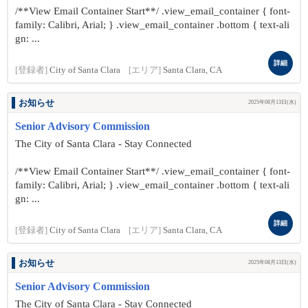
/**View Email Container Start**/ .view_email_container { font-
family: Calibri, Arial; } .view_email_container .bottom { text-ali
gn: ...
詳細
[登録者]
City of Santa Clara
[エリア]
Santa Clara, CA
お知らせ
2025年08月13日(水)
Senior Advisory Commission
The City of Santa Clara - Stay Connected
/**View Email Container Start**/ .view_email_container { font-
family: Calibri, Arial; } .view_email_container .bottom { text-ali
gn: ...
詳細
[登録者]
City of Santa Clara
[エリア]
Santa Clara, CA
お知らせ
2025年08月13日(水)
Senior Advisory Commission
The City of Santa Clara - Stay Connected