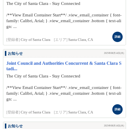
The City of Santa Clara - Stay Connected
/**View Email Container Start**/ .view_email_container { font-
family: Calibri, Arial; } .view_email_container .bottom { text-ali
gn: ...
詳細
[登録者]
City of Santa Clara
[エリア]
Santa Clara, CA
お知らせ
2025年08月14日(木)
Joint Council and Authorities Concurrent & Santa Clara S
tadi...
The City of Santa Clara - Stay Connected
/**View Email Container Start**/ .view_email_container { font-
family: Calibri, Arial; } .view_email_container .bottom { text-ali
gn: ...
詳細
[登録者]
City of Santa Clara
[エリア]
Santa Clara, CA
お知らせ
2025年08月14日(木)