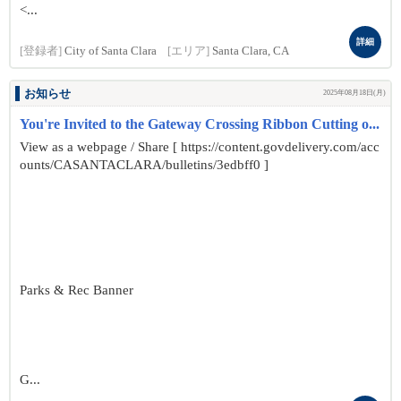
<...
詳細
[登録者]
City of Santa Clara
[エリア]
Santa Clara, CA
お知らせ
2025年08月18日(月)
You're Invited to the Gateway Crossing Ribbon Cutting o...
View as a webpage / Share [ https://content.govdelivery.com/acc
ounts/CASANTACLARA/bulletins/3edbff0 ]
Parks & Rec Banner
G...