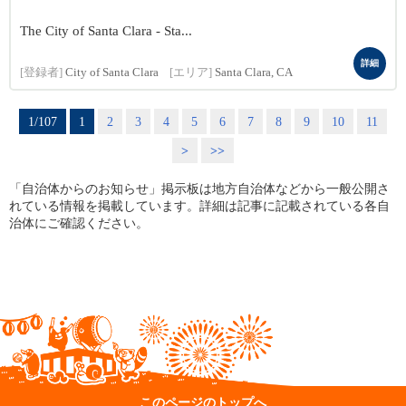
The City of Santa Clara - Sta...
詳細
[登録者]
City of Santa Clara
[エリア]
Santa Clara, CA
1/107
1
2
3
4
5
6
7
8
9
10
11
>
>>
「自治体からのお知らせ」掲示板は地方自治体などから一般公開さ
れている情報を掲載しています。詳細は記事に記載されている各自
治体にご確認ください。
このページのトップへ