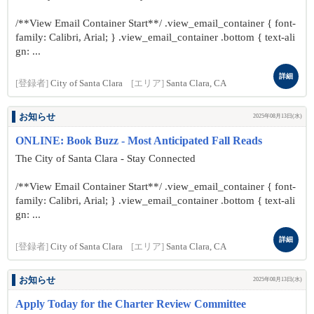
/**View Email Container Start**/ .view_email_container { font-
family: Calibri, Arial; } .view_email_container .bottom { text-ali
gn: ...
詳細
[登録者]
City of Santa Clara
[エリア]
Santa Clara, CA
お知らせ
2025年08月13日(水)
ONLINE: Book Buzz - Most Anticipated Fall Reads
The City of Santa Clara - Stay Connected
/**View Email Container Start**/ .view_email_container { font-
family: Calibri, Arial; } .view_email_container .bottom { text-ali
gn: ...
詳細
[登録者]
City of Santa Clara
[エリア]
Santa Clara, CA
お知らせ
2025年08月13日(水)
Apply Today for the Charter Review Committee