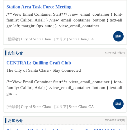
Station Area Task Force Meeting
/**View Email Container Start**/ .view_email_container { font-
family: Calibri, Arial; } .view_email_container .bottom { text-ali
gn: left; margin: 0px auto; } .view_email_container ...
詳細
[登録者]
City of Santa Clara
[エリア]
Santa Clara, CA
お知らせ
2025年08月14日(木)
CENTRAL: Quilling Craft Club
The City of Santa Clara - Stay Connected
/**View Email Container Start**/ .view_email_container { font-
family: Calibri, Arial; } .view_email_container .bottom { text-ali
gn: ...
詳細
[登録者]
City of Santa Clara
[エリア]
Santa Clara, CA
お知らせ
2025年08月18日(月)