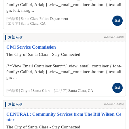
family: Calibri, Arial; } .view_email_container .bottom { text-ali
gn: left; marg...
[登録者]
Santa Clara Police Department
詳細
[エリア]
Santa Clara, CA
お知らせ
2025年08月11日(月)
Civil Service Commission
The City of Santa Clara - Stay Connected
/**View Email Container Start**/ .view_email_container { font-
family: Calibri, Arial; } .view_email_container .bottom { text-ali
gn: ...
詳細
[登録者]
City of Santa Clara
[エリア]
Santa Clara, CA
お知らせ
2025年08月12日(火)
CENTRAL: Community Services from The Bill Wilson Ce
nter
The City of Santa Clara - Stay Connected