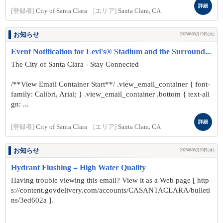
詳細
[登録者]
City of Santa Clara
[エリア]
Santa Clara, CA
お知らせ
2025年08月19日(火)
Event Notification for Levi's® Stadium and the Surround...
The City of Santa Clara - Stay Connected
/**View Email Container Start**/ .view_email_container { font-
family: Calibri, Arial; } .view_email_container .bottom { text-ali
gn: ...
詳細
[登録者]
City of Santa Clara
[エリア]
Santa Clara, CA
お知らせ
2025年08月20日(水)
Hydrant Flushing = High Water Quality
Having trouble viewing this email? View it as a Web page [ http
s://content.govdelivery.com/accounts/CASANTACLARA/bulleti
ns/3ed602a ].