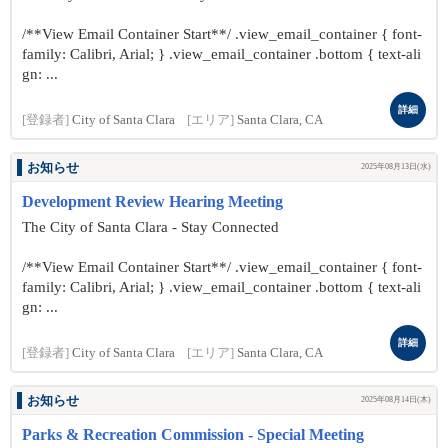
/**View Email Container Start**/ .view_email_container { font-
family: Calibri, Arial; } .view_email_container .bottom { text-ali
gn: ...
詳細
[登録者]
City of Santa Clara
[エリア]
Santa Clara, CA
お知らせ
2025年08月13日(水)
Development Review Hearing Meeting
The City of Santa Clara - Stay Connected
/**View Email Container Start**/ .view_email_container { font-
family: Calibri, Arial; } .view_email_container .bottom { text-ali
gn: ...
詳細
[登録者]
City of Santa Clara
[エリア]
Santa Clara, CA
お知らせ
2025年08月14日(木)
Parks & Recreation Commission - Special Meeting