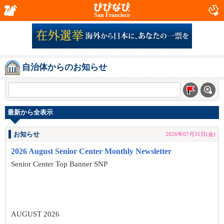
San Francisco
自治体からのお知らせ
最新から全表示
お知らせ
2026年07月31日(金)
2026 August Senior Center Monthly Newsletter
Senior Center Top Banner SNP
AUGUST 2026