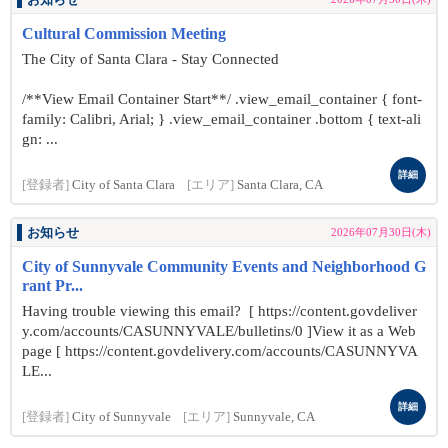
お知らせ
Cultural Commission Meeting
The City of Santa Clara - Stay Connected
/**View Email Container Start**/ .view_email_container { font-
family: Calibri, Arial; } .view_email_container .bottom { text-ali
gn: ...
詳細
[登録者]
City of Santa Clara
[エリア]
Santa Clara, CA
お知らせ
2026年07月30日(木)
City of Sunnyvale Community Events and Neighborhood G
rant Pr...
Having trouble viewing this email? [ https://content.govdeliver
y.com/accounts/CASUNNYVALE/bulletins/0 ]View it as a Web
page [ https://content.govdelivery.com/accounts/CASUNNYVA
LE...
詳細
[登録者]
City of Sunnyvale
[エリア]
Sunnyvale, CA