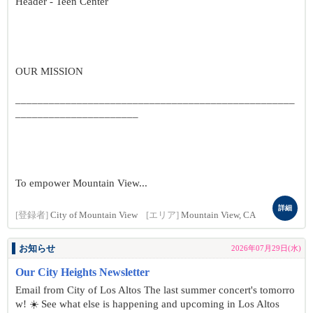
Header - Teen Center
OUR MISSION
__________________________________________________
______________________
To empower Mountain View...
詳細
[登録者]
City of Mountain View
[エリア]
Mountain View, CA
お知らせ
2026年07月29日(水)
Our City Heights Newsletter
Email from City of Los Altos The last summer concert's tomorro
w! ☀️ See what else is happening and upcoming in Los Altos