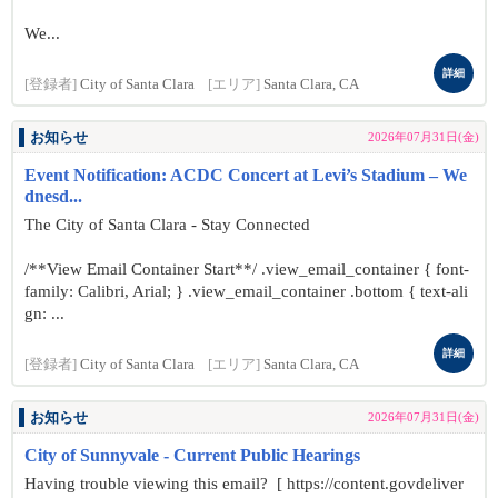
We...
詳細
[登録者]
City of Santa Clara
[エリア]
Santa Clara, CA
お知らせ
2026年07月31日(金)
Event Notification: ACDC Concert at Levi’s Stadium – We
dnesd...
The City of Santa Clara - Stay Connected
/**View Email Container Start**/ .view_email_container { font-
family: Calibri, Arial; } .view_email_container .bottom { text-ali
gn: ...
詳細
[登録者]
City of Santa Clara
[エリア]
Santa Clara, CA
お知らせ
2026年07月31日(金)
City of Sunnyvale - Current Public Hearings
Having trouble viewing this email? [ https://content.govdeliver