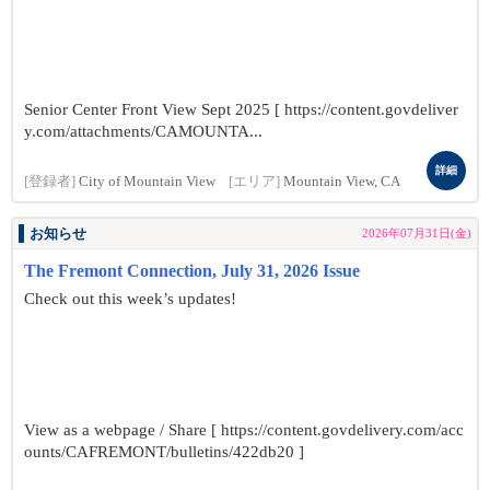
Senior Center Front View Sept 2025 [ https://content.govdeliver
y.com/attachments/CAMOUNTA...
詳細
[登録者]
City of Mountain View
[エリア]
Mountain View, CA
お知らせ
2026年07月31日(金)
The Fremont Connection, July 31, 2026 Issue
Check out this week’s updates!
View as a webpage / Share [ https://content.govdelivery.com/acc
ounts/CAFREMONT/bulletins/422db20 ]