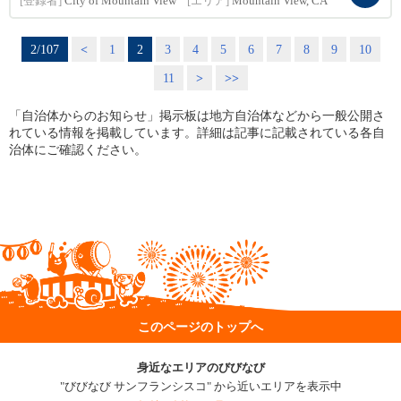
[登録者]
City of Mountain View
[エリア]
Mountain View, CA
2/107
<
1
2
3
4
5
6
7
8
9
10
11
>
>>
「自治体からのお知らせ」掲示板は地方自治体などから一般公開さ
れている情報を掲載しています。詳細は記事に記載されている各自
治体にご確認ください。
このページのトップへ
身近なエリアのびびなび
"びびなび サンフランシスコ" から近いエリアを表示中