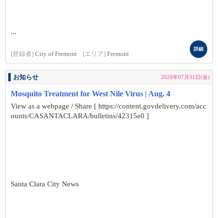
...
詳細
[登録者]
City of Fremont
[エリア]
Fremont
お知らせ
2026年07月31日(金)
Mosquito Treatment for West Nile Virus | Aug. 4
View as a webpage / Share [ https://content.govdelivery.com/acc
ounts/CASANTACLARA/bulletins/42315e0 ]
Santa Clara City News