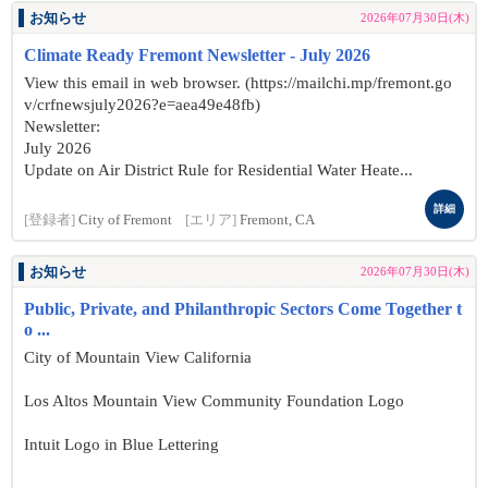
お知らせ
2026年07月30日(木)
Climate Ready Fremont Newsletter - July 2026
View this email in web browser. (https://mailchi.mp/fremont.go
v/crfnewsjuly2026?e=aea49e48fb)
Newsletter:
July 2026
Update on Air District Rule for Residential Water Heate...
詳細
[登録者]
City of Fremont
[エリア]
Fremont, CA
お知らせ
2026年07月30日(木)
Public, Private, and Philanthropic Sectors Come Together t
o ...
City of Mountain View California
Los Altos Mountain View Community Foundation Logo
Intuit Logo in Blue Lettering