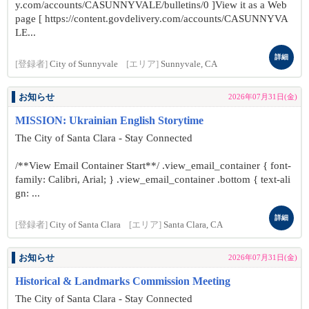
y.com/accounts/CASUNNYVALE/bulletins/0 ]View it as a Web
page [ https://content.govdelivery.com/accounts/CASUNNYVA
LE...
詳細
[登録者]
City of Sunnyvale
[エリア]
Sunnyvale, CA
お知らせ
2026年07月31日(金)
MISSION: Ukrainian English Storytime
The City of Santa Clara - Stay Connected
/**View Email Container Start**/ .view_email_container { font-
family: Calibri, Arial; } .view_email_container .bottom { text-ali
gn: ...
詳細
[登録者]
City of Santa Clara
[エリア]
Santa Clara, CA
お知らせ
2026年07月31日(金)
Historical & Landmarks Commission Meeting
The City of Santa Clara - Stay Connected