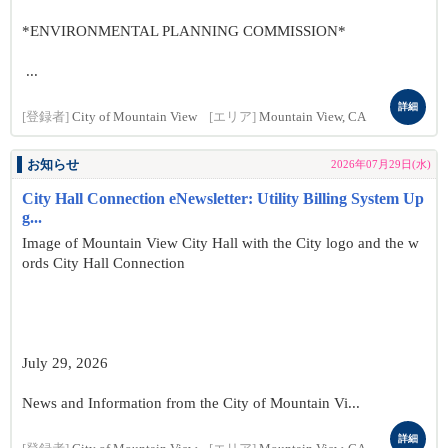
*ENVIRONMENTAL PLANNING COMMISSION*
...
詳細
[登録者]
City of Mountain View
[エリア]
Mountain View, CA
お知らせ
2026年07月29日(水)
City Hall Connection eNewsletter: Utility Billing System Up
g...
Image of Mountain View City Hall with the City logo and the w
ords City Hall Connection
July 29, 2026
News and Information from the City of Mountain Vi...
詳細