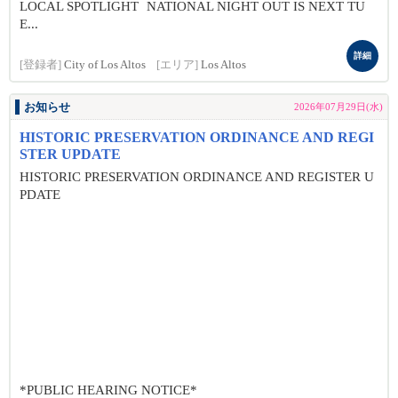
LOCAL SPOTLIGHT NATIONAL NIGHT OUT IS NEXT TU
E...
詳細
[登録者]
City of Los Altos
[エリア]
Los Altos
お知らせ
2026年07月29日(水)
HISTORIC PRESERVATION ORDINANCE AND REGI
STER UPDATE
HISTORIC PRESERVATION ORDINANCE AND REGISTER U
PDATE
*PUBLIC HEARING NOTICE*