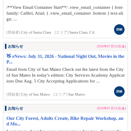
/**View Email Container Start**/ .view_email_container { font-
family: Calibri, Arial; } .view_email_container .bottom { text-ali
gn: ...
詳細
[登録者]
City of Santa Clara
[エリア]
Santa Clara, CA
お知らせ
2026年07月31日(金)
👋 eNews: July 31, 2026 - National Night Out, Movies in the
P...
Email from City of San Mateo Check out the latest from the City
of San Mateo In today's edition: City Services Academy Applicat
ions Due Aug. 5 City Accepting Applications for ...
詳細
[登録者]
City of San Mateo
[エリア]
San Mateo
お知らせ
2026年07月31日(金)
Our City Forest, Adults Create, Bike Repair Workshop, an
d Mo...