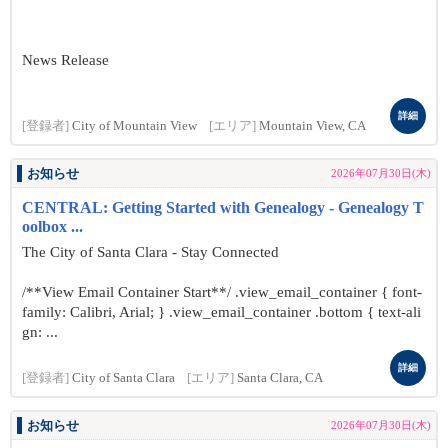
News Release
詳細
[登録者]
City of Mountain View
[エリア]
Mountain View, CA
お知らせ
2026年07月30日(木)
CENTRAL: Getting Started with Genealogy - Genealogy T
oolbox ...
The City of Santa Clara - Stay Connected
/**View Email Container Start**/ .view_email_container { font-
family: Calibri, Arial; } .view_email_container .bottom { text-ali
gn: ...
詳細
[登録者]
City of Santa Clara
[エリア]
Santa Clara, CA
お知らせ
2026年07月30日(木)