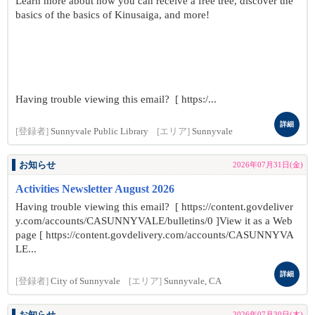
Learn more about how you can receive a free tree, discover the
basics of the basics of Kinusaiga, and more!
Having trouble viewing this email? [ https:/...
詳細
[登録者]
Sunnyvale Public Library
[エリア]
Sunnyvale
お知らせ
2026年07月31日(金)
Activities Newsletter August 2026
Having trouble viewing this email? [ https://content.govdeliver
y.com/accounts/CASUNNYVALE/bulletins/0 ]View it as a Web
page [ https://content.govdelivery.com/accounts/CASUNNYVA
LE...
詳細
[登録者]
City of Sunnyvale
[エリア]
Sunnyvale, CA
2026年07月30日(木)