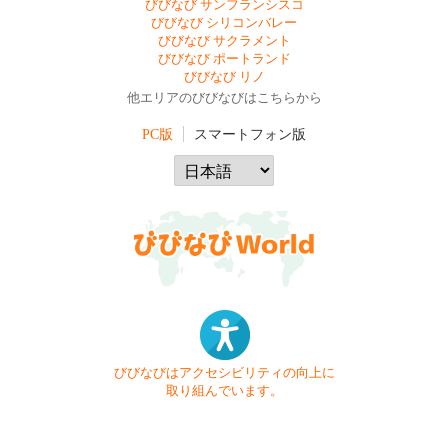
びびなび サンフランシスコ
びびなび シリコンバレー
びびなび サクラメント
びびなび ポートランド
びびなび リノ
他エリアのびびなびはこちらから
PC版
スマートフォン版
びびなびはアクセシビリティの向上に
取り組んでいます。