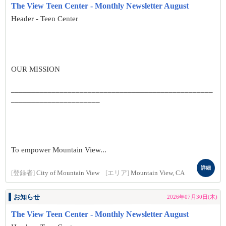
The View Teen Center - Monthly Newsletter August
Header - Teen Center
OUR MISSION
__________________________________________________
______________________
To empower Mountain View...
詳細
[登録者]
City of Mountain View
[エリア]
Mountain View, CA
お知らせ
2026年07月30日(木)
The View Teen Center - Monthly Newsletter August