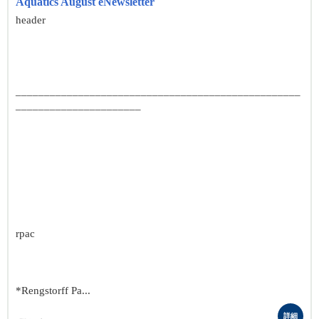
Aquatics August eNewsletter
header
__________________________________________________
______________________
rpac
*Rengstorff Pa...
詳細