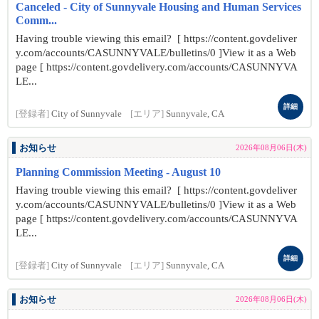
Canceled - City of Sunnyvale Housing and Human Services
Comm...
Having trouble viewing this email? [ https://content.govdeliver
y.com/accounts/CASUNNYVALE/bulletins/0 ]View it as a Web
page [ https://content.govdelivery.com/accounts/CASUNNYVA
LE...
詳細
[登録者]
City of Sunnyvale
[エリア]
Sunnyvale, CA
お知らせ
2026年08月06日(木)
Planning Commission Meeting - August 10
Having trouble viewing this email? [ https://content.govdeliver
y.com/accounts/CASUNNYVALE/bulletins/0 ]View it as a Web
page [ https://content.govdelivery.com/accounts/CASUNNYVA
LE...
詳細
[登録者]
City of Sunnyvale
[エリア]
Sunnyvale, CA
お知らせ
2026年08月06日(木)