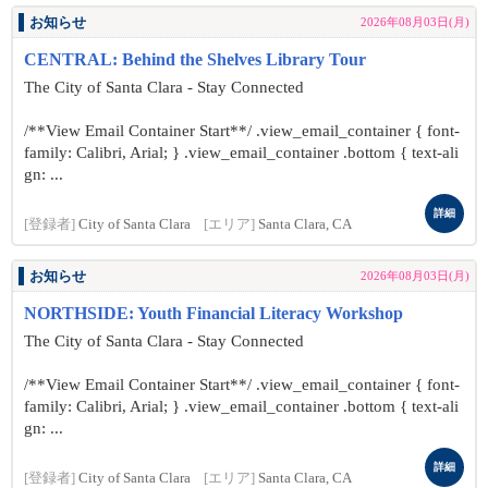
お知らせ
2026年08月03日(月)
CENTRAL: Behind the Shelves Library Tour
The City of Santa Clara - Stay Connected
/**View Email Container Start**/ .view_email_container { font-
family: Calibri, Arial; } .view_email_container .bottom { text-ali
gn: ...
詳細
[登録者]
City of Santa Clara
[エリア]
Santa Clara, CA
お知らせ
2026年08月03日(月)
NORTHSIDE: Youth Financial Literacy Workshop
The City of Santa Clara - Stay Connected
/**View Email Container Start**/ .view_email_container { font-
family: Calibri, Arial; } .view_email_container .bottom { text-ali
gn: ...
詳細
[登録者]
City of Santa Clara
[エリア]
Santa Clara, CA