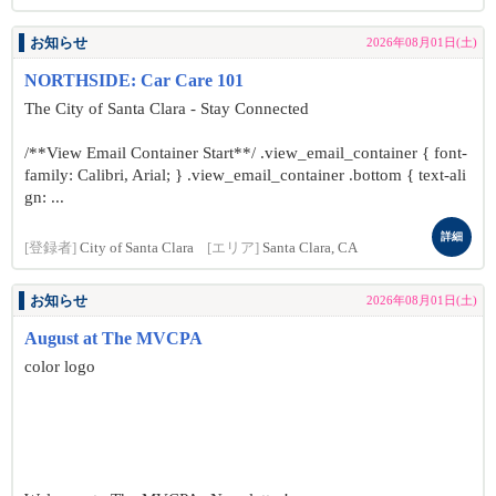
お知らせ
2026年08月01日(土)
NORTHSIDE: Car Care 101
The City of Santa Clara - Stay Connected
/**View Email Container Start**/ .view_email_container { font-
family: Calibri, Arial; } .view_email_container .bottom { text-ali
gn: ...
詳細
[登録者]
City of Santa Clara
[エリア]
Santa Clara, CA
お知らせ
2026年08月01日(土)
August at The MVCPA
color logo