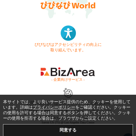
びびなびはアクセシビリティの向上に
取り組んでいます。
- 企業向けサービス -
本サイトでは、より良いサービス提供のため、クッキーを使用して
お問い合わせ
はじめてガイド
よくある質問
います。詳細は
プライバシーポリシー
をご確認ください。クッキー
利用規約
商標・著作権
プライバシーポリシー
の使用を許可する場合は同意するボタンを押してください。クッキ
ーの使用を拒否する場合は、ブラウザからご設定ください。
Copyright © 1999-2026 Vivid Navigation, Inc. All Rights Reserved.
Server US (75) @ Los Angeles Data Center