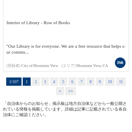
Interior of Library - Row of Books
"Our Library is for everyone. We are a free resource that helps o
ur commu...
詳細
[登録者]
City of Mountain View
[エリア]
Mountain View, CA
1/107
1
2
3
4
5
6
7
8
9
10
11
>
>>
「自治体からのお知らせ」掲示板は地方自治体などから一般公開さ
れている情報を掲載しています。詳細は記事に記載されている各自
治体にご確認ください。