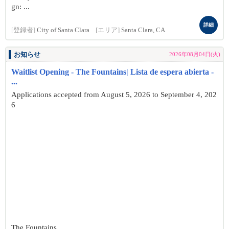
gn: ...
詳細
[登録者]
City of Santa Clara
[エリア]
Santa Clara, CA
お知らせ
2026年08月04日(火)
Waitlist Opening - The Fountains| Lista de espera abierta -
...
Applications accepted from August 5, 2026 to September 4, 202
6
The Fountains