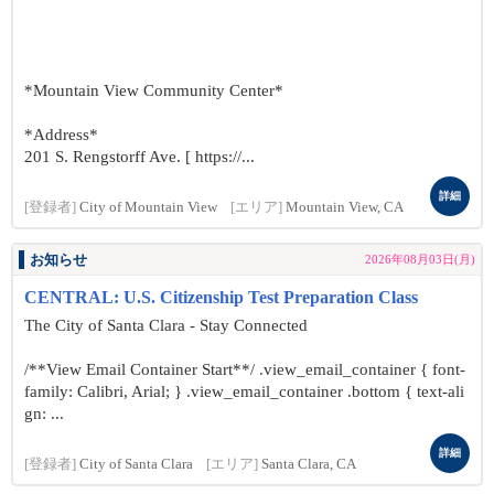
*Mountain View Community Center*
*Address*
201 S. Rengstorff Ave. [ https://...
詳細
[登録者]
City of Mountain View
[エリア]
Mountain View, CA
お知らせ
2026年08月03日(月)
CENTRAL: U.S. Citizenship Test Preparation Class
The City of Santa Clara - Stay Connected
/**View Email Container Start**/ .view_email_container { font-
family: Calibri, Arial; } .view_email_container .bottom { text-ali
gn: ...
詳細
[登録者]
City of Santa Clara
[エリア]
Santa Clara, CA