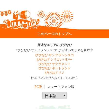
このページのトップへ
身近なエリアのびびなび
"びびなび サンフランシスコ" から近いエリアを表示中
びびなび サンフランシスコ
びびなび シリコンバレー
びびなび サクラメント
びびなび ポートランド
びびなび リノ
他エリアのびびなびはこちらから
PC版
スマートフォン版