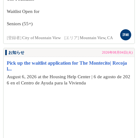
Waitlist Open for
Seniors (55+)
詳細
[登録者]
City of Mountain View
[エリア]
Mountain View, CA
お知らせ
2026年08月04日(火)
Pick up the waitlist application for The Montecito| Recoja
l...
August 6, 2026 at the Housing Help Center | 6 de agosto de 202
6 en el Centro de Ayuda para la Vivienda