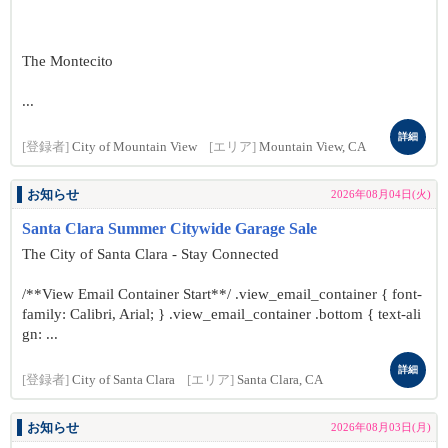
The Montecito
...
詳細
[登録者]
City of Mountain View
[エリア]
Mountain View, CA
お知らせ
2026年08月04日(火)
Santa Clara Summer Citywide Garage Sale
The City of Santa Clara - Stay Connected
/**View Email Container Start**/ .view_email_container { font-
family: Calibri, Arial; } .view_email_container .bottom { text-ali
gn: ...
詳細
[登録者]
City of Santa Clara
[エリア]
Santa Clara, CA
お知らせ
2026年08月03日(月)