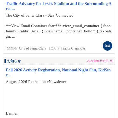
Traffic Advisory for Levi’s Stadium and the Surrounding A
rea...
The City of Santa Clara - Stay Connected
/**View Email Container Start**/ .view_email_container { font-
family: Calibri, Arial; } .view_email_container .bottom { text-ali
gn: ...
詳細
[登録者]
City of Santa Clara
[エリア]
Santa Clara, CA
お知らせ
2026年08月03日(月)
Fall 2026 Activity Registration, National Night Out, KidSto
c...
August 2026 Recreation eNewsletter
Banner