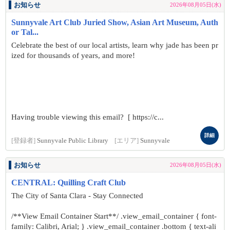
お知らせ
2026年08月05日(水)
Sunnyvale Art Club Juried Show, Asian Art Museum, Auth
or Tal...
Celebrate the best of our local artists, learn why jade has been pr
ized for thousands of years, and more!
Having trouble viewing this email? [ https://c...
詳細
[登録者]
Sunnyvale Public Library
[エリア]
Sunnyvale
お知らせ
2026年08月05日(水)
CENTRAL: Quilling Craft Club
The City of Santa Clara - Stay Connected
/**View Email Container Start**/ .view_email_container { font-
family: Calibri, Arial; } .view_email_container .bottom { text-ali