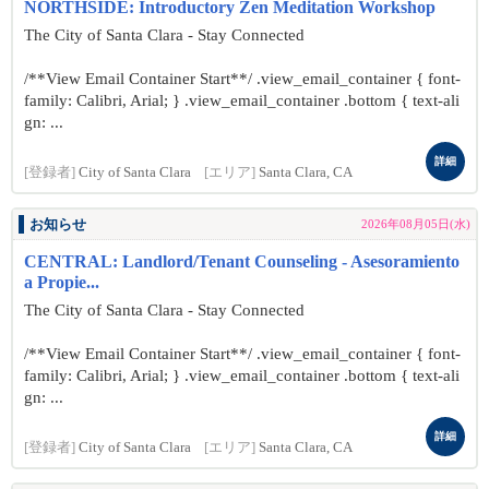
NORTHSIDE: Introductory Zen Meditation Workshop
The City of Santa Clara - Stay Connected
/**View Email Container Start**/ .view_email_container { font-
family: Calibri, Arial; } .view_email_container .bottom { text-ali
gn: ...
詳細
[登録者]
City of Santa Clara
[エリア]
Santa Clara, CA
お知らせ
2026年08月05日(水)
CENTRAL: Landlord/Tenant Counseling - Asesoramiento
a Propie...
The City of Santa Clara - Stay Connected
/**View Email Container Start**/ .view_email_container { font-
family: Calibri, Arial; } .view_email_container .bottom { text-ali
gn: ...
詳細
[登録者]
City of Santa Clara
[エリア]
Santa Clara, CA