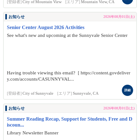
[登録者]
City of Mountain View
[エリア]
Mountain View, CA
お知らせ
2026年08月01日(土)
Senior Center August 2026 Activities
See what's new and upcoming at the Sunnyvale Senior Center
Having trouble viewing this email? [ https://content.govdeliver
y.com/accounts/CASUNNYVAL...
詳細
[登録者]
City of Sunnyvale
[エリア]
Sunnyvale, CA
お知らせ
2026年08月01日(土)
Summer Reading Recap, Support for Students, Free and D
iscoun...
Library Newsletter Banner