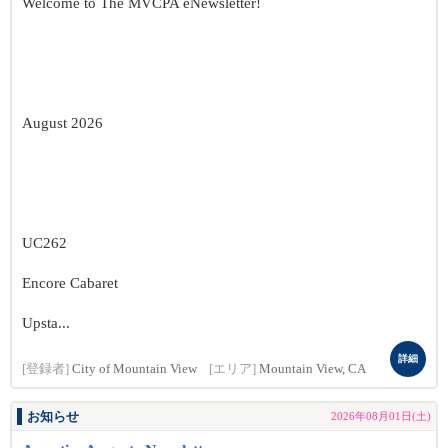
Welcome to The MVCPA eNewsletter!
August 2026
UC262
Encore Cabaret
Upsta...
詳細
[登録者]
City of Mountain View
[エリア]
Mountain View, CA
お知らせ
2026年08月01日(土)