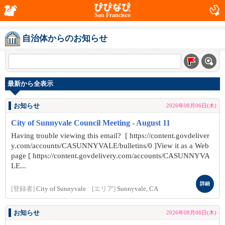
San Francisco
自治体からのお知らせ
最新から全表示
お知らせ
2026年08月06日(木)
City of Sunnyvale Council Meeting - August 11
Having trouble viewing this email? [ https://content.govdeliver
y.com/accounts/CASUNNYVALE/bulletins/0 ]View it as a Web
page [ https://content.govdelivery.com/accounts/CASUNNYVA
LE...
詳細
[登録者]
City of Sunnyvale
[エリア]
Sunnyvale, CA
お知らせ
2026年08月06日(木)