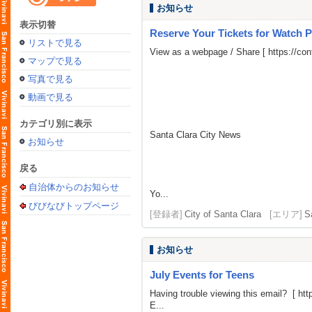
お知らせ
表示切替
Reserve Your Tickets for Watch P
リストで見る
View as a webpage / Share [
https://c
マップで見る
写真で見る
動画で見る
カテゴリ別に表示
Santa Clara City News
お知らせ
戻る
自治体からのお知らせ
Yo...
びびなびトップページ
[登録者]
City of Santa Clara
[エリア]
S
お知らせ
July Events for Teens
Having trouble viewing this email? [
htt
E...