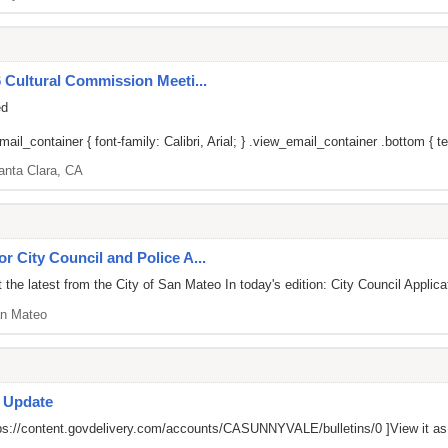
6 Cultural Commission Meeti...
ed
il_container { font-family: Calibri, Arial; } .view_email_container .bottom { tex
anta Clara, CA
or City Council and Police A...
he latest from the City of San Mateo In today's edition: City Council Applica
n Mateo
s Update
ps://content.govdelivery.com/accounts/CASUNNYVALE/bulletins/0
]View it a