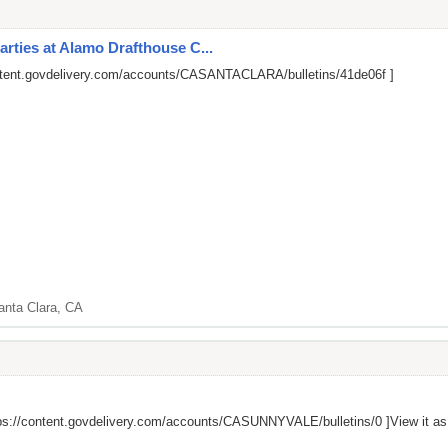
arties at Alamo Drafthouse C...
ontent.govdelivery.com/accounts/CASANTACLARA/bulletins/41de06f
]
anta Clara, CA
ps://content.govdelivery.com/accounts/CASUNNYVALE/bulletins/0
]View it a