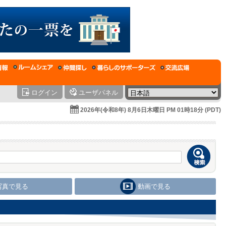
ログイン
ユーザパネル
2026年(令和8年) 8月6日木曜日 PM 01時18分 (PDT)
写真で見る
動画で見る