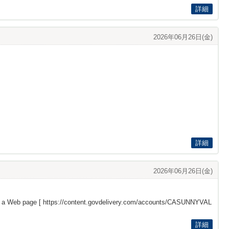
詳細
2026年06月26日(金)
詳細
2026年06月26日(金)
s a Web page [
https://content.govdelivery.com/accounts/CASUNNYVAL
詳細