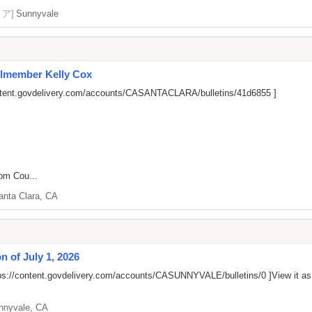
リア]
Sunnyvale
cilmember Kelly Cox
ontent.govdelivery.com/accounts/CASANTACLARA/bulletins/41d6855
]
rom Cou...
anta Clara, CA
 of July 1, 2026
ps://content.govdelivery.com/accounts/CASUNNYVALE/bulletins/0
]View it a
nnyvale, CA