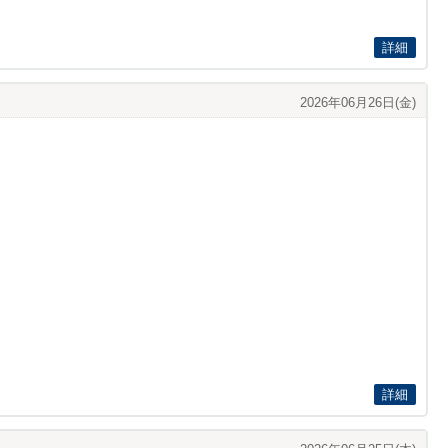
詳細
2026年06月26日(金)
詳細