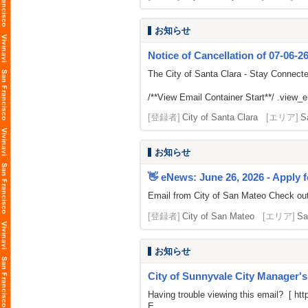
お知らせ
Notice of Cancellation of 07-06-2
The City of Santa Clara - Stay Connect
/**View Email Container Start**/ .view_ema
[登録者]
City of Santa Clara
[エリア]
S
お知らせ
👋 eNews: June 26, 2026 - Apply f
Email from City of San Mateo Check out t
[登録者]
City of San Mateo
[エリア]
Sa
お知らせ
City of Sunnyvale City Manager'
Having trouble viewing this email? [
htt
E...