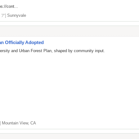
s://cont...
リア]
Sunnyvale
n Officially Adopted
versity and Urban Forest Plan, shaped by community input.
]
Mountain View, CA