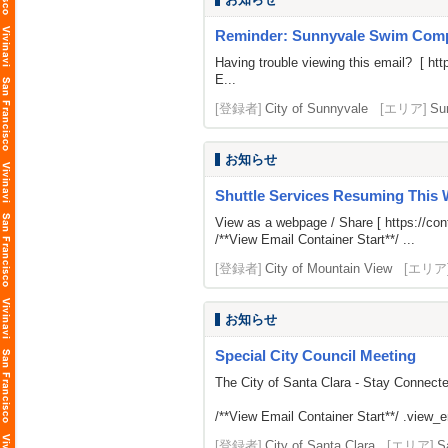
Reminder: Sunnyvale Swim Comp
Having trouble viewing this email? [
htt
E...
[登録者]
City of Sunnyvale
[エリア]
Su
お知らせ
Shuttle Services Resuming This
View as a webpage / Share [
https://c
/**View Email Container Start**/ ...
[登録者]
City of Mountain View
[エリア
お知らせ
Special City Council Meeting
The City of Santa Clara - Stay Connect
/**View Email Container Start**/ .view_ema
[登録者]
City of Santa Clara
[エリア]
S