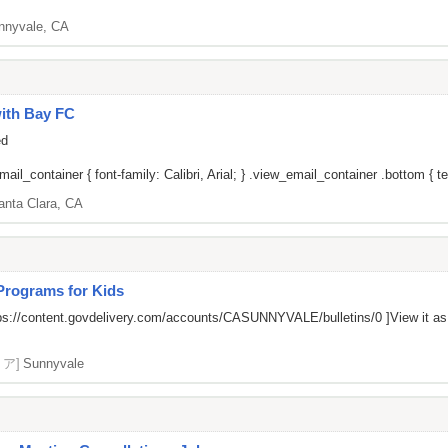
nnyvale, CA
ith Bay FC
ed
il_container { font-family: Calibri, Arial; } .view_email_container .bottom { tex
anta Clara, CA
 Programs for Kids
ps://content.govdelivery.com/accounts/CASUNNYVALE/bulletins/0
]View it a
リア]
Sunnyvale