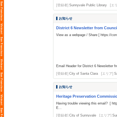
[登録者]
Sunnyvale Public Library
[エ
お知らせ
District 6 Newsletter from Coun
View as a webpage / Share [
https://c
Email Header for District 6 Newsletter f
[登録者]
City of Santa Clara
[エリア]
S
お知らせ
Heritage Preservation Commission
Having trouble viewing this email? [
htt
E...
[登録者]
City of Sunnyvale
[エリア]
Su