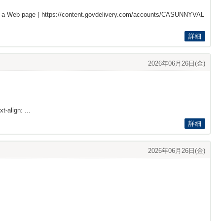
s a Web page [
https://content.govdelivery.com/accounts/CASUNNYVAL
詳細
2026年06月26日(金)
t-align: ...
詳細
2026年06月26日(金)