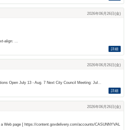
2026年06月26日(金)
t-align: ...
詳細
2026年06月26日(金)
tions Open July 13 - Aug. 7 Next City Council Meeting: Jul...
詳細
2026年06月26日(金)
s a Web page [
https://content.govdelivery.com/accounts/CASUNNYVAL