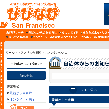
San Francisco
ワールド
>
アメリカ合衆国
>
サンフランシスコ
自治体からのお知らせ
新規登録
表示形式
リストで見る
最新から全表示
オンラインを表示
最新から全表示