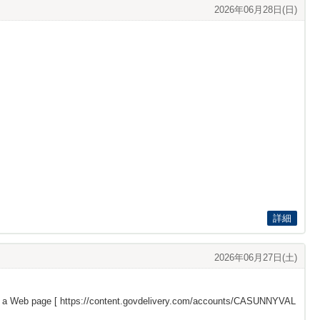
2026年06月28日(日)
詳細
2026年06月27日(土)
s a Web page [
https://content.govdelivery.com/accounts/CASUNNYVAL