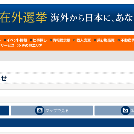
マップで見る