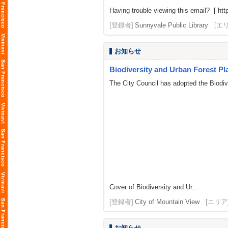
Having trouble viewing this email? [ http
[登録者]
Sunnyvale Public Library
[エ
お知らせ
Biodiversity and Urban Forest Pla
The City Council has adopted the Biodi
Cover of Biodiversity and Ur...
[登録者]
City of Mountain View
[エリア
お知らせ