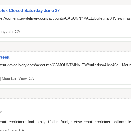
lex Closed Saturday June 27
ps://content.govdelivery.com/accounts/CASUNNYVALE/bulletins/0
]View it a
nnyvale, CA
 Week
ontent.govdelivery.com/accounts/CAMOUNTAINVIEW/bulletins/41dc46a
] Mount
]
Mountain View, CA
ed
il_container { font-family: Calibri, Arial; } .view_email_container .bottom { tex
anta Clara, CA