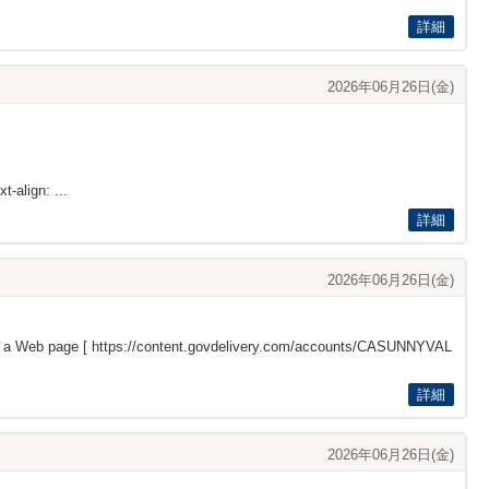
詳細
2026年06月26日(金)
t-align: ...
詳細
2026年06月26日(金)
s a Web page [
https://content.govdelivery.com/accounts/CASUNNYVAL
詳細
2026年06月26日(金)