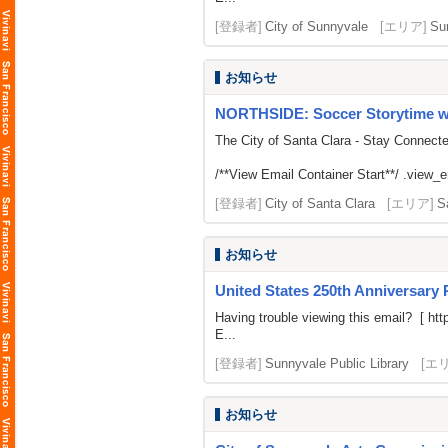
[登録者]
City of Sunnyvale
[エリア]
Su
お知らせ
NORTHSIDE: Soccer Storytime w
The City of Santa Clara - Stay Connect
/**View Email Container Start**/ .view_ema
[登録者]
City of Santa Clara
[エリア]
S
お知らせ
United States 250th Anniversary
Having trouble viewing this email? [
htt
E...
[登録者]
Sunnyvale Public Library
[エ
お知らせ