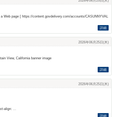
2026年06月25日(木)
s a Web page [
https://content.govdelivery.com/accounts/CASUNNYVAL
詳細
2026年06月25日(木)
ain View, California banner image
詳細
2026年06月25日(木)
t-align: ...
詳細