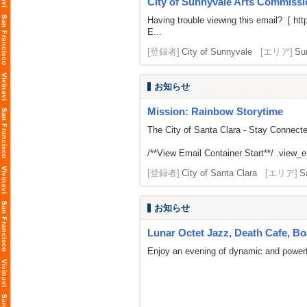
City of Sunnyvale Arts Commissio
Having trouble viewing this email? [
htt
E...
[登録者]
City of Sunnyvale
[エリア]
Su
お知らせ
Mission: Rainbow Storytime
The City of Santa Clara - Stay Connect
/**View Email Container Start**/ .view_ema
[登録者]
City of Santa Clara
[エリア]
S
お知らせ
Lunar Octet Jazz, Death Cafe, B
Enjoy an evening of dynamic and powerfu