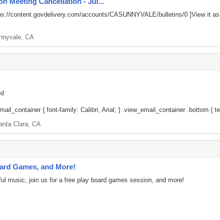
n Meeting Cancellation - Jul...
ps://content.govdelivery.com/accounts/CASUNNYVALE/bulletins/0
]View it a
nnyvale, CA
ed
il_container { font-family: Calibri, Arial; } .view_email_container .bottom { tex
anta Clara, CA
oard Games, and More!
l music, join us for a free play board games session, and more!