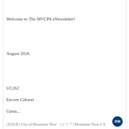
Welcome to The MVCPA eNewsletter!
August 2026
UC262
Encore Cabaret
Upsta...
詳細
[登録者]
City of Mountain View
[エリア]
Mountain View, CA