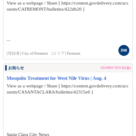
View as a webpage / Share [ https://content.govdelivery.com/acc
ounts/CAFREMONT/bulletins/422db20 ]
...
詳細
[登録者]
City of Fremont
[エリア]
Fremont
お知らせ
2026年07月31日(金)
Mosquito Treatment for West Nile Virus | Aug. 4
View as a webpage / Share [ https://content.govdelivery.com/acc
ounts/CASANTACLARA/bulletins/42315e0 ]
Santa Clara City News