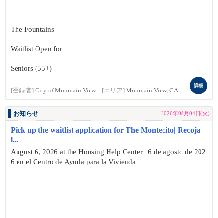
The Fountains
Waitlist Open for
Seniors (55+)
詳細
[登録者]
City of Mountain View
[エリア]
Mountain View, CA
お知らせ
2026年08月04日(火)
Pick up the waitlist application for The Montecito| Recoja
l...
August 6, 2026 at the Housing Help Center | 6 de agosto de 202
6 en el Centro de Ayuda para la Vivienda