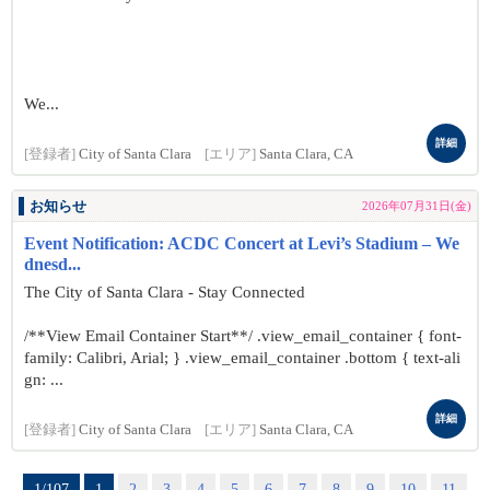
We...
詳細
[登録者]
City of Santa Clara
[エリア]
Santa Clara, CA
お知らせ
2026年07月31日(金)
Event Notification: ACDC Concert at Levi’s Stadium – We
dnesd...
The City of Santa Clara - Stay Connected
/**View Email Container Start**/ .view_email_container { font-
family: Calibri, Arial; } .view_email_container .bottom { text-ali
gn: ...
詳細
[登録者]
City of Santa Clara
[エリア]
Santa Clara, CA
1/107
1
2
3
4
5
6
7
8
9
10
11