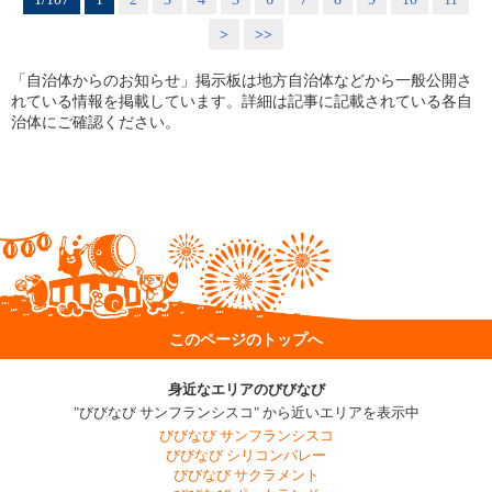
>
>>
「自治体からのお知らせ」掲示板は地方自治体などから一般公開さ
れている情報を掲載しています。詳細は記事に記載されている各自
治体にご確認ください。
このページのトップへ
身近なエリアのびびなび
"びびなび サンフランシスコ" から近いエリアを表示中
びびなび サンフランシスコ
びびなび シリコンバレー
びびなび サクラメント