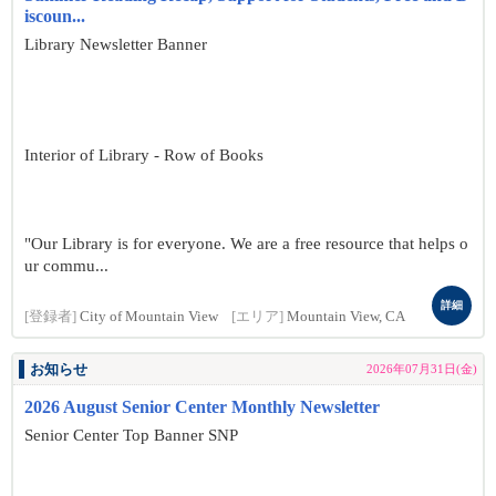
iscoun...
Library Newsletter Banner
Interior of Library - Row of Books
"Our Library is for everyone. We are a free resource that helps o
ur commu...
詳細
[登録者]
City of Mountain View
[エリア]
Mountain View, CA
お知らせ
2026年07月31日(金)
2026 August Senior Center Monthly Newsletter
Senior Center Top Banner SNP