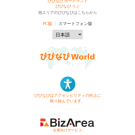
びびなび ポートランド
びびなび リノ
他エリアのびびなびはこちらから
PC版
スマートフォン版
びびなびはアクセシビリティの向上に
取り組んでいます。
- 企業向けサービス -