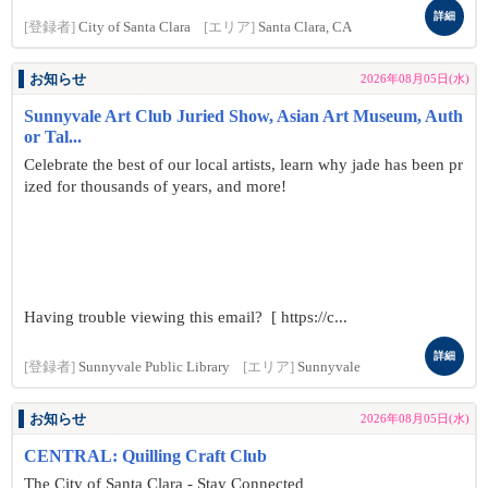
詳細
[登録者]
City of Santa Clara
[エリア]
Santa Clara, CA
お知らせ
2026年08月05日(水)
Sunnyvale Art Club Juried Show, Asian Art Museum, Auth
or Tal...
Celebrate the best of our local artists, learn why jade has been pr
ized for thousands of years, and more!
Having trouble viewing this email? [ https://c...
詳細
[登録者]
Sunnyvale Public Library
[エリア]
Sunnyvale
お知らせ
2026年08月05日(水)
CENTRAL: Quilling Craft Club
The City of Santa Clara - Stay Connected