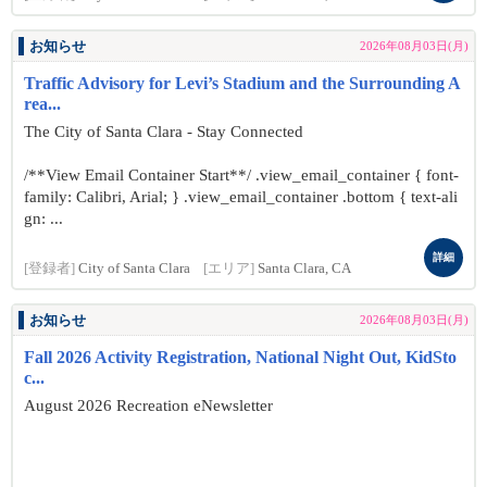
お知らせ
2026年08月03日(月)
Traffic Advisory for Levi’s Stadium and the Surrounding A
rea...
The City of Santa Clara - Stay Connected
/**View Email Container Start**/ .view_email_container { font-
family: Calibri, Arial; } .view_email_container .bottom { text-ali
gn: ...
詳細
[登録者]
City of Santa Clara
[エリア]
Santa Clara, CA
お知らせ
2026年08月03日(月)
Fall 2026 Activity Registration, National Night Out, KidSto
c...
August 2026 Recreation eNewsletter