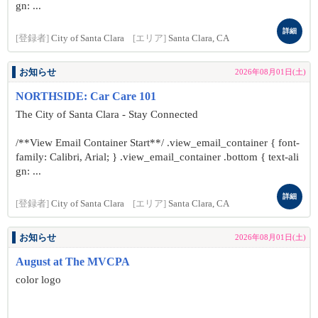
gn: ...
詳細
[登録者]
City of Santa Clara
[エリア]
Santa Clara, CA
お知らせ
2026年08月01日(土)
NORTHSIDE: Car Care 101
The City of Santa Clara - Stay Connected
/**View Email Container Start**/ .view_email_container { font-
family: Calibri, Arial; } .view_email_container .bottom { text-ali
gn: ...
詳細
[登録者]
City of Santa Clara
[エリア]
Santa Clara, CA
お知らせ
2026年08月01日(土)
August at The MVCPA
color logo