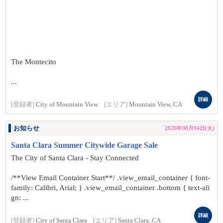
The Montecito
...
詳細
[登録者]
City of Mountain View
[エリア]
Mountain View, CA
お知らせ
2026年08月04日(火)
Santa Clara Summer Citywide Garage Sale
The City of Santa Clara - Stay Connected
/**View Email Container Start**/ .view_email_container { font-
family: Calibri, Arial; } .view_email_container .bottom { text-ali
gn: ...
詳細
[登録者]
City of Santa Clara
[エリア]
Santa Clara, CA