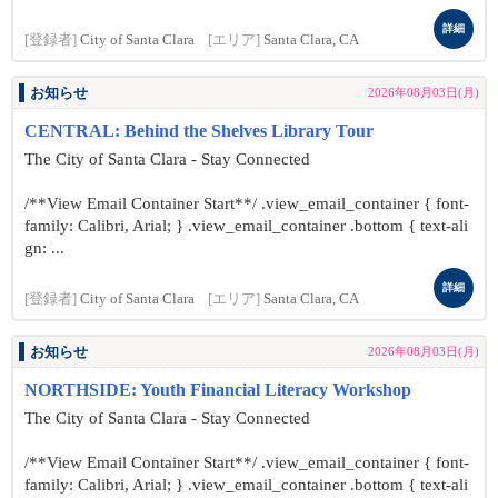
詳細
[登録者]
City of Santa Clara
[エリア]
Santa Clara, CA
お知らせ
2026年08月03日(月)
CENTRAL: Behind the Shelves Library Tour
The City of Santa Clara - Stay Connected
/**View Email Container Start**/ .view_email_container { font-
family: Calibri, Arial; } .view_email_container .bottom { text-ali
gn: ...
詳細
[登録者]
City of Santa Clara
[エリア]
Santa Clara, CA
お知らせ
2026年08月03日(月)
NORTHSIDE: Youth Financial Literacy Workshop
The City of Santa Clara - Stay Connected
/**View Email Container Start**/ .view_email_container { font-
family: Calibri, Arial; } .view_email_container .bottom { text-ali