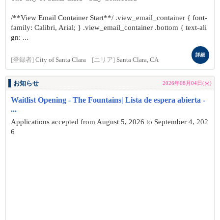
/**View Email Container Start**/ .view_email_container { font-
family: Calibri, Arial; } .view_email_container .bottom { text-ali
gn: ...
詳細
[登録者]
City of Santa Clara
[エリア]
Santa Clara, CA
お知らせ
2026年08月04日(火)
Waitlist Opening - The Fountains| Lista de espera abierta -
...
Applications accepted from August 5, 2026 to September 4, 202
6