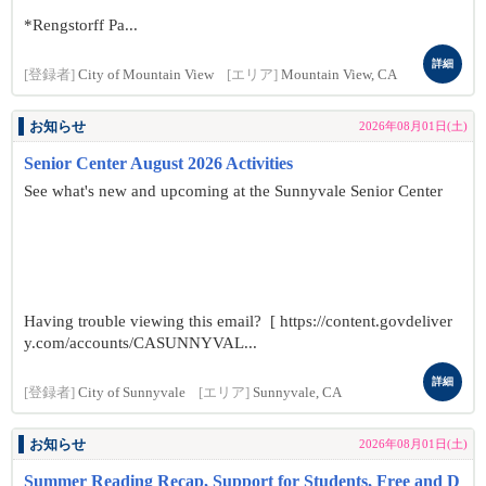
*Rengstorff Pa...
詳細
[登録者]
City of Mountain View
[エリア]
Mountain View, CA
お知らせ
2026年08月01日(土)
Senior Center August 2026 Activities
See what's new and upcoming at the Sunnyvale Senior Center
Having trouble viewing this email? [ https://content.govdeliver
y.com/accounts/CASUNNYVAL...
詳細
[登録者]
City of Sunnyvale
[エリア]
Sunnyvale, CA
お知らせ
2026年08月01日(土)
Summer Reading Recap, Support for Students, Free and D