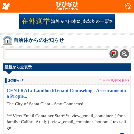
San Francisco
自治体からのお知らせ
最新から全表示
お知らせ
2026年08月05日(水)
CENTRAL: Landlord/Tenant Counseling - Asesoramiento
a Propie...
The City of Santa Clara - Stay Connected
/**View Email Container Start**/ .view_email_container { font-
family: Calibri, Arial; } .view_email_container .bottom { text-ali
gn: ...