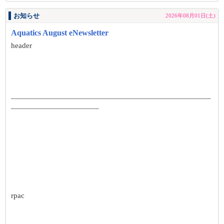
お知らせ
2026年08月01日(土)
Aquatics August eNewsletter
header
__________________________________________________
______________________
rpac