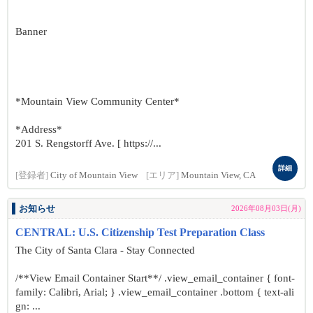
Banner
*Mountain View Community Center*
*Address*
201 S. Rengstorff Ave. [ https://...
詳細
[登録者]
City of Mountain View
[エリア]
Mountain View, CA
お知らせ
2026年08月03日(月)
CENTRAL: U.S. Citizenship Test Preparation Class
The City of Santa Clara - Stay Connected
/**View Email Container Start**/ .view_email_container { font-
family: Calibri, Arial; } .view_email_container .bottom { text-ali
gn: ...