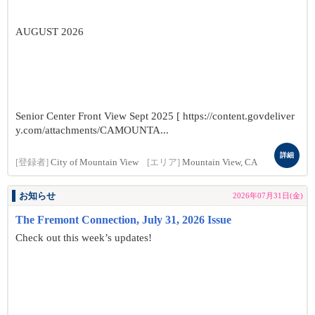
AUGUST 2026
Senior Center Front View Sept 2025 [ https://content.govdeliver
y.com/attachments/CAMOUNTA...
詳細
[登録者]
City of Mountain View
[エリア]
Mountain View, CA
お知らせ
2026年07月31日(金)
The Fremont Connection, July 31, 2026 Issue
Check out this week’s updates!