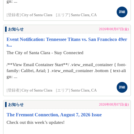
gn: ...
詳細
[登録者]
City of Santa Clara
[エリア]
Santa Clara, CA
お知らせ
2026年08月07日(金)
Event Notification: Tennessee Titans vs. San Francisco 49er
s...
The City of Santa Clara - Stay Connected
/**View Email Container Start**/ .view_email_container { font-
family: Calibri, Arial; } .view_email_container .bottom { text-ali
gn: ...
詳細
[登録者]
City of Santa Clara
[エリア]
Santa Clara, CA
お知らせ
2026年08月07日(金)
The Fremont Connection, August 7, 2026 Issue
Check out this week’s updates!