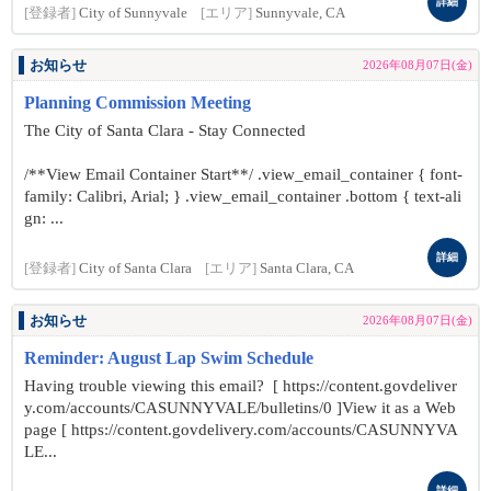
詳細
[登録者]
City of Sunnyvale
[エリア]
Sunnyvale, CA
お知らせ
2026年08月07日(金)
Planning Commission Meeting
The City of Santa Clara - Stay Connected
/**View Email Container Start**/ .view_email_container { font-
family: Calibri, Arial; } .view_email_container .bottom { text-ali
gn: ...
詳細
[登録者]
City of Santa Clara
[エリア]
Santa Clara, CA
お知らせ
2026年08月07日(金)
Reminder: August Lap Swim Schedule
Having trouble viewing this email? [ https://content.govdeliver
y.com/accounts/CASUNNYVALE/bulletins/0 ]View it as a Web
page [ https://content.govdelivery.com/accounts/CASUNNYVA
LE...
詳細