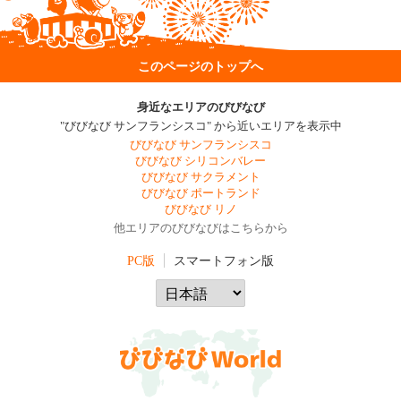
このページのトップへ
身近なエリアのびびなび
"びびなび サンフランシスコ" から近いエリアを表示中
びびなび サンフランシスコ
びびなび シリコンバレー
びびなび サクラメント
びびなび ポートランド
びびなび リノ
他エリアのびびなびはこちらから
PC版
スマートフォン版