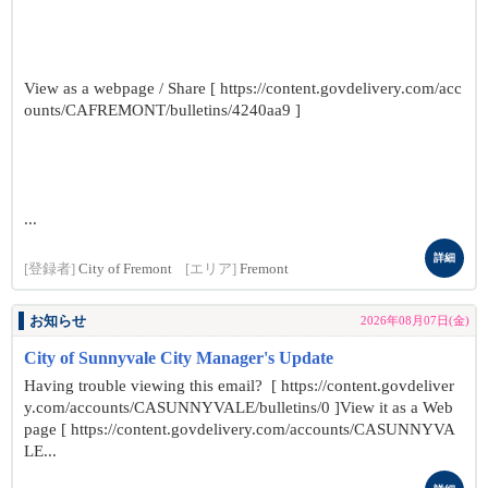
View as a webpage / Share [ https://content.govdelivery.com/acc
ounts/CAFREMONT/bulletins/4240aa9 ]
...
詳細
[登録者]
City of Fremont
[エリア]
Fremont
お知らせ
2026年08月07日(金)
City of Sunnyvale City Manager's Update
Having trouble viewing this email? [ https://content.govdeliver
y.com/accounts/CASUNNYVALE/bulletins/0 ]View it as a Web
page [ https://content.govdelivery.com/accounts/CASUNNYVA
LE...