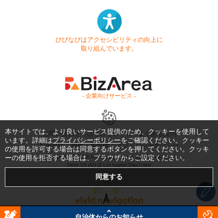
びびなびはアクセシビリティの向上に
取り組んでいます。
- 企業向けサービス -
本サイトでは、より良いサービス提供のため、クッキーを使用して
お問い合わせ
はじめてガイド
よくある質問
います。詳細は
プライバシーポリシー
をご確認ください。クッキー
利用規約
商標・著作権
プライバシーポリシー
の使用を許可する場合は同意するボタンを押してください。クッキ
ーの使用を拒否する場合は、ブラウザからご設定ください。
Copyright © 1999-2026 Vivid Navigation, Inc. All Rights Reserved.
Server US (42) @ Los Angeles Data Center
自治体からのお知らせ