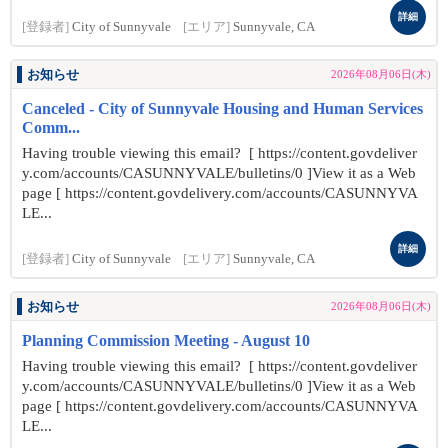
詳細
[登録者]
City of Sunnyvale
[エリア]
Sunnyvale, CA
お知らせ
2026年08月06日(木)
Canceled - City of Sunnyvale Housing and Human Services
Comm...
Having trouble viewing this email? [ https://content.govdeliver
y.com/accounts/CASUNNYVALE/bulletins/0 ]View it as a Web
page [ https://content.govdelivery.com/accounts/CASUNNYVA
LE...
詳細
[登録者]
City of Sunnyvale
[エリア]
Sunnyvale, CA
お知らせ
2026年08月06日(木)
Planning Commission Meeting - August 10
Having trouble viewing this email? [ https://content.govdeliver
y.com/accounts/CASUNNYVALE/bulletins/0 ]View it as a Web
page [ https://content.govdelivery.com/accounts/CASUNNYVA
LE...