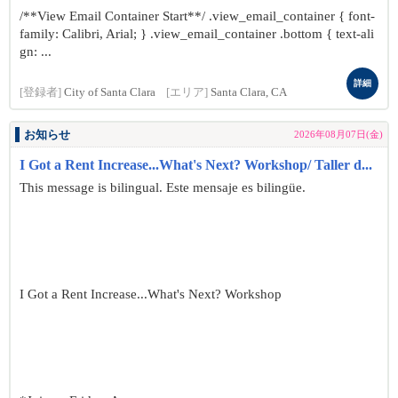
/**View Email Container Start**/ .view_email_container { font-
family: Calibri, Arial; } .view_email_container .bottom { text-ali
gn: ...
詳細
[登録者]
City of Santa Clara
[エリア]
Santa Clara, CA
お知らせ
2026年08月07日(金)
I Got a Rent Increase...What's Next? Workshop/ Taller d...
This message is bilingual. Este mensaje es bilingüe.
I Got a Rent Increase...What's Next? Workshop