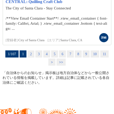
CENTRAL: Quilling Craft Club
The City of Santa Clara - Stay Connected
/**View Email Container Start**/ .view_email_container { font-
family: Calibri, Arial; } .view_email_container .bottom { text-ali
gn: ...
詳細
[登録者]
City of Santa Clara
[エリア]
Santa Clara, CA
1/107
1
2
3
4
5
6
7
8
9
10
11
>
>>
「自治体からのお知らせ」掲示板は地方自治体などから一般公開さ
れている情報を掲載しています。詳細は記事に記載されている各自
治体にご確認ください。