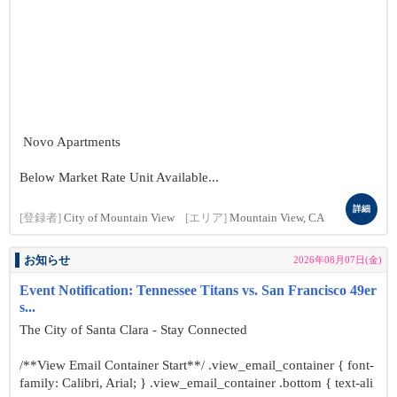
Novo Apartments
Below Market Rate Unit Available...
詳細
[登録者]
City of Mountain View
[エリア]
Mountain View, CA
お知らせ
2026年08月07日(金)
Event Notification: Tennessee Titans vs. San Francisco 49er
s...
The City of Santa Clara - Stay Connected
/**View Email Container Start**/ .view_email_container { font-
family: Calibri, Arial; } .view_email_container .bottom { text-ali