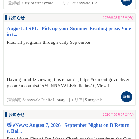
[登録者]
City of Sunnyvale
[エリア]
Sunnyvale, CA
お知らせ
2026年08月07日(金)
August at SPL - Pick up your Summer Reading prize, Vote
in t...
Plus, all programs through early September
Having trouble viewing this email? [ https://content.govdeliver
y.com/accounts/CASUNNYVALE/bulletins/0 ]View i...
詳細
[登録者]
Sunnyvale Public Library
[エリア]
Sunnyvale
お知らせ
2026年08月07日(金)
👋 eNews: August 7, 2026 - September Nights on B Return
s, Bal...