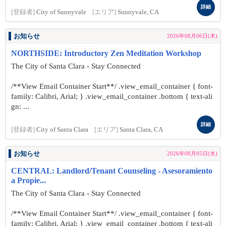
詳細
[登録者]
City of Sunnyvale
[エリア]
Sunnyvale, CA
お知らせ
2026年08月06日(木)
NORTHSIDE: Introductory Zen Meditation Workshop
The City of Santa Clara - Stay Connected
/**View Email Container Start**/ .view_email_container { font-
family: Calibri, Arial; } .view_email_container .bottom { text-ali
gn: ...
詳細
[登録者]
City of Santa Clara
[エリア]
Santa Clara, CA
お知らせ
2026年08月05日(水)
CENTRAL: Landlord/Tenant Counseling - Asesoramiento
a Propie...
The City of Santa Clara - Stay Connected
/**View Email Container Start**/ .view_email_container { font-
family: Calibri, Arial; } .view_email_container .bottom { text-ali