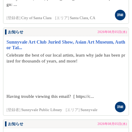
gn: ...
詳細
[登録者]
City of Santa Clara
[エリア]
Santa Clara, CA
お知らせ
2026年08月05日(水)
Sunnyvale Art Club Juried Show, Asian Art Museum, Auth
or Tal...
Celebrate the best of our local artists, learn why jade has been pr
ized for thousands of years, and more!
Having trouble viewing this email? [ https://c...
詳細
[登録者]
Sunnyvale Public Library
[エリア]
Sunnyvale
お知らせ
2026年08月05日(水)