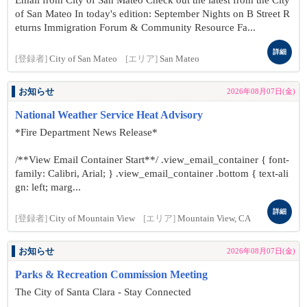
Email from City of San Mateo Check out the latest from the City
of San Mateo In today's edition: September Nights on B Street R
eturns Immigration Forum & Community Resource Fa...
詳細
[登録者]
City of San Mateo
[エリア]
San Mateo
お知らせ
2026年08月07日(金)
National Weather Service Heat Advisory
*Fire Department News Release*
/**View Email Container Start**/ .view_email_container { font-
family: Calibri, Arial; } .view_email_container .bottom { text-ali
gn: left; marg...
詳細
[登録者]
City of Mountain View
[エリア]
Mountain View, CA
お知らせ
2026年08月07日(金)
Parks & Recreation Commission Meeting
The City of Santa Clara - Stay Connected