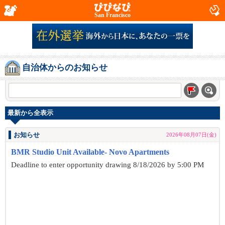
San Francisco
自治体からのお知らせ
最新から全表示
お知らせ
2026年08月07日(金)
BMR Studio Unit Available- Novo Apartments
Deadline to enter opportunity drawing 8/18/2026 by 5:00 PM