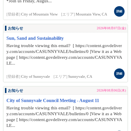
*Join us Friday, Augus...
詳細
[登録者]
City of Mountain View
[エリア]
Mountain View, CA
お知らせ
2026年08月07日(金)
Sun, Sand and Sustainability
Having trouble viewing this email? [ https://content.govdeliver
y.com/accounts/CASUNNYVALE/bulletins/0 ]View it as a Web
page [ https://content.govdelivery.com/accounts/CASUNNYVA
LE...
詳細
[登録者]
City of Sunnyvale
[エリア]
Sunnyvale, CA
お知らせ
2026年08月06日(木)
City of Sunnyvale Council Meeting - August 11
Having trouble viewing this email? [ https://content.govdeliver
y.com/accounts/CASUNNYVALE/bulletins/0 ]View it as a Web
page [ https://content.govdelivery.com/accounts/CASUNNYVA
LE...