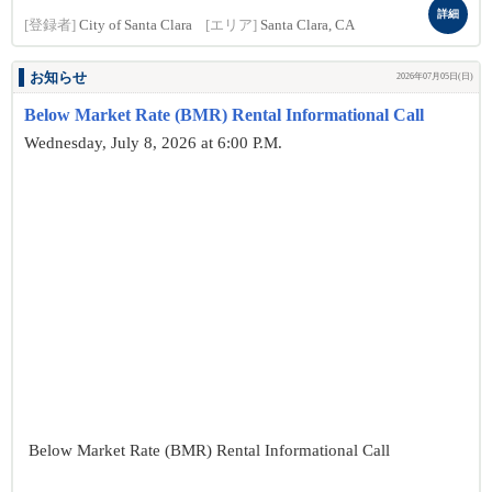
詳細
[登録者]
City of Santa Clara
[エリア]
Santa Clara, CA
お知らせ
2026年07月05日(日)
Below Market Rate (BMR) Rental Informational Call
Wednesday, July 8, 2026 at 6:00 P.M.
Below Market Rate (BMR) Rental Informational Call