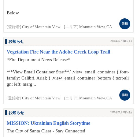
Below
詳細
[登録者]
City of Mountain View
[エリア]
Mountain View, CA
お知らせ
2026年07月04日(土)
Vegetation Fire Near the Adobe Creek Loop Trail
*Fire Department News Release*
/**View Email Container Start**/ .view_email_container { font-
family: Calibri, Arial; } .view_email_container .bottom { text-ali
gn: left; marg...
詳細
[登録者]
City of Mountain View
[エリア]
Mountain View, CA
お知らせ
2026年07月03日(金)
MISSION: Ukrainian English Storytime
The City of Santa Clara - Stay Connected