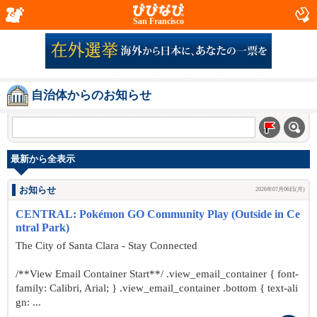
San Francisco
自治体からのお知らせ
最新から全表示
お知らせ
2026年07月06日(月)
CENTRAL: Pokémon GO Community Play (Outside in Ce
ntral Park)
The City of Santa Clara - Stay Connected
/**View Email Container Start**/ .view_email_container { font-
family: Calibri, Arial; } .view_email_container .bottom { text-ali
gn: ...