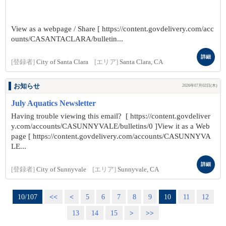
View as a webpage / Share [ https://content.govdelivery.com/acc
ounts/CASANTACLARA/bulletin...
詳細
[登録者]
City of Santa Clara
[エリア]
Santa Clara, CA
お知らせ
2026年07月02日(木)
July Aquatics Newsletter
Having trouble viewing this email? [ https://content.govdeliver
y.com/accounts/CASUNNYVALE/bulletins/0 ]View it as a Web
page [ https://content.govdelivery.com/accounts/CASUNNYVA
LE...
詳細
[登録者]
City of Sunnyvale
[エリア]
Sunnyvale, CA
10/107
<<
<
5
6
7
8
9
10
11
12
13
14
15
>
>>