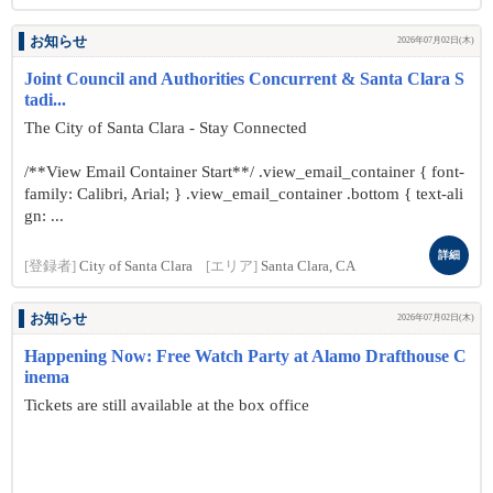
お知らせ
2026年07月02日(木)
Joint Council and Authorities Concurrent & Santa Clara S
tadi...
The City of Santa Clara - Stay Connected
/**View Email Container Start**/ .view_email_container { font-
family: Calibri, Arial; } .view_email_container .bottom { text-ali
gn: ...
詳細
[登録者]
City of Santa Clara
[エリア]
Santa Clara, CA
お知らせ
2026年07月02日(木)
Happening Now: Free Watch Party at Alamo Drafthouse C
inema
Tickets are still available at the box office