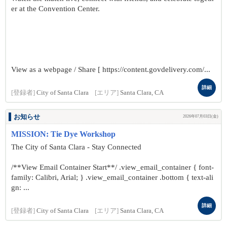
er at the Convention Center.
View as a webpage / Share [ https://content.govdelivery.com/...
詳細
[登録者]
City of Santa Clara
[エリア]
Santa Clara, CA
お知らせ
2026年07月03日(金)
MISSION: Tie Dye Workshop
The City of Santa Clara - Stay Connected
/**View Email Container Start**/ .view_email_container { font-
family: Calibri, Arial; } .view_email_container .bottom { text-ali
gn: ...
詳細
[登録者]
City of Santa Clara
[エリア]
Santa Clara, CA