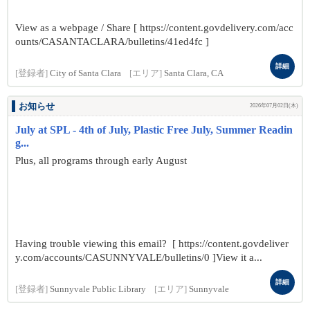
View as a webpage / Share [ https://content.govdelivery.com/acc
ounts/CASANTACLARA/bulletins/41ed4fc ]
詳細
[登録者]
City of Santa Clara
[エリア]
Santa Clara, CA
お知らせ
2026年07月02日(木)
July at SPL - 4th of July, Plastic Free July, Summer Readin
g...
Plus, all programs through early August
Having trouble viewing this email? [ https://content.govdeliver
y.com/accounts/CASUNNYVALE/bulletins/0 ]View it a...
詳細
[登録者]
Sunnyvale Public Library
[エリア]
Sunnyvale