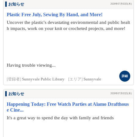
お知らせ
2026年07月02日(木)
Plastic Free July, Sewing By Hand, and More!
Uncover the plastic's devastating environmental and public healt
h impacts, work on your knit or crocheted projects, and more!
Having trouble viewing...
詳細
[登録者]
Sunnyvale Public Library
[エリア]
Sunnyvale
お知らせ
2026年07月02日(木)
Happening Today: Free Watch Parties at Alamo Drafthous
e Cine...
It's a great way to spend the day with family and friends