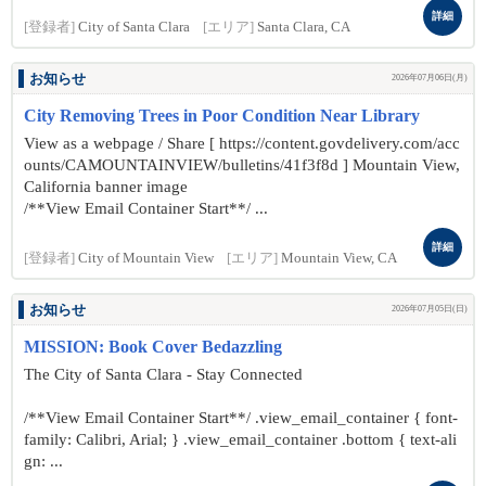
詳細
[登録者]
City of Santa Clara
[エリア]
Santa Clara, CA
お知らせ
2026年07月06日(月)
City Removing Trees in Poor Condition Near Library
View as a webpage / Share [ https://content.govdelivery.com/acc
ounts/CAMOUNTAINVIEW/bulletins/41f3f8d ] Mountain View,
California banner image
/**View Email Container Start**/ ...
詳細
[登録者]
City of Mountain View
[エリア]
Mountain View, CA
お知らせ
2026年07月05日(日)
MISSION: Book Cover Bedazzling
The City of Santa Clara - Stay Connected
/**View Email Container Start**/ .view_email_container { font-
family: Calibri, Arial; } .view_email_container .bottom { text-ali
gn: ...