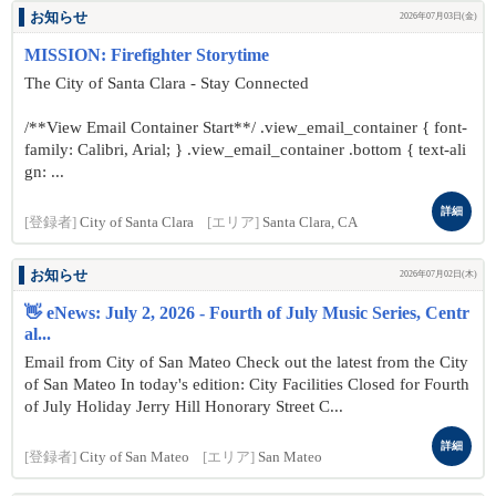
お知らせ
2026年07月03日(金)
MISSION: Firefighter Storytime
The City of Santa Clara - Stay Connected
/**View Email Container Start**/ .view_email_container { font-
family: Calibri, Arial; } .view_email_container .bottom { text-ali
gn: ...
詳細
[登録者]
City of Santa Clara
[エリア]
Santa Clara, CA
お知らせ
2026年07月02日(木)
👋 eNews: July 2, 2026 - Fourth of July Music Series, Centr
al...
Email from City of San Mateo Check out the latest from the City
of San Mateo In today's edition: City Facilities Closed for Fourth
of July Holiday Jerry Hill Honorary Street C...
詳細
[登録者]
City of San Mateo
[エリア]
San Mateo