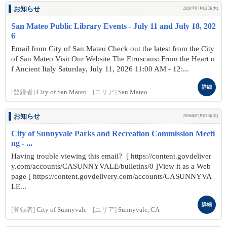
お知らせ
2026年07月02日(木)
San Mateo Public Library Events - July 11 and July 18, 202
6
Email from City of San Mateo Check out the latest from the City
of San Mateo Visit Our Website The Etruscans: From the Heart o
f Ancient Italy Saturday, July 11, 2026 11:00 AM - 12:...
詳細
[登録者]
City of San Mateo
[エリア]
San Mateo
お知らせ
2026年07月02日(木)
City of Sunnyvale Parks and Recreation Commission Meeti
ng - ...
Having trouble viewing this email? [ https://content.govdeliver
y.com/accounts/CASUNNYVALE/bulletins/0 ]View it as a Web
page [ https://content.govdelivery.com/accounts/CASUNNYVA
LE...
詳細
[登録者]
City of Sunnyvale
[エリア]
Sunnyvale, CA