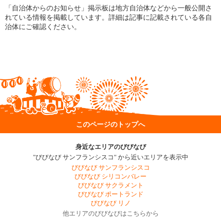
「自治体からのお知らせ」掲示板は地方自治体などから一般公開さ
れている情報を掲載しています。詳細は記事に記載されている各自
治体にご確認ください。
このページのトップへ
身近なエリアのびびなび
"びびなび サンフランシスコ" から近いエリアを表示中
びびなび サンフランシスコ
びびなび シリコンバレー
びびなび サクラメント
びびなび ポートランド
びびなび リノ
他エリアのびびなびはこちらから