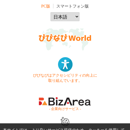
PC版
スマートフォン版
びびなびはアクセシビリティの向上に
取り組んでいます。
- 企業向けサービス -