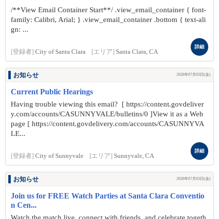
/**View Email Container Start**/ .view_email_container { font-
family: Calibri, Arial; } .view_email_container .bottom { text-ali
gn: ...
詳細
[登録者]
City of Santa Clara
[エリア]
Santa Clara, CA
お知らせ
2026年07月03日(金)
Current Public Hearings
Having trouble viewing this email? [ https://content.govdeliver
y.com/accounts/CASUNNYVALE/bulletins/0 ]View it as a Web
page [ https://content.govdelivery.com/accounts/CASUNNYVA
LE...
詳細
[登録者]
City of Sunnyvale
[エリア]
Sunnyvale, CA
お知らせ
2026年07月03日(金)
Join us for FREE Watch Parties at Santa Clara Conventio
n Cen...
Watch the match live, connect with friends, and celebrate togeth