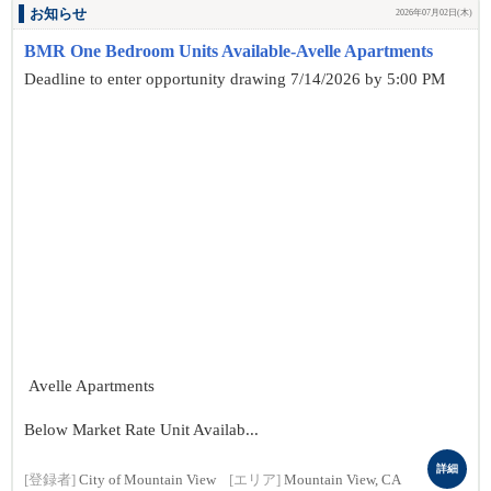
お知らせ
2026年07月02日(木)
BMR One Bedroom Units Available-Avelle Apartments
Deadline to enter opportunity drawing 7/14/2026 by 5:00 PM
Avelle Apartments
Below Market Rate Unit Availab...
詳細
[登録者]
City of Mountain View
[エリア]
Mountain View, CA