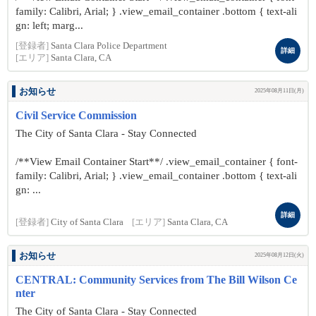
family: Calibri, Arial; } .view_email_container .bottom { text-ali
gn: left; marg...
[登録者]
Santa Clara Police Department
詳細
[エリア]
Santa Clara, CA
お知らせ
2025年08月11日(月)
Civil Service Commission
The City of Santa Clara - Stay Connected
/**View Email Container Start**/ .view_email_container { font-
family: Calibri, Arial; } .view_email_container .bottom { text-ali
gn: ...
詳細
[登録者]
City of Santa Clara
[エリア]
Santa Clara, CA
お知らせ
2025年08月12日(火)
CENTRAL: Community Services from The Bill Wilson Ce
nter
The City of Santa Clara - Stay Connected