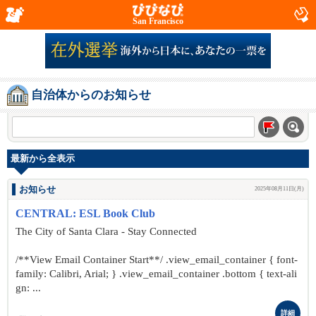
San Francisco
自治体からのお知らせ
最新から全表示
お知らせ
2025年08月11日(月)
CENTRAL: ESL Book Club
The City of Santa Clara - Stay Connected
/**View Email Container Start**/ .view_email_container { font-
family: Calibri, Arial; } .view_email_container .bottom { text-ali
gn: ...
詳細