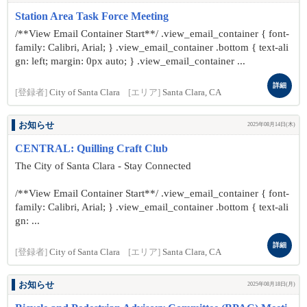
Station Area Task Force Meeting
/**View Email Container Start**/ .view_email_container { font-
family: Calibri, Arial; } .view_email_container .bottom { text-ali
gn: left; margin: 0px auto; } .view_email_container ...
詳細
[登録者]
City of Santa Clara
[エリア]
Santa Clara, CA
お知らせ
2025年08月14日(木)
CENTRAL: Quilling Craft Club
The City of Santa Clara - Stay Connected
/**View Email Container Start**/ .view_email_container { font-
family: Calibri, Arial; } .view_email_container .bottom { text-ali
gn: ...
詳細
[登録者]
City of Santa Clara
[エリア]
Santa Clara, CA
お知らせ
2025年08月18日(月)