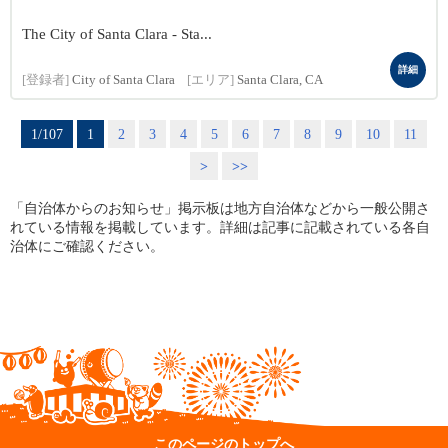
The City of Santa Clara - Sta...
詳細
[登録者]
City of Santa Clara
[エリア]
Santa Clara, CA
1/107
1
2
3
4
5
6
7
8
9
10
11
>
>>
「自治体からのお知らせ」掲示板は地方自治体などから一般公開さ
れている情報を掲載しています。詳細は記事に記載されている各自
治体にご確認ください。
このページのトップへ