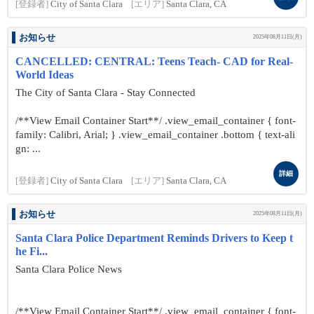
[登録者]
City of Santa Clara
[エリア]
Santa Clara, CA
お知らせ
2025年08月11日(月)
CANCELLED: CENTRAL: Teens Teach- CAD for Real-
World Ideas
The City of Santa Clara - Stay Connected
/**View Email Container Start**/ .view_email_container { font-
family: Calibri, Arial; } .view_email_container .bottom { text-ali
gn: ...
詳細
[登録者]
City of Santa Clara
[エリア]
Santa Clara, CA
お知らせ
2025年08月11日(月)
Santa Clara Police Department Reminds Drivers to Keep t
he Fi...
Santa Clara Police News
/**View Email Container Start**/ .view_email_container { font-