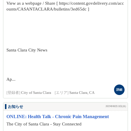
View as a webpage / Share [ https://content.govdelivery.com/acc
ounts/CASANTACLARA/bulletins/3ed65dc ]
Santa Clara City News
Ap...
詳細
[登録者]
City of Santa Clara
[エリア]
Santa Clara, CA
お知らせ
2025年08月13日(水)
ONLINE: Health Talk - Chronic Pain Management
The City of Santa Clara - Stay Connected