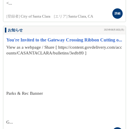
<...
詳細
[登録者]
City of Santa Clara
[エリア]
Santa Clara, CA
お知らせ
2025年08月18日(月)
You're Invited to the Gateway Crossing Ribbon Cutting o...
View as a webpage / Share [ https://content.govdelivery.com/acc
ounts/CASANTACLARA/bulletins/3edbff0 ]
Parks & Rec Banner
G...