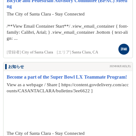
Bicycle and Pedestrian Advisory Committee (BPAC) Meeti
ng
The City of Santa Clara - Stay Connected
/**View Email Container Start**/ .view_email_container { font-
family: Calibri, Arial; } .view_email_container .bottom { text-ali
gn: ...
詳細
[登録者]
City of Santa Clara
[エリア]
Santa Clara, CA
お知らせ
2025年08月18日(月)
Become a part of the Super Bowl LX Teammate Program!
View as a webpage / Share [ https://content.govdelivery.com/acc
ounts/CASANTACLARA/bulletins/3ee6622 ]
The City of Santa Clara - Stay Connected