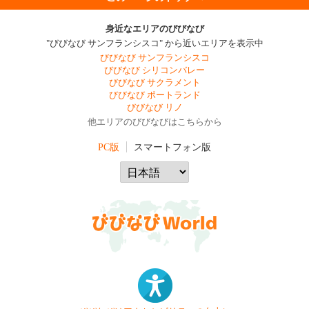
身近なエリアのびびなび
"びびなび サンフランシスコ" から近いエリアを表示中
びびなび サンフランシスコ
びびなび シリコンバレー
びびなび サクラメント
びびなび ポートランド
びびなび リノ
他エリアのびびなびはこちらから
PC版
スマートフォン版