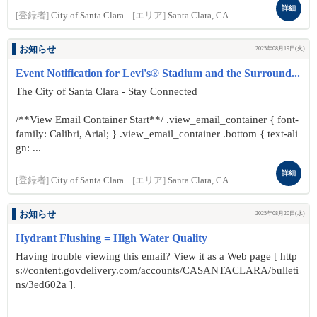
詳細
[登録者]
City of Santa Clara
[エリア]
Santa Clara, CA
お知らせ
2025年08月19日(火)
Event Notification for Levi's® Stadium and the Surround...
The City of Santa Clara - Stay Connected
/**View Email Container Start**/ .view_email_container { font-
family: Calibri, Arial; } .view_email_container .bottom { text-ali
gn: ...
詳細
[登録者]
City of Santa Clara
[エリア]
Santa Clara, CA
お知らせ
2025年08月20日(水)
Hydrant Flushing = High Water Quality
Having trouble viewing this email? View it as a Web page [ http
s://content.govdelivery.com/accounts/CASANTACLARA/bulleti
ns/3ed602a ].