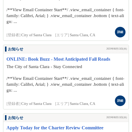
/**View Email Container Start**/ .view_email_container { font-
family: Calibri, Arial; } .view_email_container .bottom { text-ali
gn: ...
詳細
[登録者]
City of Santa Clara
[エリア]
Santa Clara, CA
お知らせ
2025年08月13日(水)
ONLINE: Book Buzz - Most Anticipated Fall Reads
The City of Santa Clara - Stay Connected
/**View Email Container Start**/ .view_email_container { font-
family: Calibri, Arial; } .view_email_container .bottom { text-ali
gn: ...
詳細
[登録者]
City of Santa Clara
[エリア]
Santa Clara, CA
お知らせ
2025年08月13日(水)
Apply Today for the Charter Review Committee