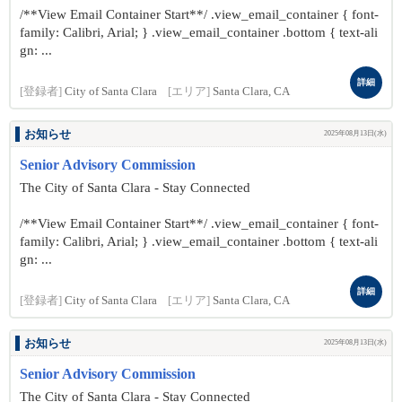
/**View Email Container Start**/ .view_email_container { font-
family: Calibri, Arial; } .view_email_container .bottom { text-ali
gn: ...
詳細
[登録者]
City of Santa Clara
[エリア]
Santa Clara, CA
お知らせ
2025年08月13日(水)
Senior Advisory Commission
The City of Santa Clara - Stay Connected
/**View Email Container Start**/ .view_email_container { font-
family: Calibri, Arial; } .view_email_container .bottom { text-ali
gn: ...
詳細
[登録者]
City of Santa Clara
[エリア]
Santa Clara, CA
お知らせ
2025年08月13日(水)
Senior Advisory Commission
The City of Santa Clara - Stay Connected