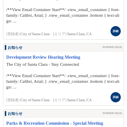
/**View Email Container Start**/ .view_email_container { font-
family: Calibri, Arial; } .view_email_container .bottom { text-ali
gn: ...
詳細
[登録者]
City of Santa Clara
[エリア]
Santa Clara, CA
お知らせ
2025年08月13日(水)
Development Review Hearing Meeting
The City of Santa Clara - Stay Connected
/**View Email Container Start**/ .view_email_container { font-
family: Calibri, Arial; } .view_email_container .bottom { text-ali
gn: ...
詳細
[登録者]
City of Santa Clara
[エリア]
Santa Clara, CA
お知らせ
2025年08月14日(木)
Parks & Recreation Commission - Special Meeting