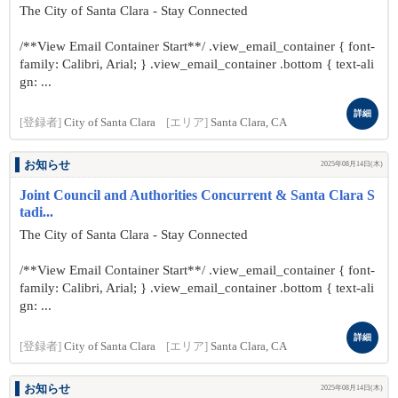
The City of Santa Clara - Stay Connected
/**View Email Container Start**/ .view_email_container { font-
family: Calibri, Arial; } .view_email_container .bottom { text-ali
gn: ...
詳細
[登録者]
City of Santa Clara
[エリア]
Santa Clara, CA
お知らせ
2025年08月14日(木)
Joint Council and Authorities Concurrent & Santa Clara S
tadi...
The City of Santa Clara - Stay Connected
/**View Email Container Start**/ .view_email_container { font-
family: Calibri, Arial; } .view_email_container .bottom { text-ali
gn: ...
詳細
[登録者]
City of Santa Clara
[エリア]
Santa Clara, CA
お知らせ
2025年08月14日(木)