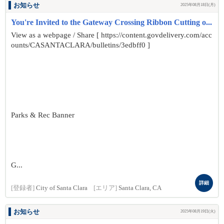
お知らせ
2025年08月18日(月)
You're Invited to the Gateway Crossing Ribbon Cutting o...
View as a webpage / Share [ https://content.govdelivery.com/acc
ounts/CASANTACLARA/bulletins/3edbff0 ]
Parks & Rec Banner
G...
詳細
[登録者]
City of Santa Clara
[エリア]
Santa Clara, CA
お知らせ
2025年08月19日(火)