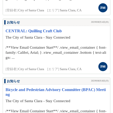
詳細
[登録者]
City of Santa Clara
[エリア]
Santa Clara, CA
お知らせ
2025年08月14日(木)
CENTRAL: Quilling Craft Club
The City of Santa Clara - Stay Connected
/**View Email Container Start**/ .view_email_container { font-
family: Calibri, Arial; } .view_email_container .bottom { text-ali
gn: ...
詳細
[登録者]
City of Santa Clara
[エリア]
Santa Clara, CA
お知らせ
2025年08月18日(月)
Bicycle and Pedestrian Advisory Committee (BPAC) Meeti
ng
The City of Santa Clara - Stay Connected
/**View Email Container Start**/ .view_email_container { font-