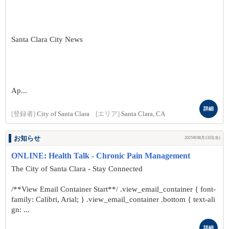
Santa Clara City News
Ap...
詳細
[登録者]
City of Santa Clara
[エリア]
Santa Clara, CA
お知らせ
2025年08月13日(水)
ONLINE: Health Talk - Chronic Pain Management
The City of Santa Clara - Stay Connected
/**View Email Container Start**/ .view_email_container { font-
family: Calibri, Arial; } .view_email_container .bottom { text-ali
gn: ...
詳細