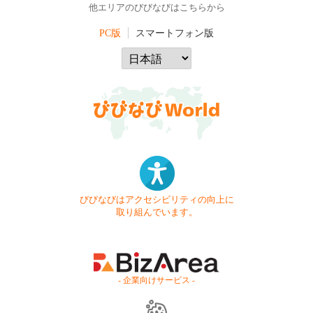
他エリアのびびなびはこちらから
PC版
スマートフォン版
びびなびはアクセシビリティの向上に
取り組んでいます。
- 企業向けサービス -