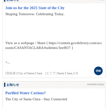
Join us for the 2025 State of the City
Shaping Tomorrow. Celebrating Today.
View as a webpage / Share [ https://content.govdelivery.com/acc
ounts/CASANTACLARA/bulletins/3eef837 ]
<...
詳細
[登録者]
City of Santa Clara
[エリア]
Santa Clara, CA
お知らせ
2025年08月22日(金)
Purified Water Curious?
The City of Santa Clara - Stay Connected