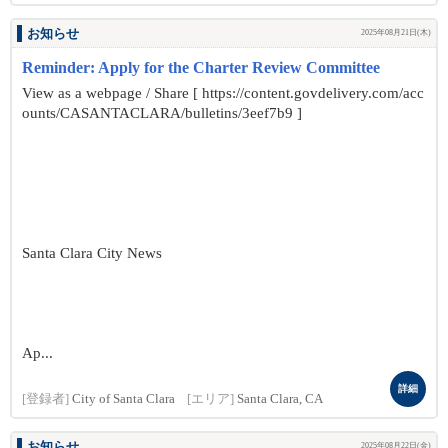
お知らせ
2025年08月21日(木)
Reminder: Apply for the Charter Review Committee
View as a webpage / Share [ https://content.govdelivery.com/acc
ounts/CASANTACLARA/bulletins/3eef7b9 ]
Santa Clara City News
Ap...
詳細
[登録者]
City of Santa Clara
[エリア]
Santa Clara, CA
お知らせ
2025年08月22日(金)