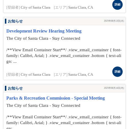
詳細
[登録者]
City of Santa Clara
[エリア]
Santa Clara, CA
お知らせ
2025年08月13日(水)
Development Review Hearing Meeting
The City of Santa Clara - Stay Connected
/**View Email Container Start**/ .view_email_container { font-
family: Calibri, Arial; } .view_email_container .bottom { text-ali
gn: ...
詳細
[登録者]
City of Santa Clara
[エリア]
Santa Clara, CA
お知らせ
2025年08月14日(木)
Parks & Recreation Commission - Special Meeting
The City of Santa Clara - Stay Connected
/**View Email Container Start**/ .view_email_container { font-
family: Calibri, Arial; } .view_email_container .bottom { text-ali
gn: ...