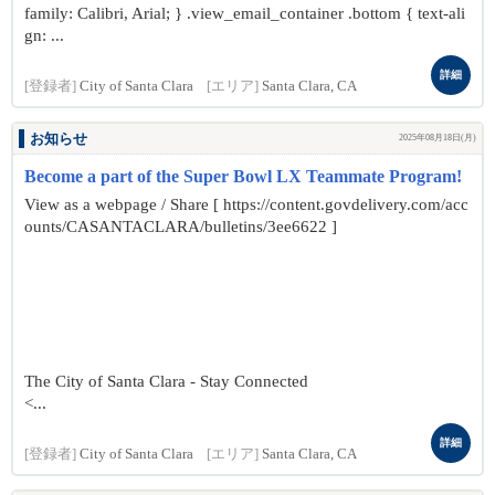
family: Calibri, Arial; } .view_email_container .bottom { text-ali
gn: ...
詳細
[登録者]
City of Santa Clara
[エリア]
Santa Clara, CA
お知らせ
2025年08月18日(月)
Become a part of the Super Bowl LX Teammate Program!
View as a webpage / Share [ https://content.govdelivery.com/acc
ounts/CASANTACLARA/bulletins/3ee6622 ]
The City of Santa Clara - Stay Connected
<...
詳細
[登録者]
City of Santa Clara
[エリア]
Santa Clara, CA