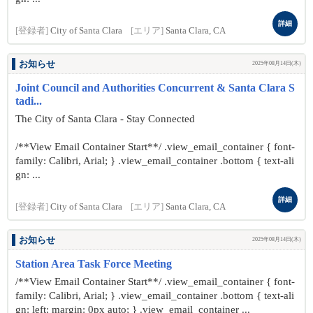
詳細
[登録者]
City of Santa Clara
[エリア]
Santa Clara, CA
お知らせ
2025年08月14日(木)
Joint Council and Authorities Concurrent & Santa Clara S
tadi...
The City of Santa Clara - Stay Connected
/**View Email Container Start**/ .view_email_container { font-
family: Calibri, Arial; } .view_email_container .bottom { text-ali
gn: ...
詳細
[登録者]
City of Santa Clara
[エリア]
Santa Clara, CA
お知らせ
2025年08月14日(木)
Station Area Task Force Meeting
/**View Email Container Start**/ .view_email_container { font-
family: Calibri, Arial; } .view_email_container .bottom { text-ali
gn: left; margin: 0px auto; } .view_email_container ...