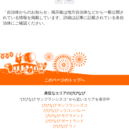
>
>>
「自治体からのお知らせ」掲示板は地方自治体などから一般公開さ
れている情報を掲載しています。詳細は記事に記載されている各自
治体にご確認ください。
このページのトップへ
身近なエリアのびびなび
"びびなび サンフランシスコ" から近いエリアを表示中
びびなび サンフランシスコ
びびなび シリコンバレー
びびなび サクラメント
びびなび ポートランド
びびなび リノ