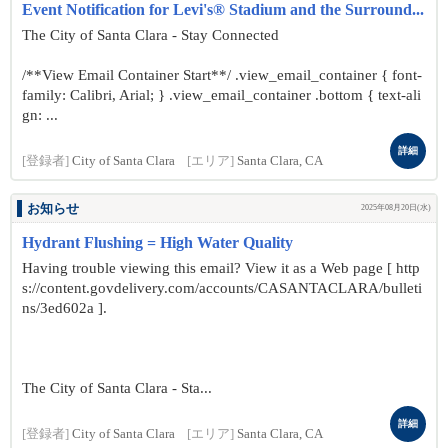
Event Notification for Levi's® Stadium and the Surround...
The City of Santa Clara - Stay Connected
/**View Email Container Start**/ .view_email_container { font-
family: Calibri, Arial; } .view_email_container .bottom { text-ali
gn: ...
詳細
[登録者]
City of Santa Clara
[エリア]
Santa Clara, CA
お知らせ
2025年08月20日(水)
Hydrant Flushing = High Water Quality
Having trouble viewing this email? View it as a Web page [ http
s://content.govdelivery.com/accounts/CASANTACLARA/bulleti
ns/3ed602a ].
The City of Santa Clara - Sta...
詳細
[登録者]
City of Santa Clara
[エリア]
Santa Clara, CA