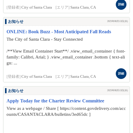
詳細
[登録者]
City of Santa Clara
[エリア]
Santa Clara, CA
お知らせ
2025年08月13日(水)
ONLINE: Book Buzz - Most Anticipated Fall Reads
The City of Santa Clara - Stay Connected
/**View Email Container Start**/ .view_email_container { font-
family: Calibri, Arial; } .view_email_container .bottom { text-ali
gn: ...
詳細
[登録者]
City of Santa Clara
[エリア]
Santa Clara, CA
お知らせ
2025年08月13日(水)
Apply Today for the Charter Review Committee
View as a webpage / Share [ https://content.govdelivery.com/acc
ounts/CASANTACLARA/bulletins/3ed65dc ]