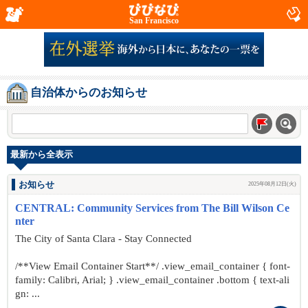
San Francisco
自治体からのお知らせ
最新から全表示
お知らせ
2025年08月12日(火)
CENTRAL: Community Services from The Bill Wilson Ce
nter
The City of Santa Clara - Stay Connected
/**View Email Container Start**/ .view_email_container { font-
family: Calibri, Arial; } .view_email_container .bottom { text-ali
gn: ...