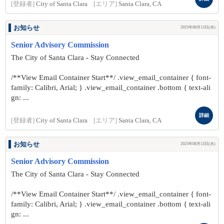
[登録者]
City of Santa Clara
[エリア]
Santa Clara, CA
お知らせ
2025年08月13日(水)
Senior Advisory Commission
The City of Santa Clara - Stay Connected
/**View Email Container Start**/ .view_email_container { font-
family: Calibri, Arial; } .view_email_container .bottom { text-ali
gn: ...
詳細
[登録者]
City of Santa Clara
[エリア]
Santa Clara, CA
お知らせ
2025年08月13日(水)
Senior Advisory Commission
The City of Santa Clara - Stay Connected
/**View Email Container Start**/ .view_email_container { font-
family: Calibri, Arial; } .view_email_container .bottom { text-ali
gn: ...