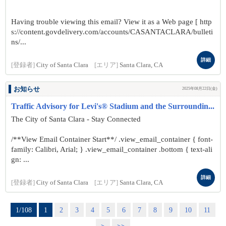
Having trouble viewing this email? View it as a Web page [ http
s://content.govdelivery.com/accounts/CASANTACLARA/bulleti
ns/...
詳細
[登録者]
City of Santa Clara
[エリア]
Santa Clara, CA
お知らせ
2025年08月22日(金)
Traffic Advisory for Levi's® Stadium and the Surroundin...
The City of Santa Clara - Stay Connected
/**View Email Container Start**/ .view_email_container { font-
family: Calibri, Arial; } .view_email_container .bottom { text-ali
gn: ...
詳細
[登録者]
City of Santa Clara
[エリア]
Santa Clara, CA
1/108
1
2
3
4
5
6
7
8
9
10
11