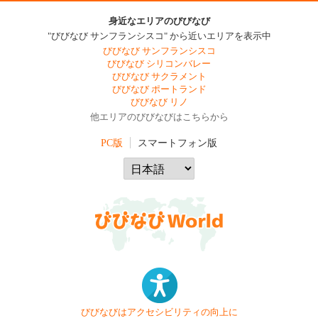
身近なエリアのびびなび
"びびなび サンフランシスコ" から近いエリアを表示中
びびなび サンフランシスコ
びびなび シリコンバレー
びびなび サクラメント
びびなび ポートランド
びびなび リノ
他エリアのびびなびはこちらから
PC版
スマートフォン版
びびなびはアクセシビリティの向上に