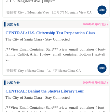
201 S. Rengstorff Ave. [ https://...
詳細
[登録者]
City of Mountain View
[エリア]
Mountain View, CA
お知らせ
2026年08月03日(月)
CENTRAL: U.S. Citizenship Test Preparation Class
The City of Santa Clara - Stay Connected
/**View Email Container Start**/ .view_email_container { font-
family: Calibri, Arial; } .view_email_container .bottom { text-ali
gn: ...
詳細
[登録者]
City of Santa Clara
[エリア]
Santa Clara, CA
お知らせ
2026年08月03日(月)
CENTRAL: Behind the Shelves Library Tour
The City of Santa Clara - Stay Connected
/**View Email Container Start**/ .view_email_container { font-