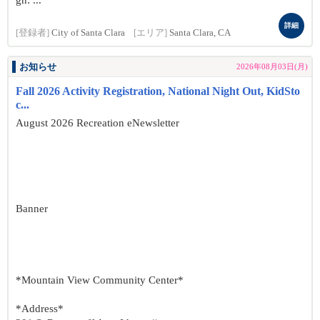
gn: ...
詳細
[登録者]
City of Santa Clara
[エリア]
Santa Clara, CA
お知らせ
2026年08月03日(月)
Fall 2026 Activity Registration, National Night Out, KidSto
c...
August 2026 Recreation eNewsletter
Banner
*Mountain View Community Center*
*Address*