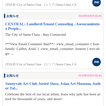
詳細
[登録者]
City of Santa Clara
[エリア]
Santa Clara, CA
お知らせ
2026年08月05日(水)
CENTRAL: Landlord/Tenant Counseling - Asesoramiento
a Propie...
The City of Santa Clara - Stay Connected
/**View Email Container Start**/ .view_email_container { font-
family: Calibri, Arial; } .view_email_container .bottom { text-ali
gn: ...
詳細
[登録者]
City of Santa Clara
[エリア]
Santa Clara, CA
お知らせ
2026年08月05日(水)
Sunnyvale Art Club Juried Show, Asian Art Museum, Auth
or Tal...
Celebrate the best of our local artists, learn why jade has been pr
ized for thousands of years, and more!