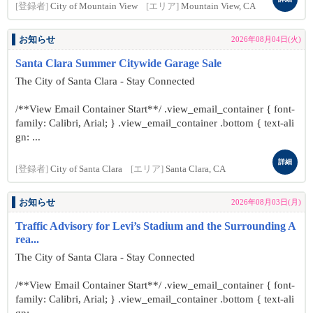
[登録者]
City of Mountain View
[エリア]
Mountain View, CA
お知らせ
2026年08月04日(火)
Santa Clara Summer Citywide Garage Sale
The City of Santa Clara - Stay Connected
/**View Email Container Start**/ .view_email_container { font-
family: Calibri, Arial; } .view_email_container .bottom { text-ali
gn: ...
詳細
[登録者]
City of Santa Clara
[エリア]
Santa Clara, CA
お知らせ
2026年08月03日(月)
Traffic Advisory for Levi’s Stadium and the Surrounding A
rea...
The City of Santa Clara - Stay Connected
/**View Email Container Start**/ .view_email_container { font-
family: Calibri, Arial; } .view_email_container .bottom { text-ali