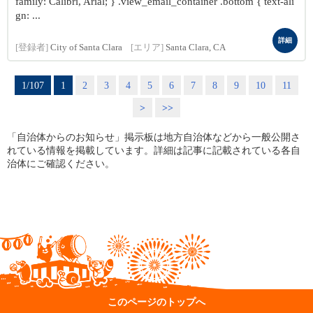
family: Calibri, Arial; } .view_email_container .bottom { text-ali
gn: ...
詳細
[登録者]
City of Santa Clara
[エリア]
Santa Clara, CA
1/107
1
2
3
4
5
6
7
8
9
10
11
>
>>
「自治体からのお知らせ」掲示板は地方自治体などから一般公開さ
れている情報を掲載しています。詳細は記事に記載されている各自
治体にご確認ください。
このページのトップへ