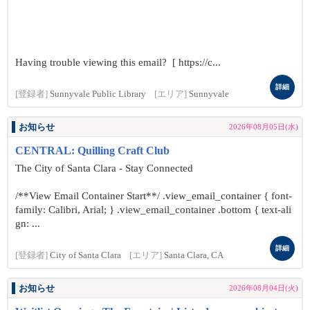
Having trouble viewing this email? [ https://c...
詳細
[登録者]
Sunnyvale Public Library
[エリア]
Sunnyvale
お知らせ
2026年08月05日(水)
CENTRAL: Quilling Craft Club
The City of Santa Clara - Stay Connected
/**View Email Container Start**/ .view_email_container { font-
family: Calibri, Arial; } .view_email_container .bottom { text-ali
gn: ...
詳細
[登録者]
City of Santa Clara
[エリア]
Santa Clara, CA
お知らせ
2026年08月04日(火)