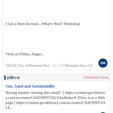
I Got a Rent Increase...What's Next? Workshop
*Join us Friday, Augus...
詳細
[登録者]
City of Mountain View
[エリア]
Mountain View, CA
お知らせ
2026年08月07日(金)
Sun, Sand and Sustainability
Having trouble viewing this email? [ https://content.govdeliver
y.com/accounts/CASUNNYVALE/bulletins/0 ]View it as a Web
page [ https://content.govdelivery.com/accounts/CASUNNYVA
LE...