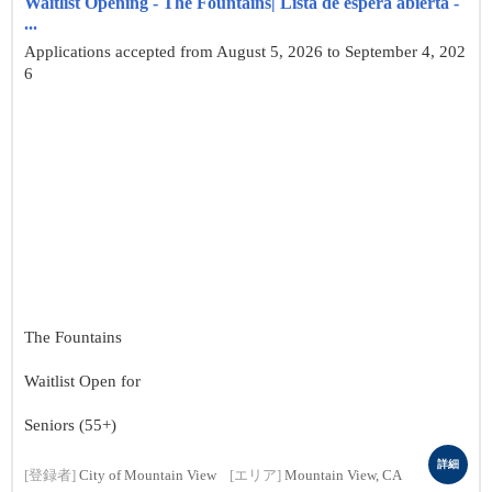
Waitlist Opening - The Fountains| Lista de espera abierta -
...
Applications accepted from August 5, 2026 to September 4, 202
6
The Fountains
Waitlist Open for
Seniors (55+)
詳細
[登録者]
City of Mountain View
[エリア]
Mountain View, CA