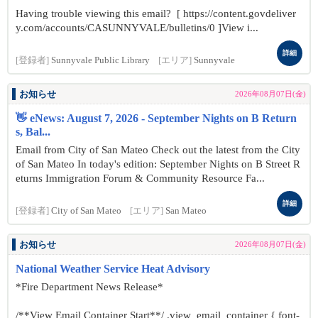
Having trouble viewing this email? [ https://content.govdeliver
y.com/accounts/CASUNNYVALE/bulletins/0 ]View i...
詳細
[登録者]
Sunnyvale Public Library
[エリア]
Sunnyvale
お知らせ
2026年08月07日(金)
👋 eNews: August 7, 2026 - September Nights on B Return
s, Bal...
Email from City of San Mateo Check out the latest from the City
of San Mateo In today's edition: September Nights on B Street R
eturns Immigration Forum & Community Resource Fa...
詳細
[登録者]
City of San Mateo
[エリア]
San Mateo
お知らせ
2026年08月07日(金)
National Weather Service Heat Advisory
*Fire Department News Release*
/**View Email Container Start**/ .view_email_container { font-