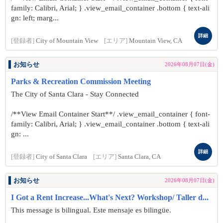
family: Calibri, Arial; } .view_email_container .bottom { text-ali
gn: left; marg...
詳細
[登録者]
City of Mountain View
[エリア]
Mountain View, CA
お知らせ
2026年08月07日(金)
Parks & Recreation Commission Meeting
The City of Santa Clara - Stay Connected
/**View Email Container Start**/ .view_email_container { font-
family: Calibri, Arial; } .view_email_container .bottom { text-ali
gn: ...
詳細
[登録者]
City of Santa Clara
[エリア]
Santa Clara, CA
お知らせ
2026年08月07日(金)
I Got a Rent Increase...What's Next? Workshop/ Taller d...
This message is bilingual. Este mensaje es bilingüe.