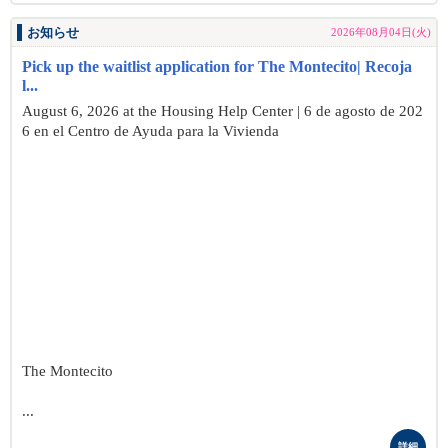
お知らせ
2026年08月04日(火)
Pick up the waitlist application for The Montecito| Recoja
l...
August 6, 2026 at the Housing Help Center | 6 de agosto de 202
6 en el Centro de Ayuda para la Vivienda
The Montecito
...
詳細