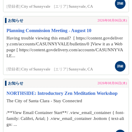
詳細
[登録者]
City of Sunnyvale
[エリア]
Sunnyvale, CA
お知らせ
2026年08月06日(木)
Planning Commission Meeting - August 10
Having trouble viewing this email? [ https://content.govdeliver
y.com/accounts/CASUNNYVALE/bulletins/0 ]View it as a Web
page [ https://content.govdelivery.com/accounts/CASUNNYVA
LE...
詳細
[登録者]
City of Sunnyvale
[エリア]
Sunnyvale, CA
お知らせ
2026年08月06日(木)
NORTHSIDE: Introductory Zen Meditation Workshop
The City of Santa Clara - Stay Connected
/**View Email Container Start**/ .view_email_container { font-
family: Calibri, Arial; } .view_email_container .bottom { text-ali
gn: ...