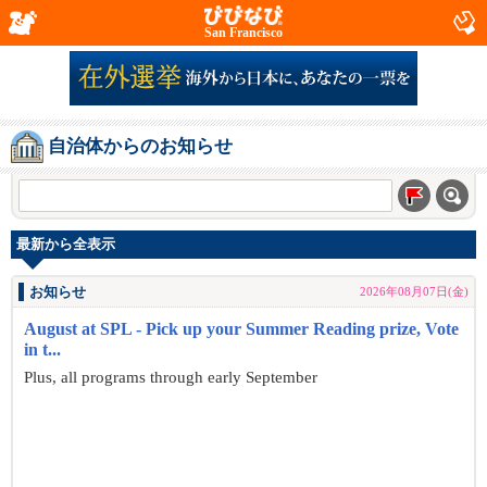
San Francisco
自治体からのお知らせ
最新から全表示
お知らせ
2026年08月07日(金)
August at SPL - Pick up your Summer Reading prize, Vote
in t...
Plus, all programs through early September