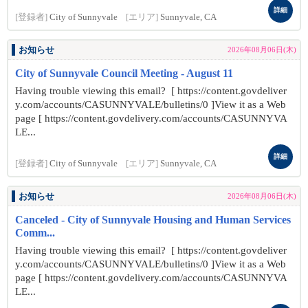
詳細
[登録者]
City of Sunnyvale
[エリア]
Sunnyvale, CA
お知らせ
2026年08月06日(木)
City of Sunnyvale Council Meeting - August 11
Having trouble viewing this email? [ https://content.govdeliver
y.com/accounts/CASUNNYVALE/bulletins/0 ]View it as a Web
page [ https://content.govdelivery.com/accounts/CASUNNYVA
LE...
詳細
[登録者]
City of Sunnyvale
[エリア]
Sunnyvale, CA
お知らせ
2026年08月06日(木)
Canceled - City of Sunnyvale Housing and Human Services
Comm...
Having trouble viewing this email? [ https://content.govdeliver
y.com/accounts/CASUNNYVALE/bulletins/0 ]View it as a Web
page [ https://content.govdelivery.com/accounts/CASUNNYVA
LE...