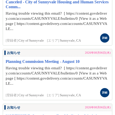
Canceled - City of Sunnyvale Housing and Human Services
Comm...
Having trouble viewing this email? [ https://content.govdeliver
y.com/accounts/CASUNNYVALE/bulletins/0 ]View it as a Web
page [ https://content.govdelivery.com/accounts/CASUNNYVA
LE...
詳細
[登録者]
City of Sunnyvale
[エリア]
Sunnyvale, CA
お知らせ
2026年08月06日(木)
Planning Commission Meeting - August 10
Having trouble viewing this email? [ https://content.govdeliver
y.com/accounts/CASUNNYVALE/bulletins/0 ]View it as a Web
page [ https://content.govdelivery.com/accounts/CASUNNYVA
LE...
詳細
[登録者]
City of Sunnyvale
[エリア]
Sunnyvale, CA
お知らせ
2026年08月06日(木)