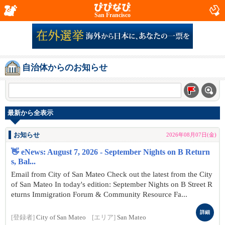
San Francisco
自治体からのお知らせ
最新から全表示
お知らせ
2026年08月07日(金)
👋 eNews: August 7, 2026 - September Nights on B Return
s, Bal...
Email from City of San Mateo Check out the latest from the City
of San Mateo In today's edition: September Nights on B Street R
eturns Immigration Forum & Community Resource Fa...
詳細
[登録者]
City of San Mateo
[エリア]
San Mateo