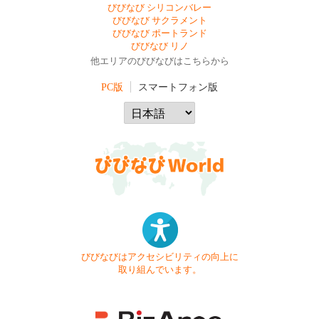
びびなび シリコンバレー
びびなび サクラメント
びびなび ポートランド
びびなび リノ
他エリアのびびなびはこちらから
PC版
スマートフォン版
びびなびはアクセシビリティの向上に
取り組んでいます。