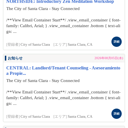
NORTHSIDE: Introductory Zen Meditation Workshop
The City of Santa Clara - Stay Connected
/**View Email Container Start**/ .view_email_container { font-
family: Calibri, Arial; } .view_email_container .bottom { text-ali
gn: ...
詳細
[登録者]
City of Santa Clara
[エリア]
Santa Clara, CA
お知らせ
2026年08月05日(水)
CENTRAL: Landlord/Tenant Counseling - Asesoramiento
a Propie...
The City of Santa Clara - Stay Connected
/**View Email Container Start**/ .view_email_container { font-
family: Calibri, Arial; } .view_email_container .bottom { text-ali
gn: ...
詳細
[登録者]
City of Santa Clara
[エリア]
Santa Clara, CA