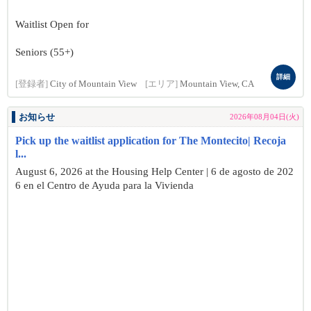
Waitlist Open for
Seniors (55+)
詳細
[登録者]
City of Mountain View
[エリア]
Mountain View, CA
お知らせ
2026年08月04日(火)
Pick up the waitlist application for The Montecito| Recoja
l...
August 6, 2026 at the Housing Help Center | 6 de agosto de 202
6 en el Centro de Ayuda para la Vivienda