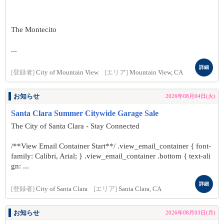
The Montecito
...
詳細
[登録者]
City of Mountain View
[エリア]
Mountain View, CA
お知らせ
2026年08月04日(火)
Santa Clara Summer Citywide Garage Sale
The City of Santa Clara - Stay Connected
/**View Email Container Start**/ .view_email_container { font-
family: Calibri, Arial; } .view_email_container .bottom { text-ali
gn: ...
詳細
[登録者]
City of Santa Clara
[エリア]
Santa Clara, CA
お知らせ
2026年08月03日(月)