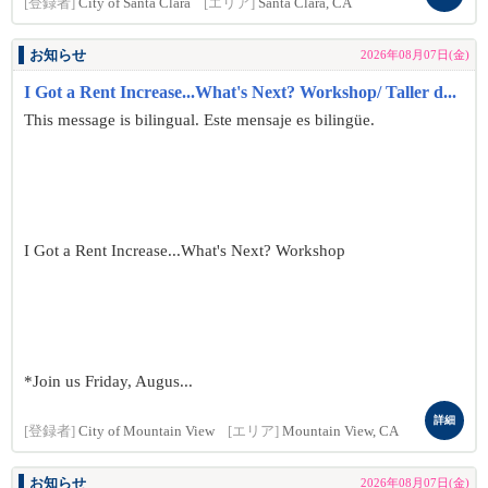
[登録者]
City of Santa Clara
[エリア]
Santa Clara, CA
お知らせ
2026年08月07日(金)
I Got a Rent Increase...What's Next? Workshop/ Taller d...
This message is bilingual. Este mensaje es bilingüe.
I Got a Rent Increase...What's Next? Workshop
*Join us Friday, Augus...
詳細
[登録者]
City of Mountain View
[エリア]
Mountain View, CA
お知らせ
2026年08月07日(金)