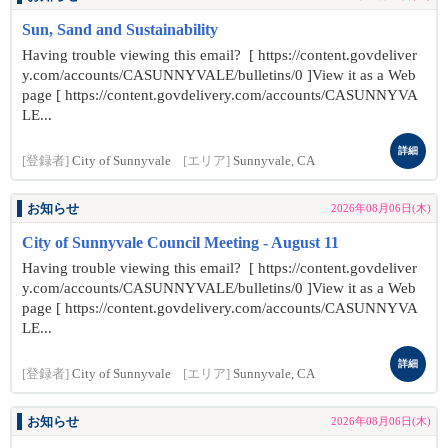
Sun, Sand and Sustainability
Having trouble viewing this email? [ https://content.govdeliver
y.com/accounts/CASUNNYVALE/bulletins/0 ]View it as a Web
page [ https://content.govdelivery.com/accounts/CASUNNYVA
LE...
詳細
[登録者]
City of Sunnyvale
[エリア]
Sunnyvale, CA
お知らせ
2026年08月06日(木)
City of Sunnyvale Council Meeting - August 11
Having trouble viewing this email? [ https://content.govdeliver
y.com/accounts/CASUNNYVALE/bulletins/0 ]View it as a Web
page [ https://content.govdelivery.com/accounts/CASUNNYVA
LE...
詳細
[登録者]
City of Sunnyvale
[エリア]
Sunnyvale, CA
お知らせ
2026年08月06日(木)