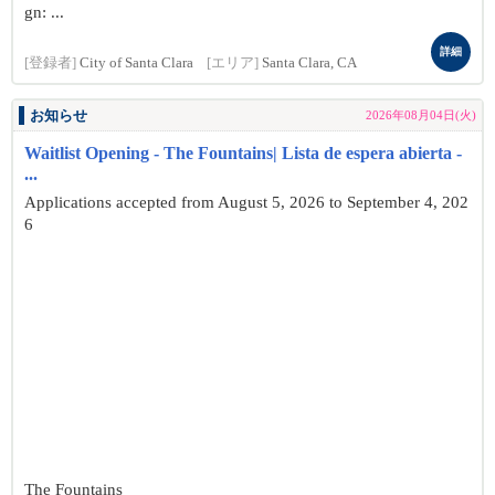
gn: ...
詳細
[登録者]
City of Santa Clara
[エリア]
Santa Clara, CA
お知らせ
2026年08月04日(火)
Waitlist Opening - The Fountains| Lista de espera abierta -
...
Applications accepted from August 5, 2026 to September 4, 202
6
The Fountains