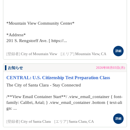
*Mountain View Community Center*
*Address*
201 S. Rengstorff Ave. [ https://...
詳細
[登録者]
City of Mountain View
[エリア]
Mountain View, CA
お知らせ
2026年08月03日(月)
CENTRAL: U.S. Citizenship Test Preparation Class
The City of Santa Clara - Stay Connected
/**View Email Container Start**/ .view_email_container { font-
family: Calibri, Arial; } .view_email_container .bottom { text-ali
gn: ...
詳細
[登録者]
City of Santa Clara
[エリア]
Santa Clara, CA