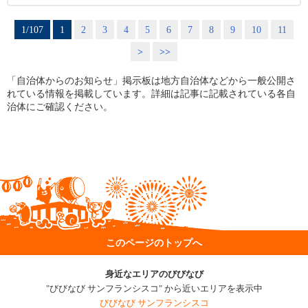
1/107
1
2
3
4
5
6
7
8
9
10
11
>
>>
「自治体からのお知らせ」掲示板は地方自治体などから一般公開さ
れている情報を掲載しています。詳細は記事に記載されている各自
治体にご確認ください。
このページのトップへ
身近なエリアのびびなび
"びびなび サンフランシスコ" から近いエリアを表示中
びびなび サンフランシスコ