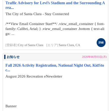
Traffic Advisory for Levi’s Stadium and the Surrounding A
rea...
The City of Santa Clara - Stay Connected
/**View Email Container Start**/ .view_email_container { font-
family: Calibri, Arial; } .view_email_container .bottom { text-ali
gn: ...
詳細
[登録者]
City of Santa Clara
[エリア]
Santa Clara, CA
お知らせ
2026年08月03日(月)
Fall 2026 Activity Registration, National Night Out, KidSto
c...
August 2026 Recreation eNewsletter
Banner