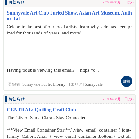
お知らせ
2026年08月05日(水)
Sunnyvale Art Club Juried Show, Asian Art Museum, Auth
or Tal...
Celebrate the best of our local artists, learn why jade has been pr
ized for thousands of years, and more!
Having trouble viewing this email? [ https://c...
詳細
[登録者]
Sunnyvale Public Library
[エリア]
Sunnyvale
お知らせ
2026年08月05日(水)
CENTRAL: Quilling Craft Club
The City of Santa Clara - Stay Connected
/**View Email Container Start**/ .view_email_container { font-
family: Calibri, Arial; } .view_email_container .bottom { text-ali