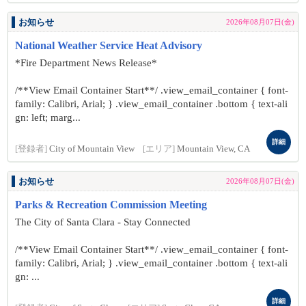
お知らせ
2026年08月07日(金)
National Weather Service Heat Advisory
*Fire Department News Release*
/**View Email Container Start**/ .view_email_container { font-
family: Calibri, Arial; } .view_email_container .bottom { text-ali
gn: left; marg...
詳細
[登録者]
City of Mountain View
[エリア]
Mountain View, CA
お知らせ
2026年08月07日(金)
Parks & Recreation Commission Meeting
The City of Santa Clara - Stay Connected
/**View Email Container Start**/ .view_email_container { font-
family: Calibri, Arial; } .view_email_container .bottom { text-ali
gn: ...
詳細