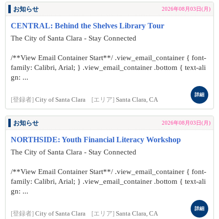
お知らせ
2026年08月03日(月)
CENTRAL: Behind the Shelves Library Tour
The City of Santa Clara - Stay Connected
/**View Email Container Start**/ .view_email_container { font-
family: Calibri, Arial; } .view_email_container .bottom { text-ali
gn: ...
詳細
[登録者]
City of Santa Clara
[エリア]
Santa Clara, CA
お知らせ
2026年08月03日(月)
NORTHSIDE: Youth Financial Literacy Workshop
The City of Santa Clara - Stay Connected
/**View Email Container Start**/ .view_email_container { font-
family: Calibri, Arial; } .view_email_container .bottom { text-ali
gn: ...
詳細
[登録者]
City of Santa Clara
[エリア]
Santa Clara, CA