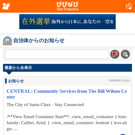
San Francisco
自治体からのお知らせ
最新から全表示
お知らせ
2025年08月12日(火)
CENTRAL: Community Services from The Bill Wilson Ce
nter
The City of Santa Clara - Stay Connected
/**View Email Container Start**/ .view_email_container { font-
family: Calibri, Arial; } .view_email_container .bottom { text-ali
gn: ...