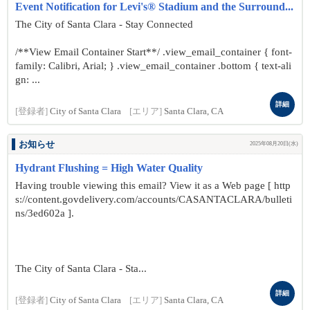
Event Notification for Levi's® Stadium and the Surround...
The City of Santa Clara - Stay Connected
/**View Email Container Start**/ .view_email_container { font-
family: Calibri, Arial; } .view_email_container .bottom { text-ali
gn: ...
詳細
[登録者]
City of Santa Clara
[エリア]
Santa Clara, CA
お知らせ
2025年08月20日(水)
Hydrant Flushing = High Water Quality
Having trouble viewing this email? View it as a Web page [ http
s://content.govdelivery.com/accounts/CASANTACLARA/bulleti
ns/3ed602a ].
The City of Santa Clara - Sta...
詳細
[登録者]
City of Santa Clara
[エリア]
Santa Clara, CA