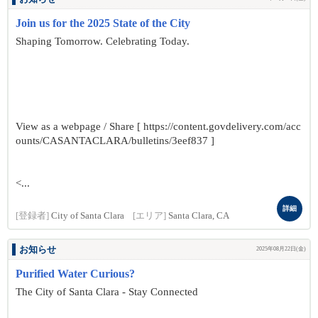
Join us for the 2025 State of the City
Shaping Tomorrow. Celebrating Today.
View as a webpage / Share [ https://content.govdelivery.com/acc
ounts/CASANTACLARA/bulletins/3eef837 ]
<...
詳細
[登録者]
City of Santa Clara
[エリア]
Santa Clara, CA
お知らせ
2025年08月22日(金)
Purified Water Curious?
The City of Santa Clara - Stay Connected