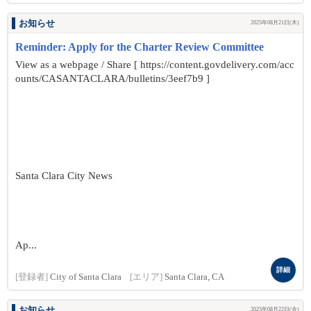
お知らせ
2025年08月21日(木)
Reminder: Apply for the Charter Review Committee
View as a webpage / Share [ https://content.govdelivery.com/acc
ounts/CASANTACLARA/bulletins/3eef7b9 ]
Santa Clara City News
Ap...
詳細
[登録者]
City of Santa Clara
[エリア]
Santa Clara, CA
お知らせ
2025年08月22日(金)