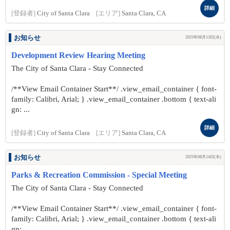
詳細
[登録者]
City of Santa Clara
[エリア]
Santa Clara, CA
お知らせ
2025年08月13日(水)
Development Review Hearing Meeting
The City of Santa Clara - Stay Connected
/**View Email Container Start**/ .view_email_container { font-
family: Calibri, Arial; } .view_email_container .bottom { text-ali
gn: ...
詳細
[登録者]
City of Santa Clara
[エリア]
Santa Clara, CA
お知らせ
2025年08月14日(木)
Parks & Recreation Commission - Special Meeting
The City of Santa Clara - Stay Connected
/**View Email Container Start**/ .view_email_container { font-
family: Calibri, Arial; } .view_email_container .bottom { text-ali
gn: ...