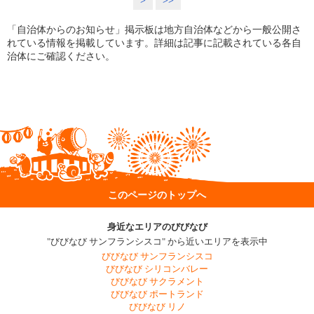
>
>>
「自治体からのお知らせ」掲示板は地方自治体などから一般公開さ
れている情報を掲載しています。詳細は記事に記載されている各自
治体にご確認ください。
このページのトップへ
身近なエリアのびびなび
"びびなび サンフランシスコ" から近いエリアを表示中
びびなび サンフランシスコ
びびなび シリコンバレー
びびなび サクラメント
びびなび ポートランド
びびなび リノ