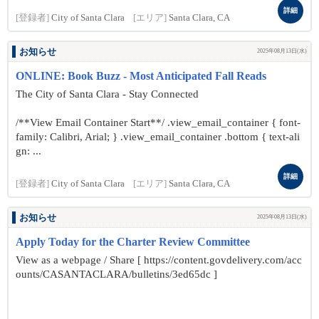
詳細
[登録者]
City of Santa Clara
[エリア]
Santa Clara, CA
お知らせ
2025年08月13日(水)
ONLINE: Book Buzz - Most Anticipated Fall Reads
The City of Santa Clara - Stay Connected
/**View Email Container Start**/ .view_email_container { font-
family: Calibri, Arial; } .view_email_container .bottom { text-ali
gn: ...
詳細
[登録者]
City of Santa Clara
[エリア]
Santa Clara, CA
お知らせ
2025年08月13日(水)
Apply Today for the Charter Review Committee
View as a webpage / Share [ https://content.govdelivery.com/acc
ounts/CASANTACLARA/bulletins/3ed65dc ]