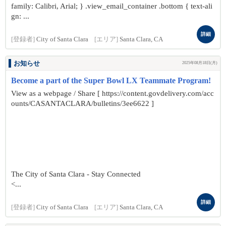
family: Calibri, Arial; } .view_email_container .bottom { text-ali
gn: ...
詳細
[登録者]
City of Santa Clara
[エリア]
Santa Clara, CA
お知らせ
2025年08月18日(月)
Become a part of the Super Bowl LX Teammate Program!
View as a webpage / Share [ https://content.govdelivery.com/acc
ounts/CASANTACLARA/bulletins/3ee6622 ]
The City of Santa Clara - Stay Connected
<...
詳細
[登録者]
City of Santa Clara
[エリア]
Santa Clara, CA