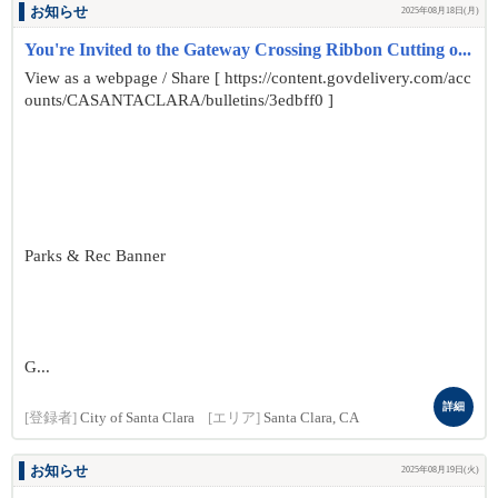
お知らせ
2025年08月18日(月)
You're Invited to the Gateway Crossing Ribbon Cutting o...
View as a webpage / Share [ https://content.govdelivery.com/acc
ounts/CASANTACLARA/bulletins/3edbff0 ]
Parks & Rec Banner
G...
詳細
[登録者]
City of Santa Clara
[エリア]
Santa Clara, CA
お知らせ
2025年08月19日(火)