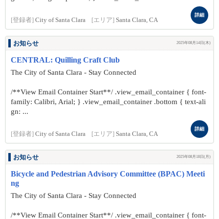
詳細
[登録者]
City of Santa Clara
[エリア]
Santa Clara, CA
お知らせ
2025年08月14日(木)
CENTRAL: Quilling Craft Club
The City of Santa Clara - Stay Connected
/**View Email Container Start**/ .view_email_container { font-
family: Calibri, Arial; } .view_email_container .bottom { text-ali
gn: ...
詳細
[登録者]
City of Santa Clara
[エリア]
Santa Clara, CA
お知らせ
2025年08月18日(月)
Bicycle and Pedestrian Advisory Committee (BPAC) Meeti
ng
The City of Santa Clara - Stay Connected
/**View Email Container Start**/ .view_email_container { font-