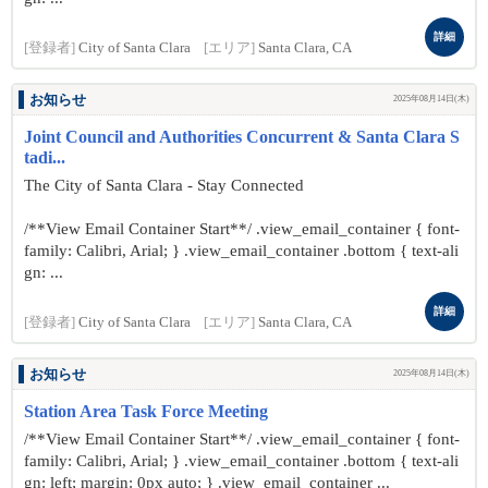
詳細
[登録者]
City of Santa Clara
[エリア]
Santa Clara, CA
お知らせ
2025年08月14日(木)
Joint Council and Authorities Concurrent & Santa Clara S
tadi...
The City of Santa Clara - Stay Connected
/**View Email Container Start**/ .view_email_container { font-
family: Calibri, Arial; } .view_email_container .bottom { text-ali
gn: ...
詳細
[登録者]
City of Santa Clara
[エリア]
Santa Clara, CA
お知らせ
2025年08月14日(木)
Station Area Task Force Meeting
/**View Email Container Start**/ .view_email_container { font-
family: Calibri, Arial; } .view_email_container .bottom { text-ali
gn: left; margin: 0px auto; } .view_email_container ...