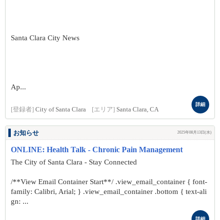
Santa Clara City News
Ap...
詳細
[登録者]
City of Santa Clara
[エリア]
Santa Clara, CA
お知らせ
2025年08月13日(水)
ONLINE: Health Talk - Chronic Pain Management
The City of Santa Clara - Stay Connected
/**View Email Container Start**/ .view_email_container { font-
family: Calibri, Arial; } .view_email_container .bottom { text-ali
gn: ...
詳細