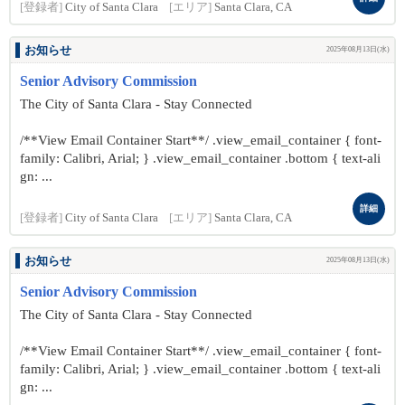
[登録者]
City of Santa Clara
[エリア]
Santa Clara, CA
お知らせ
2025年08月13日(水)
Senior Advisory Commission
The City of Santa Clara - Stay Connected
/**View Email Container Start**/ .view_email_container { font-
family: Calibri, Arial; } .view_email_container .bottom { text-ali
gn: ...
詳細
[登録者]
City of Santa Clara
[エリア]
Santa Clara, CA
お知らせ
2025年08月13日(水)
Senior Advisory Commission
The City of Santa Clara - Stay Connected
/**View Email Container Start**/ .view_email_container { font-
family: Calibri, Arial; } .view_email_container .bottom { text-ali
gn: ...