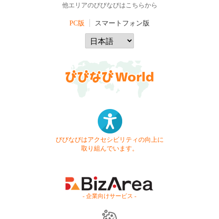
他エリアのびびなびはこちらから
PC版
スマートフォン版
びびなびはアクセシビリティの向上に
取り組んでいます。
- 企業向けサービス -