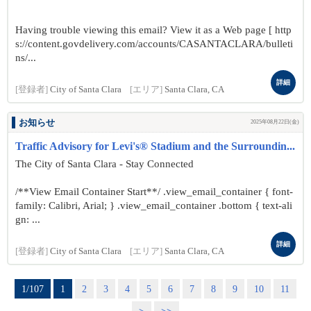
Having trouble viewing this email? View it as a Web page [ http
s://content.govdelivery.com/accounts/CASANTACLARA/bulleti
ns/...
詳細
[登録者]
City of Santa Clara
[エリア]
Santa Clara, CA
お知らせ
2025年08月22日(金)
Traffic Advisory for Levi's® Stadium and the Surroundin...
The City of Santa Clara - Stay Connected
/**View Email Container Start**/ .view_email_container { font-
family: Calibri, Arial; } .view_email_container .bottom { text-ali
gn: ...
詳細
[登録者]
City of Santa Clara
[エリア]
Santa Clara, CA
1/107
1
2
3
4
5
6
7
8
9
10
11