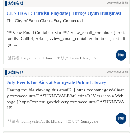
お知らせ
2026年06月29日(月)
CENTRAL: Turkish Playdate | Türkçe Oyun Buluşması
The City of Santa Clara - Stay Connected
/**View Email Container Start**/ .view_email_container { font-
family: Calibri, Arial; } .view_email_container .bottom { text-ali
gn: ...
詳細
[登録者]
City of Santa Clara
[エリア]
Santa Clara, CA
お知らせ
2026年06月29日(月)
July Events for Kids at Sunnyvale Public Library
Having trouble viewing this email? [ https://content.govdeliver
y.com/accounts/CASUNNYVALE/bulletins/0 ]View it as a Web
page [ https://content.govdelivery.com/accounts/CASUNNYVA
LE...
詳細
[登録者]
Sunnyvale Public Library
[エリア]
Sunnyvale