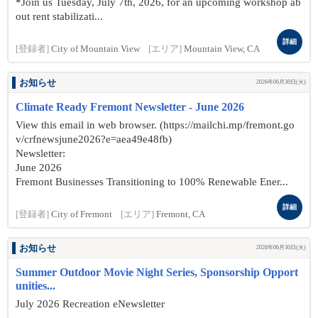
*Join us Tuesday, July 7th, 2026, for an upcoming workshop ab
out rent stabilizati...
詳細
[登録者]
City of Mountain View
[エリア]
Mountain View, CA
お知らせ
2026年06月30日(火)
Climate Ready Fremont Newsletter - June 2026
View this email in web browser. (https://mailchi.mp/fremont.go
v/crfnewsjune2026?e=aea49e48fb)
Newsletter:
June 2026
Fremont Businesses Transitioning to 100% Renewable Ener...
詳細
[登録者]
City of Fremont
[エリア]
Fremont, CA
お知らせ
2026年06月30日(火)
Summer Outdoor Movie Night Series, Sponsorship Opport
unities...
July 2026 Recreation eNewsletter