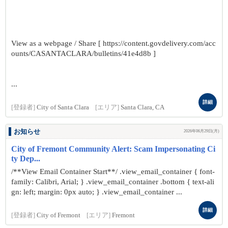
View as a webpage / Share [ https://content.govdelivery.com/acc
ounts/CASANTACLARA/bulletins/41e4d8b ]
...
詳細
[登録者]
City of Santa Clara
[エリア]
Santa Clara, CA
お知らせ
2026年06月29日(月)
City of Fremont Community Alert: Scam Impersonating Ci
ty Dep...
/**View Email Container Start**/ .view_email_container { font-
family: Calibri, Arial; } .view_email_container .bottom { text-ali
gn: left; margin: 0px auto; } .view_email_container ...
詳細
[登録者]
City of Fremont
[エリア]
Fremont