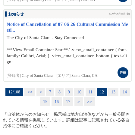
お知らせ
2026年06月26日(金)
Notice of Cancellation of 07-06-26 Cultural Commission Me
eti...
The City of Santa Clara - Stay Connected
/**View Email Container Start**/ .view_email_container { font-
family: Calibri, Arial; } .view_email_container .bottom { text-ali
gn: ...
詳細
[登録者]
City of Santa Clara
[エリア]
Santa Clara, CA
12/108
<<
<
7
8
9
10
11
12
13
14
15
16
17
>
>>
「自治体からのお知らせ」掲示板は地方自治体などから一般公開さ
れている情報を掲載しています。詳細は記事に記載されている各自
治体にご確認ください。