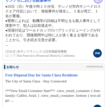
サンノゼにおける銃撃事件
●28日（日）午後９時１０分頃、サンノゼ市内サンペドロス
クエア付近において、発砲事件が発生し、１名が死亡、１
名が重傷。
●警察によれば、動機等の詳細は不明なるも殺人事件として
捜査中で、犯人は以前逃走中。
●現場付近はワールドカップのパブリックビューイングが行
われており、開催期間中は特に人が多く集まる場所である
ことから、引き続き注意が必要。
...
[登録者]
在サンフランシスコ日本国総領事館
詳細
[エリア]
San Francisco (Financial District), California
お知らせ
2026年06月29日(月)
Free Disposal Day for Santa Clara Residents
The City of Santa Clara - Stay Connected
/**View Email Container Start**/ .view_email_container { font-
family: Calibri, Arial; } .view_email_container .bottom { text-ali
gn: ...