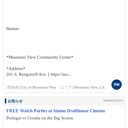
Banner
*Mountain View Community Center*
*Address*
201 S. Rengstorff Ave. [ https://ma...
詳細
[登録者]
City of Mountain View
[エリア]
Mountain View, CA
お知らせ
2026年06月29日(月)
FREE Watch Parties at Alamo Drafthouse Cinema
Portugal vs Croatia on the Big Screen