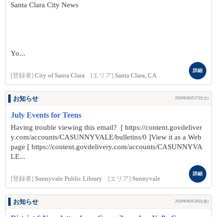
Santa Clara City News
Yo...
詳細
[登録者]
City of Santa Clara
[エリア]
Santa Clara, CA
お知らせ
2026年06月27日(土)
July Events for Teens
Having trouble viewing this email? [ https://content.govdeliver
y.com/accounts/CASUNNYVALE/bulletins/0 ]View it as a Web
page [ https://content.govdelivery.com/accounts/CASUNNYVA
LE...
詳細
[登録者]
Sunnyvale Public Library
[エリア]
Sunnyvale
お知らせ
2026年06月26日(金)