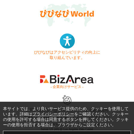
びびなびはアクセシビリティの向上に
取り組んでいます。
- 企業向けサービス -
本サイトでは、より良いサービス提供のため、クッキーを使用して
お問い合わせ
はじめてガイド
よくある質問
います。詳細は
プライバシーポリシー
をご確認ください。クッキー
利用規約
商標・著作権
プライバシーポリシー
の使用を許可する場合は同意するボタンを押してください。クッキ
ーの使用を拒否する場合は、ブラウザからご設定ください。
Copyright © 1999-2026 Vivid Navigation, Inc. All Rights Reserved.
Server US (43) @ Los Angeles Data Center