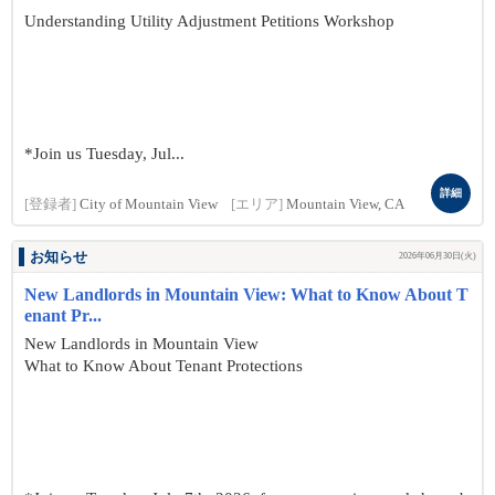
Understanding Utility Adjustment Petitions Workshop
*Join us Tuesday, Jul...
詳細
[登録者]
City of Mountain View
[エリア]
Mountain View, CA
お知らせ
2026年06月30日(火)
New Landlords in Mountain View: What to Know About T
enant Pr...
New Landlords in Mountain View
What to Know About Tenant Protections