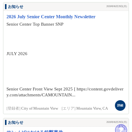
お知らせ
2026年06月29日(月)
2026 July Senior Center Monthly Newsletter
Senior Center Top Banner SNP
JULY 2026
Senior Center Front View Sept 2025 [ https://content.govdeliver
y.com/attachments/CAMOUNTAIN...
詳細
[登録者]
City of Mountain View
[エリア]
Mountain View, CA
お知らせ
2026年06月29日(月)