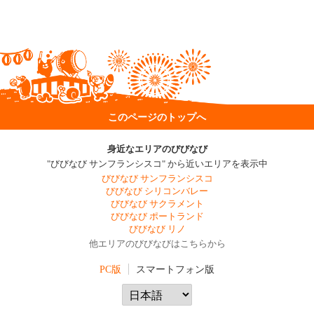
このページのトップへ
身近なエリアのびびなび
"びびなび サンフランシスコ" から近いエリアを表示中
びびなび サンフランシスコ
びびなび シリコンバレー
びびなび サクラメント
びびなび ポートランド
びびなび リノ
他エリアのびびなびはこちらから
PC版
スマートフォン版