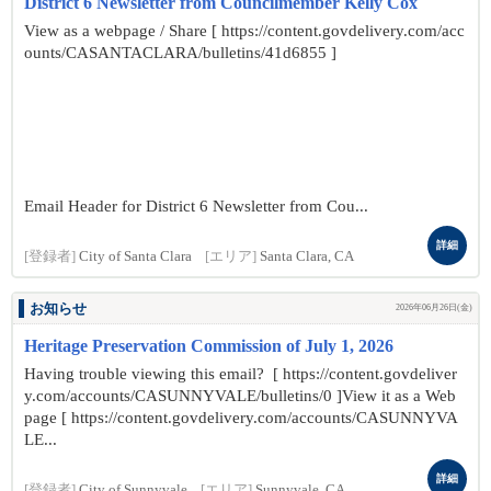
District 6 Newsletter from Councilmember Kelly Cox
View as a webpage / Share [ https://content.govdelivery.com/acc
ounts/CASANTACLARA/bulletins/41d6855 ]
Email Header for District 6 Newsletter from Cou...
詳細
[登録者]
City of Santa Clara
[エリア]
Santa Clara, CA
お知らせ
2026年06月26日(金)
Heritage Preservation Commission of July 1, 2026
Having trouble viewing this email? [ https://content.govdeliver
y.com/accounts/CASUNNYVALE/bulletins/0 ]View it as a Web
page [ https://content.govdelivery.com/accounts/CASUNNYVA
LE...
詳細
[登録者]
City of Sunnyvale
[エリア]
Sunnyvale, CA