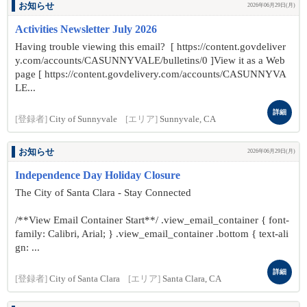
お知らせ
2026年06月29日(月)
Activities Newsletter July 2026
Having trouble viewing this email? [ https://content.govdeliver
y.com/accounts/CASUNNYVALE/bulletins/0 ]View it as a Web
page [ https://content.govdelivery.com/accounts/CASUNNYVA
LE...
詳細
[登録者]
City of Sunnyvale
[エリア]
Sunnyvale, CA
お知らせ
2026年06月29日(月)
Independence Day Holiday Closure
The City of Santa Clara - Stay Connected
/**View Email Container Start**/ .view_email_container { font-
family: Calibri, Arial; } .view_email_container .bottom { text-ali
gn: ...
詳細
[登録者]
City of Santa Clara
[エリア]
Santa Clara, CA