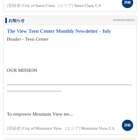
詳細
[登録者]
City of Santa Clara
[エリア]
Santa Clara, CA
お知らせ
2026年06月29日(月)
The View Teen Center Monthly Newsletter - July
Header - Teen Center
OUR MISSION
__________________________________________________
______________________
To empower Mountain View tee...
詳細
[登録者]
City of Mountain View
[エリア]
Mountain View, CA