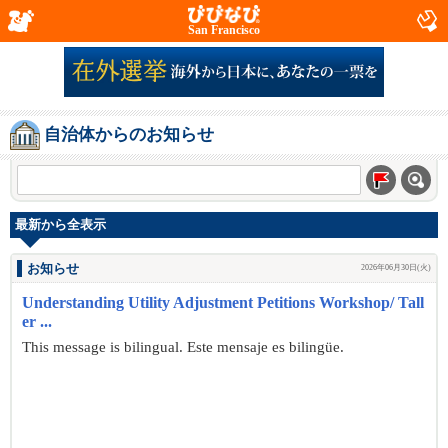
San Francisco
自治体からのお知らせ
最新から全表示
お知らせ
2026年06月30日(火)
Understanding Utility Adjustment Petitions Workshop/ Tall
er ...
This message is bilingual. Este mensaje es bilingüe.