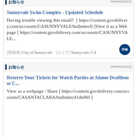
お知らせ
2026年06月28日(日)
Sunnyvale Swim Complex - Updated Schedule
Having trouble viewing this email? [ https://content.govdeliver
y.com/accounts/CASUNNYVALE/bulletins/0 ]View it as a Web
page [ https://content.govdelivery.com/accounts/CASUNNYVA
LE...
詳細
[登録者]
City of Sunnyvale
[エリア]
Sunnyvale, CA
お知らせ
2026年06月28日(日)
Reserve Your Tickets for Watch Parties at Alamo Drafthou
se C...
View as a webpage / Share [ https://content.govdelivery.com/acc
ounts/CASANTACLARA/bulletins/41de06f ]