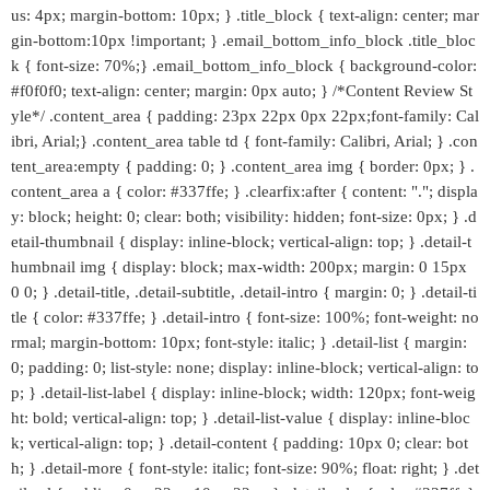
us: 4px; margin-bottom: 10px; } .title_block { text-align: center; mar
gin-bottom:10px !important; } .email_bottom_info_block .title_bloc
k { font-size: 70%;} .email_bottom_info_block { background-color:
#f0f0f0; text-align: center; margin: 0px auto; } /*Content Review St
yle*/ .content_area { padding: 23px 22px 0px 22px;font-family: Cal
ibri, Arial;} .content_area table td { font-family: Calibri, Arial; } .con
tent_area:empty { padding: 0; } .content_area img { border: 0px; } .
content_area a { color: #337ffe; } .clearfix:after { content: "."; displa
y: block; height: 0; clear: both; visibility: hidden; font-size: 0px; } .d
etail-thumbnail { display: inline-block; vertical-align: top; } .detail-t
humbnail img { display: block; max-width: 200px; margin: 0 15px
0 0; } .detail-title, .detail-subtitle, .detail-intro { margin: 0; } .detail-ti
tle { color: #337ffe; } .detail-intro { font-size: 100%; font-weight: no
rmal; margin-bottom: 10px; font-style: italic; } .detail-list { margin:
0; padding: 0; list-style: none; display: inline-block; vertical-align: to
p; } .detail-list-label { display: inline-block; width: 120px; font-weig
ht: bold; vertical-align: top; } .detail-list-value { display: inline-bloc
k; vertical-align: top; } .detail-content { padding: 10px 0; clear: bot
h; } .detail-more { font-style: italic; font-size: 90%; float: right; } .det