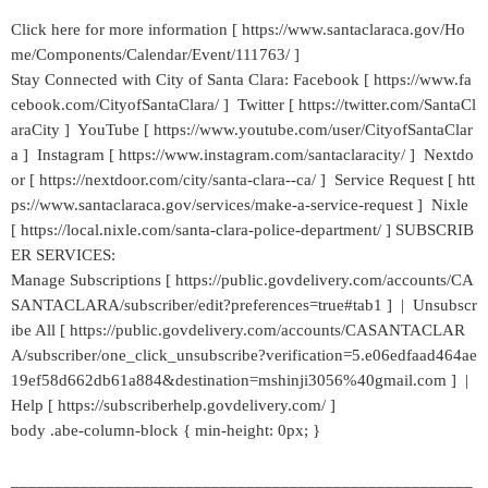
Click here for more information [ https://www.santaclaraca.gov/Ho
me/Components/Calendar/Event/111763/ ]
Stay Connected with City of Santa Clara: Facebook [ https://www.fa
cebook.com/CityofSantaClara/ ] Twitter [ https://twitter.com/SantaCl
araCity ] YouTube [ https://www.youtube.com/user/CityofSantaClar
a ] Instagram [ https://www.instagram.com/santaclaracity/ ] Nextdo
or [ https://nextdoor.com/city/santa-clara--ca/ ] Service Request [ htt
ps://www.santaclaraca.gov/services/make-a-service-request ] Nixle
[ https://local.nixle.com/santa-clara-police-department/ ] SUBSCRIB
ER SERVICES:
Manage Subscriptions [ https://public.govdelivery.com/accounts/CA
SANTACLARA/subscriber/edit?preferences=true#tab1 ] | Unsubscr
ibe All [ https://public.govdelivery.com/accounts/CASANTACLAR
A/subscriber/one_click_unsubscribe?verification=5.e06edfaad464ae
19ef58d662db61a884&destination=mshinji3056%40gmail.com ] |
Help [ https://subscriberhelp.govdelivery.com/ ]
body .abe-column-block { min-height: 0px; }
_____________________________________________________