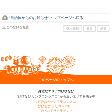
“自治体からのお知らせ”トップページへ戻る
この登録を報告
引用登録
変更
消去
このページのトップへ
身近なエリアのびびなび
"びびなび サンフランシスコ" から近いエリアを表示中
びびなび サンフランシスコ
びびなび シリコンバレー
びびなび サクラメント