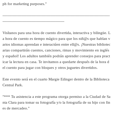
ph for marketing purposes."
-------------------------------------------------------------------------------------
-------------------------------------------------
Visítanos para una hora de cuento divertida, interactiva y bilingüe. L
a hora de cuento es tiempo mágico para que los niñ@s que hablan v
arios idiomas aprendan e interactúen entre ell@s. ¡Nuestras bibliotec
arias compartirán cuentos, canciones, rimas y movimiento en inglés
y español! Los adultos también podrán aprender consejos para pract
icar la lectura en casa. Te invitamos a quedarte después de la hora d
el cuento para jugar con bloques y otros juguetes divertidos.
Este evento será en el cuarto Margie Edinger dentro de la Biblioteca
Central Park.
"*** Tu asistencia a este programa otorga permiso a la Ciudad de Sa
nta Clara para tomar su fotografía y/o la fotografía de su hijo con fin
es de mercadeo."