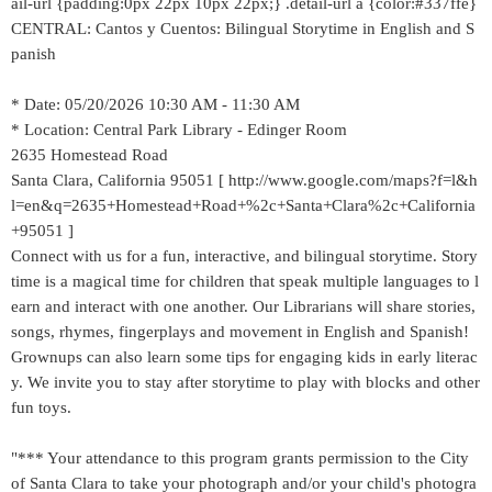
ail-url {padding:0px 22px 10px 22px;} .detail-url a {color:#337ffe}
CENTRAL: Cantos y Cuentos: Bilingual Storytime in English and S
panish
* Date: 05/20/2026 10:30 AM - 11:30 AM
* Location: Central Park Library - Edinger Room
2635 Homestead Road
Santa Clara, California 95051 [ http://www.google.com/maps?f=l&h
l=en&q=2635+Homestead+Road+%2c+Santa+Clara%2c+California
+95051 ]
Connect with us for a fun, interactive, and bilingual storytime. Story
time is a magical time for children that speak multiple languages to l
earn and interact with one another. Our Librarians will share stories,
songs, rhymes, fingerplays and movement in English and Spanish!
Grownups can also learn some tips for engaging kids in early literac
y. We invite you to stay after storytime to play with blocks and other
fun toys.
"*** Your attendance to this program grants permission to the City
of Santa Clara to take your photograph and/or your child's photogra