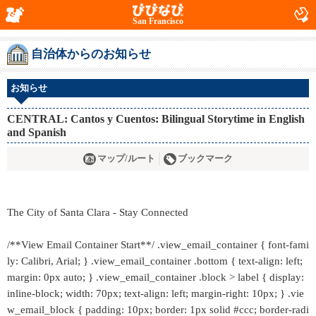
San Francisco
自治体からのお知らせ
お知らせ
CENTRAL: Cantos y Cuentos: Bilingual Storytime in English
and Spanish
マップ/ルート
ブックマーク
The City of Santa Clara - Stay Connected
/**View Email Container Start**/ .view_email_container { font-fami
ly: Calibri, Arial; } .view_email_container .bottom { text-align: left;
margin: 0px auto; } .view_email_container .block > label { display:
inline-block; width: 70px; text-align: left; margin-right: 10px; } .vie
w_email_block { padding: 10px; border: 1px solid #ccc; border-radi