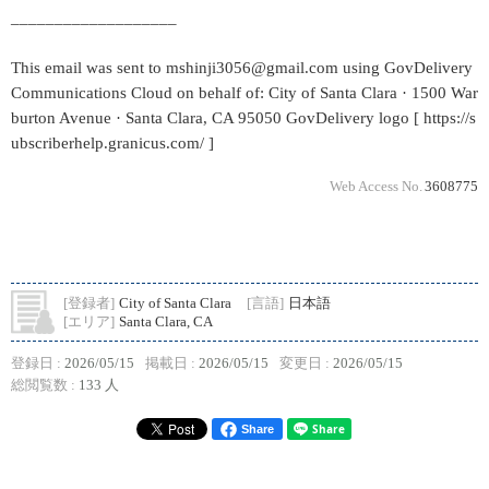
___________________
This email was sent to mshinji3056@gmail.com using GovDelivery
Communications Cloud on behalf of: City of Santa Clara · 1500 War
burton Avenue · Santa Clara, CA 95050 GovDelivery logo [ https://s
ubscriberhelp.granicus.com/ ]
Web Access No.
3608775
[登録者]
City of Santa Clara
[言語]
日本語
[エリア]
Santa Clara, CA
登録日 :
2026/05/15
掲載日 :
2026/05/15
変更日 :
2026/05/15
総閲覧数 :
133 人
Share