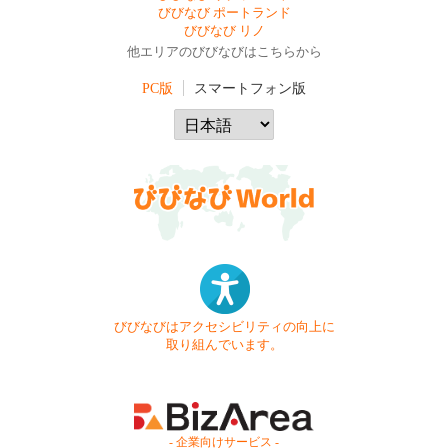
びびなび ポートランド
びびなび リノ
他エリアのびびなびはこちらから
PC版
スマートフォン版
びびなびはアクセシビリティの向上に
取り組んでいます。
- 企業向けサービス -