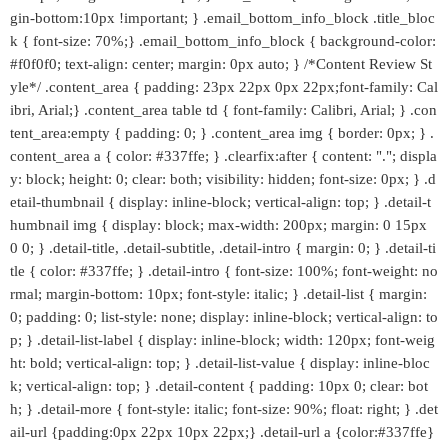
gin-bottom:10px !important; } .email_bottom_info_block .title_bloc
k { font-size: 70%;} .email_bottom_info_block { background-color:
#f0f0f0; text-align: center; margin: 0px auto; } /*Content Review St
yle*/ .content_area { padding: 23px 22px 0px 22px;font-family: Cal
ibri, Arial;} .content_area table td { font-family: Calibri, Arial; } .con
tent_area:empty { padding: 0; } .content_area img { border: 0px; } .
content_area a { color: #337ffe; } .clearfix:after { content: "."; displa
y: block; height: 0; clear: both; visibility: hidden; font-size: 0px; } .d
etail-thumbnail { display: inline-block; vertical-align: top; } .detail-t
humbnail img { display: block; max-width: 200px; margin: 0 15px
0 0; } .detail-title, .detail-subtitle, .detail-intro { margin: 0; } .detail-ti
tle { color: #337ffe; } .detail-intro { font-size: 100%; font-weight: no
rmal; margin-bottom: 10px; font-style: italic; } .detail-list { margin:
0; padding: 0; list-style: none; display: inline-block; vertical-align: to
p; } .detail-list-label { display: inline-block; width: 120px; font-weig
ht: bold; vertical-align: top; } .detail-list-value { display: inline-bloc
k; vertical-align: top; } .detail-content { padding: 10px 0; clear: bot
h; } .detail-more { font-style: italic; font-size: 90%; float: right; } .det
ail-url {padding:0px 22px 10px 22px;} .detail-url a {color:#337ffe}