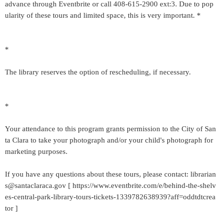
advance through Eventbrite or call 408-615-2900 ext:3. Due to pop
ularity of these tours and limited space, this is very important. *
*
The library reserves the option of rescheduling, if necessary.
*
Your attendance to this program grants permission to the City of San
ta Clara to take your photograph and/or your child's photograph for
marketing purposes.
If you have any questions about these tours, please contact: librarian
s@santaclaraca.gov [ https://www.eventbrite.com/e/behind-the-shelv
es-central-park-library-tours-tickets-1339782638939?aff=oddtdtcrea
tor ]