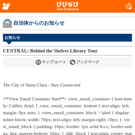
San Francisco
自治体からのお知らせ
お知らせ
CENTRAL: Behind the Shelves Library Tour
マップ/ルート
ブックマーク
The City of Santa Clara - Stay Connected
/**View Email Container Start**/ .view_email_container { font-fami
ly: Calibri, Arial; } .view_email_container .bottom { text-align: left;
margin: 0px auto; } .view_email_container .block > label { display:
inline-block; width: 70px; text-align: left; margin-right: 10px; } .vie
w_email_block { padding: 10px; border: 1px solid #ccc; border-radi
us: 4px; margin-bottom: 10px; } .title_block { text-align: center; mar