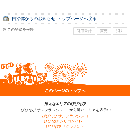
“自治体からのお知らせ”トップページへ戻る
この登録を報告
引用登録
変更
消去
このページのトップへ
身近なエリアのびびなび
"びびなび サンフランシスコ" から近いエリアを表示中
びびなび サンフランシスコ
びびなび シリコンバレー
びびなび サクラメント