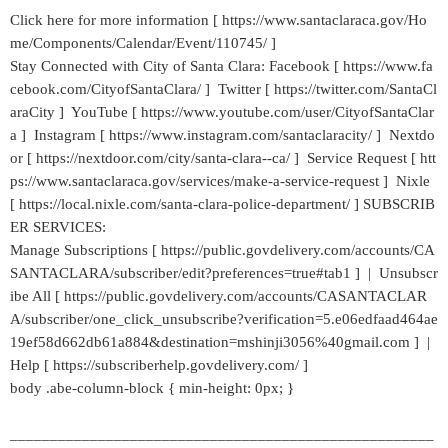
Click here for more information [ https://www.santaclaraca.gov/Ho
me/Components/Calendar/Event/110745/ ]
Stay Connected with City of Santa Clara: Facebook [ https://www.fa
cebook.com/CityofSantaClara/ ] Twitter [ https://twitter.com/SantaCl
araCity ] YouTube [ https://www.youtube.com/user/CityofSantaClar
a ] Instagram [ https://www.instagram.com/santaclaracity/ ] Nextdo
or [ https://nextdoor.com/city/santa-clara--ca/ ] Service Request [ htt
ps://www.santaclaraca.gov/services/make-a-service-request ] Nixle
[ https://local.nixle.com/santa-clara-police-department/ ] SUBSCRIB
ER SERVICES:
Manage Subscriptions [ https://public.govdelivery.com/accounts/CA
SANTACLARA/subscriber/edit?preferences=true#tab1 ] | Unsubscr
ibe All [ https://public.govdelivery.com/accounts/CASANTACLAR
A/subscriber/one_click_unsubscribe?verification=5.e06edfaad464ae
19ef58d662db61a884&destination=mshinji3056%40gmail.com ] |
Help [ https://subscriberhelp.govdelivery.com/ ]
body .abe-column-block { min-height: 0px; }
_____________________________________________________