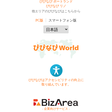
びびなび ポートランド
びびなび リノ
他エリアのびびなびはこちらから
PC版
スマートフォン版
びびなびはアクセシビリティの向上に
取り組んでいます。
- 企業向けサービス -