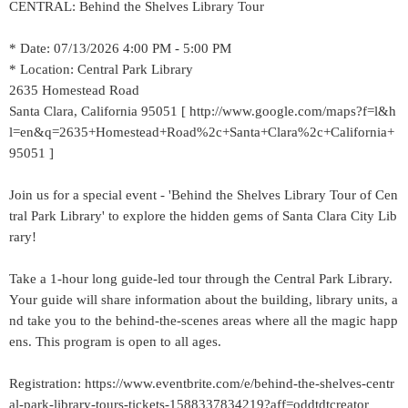
CENTRAL: Behind the Shelves Library Tour
* Date: 07/13/2026 4:00 PM - 5:00 PM
* Location: Central Park Library
2635 Homestead Road
Santa Clara, California 95051 [ http://www.google.com/maps?f=l&h
l=en&q=2635+Homestead+Road%2c+Santa+Clara%2c+California+
95051 ]
Join us for a special event - 'Behind the Shelves Library Tour of Cen
tral Park Library' to explore the hidden gems of Santa Clara City Lib
rary!
Take a 1-hour long guide-led tour through the Central Park Library.
Your guide will share information about the building, library units, a
nd take you to the behind-the-scenes areas where all the magic happ
ens. This program is open to all ages.
Registration: https://www.eventbrite.com/e/behind-the-shelves-centr
al-park-library-tours-tickets-1588337834219?aff=oddtdtcreator