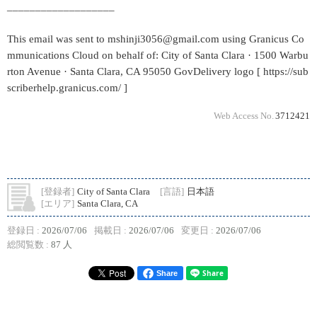
___________________
This email was sent to mshinji3056@gmail.com using Granicus Co
mmunications Cloud on behalf of: City of Santa Clara · 1500 Warbu
rton Avenue · Santa Clara, CA 95050 GovDelivery logo [ https://sub
scriberhelp.granicus.com/ ]
Web Access No.
3712421
[登録者]
City of Santa Clara
[言語]
日本語
[エリア]
Santa Clara, CA
登録日 :
2026/07/06
掲載日 :
2026/07/06
変更日 :
2026/07/06
総閲覧数 :
87 人
Share