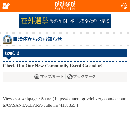
San Francisco
自治体からのお知らせ
お知らせ
Check Out Our New Community Event Calendar!
マップ/ルート
ブックマーク
View as a webpage / Share [ https://content.govdelivery.com/accoun
ts/CASANTACLARA/bulletins/41a83a5 ]