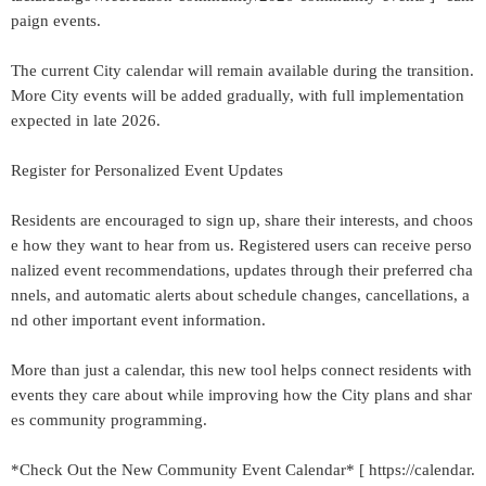
paign events.
The current City calendar will remain available during the transition.
More City events will be added gradually, with full implementation
expected in late 2026.
Register for Personalized Event Updates
Residents are encouraged to sign up, share their interests, and choos
e how they want to hear from us. Registered users can receive perso
nalized event recommendations, updates through their preferred cha
nnels, and automatic alerts about schedule changes, cancellations, a
nd other important event information.
More than just a calendar, this new tool helps connect residents with
events they care about while improving how the City plans and shar
es community programming.
*Check Out the New Community Event Calendar* [ https://calendar.