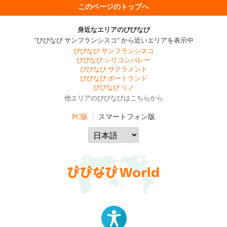
このページのトップへ
身近なエリアのびびなび
"びびなび サンフランシスコ" から近いエリアを表示中
びびなび サンフランシスコ
びびなび シリコンバレー
びびなび サクラメント
びびなび ポートランド
びびなび リノ
他エリアのびびなびはこちらから
PC版
スマートフォン版