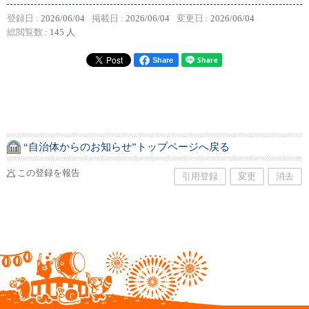
登録日 :
2026/06/04
掲載日 :
2026/06/04
変更日 :
2026/06/04
総閲覧数 :
145 人
Share
“自治体からのお知らせ”トップページへ戻る
この登録を報告
引用登録
変更
消去