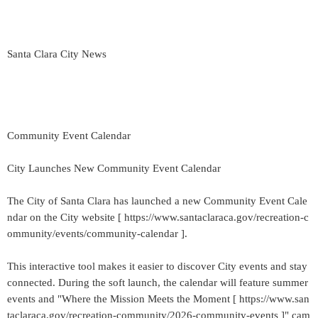
Santa Clara City News
Community Event Calendar
City Launches New Community Event Calendar
The City of Santa Clara has launched a new Community Event Cale
ndar on the City website [ https://www.santaclaraca.gov/recreation-c
ommunity/events/community-calendar ].
This interactive tool makes it easier to discover City events and stay
connected. During the soft launch, the calendar will feature summer
events and "Where the Mission Meets the Moment [ https://www.san
taclaraca.gov/recreation-community/2026-community-events ]" cam