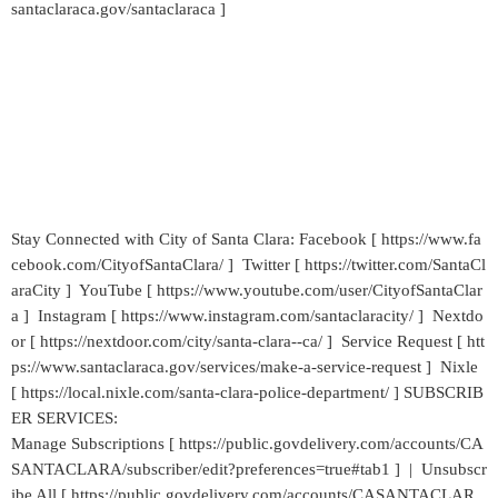
santaclaraca.gov/santaclaraca ]
Stay Connected with City of Santa Clara: Facebook [ https://www.fa
cebook.com/CityofSantaClara/ ] Twitter [ https://twitter.com/SantaCl
araCity ] YouTube [ https://www.youtube.com/user/CityofSantaClar
a ] Instagram [ https://www.instagram.com/santaclaracity/ ] Nextdo
or [ https://nextdoor.com/city/santa-clara--ca/ ] Service Request [ htt
ps://www.santaclaraca.gov/services/make-a-service-request ] Nixle
[ https://local.nixle.com/santa-clara-police-department/ ] SUBSCRIB
ER SERVICES:
Manage Subscriptions [ https://public.govdelivery.com/accounts/CA
SANTACLARA/subscriber/edit?preferences=true#tab1 ] | Unsubscr
ibe All [ https://public.govdelivery.com/accounts/CASANTACLAR