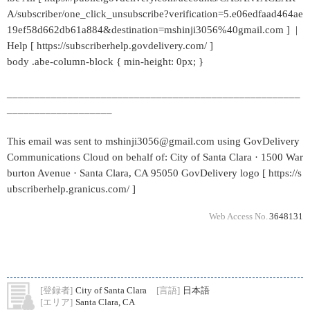
A/subscriber/one_click_unsubscribe?verification=5.e06edfaad464ae
19ef58d662db61a884&destination=mshinji3056%40gmail.com ] |
Help [ https://subscriberhelp.govdelivery.com/ ]
body .abe-column-block { min-height: 0px; }
_____________________________________________________
___________________
This email was sent to mshinji3056@gmail.com using GovDelivery
Communications Cloud on behalf of: City of Santa Clara · 1500 War
burton Avenue · Santa Clara, CA 95050 GovDelivery logo [ https://s
ubscriberhelp.granicus.com/ ]
Web Access No.
3648131
[登録者]
City of Santa Clara
[言語]
日本語
[エリア]
Santa Clara, CA