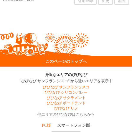
引用登録
変更
消去
このページのトップへ
身近なエリアのびびなび
"びびなび サンフランシスコ" から近いエリアを表示中
びびなび サンフランシスコ
びびなび シリコンバレー
びびなび サクラメント
びびなび ポートランド
びびなび リノ
他エリアのびびなびはこちらから
PC版
スマートフォン版