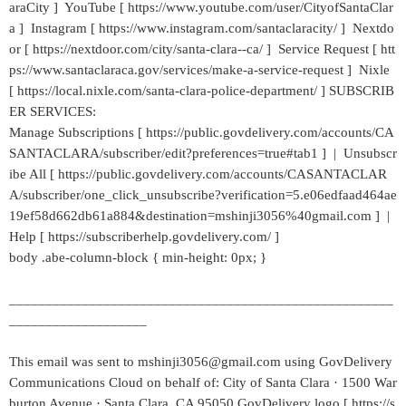
araCity ] YouTube [ https://www.youtube.com/user/CityofSantaClar
a ] Instagram [ https://www.instagram.com/santaclaracity/ ] Nextdo
or [ https://nextdoor.com/city/santa-clara--ca/ ] Service Request [ htt
ps://www.santaclaraca.gov/services/make-a-service-request ] Nixle
[ https://local.nixle.com/santa-clara-police-department/ ] SUBSCRIB
ER SERVICES:
Manage Subscriptions [ https://public.govdelivery.com/accounts/CA
SANTACLARA/subscriber/edit?preferences=true#tab1 ] | Unsubscr
ibe All [ https://public.govdelivery.com/accounts/CASANTACLAR
A/subscriber/one_click_unsubscribe?verification=5.e06edfaad464ae
19ef58d662db61a884&destination=mshinji3056%40gmail.com ] |
Help [ https://subscriberhelp.govdelivery.com/ ]
body .abe-column-block { min-height: 0px; }
_____________________________________________________
___________________
This email was sent to mshinji3056@gmail.com using GovDelivery
Communications Cloud on behalf of: City of Santa Clara · 1500 War
burton Avenue · Santa Clara, CA 95050 GovDelivery logo [ https://s