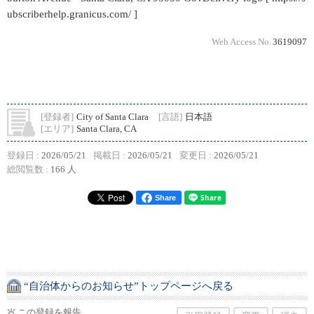
ubscriberhelp.granicus.com/ ]
Web Access No.
3619097
[登録者]
City of Santa Clara
[言語]
日本語
[エリア]
Santa Clara, CA
登録日 :
2026/05/21
掲載日 :
2026/05/21
変更日 :
2026/05/21
総閲覧数 :
166 人
Share
“自治体からのお知らせ”トップページへ戻る
この登録を報告