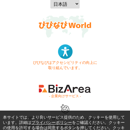
びびなびはアクセシビリティの向上に
取り組んでいます。
- 企業向けサービス -
本サイトでは、より良いサービス提供のため、クッキーを使用して
お問い合わせ
はじめてガイド
よくある質問
います。詳細は
プライバシーポリシー
をご確認ください。クッキー
利用規約
商標・著作権
プライバシーポリシー
の使用を許可する場合は同意するボタンを押してください。クッキ