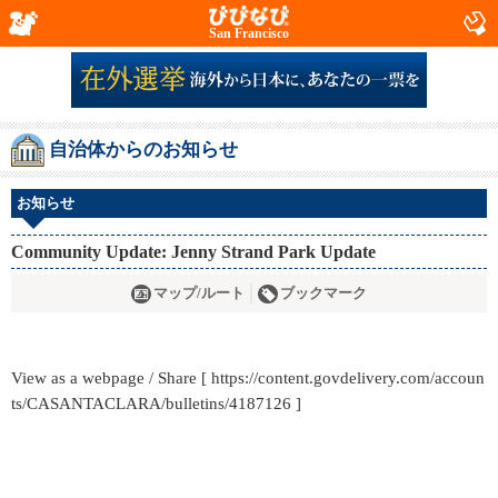
San Francisco
自治体からのお知らせ
お知らせ
Community Update: Jenny Strand Park Update
マップ/ルート
ブックマーク
View as a webpage / Share [ https://content.govdelivery.com/accoun
ts/CASANTACLARA/bulletins/4187126 ]