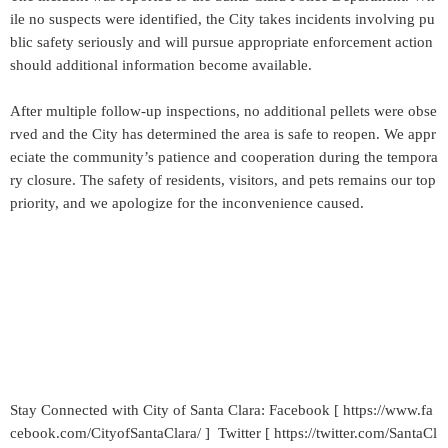
ile no suspects were identified, the City takes incidents involving pu
blic safety seriously and will pursue appropriate enforcement action
should additional information become available.
After multiple follow-up inspections, no additional pellets were obse
rved and the City has determined the area is safe to reopen. We appr
eciate the community’s patience and cooperation during the tempora
ry closure. The safety of residents, visitors, and pets remains our top
priority, and we apologize for the inconvenience caused.
Stay Connected with City of Santa Clara: Facebook [ https://www.fa
cebook.com/CityofSantaClara/ ] Twitter [ https://twitter.com/SantaCl