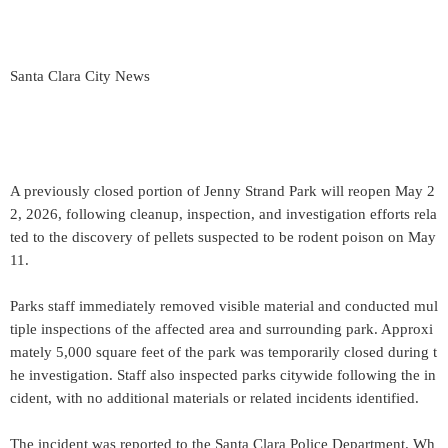
Santa Clara City News
A previously closed portion of Jenny Strand Park will reopen May 2
2, 2026, following cleanup, inspection, and investigation efforts rela
ted to the discovery of pellets suspected to be rodent poison on May
11.
Parks staff immediately removed visible material and conducted mul
tiple inspections of the affected area and surrounding park. Approxi
mately 5,000 square feet of the park was temporarily closed during t
he investigation. Staff also inspected parks citywide following the in
cident, with no additional materials or related incidents identified.
The incident was reported to the Santa Clara Police Department. Wh