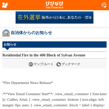
San Francisco
自治体からのお知らせ
お知らせ
Residential Fire in the 400 Block of Sylvan Avenue
マップ/ルート
ブックマーク
*Fire Department News Release*
/**View Email Container Start**/ .view_email_container { font-fami
ly: Calibri, Arial; } .view_email_container .bottom { text-align: left;
margin: 0px auto; } .view_email_container .block > label { display: