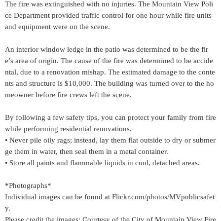
The fire was extinguished with no injuries. The Mountain View Poli
ce Department provided traffic control for one hour while fire units
and equipment were on the scene.
An interior window ledge in the patio was determined to be the fir
e’s area of origin. The cause of the fire was determined to be accide
ntal, due to a renovation mishap. The estimated damage to the conte
nts and structure is $10,000. The building was turned over to the ho
meowner before fire crews left the scene.
By following a few safety tips, you can protect your family from fire
while performing residential renovations.
• Never pile oily rags; instead, lay them flat outside to dry or submer
ge them in water, then seal them in a metal container.
• Store all paints and flammable liquids in cool, detached areas.
*Photographs*
Individual images can be found at Flickr.com/photos/MVpublicsafet
y.
Please credit the images: Courtesy of the City of Mountain View Fire