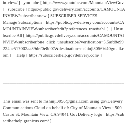
in-view/ ] you tube [ https://www.youtube.com/MountainViewGov
] subscribe [ https://public.govdelivery.com/accounts/CAMOUNTA
INVIEW/subscriber/new ] SUBSCRIBER SERVICES
Manage Subscriptions [ https://public.govdelivery.com/accounts/CA
MOUNTAINVIEW/subscriber/edit?preferences=true#tab1 ] | Unsu
bscribe All [ https://public.govdelivery.com/accounts/CAMOUNTAI
NVIEW/subscriber/one_click_unsubscribe?verification=5.5afd8e99
224ae517002aa39def0e8d07&destination=mshinji3056%40gmail.c
om ] | Help [ https://subscriberhelp.govdelivery.com/ ]
_____________________________________________________
___________________
This email was sent to mshinji3056@gmail.com using govDelivery
Communications Cloud on behalf of: City of Mountain View · 500
Castro St. Mountain View, CA 94041 GovDelivery logo [ https://sub
scriberhelp.granicus.com/ ]