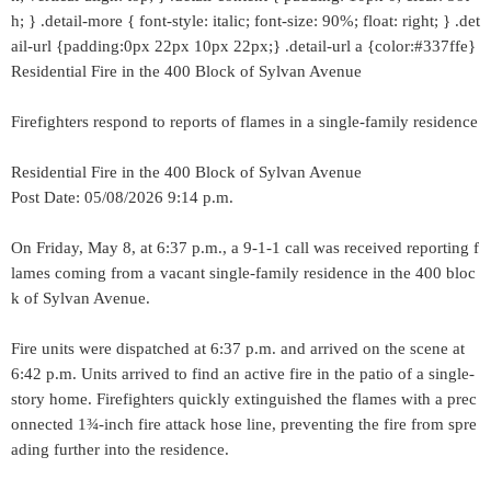
h; } .detail-more { font-style: italic; font-size: 90%; float: right; } .det
ail-url {padding:0px 22px 10px 22px;} .detail-url a {color:#337ffe}
Residential Fire in the 400 Block of Sylvan Avenue
Firefighters respond to reports of flames in a single-family residence
Residential Fire in the 400 Block of Sylvan Avenue
Post Date: 05/08/2026 9:14 p.m.
On Friday, May 8, at 6:37 p.m., a 9-1-1 call was received reporting f
lames coming from a vacant single-family residence in the 400 bloc
k of Sylvan Avenue.
Fire units were dispatched at 6:37 p.m. and arrived on the scene at
6:42 p.m. Units arrived to find an active fire in the patio of a single-
story home. Firefighters quickly extinguished the flames with a prec
onnected 1¾-inch fire attack hose line, preventing the fire from spre
ading further into the residence.