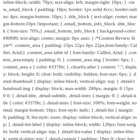
inline-block; width: 70px; text-align: left; margin-right: 10px; } .vie
w_email_block { padding: 10px; border: 1px solid #ccc; border-radi
us: 4px; margin-bottom: 10px; } .title_block { text-align: center; mar
gin-bottom:10px !important; } .email_bottom_info_block .title_bloc
k { font-size: 70%;} .email_bottom_info_block { background-color:
#f0f0f0; text-align: center; margin: 0px auto; } /*Content Review St
yle*/ .content_area { padding: 23px 22px 0px 22px;font-family: Cal
ibri, Arial;} .content_area table td { font-family: Calibri, Arial; } .con
tent_area:empty { padding: 0; } .content_area img { border: 0px; } .
content_area a { color: #337ffe; } .clearfix:after { content: "."; displa
y: block; height: 0; clear: both; visibility: hidden; font-size: 0px; } .d
etail-thumbnail { display: inline-block; vertical-align: top; } .detail-t
humbnail img { display: block; max-width: 200px; margin: 0 15px
0 0; } .detail-title, .detail-subtitle, .detail-intro { margin: 0; } .detail-ti
tle { color: #337ffe; } .detail-intro { font-size: 100%; font-weight: no
rmal; margin-bottom: 10px; font-style: italic; } .detail-list { margin:
0; padding: 0; list-style: none; display: inline-block; vertical-align: to
p; } .detail-list-label { display: inline-block; width: 120px; font-weig
ht: bold; vertical-align: top; } .detail-list-value { display: inline-bloc
k; vertical-align: top; } .detail-content { padding: 10px 0; clear: bot