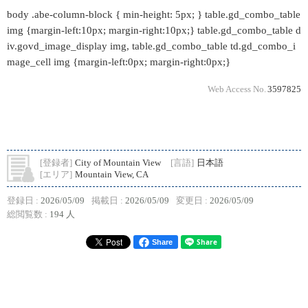
body .abe-column-block { min-height: 5px; } table.gd_combo_table
img {margin-left:10px; margin-right:10px;} table.gd_combo_table d
iv.govd_image_display img, table.gd_combo_table td.gd_combo_i
mage_cell img {margin-left:0px; margin-right:0px;}
Web Access No.
3597825
[登録者]
City of Mountain View
[言語]
日本語
[エリア]
Mountain View, CA
登録日 :
2026/05/09
掲載日 :
2026/05/09
変更日 :
2026/05/09
総閲覧数 :
194 人
Share