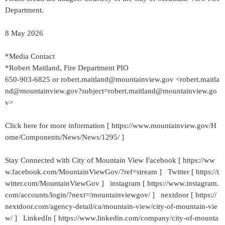
Department.
8 May 2026
*Media Contact
*Robert Maitland, Fire Department PIO
650-903-6825 or robert.maitland@mountainview.gov <robert.maitla
nd@mountainview.gov?subject=robert.maitland@mountainview.go
v>
Click here for more information [ https://www.mountainview.gov/H
ome/Components/News/News/1295/ ]
Stay Connected with City of Mountain View Facebook [ https://ww
w.facebook.com/MountainViewGov/?ref=stream ] Twitter [ https://t
witter.com/MountainViewGov ] instagram [ https://www.instagram.
com/accounts/login/?next=/mountainviewgov/ ] nextdoor [ https://
nextdoor.com/agency-detail/ca/mountain-view/city-of-mountain-vie
w/ ] LinkedIn [ https://www.linkedin.com/company/city-of-mounta