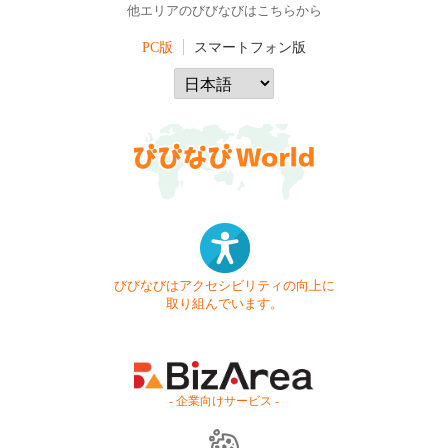
他エリアのびびなびはこちらから
PC版
スマートフォン版
びびなびはアクセシビリティの向上に
取り組んでいます。
- 企業向けサービス -