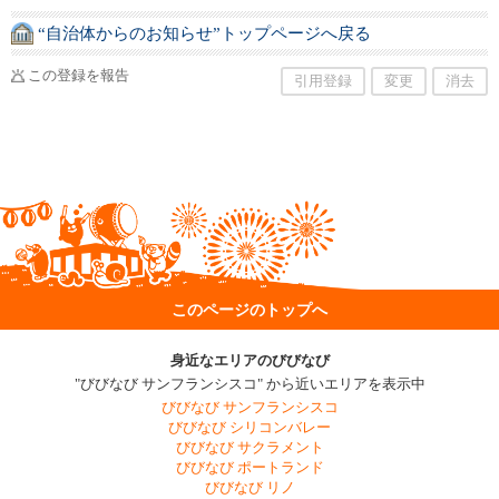
“自治体からのお知らせ”トップページへ戻る
この登録を報告
引用登録
変更
消去
このページのトップへ
身近なエリアのびびなび
"びびなび サンフランシスコ" から近いエリアを表示中
びびなび サンフランシスコ
びびなび シリコンバレー
びびなび サクラメント
びびなび ポートランド
びびなび リノ