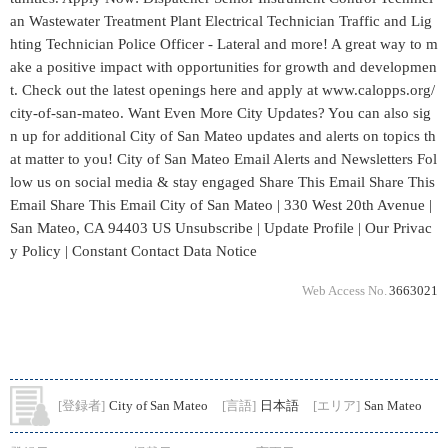
Web Access No.
3663021
[登録者]
City of San Mateo
[言語]
日本語
[エリア]
San Mateo