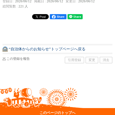
登録日 :
2026/06/12
掲載日 :
2026/06/12
変更日 :
2026/06/12
総閲覧数 :
221 人
Share
“自治体からのお知らせ”トップページへ戻る
この登録を報告
引用登録
変更
消去
このページのトップへ