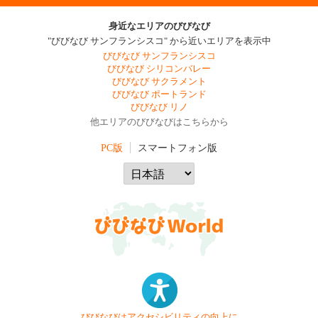
身近なエリアのびびなび
"びびなび サンフランシスコ" から近いエリアを表示中
びびなび サンフランシスコ
びびなび シリコンバレー
びびなび サクラメント
びびなび ポートランド
びびなび リノ
他エリアのびびなびはこちらから
PC版
スマートフォン版
びびなびはアクセシビリティの向上に