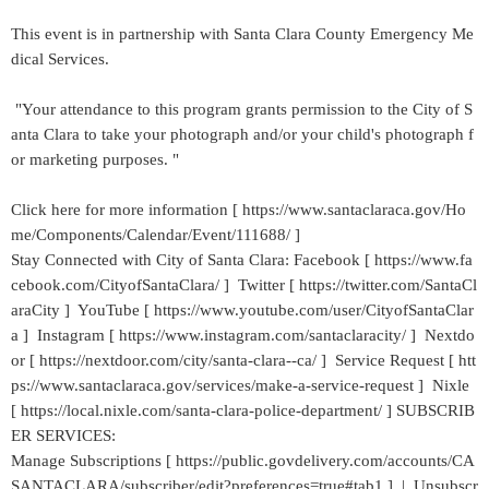
This event is in partnership with Santa Clara County Emergency Me
dical Services.
"Your attendance to this program grants permission to the City of S
anta Clara to take your photograph and/or your child's photograph f
or marketing purposes. "
Click here for more information [ https://www.santaclaraca.gov/Ho
me/Components/Calendar/Event/111688/ ]
Stay Connected with City of Santa Clara: Facebook [ https://www.fa
cebook.com/CityofSantaClara/ ] Twitter [ https://twitter.com/SantaCl
araCity ] YouTube [ https://www.youtube.com/user/CityofSantaClar
a ] Instagram [ https://www.instagram.com/santaclaracity/ ] Nextdo
or [ https://nextdoor.com/city/santa-clara--ca/ ] Service Request [ htt
ps://www.santaclaraca.gov/services/make-a-service-request ] Nixle
[ https://local.nixle.com/santa-clara-police-department/ ] SUBSCRIB
ER SERVICES:
Manage Subscriptions [ https://public.govdelivery.com/accounts/CA
SANTACLARA/subscriber/edit?preferences=true#tab1 ] | Unsubscr