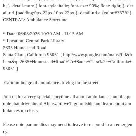
h; } .detail-more { font-style: italic; font-size: 90%; float: right; } .det
ail-url {padding:0px 22px 10px 22px;} .detail-url a {color:#337ffe}
CENTRAL: Ambulance Storytime
* Date: 06/03/2026 10:30 AM - 11:15 AM
* Location: Central Park Library
2635 Homestead Road
Santa Clara, California 95051 [ http://www.google.com/maps?f=l&h
l=en&q=2635+Homestead+Road%2c+Santa+Clara%2c+California+
95051 ]
Cartoon image of ambulance driving on the street
Join us for a very special storytime all about ambulances and the pe
ople that drive them! Afterward we'll go outside and learn about am
bulances up close.
Please note paramedics may need to leave to respond to an emergen
cy.