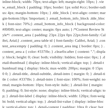
inline-block; width: 70px; text-align: left; margin-right: 10px; } .vie
w_email_block { padding: 10px; border: 1px solid #ccc; border-radi
us: 4px; margin-bottom: 10px; } .title_block { text-align: center; mar
gin-bottom:10px !important; } .email_bottom_info_block .title_bloc
k { font-size: 70%;} .email_bottom_info_block { background-color:
#f0f0f0; text-align: center; margin: 0px auto; } /*Content Review St
yle*/ .content_area { padding: 23px 22px 0px 22px;font-family: Cal
ibri, Arial;} .content_area table td { font-family: Calibri, Arial; } .con
tent_area:empty { padding: 0; } .content_area img { border: 0px; } .
content_area a { color: #337ffe; } .clearfix:after { content: "."; displa
y: block; height: 0; clear: both; visibility: hidden; font-size: 0px; } .d
etail-thumbnail { display: inline-block; vertical-align: top; } .detail-t
humbnail img { display: block; max-width: 200px; margin: 0 15px
0 0; } .detail-title, .detail-subtitle, .detail-intro { margin: 0; } .detail-ti
tle { color: #337ffe; } .detail-intro { font-size: 100%; font-weight: no
rmal; margin-bottom: 10px; font-style: italic; } .detail-list { margin:
0; padding: 0; list-style: none; display: inline-block; vertical-align: to
p; } .detail-list-label { display: inline-block; width: 120px; font-weig
ht: bold; vertical-align: top; } .detail-list-value { display: inline-bloc
k; vertical-align: top; } .detail-content { padding: 10px 0; clear: bot