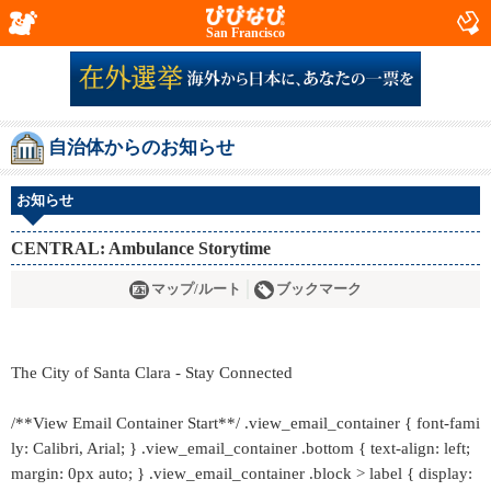
San Francisco
自治体からのお知らせ
お知らせ
CENTRAL: Ambulance Storytime
マップ/ルート
ブックマーク
The City of Santa Clara - Stay Connected
/**View Email Container Start**/ .view_email_container { font-fami
ly: Calibri, Arial; } .view_email_container .bottom { text-align: left;
margin: 0px auto; } .view_email_container .block > label { display: