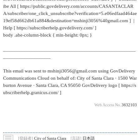
ibe All [ https://public.govdelivery.com/accounts/CASANTACLAR
A/subscriber/one_click_unsubscribe?verification=5.e06edfaad464ae
19ef58d662db61a884&destination=mshinji3056%40gmail.com ] |
Help [ https://subscriberhelp.govdelivery.com/ ]
body .abe-column-block { min-height: 0px; }
_____________________________________________________
___________________
This email was sent to mshinji3056@gmail.com using GovDelivery
Communications Cloud on behalf of: City of Santa Clara · 1500 War
burton Avenue · Santa Clara, CA 95050 GovDelivery logo [ https://s
ubscriberhelp.granicus.com/ ]
Web Access No.
3632103
[登録者]
City of Santa Clara
[言語]
日本語