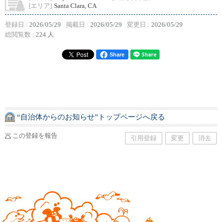
[エリア]
Santa Clara, CA
登録日 :
2026/05/29
掲載日 :
2026/05/29
変更日 :
2026/05/29
総閲覧数 :
224 人
Share
“自治体からのお知らせ”トップページへ戻る
この登録を報告
引用登録
変更
消去