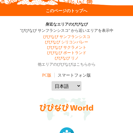
このページのトップへ
身近なエリアのびびなび
"びびなび サンフランシスコ" から近いエリアを表示中
びびなび サンフランシスコ
びびなび シリコンバレー
びびなび サクラメント
びびなび ポートランド
びびなび リノ
他エリアのびびなびはこちらから
PC版
スマートフォン版