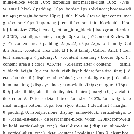
inline-block; width: 70px; text-align: left; margin-right: 10px; } .vie
w_email_block { padding: 10px; border: 1px solid #ccc; border-radi
us: 4px; margin-bottom: 10px; } .title_block { text-align: center; mar
gin-bottom:10px !important; } .email_bottom_info_block .title_bloc
k { font-size: 70%;} .email_bottom_info_block { background-color:
#f0f0f0; text-align: center; margin: 0px auto; } /*Content Review St
yle*/ .content_area { padding: 23px 22px 0px 22px;font-family: Cal
ibri, Arial;} .content_area table td { font-family: Calibri, Arial; } .con
tent_area:empty { padding: 0; } .content_area img { border: 0px; } .
content_area a { color: #337ffe; } .clearfix:after { content: "."; displa
y: block; height: 0; clear: both; visibility: hidden; font-size: 0px; } .d
etail-thumbnail { display: inline-block; vertical-align: top; } .detail-t
humbnail img { display: block; max-width: 200px; margin: 0 15px
0 0; } .detail-title, .detail-subtitle, .detail-intro { margin: 0; } .detail-ti
tle { color: #337ffe; } .detail-intro { font-size: 100%; font-weight: no
rmal; margin-bottom: 10px; font-style: italic; } .detail-list { margin:
0; padding: 0; list-style: none; display: inline-block; vertical-align: to
p; } .detail-list-label { display: inline-block; width: 120px; font-weig
ht: bold; vertical-align: top; } .detail-list-value { display: inline-bloc
k; vertical-align: top; } .detail-content { padding: 10px 0; clear: bot