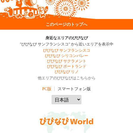
このページのトップへ
身近なエリアのびびなび
"びびなび サンフランシスコ" から近いエリアを表示中
びびなび サンフランシスコ
びびなび シリコンバレー
びびなび サクラメント
びびなび ポートランド
びびなび リノ
他エリアのびびなびはこちらから
PC版
スマートフォン版