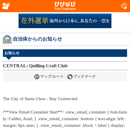
San Francisco
自治体からのお知らせ
お知らせ
CENTRAL: Quilling Craft Club
マップ/ルート
ブックマーク
The City of Santa Clara - Stay Connected
/**View Email Container Start**/ .view_email_container { font-fami
ly: Calibri, Arial; } .view_email_container .bottom { text-align: left;
margin: 0px auto; } .view_email_container .block > label { display: