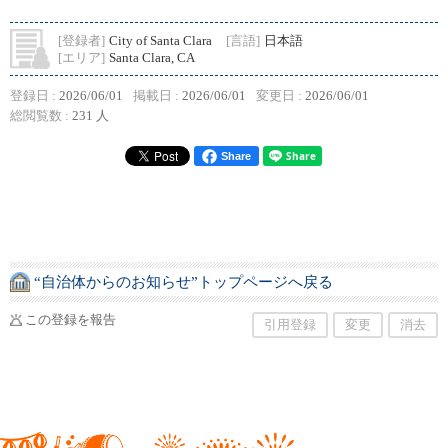
[登録者]
City of Santa Clara
[言語]
日本語
[エリア]
Santa Clara, CA
登録日 :
2026/06/01
掲載日 :
2026/06/01
変更日 :
2026/06/01
総閲覧数 :
231 人
Share
“自治体からのお知らせ”トップページへ戻る
この登録を報告
引用登録
変更
消去