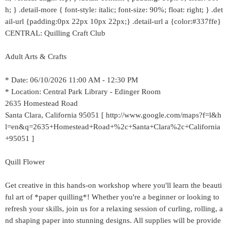
h; } .detail-more { font-style: italic; font-size: 90%; float: right; } .det
ail-url {padding:0px 22px 10px 22px;} .detail-url a {color:#337ffe}
CENTRAL: Quilling Craft Club
Adult Arts & Crafts
* Date: 06/10/2026 11:00 AM - 12:30 PM
* Location: Central Park Library - Edinger Room
2635 Homestead Road
Santa Clara, California 95051 [ http://www.google.com/maps?f=l&h
l=en&q=2635+Homestead+Road+%2c+Santa+Clara%2c+California
+95051 ]
Quill Flower
Get creative in this hands-on workshop where you'll learn the beauti
ful art of *paper quilling*! Whether you're a beginner or looking to
refresh your skills, join us for a relaxing session of curling, rolling, a
nd shaping paper into stunning designs. All supplies will be provide