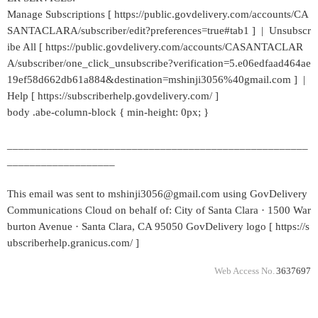
Manage Subscriptions [ https://public.govdelivery.com/accounts/CA
SANTACLARA/subscriber/edit?preferences=true#tab1 ] | Unsubscr
ibe All [ https://public.govdelivery.com/accounts/CASANTACLAR
A/subscriber/one_click_unsubscribe?verification=5.e06edfaad464ae
19ef58d662db61a884&destination=mshinji3056%40gmail.com ] |
Help [ https://subscriberhelp.govdelivery.com/ ]
body .abe-column-block { min-height: 0px; }
_____________________________________________________
___________________
This email was sent to mshinji3056@gmail.com using GovDelivery
Communications Cloud on behalf of: City of Santa Clara · 1500 War
burton Avenue · Santa Clara, CA 95050 GovDelivery logo [ https://s
ubscriberhelp.granicus.com/ ]
Web Access No.
3637697