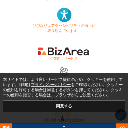
びびなびはアクセシビリティの向上に
取り組んでいます。
- 企業向けサービス -
本サイトでは、より良いサービス提供のため、クッキーを使用して
お問い合わせ
はじめてガイド
よくある質問
います。詳細は
プライバシーポリシー
をご確認ください。クッキー
利用規約
商標・著作権
プライバシーポリシー
の使用を許可する場合は同意するボタンを押してください。クッキ
ーの使用を拒否する場合は、ブラウザからご設定ください。
Copyright © 1999-2026 Vivid Navigation, Inc. All Rights Reserved.
Server US (42) @ Los Angeles Data Center