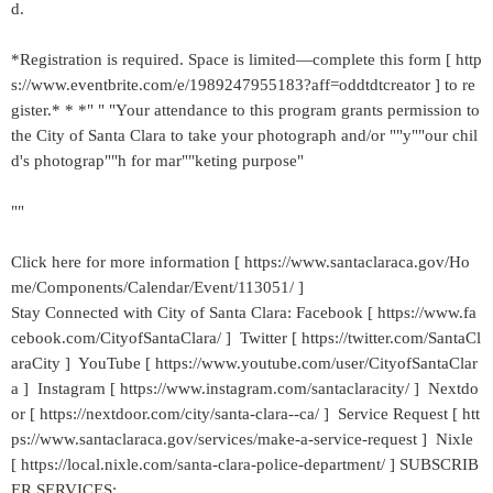
d.
*Registration is required. Space is limited—complete this form [ http
s://www.eventbrite.com/e/1989247955183?aff=oddtdtcreator ] to re
gister.* * *" " "Your attendance to this program grants permission to
the City of Santa Clara to take your photograph and/or ""y""our chil
d's photograp""h for mar""keting purpose"
""
Click here for more information [ https://www.santaclaraca.gov/Ho
me/Components/Calendar/Event/113051/ ]
Stay Connected with City of Santa Clara: Facebook [ https://www.fa
cebook.com/CityofSantaClara/ ] Twitter [ https://twitter.com/SantaCl
araCity ] YouTube [ https://www.youtube.com/user/CityofSantaClar
a ] Instagram [ https://www.instagram.com/santaclaracity/ ] Nextdo
or [ https://nextdoor.com/city/santa-clara--ca/ ] Service Request [ htt
ps://www.santaclaraca.gov/services/make-a-service-request ] Nixle
[ https://local.nixle.com/santa-clara-police-department/ ] SUBSCRIB
ER SERVICES: