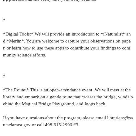
*
*Digital Tools:* We will provide an introduction to *iNaturalist* an
d *Merlin*. You are welcome to capture your observations on pape
r, or learn how to use these apps to contribute your findings to com
munity science efforts.
*
*The Route:* This is an open-attendance event. We will meet at the
library and embark on a gentle route that crosses the bridge, winds b
ehind the Magical Bridge Playground, and loops back.
If you have questions about the program, please email librarians@sa
ntaclaraca.gov or call 408-615-2900 #3