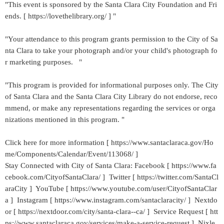
"This event is sponsored by the Santa Clara City Foundation and Fri
ends. [ https://lovethelibrary.org/ ] "
"Your attendance to this program grants permission to the City of Sa
nta Clara to take your photograph and/or your child's photograph fo
r marketing purposes. "
"This program is provided for informational purposes only. The City
of Santa Clara and the Santa Clara City Library do not endorse, reco
mmend, or make any representations regarding the services or orga
nizations mentioned in this program. "
Click here for more information [ https://www.santaclaraca.gov/Ho
me/Components/Calendar/Event/113068/ ]
Stay Connected with City of Santa Clara: Facebook [ https://www.fa
cebook.com/CityofSantaClara/ ] Twitter [ https://twitter.com/SantaCl
araCity ] YouTube [ https://www.youtube.com/user/CityofSantaClar
a ] Instagram [ https://www.instagram.com/santaclaracity/ ] Nextdo
or [ https://nextdoor.com/city/santa-clara--ca/ ] Service Request [ htt
ps://www.santaclaraca.gov/services/make-a-service-request ] Nixle