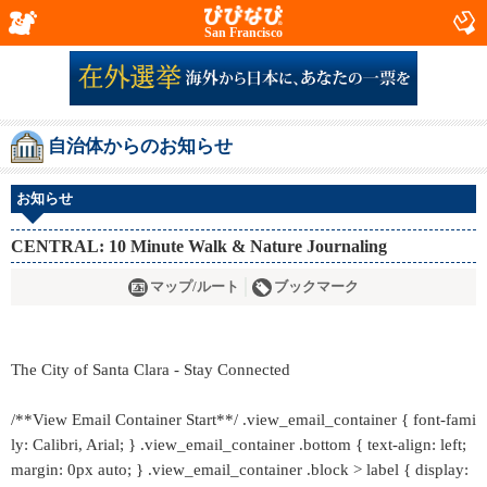
San Francisco
自治体からのお知らせ
お知らせ
CENTRAL: 10 Minute Walk & Nature Journaling
マップ/ルート
ブックマーク
The City of Santa Clara - Stay Connected
/**View Email Container Start**/ .view_email_container { font-fami
ly: Calibri, Arial; } .view_email_container .bottom { text-align: left;
margin: 0px auto; } .view_email_container .block > label { display: