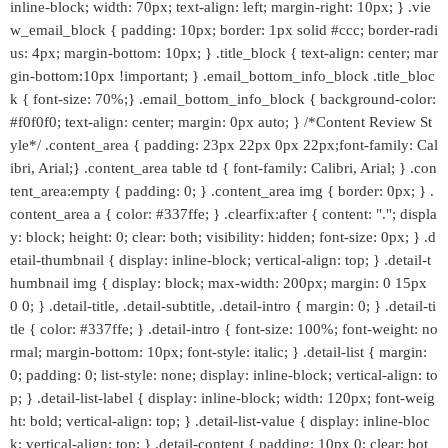
inline-block; width: 70px; text-align: left; margin-right: 10px; } .vie
w_email_block { padding: 10px; border: 1px solid #ccc; border-radi
us: 4px; margin-bottom: 10px; } .title_block { text-align: center; mar
gin-bottom:10px !important; } .email_bottom_info_block .title_bloc
k { font-size: 70%;} .email_bottom_info_block { background-color:
#f0f0f0; text-align: center; margin: 0px auto; } /*Content Review St
yle*/ .content_area { padding: 23px 22px 0px 22px;font-family: Cal
ibri, Arial;} .content_area table td { font-family: Calibri, Arial; } .con
tent_area:empty { padding: 0; } .content_area img { border: 0px; } .
content_area a { color: #337ffe; } .clearfix:after { content: "."; displa
y: block; height: 0; clear: both; visibility: hidden; font-size: 0px; } .d
etail-thumbnail { display: inline-block; vertical-align: top; } .detail-t
humbnail img { display: block; max-width: 200px; margin: 0 15px
0 0; } .detail-title, .detail-subtitle, .detail-intro { margin: 0; } .detail-ti
tle { color: #337ffe; } .detail-intro { font-size: 100%; font-weight: no
rmal; margin-bottom: 10px; font-style: italic; } .detail-list { margin:
0; padding: 0; list-style: none; display: inline-block; vertical-align: to
p; } .detail-list-label { display: inline-block; width: 120px; font-weig
ht: bold; vertical-align: top; } .detail-list-value { display: inline-bloc
k; vertical-align: top; } .detail-content { padding: 10px 0; clear: bot