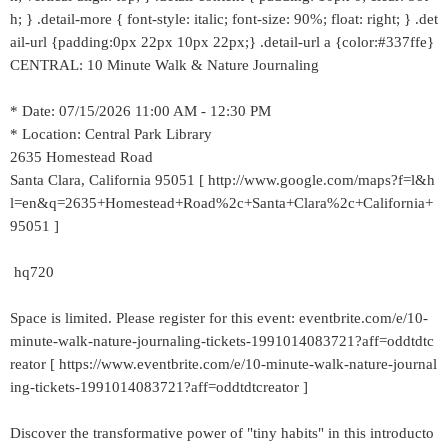
h; } .detail-more { font-style: italic; font-size: 90%; float: right; } .det
ail-url {padding:0px 22px 10px 22px;} .detail-url a {color:#337ffe}
CENTRAL: 10 Minute Walk & Nature Journaling
* Date: 07/15/2026 11:00 AM - 12:30 PM
* Location: Central Park Library
2635 Homestead Road
Santa Clara, California 95051 [ http://www.google.com/maps?f=l&h
l=en&q=2635+Homestead+Road%2c+Santa+Clara%2c+California+
95051 ]
hq720
Space is limited. Please register for this event: eventbrite.com/e/10-
minute-walk-nature-journaling-tickets-1991014083721?aff=oddtdtc
reator [ https://www.eventbrite.com/e/10-minute-walk-nature-journal
ing-tickets-1991014083721?aff=oddtdtcreator ]
Discover the transformative power of "tiny habits" in this introducto