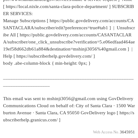
[ https://local.nixle.com/santa-clara-police-department/ ] SUBSCRIB
ER SERVICES:
Manage Subscriptions [ https://public.govdelivery.com/accounts/CA
SANTACLARA/subscriber/edit?preferences=true#tab1 ] | Unsubscr
ibe All [ https://public.govdelivery.com/accounts/CASANTACLAR
A/subscriber/one_click_unsubscribe?verification=5.e06edfaad464ae
19ef58d662db61a884&destination=mshinji3056%40gmail.com ] |
Help [ https://subscriberhelp.govdelivery.com/ ]
body .abe-column-block { min-height: 0px; }
_____________________________________________________
___________________
This email was sent to mshinji3056@gmail.com using GovDelivery
Communications Cloud on behalf of: City of Santa Clara · 1500 War
burton Avenue · Santa Clara, CA 95050 GovDelivery logo [ https://s
ubscriberhelp.granicus.com/ ]
Web Access No.
3645951