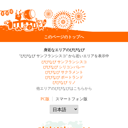
このページのトップへ
身近なエリアのびびなび
"びびなび サンフランシスコ" から近いエリアを表示中
びびなび サンフランシスコ
びびなび シリコンバレー
びびなび サクラメント
びびなび ポートランド
びびなび リノ
他エリアのびびなびはこちらから
PC版
スマートフォン版