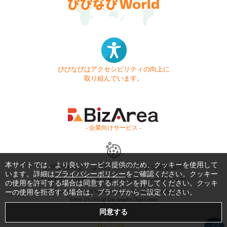
びびなびはアクセシビリティの向上に
取り組んでいます。
- 企業向けサービス -
本サイトでは、より良いサービス提供のため、クッキーを使用して
お問い合わせ
はじめてガイド
よくある質問
います。詳細は
プライバシーポリシー
をご確認ください。クッキー
利用規約
商標・著作権
プライバシーポリシー
の使用を許可する場合は同意するボタンを押してください。クッキ
ーの使用を拒否する場合は、ブラウザからご設定ください。
Copyright © 1999-2026 Vivid Navigation, Inc. All Rights Reserved.
Server US (45) @ Los Angeles Data Center