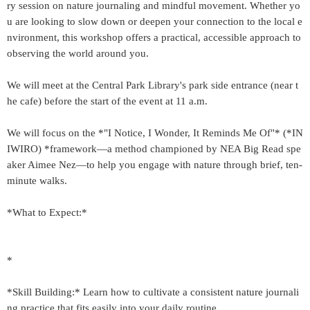
ry session on nature journaling and mindful movement. Whether yo
u are looking to slow down or deepen your connection to the local e
nvironment, this workshop offers a practical, accessible approach to
observing the world around you.
We will meet at the Central Park Library's park side entrance (near t
he cafe) before the start of the event at 11 a.m.
We will focus on the *"I Notice, I Wonder, It Reminds Me Of"* (*IN
IWIRO) *framework—a method championed by NEA Big Read spe
aker Aimee Nez—to help you engage with nature through brief, ten-
minute walks.
*What to Expect:*
*
*Skill Building:* Learn how to cultivate a consistent nature journali
ng practice that fits easily into your daily routine.