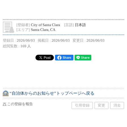
[登録者]
City of Santa Clara
[言語]
日本語
[エリア]
Santa Clara, CA
登録日 :
2026/06/03
掲載日 :
2026/06/03
変更日 :
2026/06/03
総閲覧数 :
169 人
Share
“自治体からのお知らせ”トップページへ戻る
この登録を報告
引用登録
変更
消去