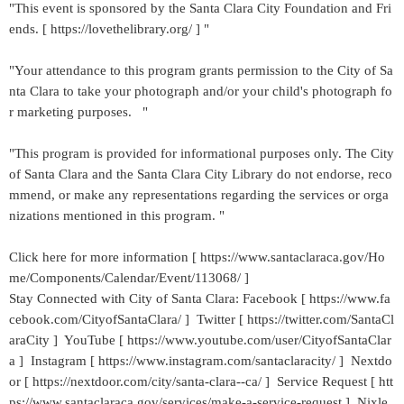
"This event is sponsored by the Santa Clara City Foundation and Fri
ends. [ https://lovethelibrary.org/ ] "
"Your attendance to this program grants permission to the City of Sa
nta Clara to take your photograph and/or your child's photograph fo
r marketing purposes. "
"This program is provided for informational purposes only. The City
of Santa Clara and the Santa Clara City Library do not endorse, reco
mmend, or make any representations regarding the services or orga
nizations mentioned in this program. "
Click here for more information [ https://www.santaclaraca.gov/Ho
me/Components/Calendar/Event/113068/ ]
Stay Connected with City of Santa Clara: Facebook [ https://www.fa
cebook.com/CityofSantaClara/ ] Twitter [ https://twitter.com/SantaCl
araCity ] YouTube [ https://www.youtube.com/user/CityofSantaClar
a ] Instagram [ https://www.instagram.com/santaclaracity/ ] Nextdo
or [ https://nextdoor.com/city/santa-clara--ca/ ] Service Request [ htt
ps://www.santaclaraca.gov/services/make-a-service-request ] Nixle