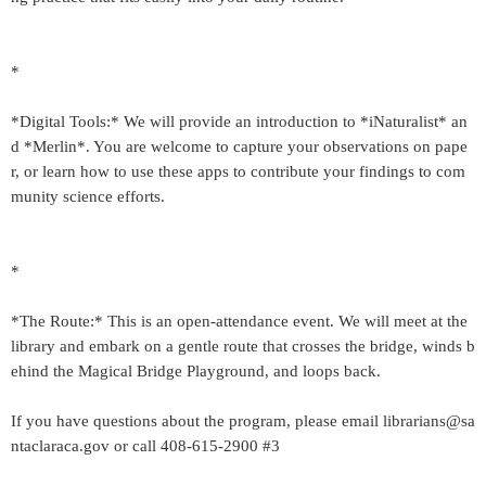
*
*Digital Tools:* We will provide an introduction to *iNaturalist* an
d *Merlin*. You are welcome to capture your observations on pape
r, or learn how to use these apps to contribute your findings to com
munity science efforts.
*
*The Route:* This is an open-attendance event. We will meet at the
library and embark on a gentle route that crosses the bridge, winds b
ehind the Magical Bridge Playground, and loops back.
If you have questions about the program, please email librarians@sa
ntaclaraca.gov or call 408-615-2900 #3