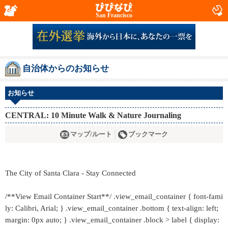
San Francisco
自治体からのお知らせ
お知らせ
CENTRAL: 10 Minute Walk & Nature Journaling
マップ/ルート
ブックマーク
The City of Santa Clara - Stay Connected
/**View Email Container Start**/ .view_email_container { font-fami
ly: Calibri, Arial; } .view_email_container .bottom { text-align: left;
margin: 0px auto; } .view_email_container .block > label { display: