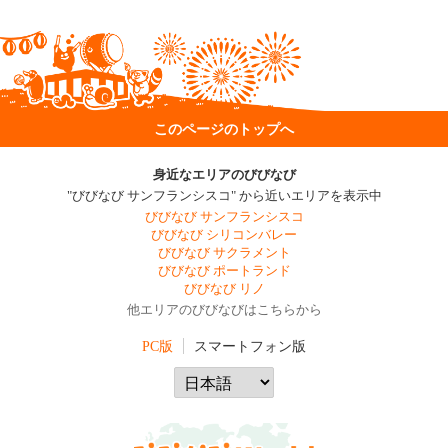
このページのトップへ
身近なエリアのびびなび
"びびなび サンフランシスコ" から近いエリアを表示中
びびなび サンフランシスコ
びびなび シリコンバレー
びびなび サクラメント
びびなび ポートランド
びびなび リノ
他エリアのびびなびはこちらから
PC版
スマートフォン版