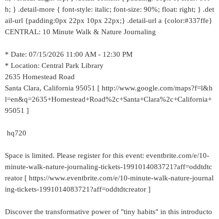
h; } .detail-more { font-style: italic; font-size: 90%; float: right; } .det
ail-url {padding:0px 22px 10px 22px;} .detail-url a {color:#337ffe}
CENTRAL: 10 Minute Walk & Nature Journaling
* Date: 07/15/2026 11:00 AM - 12:30 PM
* Location: Central Park Library
2635 Homestead Road
Santa Clara, California 95051 [ http://www.google.com/maps?f=l&h
l=en&q=2635+Homestead+Road%2c+Santa+Clara%2c+California+
95051 ]
hq720
Space is limited. Please register for this event: eventbrite.com/e/10-
minute-walk-nature-journaling-tickets-1991014083721?aff=oddtdtc
reator [ https://www.eventbrite.com/e/10-minute-walk-nature-journal
ing-tickets-1991014083721?aff=oddtdtcreator ]
Discover the transformative power of "tiny habits" in this introducto