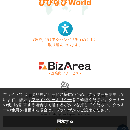
びびなびはアクセシビリティの向上に
取り組んでいます。
- 企業向けサービス -
本サイトでは、より良いサービス提供のため、クッキーを使用して
お問い合わせ
はじめてガイド
よくある質問
います。詳細は
プライバシーポリシー
をご確認ください。クッキー
利用規約
商標・著作権
プライバシーポリシー
の使用を許可する場合は同意するボタンを押してください。クッキ
ーの使用を拒否する場合は、ブラウザからご設定ください。
Copyright © 1999-2026 Vivid Navigation, Inc. All Rights Reserved.
Server US (42) @ Los Angeles Data Center