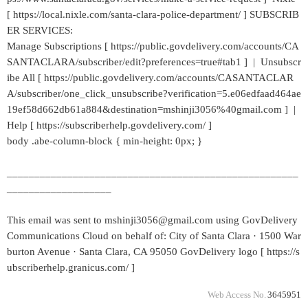
[ https://local.nixle.com/santa-clara-police-department/ ] SUBSCRIB
ER SERVICES:
Manage Subscriptions [ https://public.govdelivery.com/accounts/CA
SANTACLARA/subscriber/edit?preferences=true#tab1 ] | Unsubscr
ibe All [ https://public.govdelivery.com/accounts/CASANTACLAR
A/subscriber/one_click_unsubscribe?verification=5.e06edfaad464ae
19ef58d662db61a884&destination=mshinji3056%40gmail.com ] |
Help [ https://subscriberhelp.govdelivery.com/ ]
body .abe-column-block { min-height: 0px; }
_____________________________________________________
___________________
This email was sent to mshinji3056@gmail.com using GovDelivery
Communications Cloud on behalf of: City of Santa Clara · 1500 War
burton Avenue · Santa Clara, CA 95050 GovDelivery logo [ https://s
ubscriberhelp.granicus.com/ ]
Web Access No.
3645951