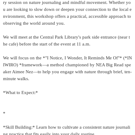
ry session on nature journaling and mindful movement. Whether yo
u are looking to slow down or deepen your connection to the local e
nvironment, this workshop offers a practical, accessible approach to
observing the world around you.
We will meet at the Central Park Library's park side entrance (near t
he cafe) before the start of the event at 11 a.m.
We will focus on the *"I Notice, I Wonder, It Reminds Me Of"* (*IN
IWIRO) *framework—a method championed by NEA Big Read spe
aker Aimee Nez—to help you engage with nature through brief, ten-
minute walks.
*What to Expect:*
*
*Skill Building:* Learn how to cultivate a consistent nature journali
ng practice that fits easily into your daily routine.