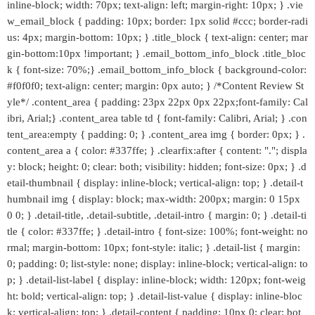
inline-block; width: 70px; text-align: left; margin-right: 10px; } .vie
w_email_block { padding: 10px; border: 1px solid #ccc; border-radi
us: 4px; margin-bottom: 10px; } .title_block { text-align: center; mar
gin-bottom:10px !important; } .email_bottom_info_block .title_bloc
k { font-size: 70%;} .email_bottom_info_block { background-color:
#f0f0f0; text-align: center; margin: 0px auto; } /*Content Review St
yle*/ .content_area { padding: 23px 22px 0px 22px;font-family: Cal
ibri, Arial;} .content_area table td { font-family: Calibri, Arial; } .con
tent_area:empty { padding: 0; } .content_area img { border: 0px; } .
content_area a { color: #337ffe; } .clearfix:after { content: "."; displa
y: block; height: 0; clear: both; visibility: hidden; font-size: 0px; } .d
etail-thumbnail { display: inline-block; vertical-align: top; } .detail-t
humbnail img { display: block; max-width: 200px; margin: 0 15px
0 0; } .detail-title, .detail-subtitle, .detail-intro { margin: 0; } .detail-ti
tle { color: #337ffe; } .detail-intro { font-size: 100%; font-weight: no
rmal; margin-bottom: 10px; font-style: italic; } .detail-list { margin:
0; padding: 0; list-style: none; display: inline-block; vertical-align: to
p; } .detail-list-label { display: inline-block; width: 120px; font-weig
ht: bold; vertical-align: top; } .detail-list-value { display: inline-bloc
k; vertical-align: top; } .detail-content { padding: 10px 0; clear: bot