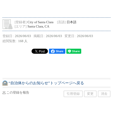
[登録者]
City of Santa Clara
[言語]
日本語
[エリア]
Santa Clara, CA
登録日 :
2026/06/03
掲載日 :
2026/06/03
変更日 :
2026/06/03
総閲覧数 :
168 人
Share
“自治体からのお知らせ”トップページへ戻る
この登録を報告
引用登録
変更
消去