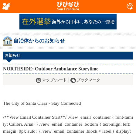
San Francisco
自治体からのお知らせ
お知らせ
NORTHSIDE: Outdoor Ambulance Storytime
マップ/ルート
ブックマーク
The City of Santa Clara - Stay Connected
/**View Email Container Start**/ .view_email_container { font-fami
ly: Calibri, Arial; } .view_email_container .bottom { text-align: left;
margin: 0px auto; } .view_email_container .block > label { display: