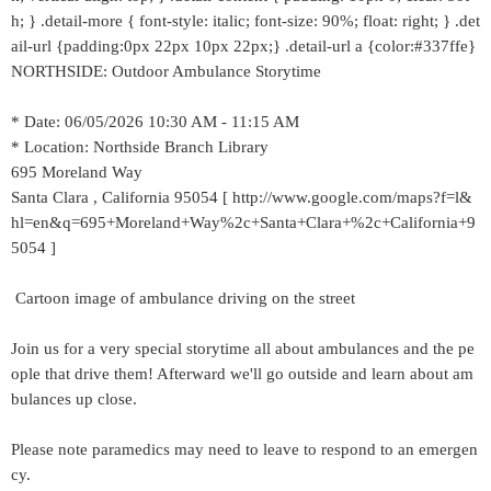
h; } .detail-more { font-style: italic; font-size: 90%; float: right; } .det
ail-url {padding:0px 22px 10px 22px;} .detail-url a {color:#337ffe}
NORTHSIDE: Outdoor Ambulance Storytime
* Date: 06/05/2026 10:30 AM - 11:15 AM
* Location: Northside Branch Library
695 Moreland Way
Santa Clara , California 95054 [ http://www.google.com/maps?f=l&
hl=en&q=695+Moreland+Way%2c+Santa+Clara+%2c+California+9
5054 ]
Cartoon image of ambulance driving on the street
Join us for a very special storytime all about ambulances and the pe
ople that drive them! Afterward we'll go outside and learn about am
bulances up close.
Please note paramedics may need to leave to respond to an emergen
cy.