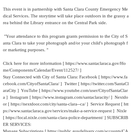
This event is in partnership with Santa Clara County Emergency Me
dical Services. The storytime will take place outdoors in the grassy a
rea behind the Library entrance on the Central Park side.
"Your attendance to this program grants permission to the City of S
anta Clara to take your photograph and/or your child's photograph f
or marketing purposes. "
Click here for more information [ https://www.santaclaraca.gov/Ho
me/Components/Calendar/Event/112527/ ]
Stay Connected with City of Santa Clara: Facebook [ https://www.fa
cebook.com/CityofSantaClara/ ] Twitter [ https://twitter.com/SantaCl
araCity ] YouTube [ https://www.youtube.com/user/CityofSantaClar
a ] Instagram [ https://www.instagram.com/santaclaracity/ ] Nextdo
or [ https://nextdoor.com/city/santa-clara--ca/ ] Service Request [ htt
ps://www.santaclaraca.gov/services/make-a-service-request ] Nixle
[ https://local.nixle.com/santa-clara-police-department/ ] SUBSCRIB
ER SERVICES:
Manage Subscriptions [ https://public.govdelivery.com/accounts/CA