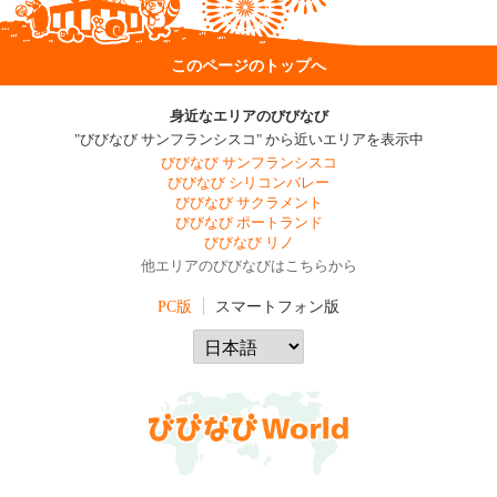
このページのトップへ
身近なエリアのびびなび
"びびなび サンフランシスコ" から近いエリアを表示中
びびなび サンフランシスコ
びびなび シリコンバレー
びびなび サクラメント
びびなび ポートランド
びびなび リノ
他エリアのびびなびはこちらから
PC版
スマートフォン版