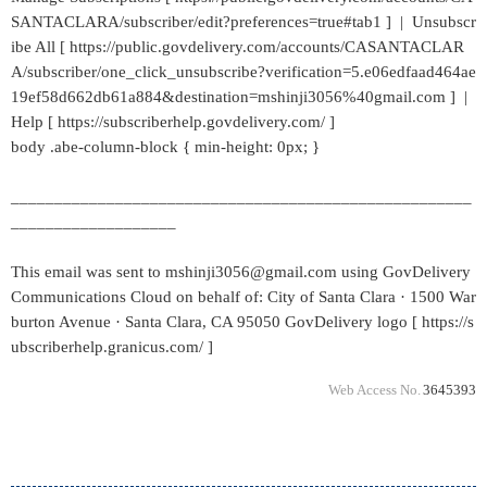
SANTACLARA/subscriber/edit?preferences=true#tab1 ] | Unsubscr
ibe All [ https://public.govdelivery.com/accounts/CASANTACLAR
A/subscriber/one_click_unsubscribe?verification=5.e06edfaad464ae
19ef58d662db61a884&destination=mshinji3056%40gmail.com ] |
Help [ https://subscriberhelp.govdelivery.com/ ]
body .abe-column-block { min-height: 0px; }
_____________________________________________________
___________________
This email was sent to mshinji3056@gmail.com using GovDelivery
Communications Cloud on behalf of: City of Santa Clara · 1500 War
burton Avenue · Santa Clara, CA 95050 GovDelivery logo [ https://s
ubscriberhelp.granicus.com/ ]
Web Access No.
3645393