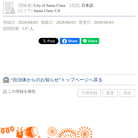
[登録者]
City of Santa Clara
[言語]
日本語
[エリア]
Santa Clara, CA
登録日 :
2026/06/03
掲載日 :
2026/06/03
変更日 :
2026/06/03
総閲覧数 :
137 人
Share
“自治体からのお知らせ”トップページへ戻る
この登録を報告
引用登録
変更
消去