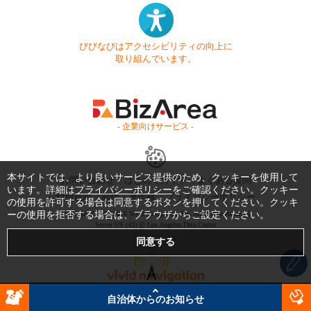
びびなびはアクセシビリティの向上に
取り組んでいます。
- 企業向けサービス -
本サイトでは、より良いサービス提供のため、クッキーを使用して
お問い合わせ
はじめてガイド
よくある質問
います。詳細は
プライバシーポリシー
をご確認ください。クッキー
利用規約
商標・著作権
プライバシーポリシー
の使用を許可する場合は同意するボタンを押してください。クッキ
ーの使用を拒否する場合は、ブラウザからご設定ください。
Copyright © 1999-2026 Vivid Navigation, Inc. All Rights Reserved.
Server US (43) @ Los Angeles Data Center
自治体からのお知らせ