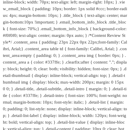
inline-block; width: 70px; text-align: left; margin-right: 10px; } .vie
w_email_block { padding: 10px; border: 1px solid #ccc; border-radi
us: 4px; margin-bottom: 10px; } .title_block { text-align: center; mar
gin-bottom:10px !important; } .email_bottom_info_block .title_bloc
k { font-size: 70%;} .email_bottom_info_block { background-color:
#f0f0f0; text-align: center; margin: 0px auto; } /*Content Review St
yle*/ .content_area { padding: 23px 22px 0px 22px;font-family: Cal
ibri, Arial;} .content_area table td { font-family: Calibri, Arial; } .con
tent_area:empty { padding: 0; } .content_area img { border: 0px; } .
content_area a { color: #337ffe; } .clearfix:after { content: "."; displa
y: block; height: 0; clear: both; visibility: hidden; font-size: 0px; } .d
etail-thumbnail { display: inline-block; vertical-align: top; } .detail-t
humbnail img { display: block; max-width: 200px; margin: 0 15px
0 0; } .detail-title, .detail-subtitle, .detail-intro { margin: 0; } .detail-ti
tle { color: #337ffe; } .detail-intro { font-size: 100%; font-weight: no
rmal; margin-bottom: 10px; font-style: italic; } .detail-list { margin:
0; padding: 0; list-style: none; display: inline-block; vertical-align: to
p; } .detail-list-label { display: inline-block; width: 120px; font-weig
ht: bold; vertical-align: top; } .detail-list-value { display: inline-bloc
k; vertical-align: top; } .detail-content { padding: 10px 0; clear: bot