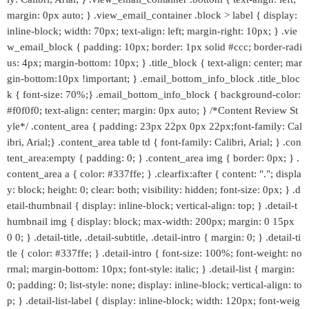
margin: 0px auto; } .view_email_container .block > label { display:
inline-block; width: 70px; text-align: left; margin-right: 10px; } .vie
w_email_block { padding: 10px; border: 1px solid #ccc; border-radi
us: 4px; margin-bottom: 10px; } .title_block { text-align: center; mar
gin-bottom:10px !important; } .email_bottom_info_block .title_bloc
k { font-size: 70%;} .email_bottom_info_block { background-color:
#f0f0f0; text-align: center; margin: 0px auto; } /*Content Review St
yle*/ .content_area { padding: 23px 22px 0px 22px;font-family: Cal
ibri, Arial;} .content_area table td { font-family: Calibri, Arial; } .con
tent_area:empty { padding: 0; } .content_area img { border: 0px; } .
content_area a { color: #337ffe; } .clearfix:after { content: "."; displa
y: block; height: 0; clear: both; visibility: hidden; font-size: 0px; } .d
etail-thumbnail { display: inline-block; vertical-align: top; } .detail-t
humbnail img { display: block; max-width: 200px; margin: 0 15px
0 0; } .detail-title, .detail-subtitle, .detail-intro { margin: 0; } .detail-ti
tle { color: #337ffe; } .detail-intro { font-size: 100%; font-weight: no
rmal; margin-bottom: 10px; font-style: italic; } .detail-list { margin:
0; padding: 0; list-style: none; display: inline-block; vertical-align: to
p; } .detail-list-label { display: inline-block; width: 120px; font-weig