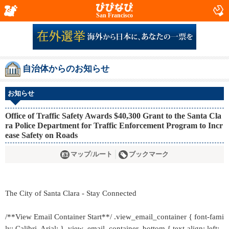
San Francisco
自治体からのお知らせ
お知らせ
Office of Traffic Safety Awards $40,300 Grant to the Santa Cla
ra Police Department for Traffic Enforcement Program to Incr
ease Safety on Roads
マップ/ルート
ブックマーク
The City of Santa Clara - Stay Connected
/**View Email Container Start**/ .view_email_container { font-fami
ly: Calibri, Arial; } .view_email_container .bottom { text-align: left;