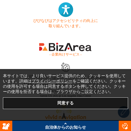
びびなびはアクセシビリティの向上に
取り組んでいます。
- 企業向けサービス -
本サイトでは、より良いサービス提供のため、クッキーを使用して
お問い合わせ
はじめてガイド
よくある質問
います。詳細は
プライバシーポリシー
をご確認ください。クッキー
利用規約
商標・著作権
プライバシーポリシー
の使用を許可する場合は同意するボタンを押してください。クッキ
ーの使用を拒否する場合は、ブラウザからご設定ください。
Copyright © 1999-2026 Vivid Navigation, Inc. All Rights Reserved.
Server US (43) @ Los Angeles Data Center
自治体からのお知らせ