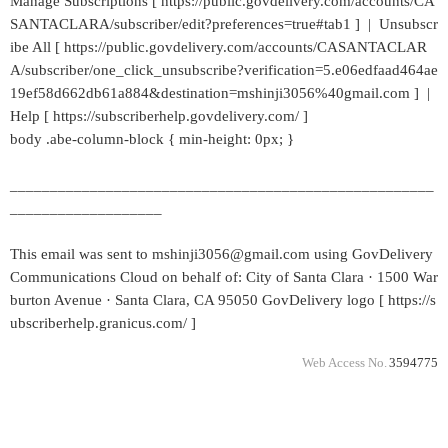
Manage Subscriptions [ https://public.govdelivery.com/accounts/CA
SANTACLARA/subscriber/edit?preferences=true#tab1 ] | Unsubscr
ibe All [ https://public.govdelivery.com/accounts/CASANTACLAR
A/subscriber/one_click_unsubscribe?verification=5.e06edfaad464ae
19ef58d662db61a884&destination=mshinji3056%40gmail.com ] |
Help [ https://subscriberhelp.govdelivery.com/ ]
body .abe-column-block { min-height: 0px; }
_____________________________________________________
___________________
This email was sent to mshinji3056@gmail.com using GovDelivery
Communications Cloud on behalf of: City of Santa Clara · 1500 War
burton Avenue · Santa Clara, CA 95050 GovDelivery logo [ https://s
ubscriberhelp.granicus.com/ ]
Web Access No.
3594775