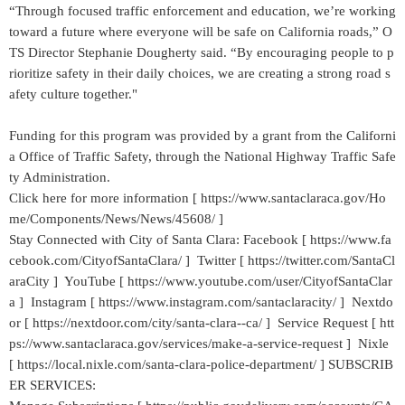
“Through focused traffic enforcement and education, we’re working
toward a future where everyone will be safe on California roads,” O
TS Director Stephanie Dougherty said. “By encouraging people to p
rioritize safety in their daily choices, we are creating a strong road s
afety culture together."
Funding for this program was provided by a grant from the Californi
a Office of Traffic Safety, through the National Highway Traffic Safe
ty Administration.
Click here for more information [ https://www.santaclaraca.gov/Ho
me/Components/News/News/45608/ ]
Stay Connected with City of Santa Clara: Facebook [ https://www.fa
cebook.com/CityofSantaClara/ ] Twitter [ https://twitter.com/SantaCl
araCity ] YouTube [ https://www.youtube.com/user/CityofSantaClar
a ] Instagram [ https://www.instagram.com/santaclaracity/ ] Nextdo
or [ https://nextdoor.com/city/santa-clara--ca/ ] Service Request [ htt
ps://www.santaclaraca.gov/services/make-a-service-request ] Nixle
[ https://local.nixle.com/santa-clara-police-department/ ] SUBSCRIB
ER SERVICES: