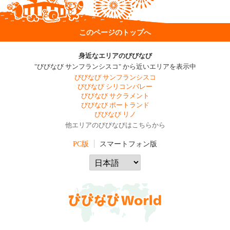
このページのトップへ
身近なエリアのびびなび
"びびなび サンフランシスコ" から近いエリアを表示中
びびなび サンフランシスコ
びびなび シリコンバレー
びびなび サクラメント
びびなび ポートランド
びびなび リノ
他エリアのびびなびはこちらから
PC版
スマートフォン版