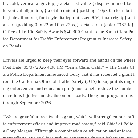
ht: bold; vertical-align: top; } .detail-list-value { display: inline-bloc
k; vertical-align: top; } .detail-content { padding: 10px 0; clear: bot
h; } .detail-more { font-style: italic; font-size: 90%; float: right; } .det
ail-url {padding:0px 22px 10px 22px;} .detail-url a {color:#337ffe}
Office of Traffic Safety Awards $40,300 Grant to the Santa Clara Pol
ice Department for Traffic Enforcement Program to Increase Safety
on Roads
Drivers are urged to keep their eyes forward and hands on the wheel
Post Date: 05/07/2026 4:00 PM *Santa Clara, Calif.* – The Santa Cl
ara Police Department announced today that it has received a grant f
rom the California Office of Traffic Safety (OTS) to support its ongo
ing enforcement and education programs to help reduce the number
of serious injuries and deaths on our roads. The grant program runs
through September 2026.
“We are grateful to receive this grant, which will strengthen our traff
ic enforcement efforts and improve road safety,” said Chief of Polic
e Cory Morgan. “Through a combination of education and enforce