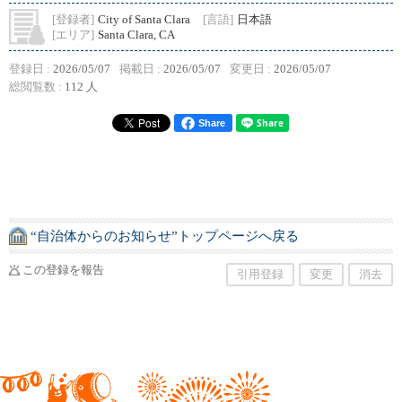
[登録者]
City of Santa Clara
[言語]
日本語
[エリア]
Santa Clara, CA
登録日 :
2026/05/07
掲載日 :
2026/05/07
変更日 :
2026/05/07
総閲覧数 :
112 人
Share
“自治体からのお知らせ”トップページへ戻る
この登録を報告
引用登録
変更
消去