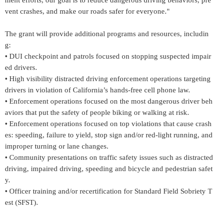
ment efforts, our goal is to reduce dangerous driving behaviors, pre
vent crashes, and make our roads safer for everyone."
The grant will provide additional programs and resources, includin
g:
• DUI checkpoint and patrols focused on stopping suspected impair
ed drivers.
• High visibility distracted driving enforcement operations targeting
drivers in violation of California’s hands-free cell phone law.
• Enforcement operations focused on the most dangerous driver beh
aviors that put the safety of people biking or walking at risk.
• Enforcement operations focused on top violations that cause crash
es: speeding, failure to yield, stop sign and/or red-light running, and
improper turning or lane changes.
• Community presentations on traffic safety issues such as distracted
driving, impaired driving, speeding and bicycle and pedestrian safet
y.
• Officer training and/or recertification for Standard Field Sobriety T
est (SFST).