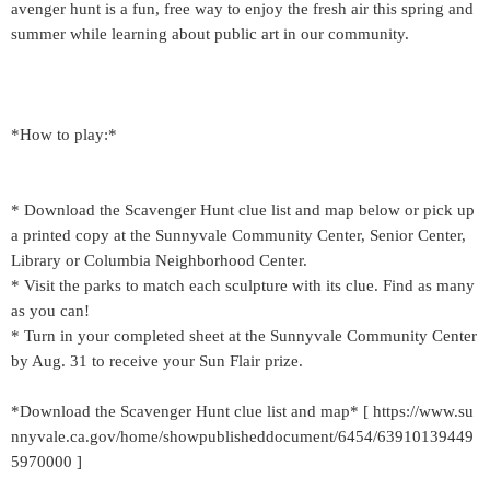
avenger hunt is a fun, free way to enjoy the fresh air this spring and
summer while learning about public art in our community.
*How to play:*
* Download the Scavenger Hunt clue list and map below or pick up
a printed copy at the Sunnyvale Community Center, Senior Center,
Library or Columbia Neighborhood Center.
* Visit the parks to match each sculpture with its clue. Find as many
as you can!
* Turn in your completed sheet at the Sunnyvale Community Center
by Aug. 31 to receive your Sun Flair prize.
*Download the Scavenger Hunt clue list and map* [ https://www.su
nnyvale.ca.gov/home/showpublisheddocument/6454/63910139449
5970000 ]