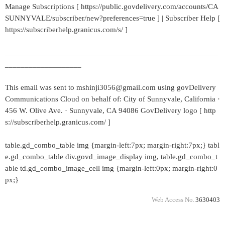
Manage Subscriptions [ https://public.govdelivery.com/accounts/CA
SUNNYVALE/subscriber/new?preferences=true ] | Subscriber Help [
https://subscriberhelp.granicus.com/s/ ]
_____________________________________________________
___________________
This email was sent to mshinji3056@gmail.com using govDelivery
Communications Cloud on behalf of: City of Sunnyvale, California ·
456 W. Olive Ave. · Sunnyvale, CA 94086 GovDelivery logo [ http
s://subscriberhelp.granicus.com/ ]
table.gd_combo_table img {margin-left:7px; margin-right:7px;} tabl
e.gd_combo_table div.govd_image_display img, table.gd_combo_t
able td.gd_combo_image_cell img {margin-left:0px; margin-right:0
px;}
Web Access No.
3630403