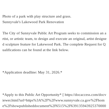
Photo of a park with play structure and grass.
Sunnyvale's Lakewood Park Renovation
The City of Sunnyvale Public Art Program seeks to commission an a
rtist, or artistic team, to design and execute an original, artist designe
d sculpture feature for Lakewood Park. The complete Request for Q
ualifications can be found at the link below.
*Application deadline: May 31, 2026.*
*Apply to this Public Art Opportunity* [ https://docaccess.com/docv
iewer.html?url=https%3A%2F%2Fwww.sunnyvale.ca.gov%2Fhom
e%2Fshowpublisheddocument%2F6515%2F639135943925370000