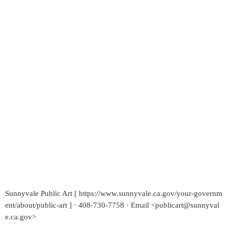
Sunnyvale Public Art [ https://www.sunnyvale.ca.gov/your-governm
ent/about/public-art ] · 408-730-7758 · Email <publicart@sunnyval
e.ca.gov>