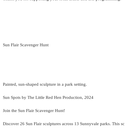
Sun Flair Scavenger Hunt
Painted, sun-shaped sculpture in a park setting.
Sun Spots by The Little Red Hen Production, 2024
Join the Sun Flair Scavenger Hunt!
Discover 26 Sun Flair sculptures across 13 Sunnyvale parks. This sc