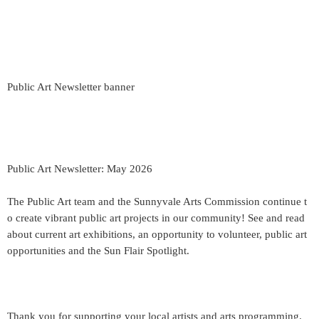
Public Art Newsletter banner
Public Art Newsletter: May 2026
The Public Art team and the Sunnyvale Arts Commission continue t
o create vibrant public art projects in our community! See and read
about current art exhibitions, an opportunity to volunteer, public art
opportunities and the Sun Flair Spotlight.
Thank you for supporting your local artists and arts programming.