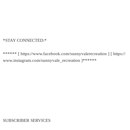
*STAY CONNECTED:*
****** [ https://www.facebook.com/sunnyvalerecreation ] [ https://
www.instagram.com/sunnyvale_recreation ]******
SUBSCRIBER SERVICES