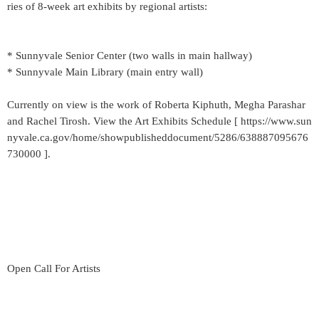
ries of 8-week art exhibits by regional artists:
* Sunnyvale Senior Center (two walls in main hallway)
* Sunnyvale Main Library (main entry wall)
Currently on view is the work of Roberta Kiphuth, Megha Parashar
and Rachel Tirosh. View the Art Exhibits Schedule [ https://www.sun
nyvale.ca.gov/home/showpublisheddocument/5286/638887095676
730000 ].
Open Call For Artists