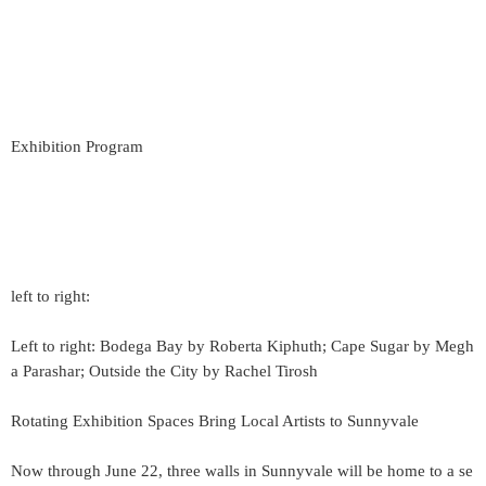
Exhibition Program
left to right:
Left to right: Bodega Bay by Roberta Kiphuth; Cape Sugar by Megh
a Parashar; Outside the City by Rachel Tirosh
Rotating Exhibition Spaces Bring Local Artists to Sunnyvale
Now through June 22, three walls in Sunnyvale will be home to a se