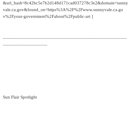
&url_hash=8c42bc5e7b2d148d171cad037278c3e2&domain=sunny
vale.ca.gov&found_on=https%3A%2F%2Fwww.sunnyvale.ca.go
v%2Fyour-government%2Fabout%2Fpublic-art ]
_____________________________________________________
___________________
Sun Flair Spotlight