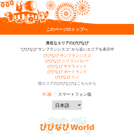
このページのトップへ
身近なエリアのびびなび
"びびなび サンフランシスコ" から近いエリアを表示中
びびなび サンフランシスコ
びびなび シリコンバレー
びびなび サクラメント
びびなび ポートランド
びびなび リノ
他エリアのびびなびはこちらから
PC版
スマートフォン版