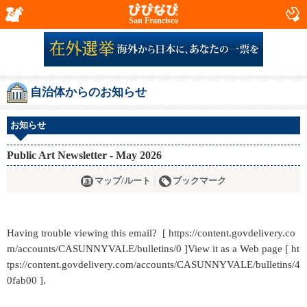
San Francisco
自治体からのお知らせ
お知らせ
Public Art Newsletter - May 2026
マップ/ルート
ブックマーク
Having trouble viewing this email? [ https://content.govdelivery.co
m/accounts/CASUNNYVALE/bulletins/0 ]View it as a Web page [ ht
tps://content.govdelivery.com/accounts/CASUNNYVALE/bulletins/4
0fab00 ].