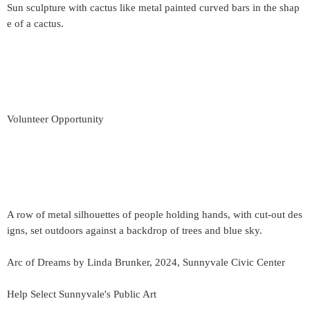
Sun sculpture with cactus like metal painted curved bars in the shap
e of a cactus.
Volunteer Opportunity
A row of metal silhouettes of people holding hands, with cut-out des
igns, set outdoors against a backdrop of trees and blue sky.
Arc of Dreams by Linda Brunker, 2024, Sunnyvale Civic Center
Help Select Sunnyvale's Public Art