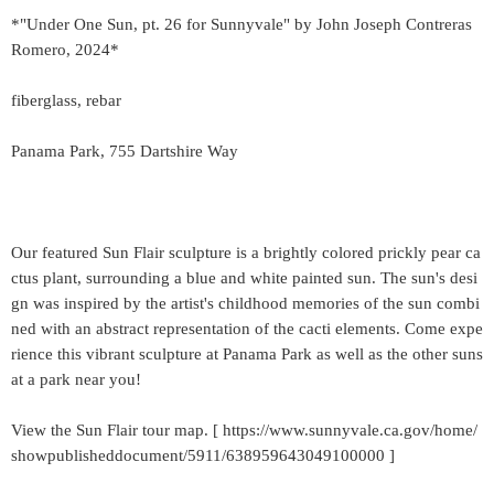
*"Under One Sun, pt. 26 for Sunnyvale" by John Joseph Contreras
Romero, 2024*
fiberglass, rebar
Panama Park, 755 Dartshire Way
Our featured Sun Flair sculpture is a brightly colored prickly pear ca
ctus plant, surrounding a blue and white painted sun. The sun's desi
gn was inspired by the artist's childhood memories of the sun combi
ned with an abstract representation of the cacti elements. Come expe
rience this vibrant sculpture at Panama Park as well as the other suns
at a park near you!
View the Sun Flair tour map. [ https://www.sunnyvale.ca.gov/home/
showpublisheddocument/5911/638959643049100000 ]