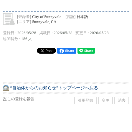
[登録者]
City of Sunnyvale
[言語]
日本語
[エリア]
Sunnyvale, CA
登録日 :
2026/05/28
掲載日 :
2026/05/28
変更日 :
2026/05/28
総閲覧数 :
186 人
Share
“自治体からのお知らせ”トップページへ戻る
この登録を報告
引用登録
変更
消去