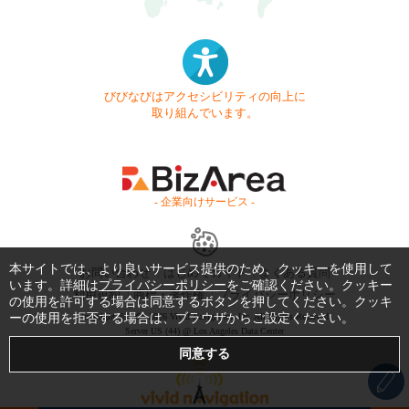
びびなびはアクセシビリティの向上に
取り組んでいます。
- 企業向けサービス -
本サイトでは、より良いサービス提供のため、クッキーを使用して
お問い合わせ
はじめてガイド
よくある質問
います。詳細は
プライバシーポリシー
をご確認ください。クッキー
利用規約
商標・著作権
プライバシーポリシー
の使用を許可する場合は同意するボタンを押してください。クッキ
ーの使用を拒否する場合は、ブラウザからご設定ください。
Copyright © 1999-2026 Vivid Navigation, Inc. All Rights Reserved.
Server US (44) @ Los Angeles Data Center