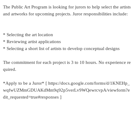
The Public Art Program is looking for jurors to help select the artists
and artworks for upcoming projects. Juror responsibilities include:
* Selecting the art location
* Reviewing artist applications
* Selecting a short list of artists to develop conceptual designs
The commitment for each project is 3 to 10 hours. No experience re
quired.
*Apply to be a Juror* [ https://docs.google.com/forms/d/1KNEHp_
wqfwUZMmGDUAKdMm9q92p5verLv9WQewrcvpA/viewform?e
dit_requested=true#responses ]