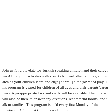
Join us for a playdate for Turkish-speaking children and their caregi
vers! Enjoy fun activities with your kids, meet other families, and w
atch as your children learn and engage through the power of play. T
his program is geared for children of all ages and their parents/careg
ivers. Age-appropriate toys and crafts will be available. The librarian
will also be there to answer any questions, recommend books, and t
alk to families. This program is held every first Monday of the mont
h between 4-5 p.m. at Central Park Library.