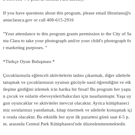
If you have questions about this program, please email librarians@s
antaclaraca.gov or call 408-615-2916
"Your attendance to this program grants permission to the City of Sa
nta Clara to take your photograph and/or your child's photograph fo
r marketing purposes. "
*Türkçe Oyun Buluşması *
Çocuklarınızla eğlenceli aktivitelerin tadını çıkarmak, diğer ailelerle
tanışmak ve çocuklarınızın oyunun gücüyle nasıl öğrendiğini ve etk
ileşime girdiğini izlemek icin harika bir firsat! Bu program her yaşta
n çocuk ve onlarin ebeveynleri/bakıcıları için tasarlanmıştır. Yaşa uy
gun oyuncaklar ve aktiviteler mevcut olacaktır. Ayrica kütüphaneci
miz sorularınızı yanıtlamak, kitap önermek ve ailelerle konuşmak içi
n orada olacaktır. Bu etkinlik her ayın ilk pazartesi günü saat 4-5 p.
m. arasında Central Park Kütüphanesi'nde düzenlenmenmektedir.