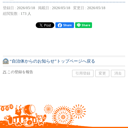
登録日 :
2026/05/18
掲載日 :
2026/05/18
変更日 :
2026/05/18
総閲覧数 :
173 人
Share
“自治体からのお知らせ”トップページへ戻る
この登録を報告
引用登録
変更
消去