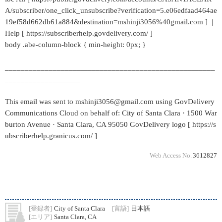
A/subscriber/one_click_unsubscribe?verification=5.e06edfaad464ae
19ef58d662db61a884&destination=mshinji3056%40gmail.com ] |
Help [ https://subscriberhelp.govdelivery.com/ ]
body .abe-column-block { min-height: 0px; }
_____________________________________________________
___________________
This email was sent to mshinji3056@gmail.com using GovDelivery
Communications Cloud on behalf of: City of Santa Clara · 1500 War
burton Avenue · Santa Clara, CA 95050 GovDelivery logo [ https://s
ubscriberhelp.granicus.com/ ]
Web Access No.
3612827
[登録者]
City of Santa Clara
[言語]
日本語
[エリア]
Santa Clara, CA