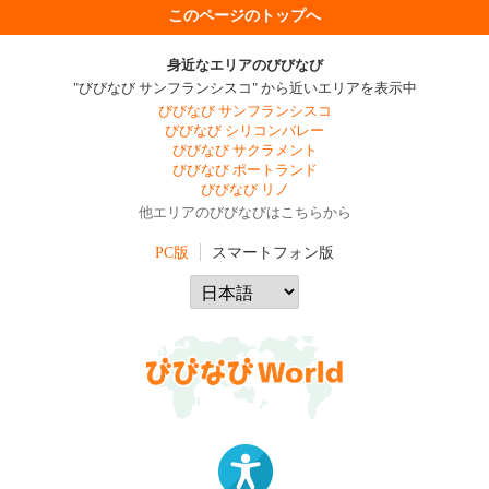
このページのトップへ
身近なエリアのびびなび
"びびなび サンフランシスコ" から近いエリアを表示中
びびなび サンフランシスコ
びびなび シリコンバレー
びびなび サクラメント
びびなび ポートランド
びびなび リノ
他エリアのびびなびはこちらから
PC版
スマートフォン版