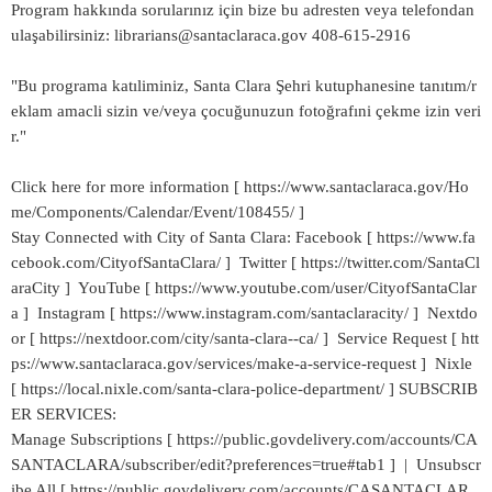
Program hakkında sorularınız için bize bu adresten veya telefondan
ulaşabilirsiniz: librarians@santaclaraca.gov 408-615-2916
"Bu programa katıliminiz, Santa Clara Şehri kutuphanesine tanıtım/r
eklam amacli sizin ve/veya çocuğunuzun fotoğrafıni çekme izin veri
r."
Click here for more information [ https://www.santaclaraca.gov/Ho
me/Components/Calendar/Event/108455/ ]
Stay Connected with City of Santa Clara: Facebook [ https://www.fa
cebook.com/CityofSantaClara/ ] Twitter [ https://twitter.com/SantaCl
araCity ] YouTube [ https://www.youtube.com/user/CityofSantaClar
a ] Instagram [ https://www.instagram.com/santaclaracity/ ] Nextdo
or [ https://nextdoor.com/city/santa-clara--ca/ ] Service Request [ htt
ps://www.santaclaraca.gov/services/make-a-service-request ] Nixle
[ https://local.nixle.com/santa-clara-police-department/ ] SUBSCRIB
ER SERVICES:
Manage Subscriptions [ https://public.govdelivery.com/accounts/CA
SANTACLARA/subscriber/edit?preferences=true#tab1 ] | Unsubscr
ibe All [ https://public.govdelivery.com/accounts/CASANTACLAR