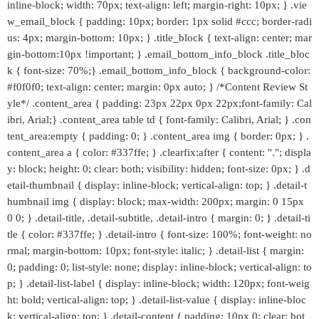
inline-block; width: 70px; text-align: left; margin-right: 10px; } .vie
w_email_block { padding: 10px; border: 1px solid #ccc; border-radi
us: 4px; margin-bottom: 10px; } .title_block { text-align: center; mar
gin-bottom:10px !important; } .email_bottom_info_block .title_bloc
k { font-size: 70%;} .email_bottom_info_block { background-color:
#f0f0f0; text-align: center; margin: 0px auto; } /*Content Review St
yle*/ .content_area { padding: 23px 22px 0px 22px;font-family: Cal
ibri, Arial;} .content_area table td { font-family: Calibri, Arial; } .con
tent_area:empty { padding: 0; } .content_area img { border: 0px; } .
content_area a { color: #337ffe; } .clearfix:after { content: "."; displa
y: block; height: 0; clear: both; visibility: hidden; font-size: 0px; } .d
etail-thumbnail { display: inline-block; vertical-align: top; } .detail-t
humbnail img { display: block; max-width: 200px; margin: 0 15px
0 0; } .detail-title, .detail-subtitle, .detail-intro { margin: 0; } .detail-ti
tle { color: #337ffe; } .detail-intro { font-size: 100%; font-weight: no
rmal; margin-bottom: 10px; font-style: italic; } .detail-list { margin:
0; padding: 0; list-style: none; display: inline-block; vertical-align: to
p; } .detail-list-label { display: inline-block; width: 120px; font-weig
ht: bold; vertical-align: top; } .detail-list-value { display: inline-bloc
k; vertical-align: top; } .detail-content { padding: 10px 0; clear: bot