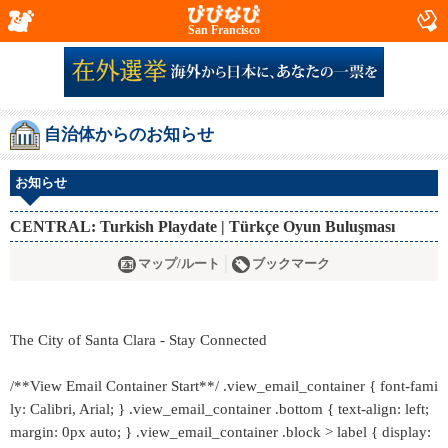
San Francisco
自治体からのお知らせ
お知らせ
CENTRAL: Turkish Playdate | Türkçe Oyun Buluşması
マップ/ルート
ブックマーク
The City of Santa Clara - Stay Connected
/**View Email Container Start**/ .view_email_container { font-fami
ly: Calibri, Arial; } .view_email_container .bottom { text-align: left;
margin: 0px auto; } .view_email_container .block > label { display: