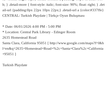
h; } .detail-more { font-style: italic; font-size: 90%; float: right; } .det
ail-url {padding:0px 22px 10px 22px;} .detail-url a {color:#337ffe}
CENTRAL: Turkish Playdate | Türkçe Oyun Buluşması
* Date: 06/01/2026 4:00 PM - 5:00 PM
* Location: Central Park Library - Edinger Room
2635 Homestead Road
Santa Clara, California 95051 [ http://www.google.com/maps?f=l&h
l=en&q=2635+Homestead+Road+%2c+Santa+Clara%2c+California
+95051 ]
Turkish Playdate