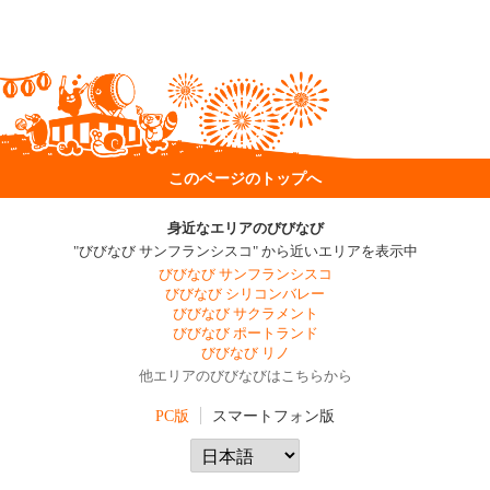
このページのトップへ
身近なエリアのびびなび
"びびなび サンフランシスコ" から近いエリアを表示中
びびなび サンフランシスコ
びびなび シリコンバレー
びびなび サクラメント
びびなび ポートランド
びびなび リノ
他エリアのびびなびはこちらから
PC版
スマートフォン版