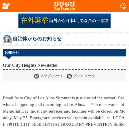
San Francisco
自治体からのお知らせ
お知らせ
Our City Heights Newsletter
マップ/ルート
ブックマーク
Email from City of Los Altos Summer is just around the corner! See
what's happening and upcoming in Los Altos. * In observance of
Memorial Day, most city services and facilities will be closed on Mo
nday, May 25. Emergency services will remain available. * LOCA
L SPOTLIGHT RESIDENTIAL BURGLARY PREVENTION SESSI