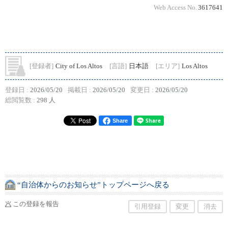
Web Access No.
3617641
[登録者]
City of Los Altos
[言語]
日本語
[エリア]
Los Altos
登録日 :
2026/05/20
掲載日 :
2026/05/20
変更日 :
2026/05/20
総閲覧数 :
298 人
Share
“自治体からのお知らせ”トップページへ戻る
この登録を報告
引用登録
変更
消去