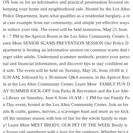
ON Join us for an informative and practical presentation focused on
keeping your home and neighborhood safe. Hosted by the Los Altos
Police Department, learn what qualifies as a residential burglary, a re
al case example from our community, and simple yet effective ways
to reduce your risk. The event will be held tomorrow, May 21 from
6 - 7 PM in the Apricot Room at the Los Altos Community Center. L
earn More SENIOR SCAMS PREVENTION SESSION Our Police D
epartment is hosting an informative session on common scams that t
arget older adults. Understand scammer methods, protect your perso
nal and financial information, and discover tips to stay confident an
d safe. The event will be held on Tuesday, May 26, from 10:00 to 1
0:30 AM, followed by a 30‑minute Q&A session, in the Apricot Roo
m at the Los Altos Community Center. Learn More FAMILY FUN D
AY SUMMER KICK-OFF Join Parks & Recreation and the Los Alto
s Library on Saturday, June 6 from 10 AM – 1 PM for our Family Fu
n Day event, hosted at the Los Altos Community Center. Join us for
arts & crafts, games, movies, a scavenger hunt and more as we kick
off the summer season with lots of fun for the whole family to enjo
y! Learn More MEET BRODY, OUR PET OF THE WEEK Brody is
a 9-year old sweetheart with a love for the outdoors. Whether he’s e