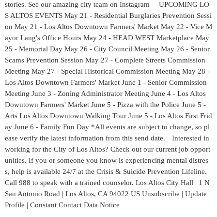
stories. See our amazing city team on Instagram UPCOMING LO
S ALTOS EVENTS May 21 - Residential Burglaries Prevention Sessi
on May 21 - Los Altos Downtown Farmers' Market May 22 - Vice M
ayor Lang's Office Hours May 24 - HEAD WEST Marketplace May
25 - Memorial Day May 26 - City Council Meeting May 26 - Senior
Scams Prevention Session May 27 - Complete Streets Commission
Meeting May 27 - Special Historical Commission Meeting May 28 -
Los Altos Downtown Farmers' Market June 1 - Senior Commission
Meeting June 3 - Zoning Administrator Meeting June 4 - Los Altos
Downtown Farmers' Market June 5 - Pizza with the Police June 5 -
Arts Los Altos Downtown Walking Tour June 5 - Los Altos First Frid
ay June 6 - Family Fun Day *All events are subject to change, so pl
ease verify the latest information from this send date. Interested in
working for the City of Los Altos? Check out our current job opport
unities. If you or someone you know is experiencing mental distres
s, help is available 24/7 at the Crisis & Suicide Prevention Lifeline.
Call 988 to speak with a trained counselor. Los Altos City Hall | 1 N
San Antonio Road | Los Altos, CA 94022 US Unsubscribe | Update
Profile | Constant Contact Data Notice