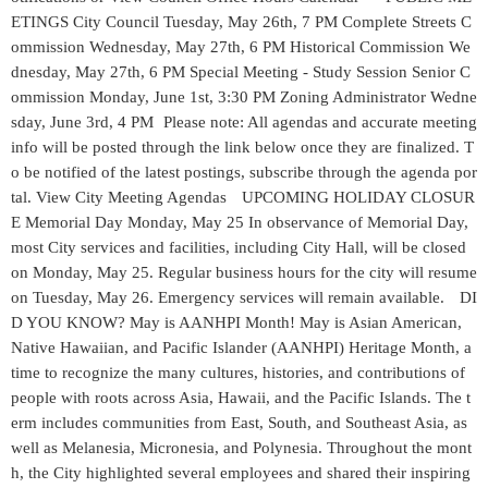
ETINGS City Council Tuesday, May 26th, 7 PM Complete Streets C
ommission Wednesday, May 27th, 6 PM Historical Commission We
dnesday, May 27th, 6 PM Special Meeting - Study Session Senior C
ommission Monday, June 1st, 3:30 PM Zoning Administrator Wedne
sday, June 3rd, 4 PM Please note: All agendas and accurate meeting
info will be posted through the link below once they are finalized. T
o be notified of the latest postings, subscribe through the agenda por
tal. View City Meeting Agendas UPCOMING HOLIDAY CLOSUR
E Memorial Day Monday, May 25 In observance of Memorial Day,
most City services and facilities, including City Hall, will be closed
on Monday, May 25. Regular business hours for the city will resume
on Tuesday, May 26. Emergency services will remain available. DI
D YOU KNOW? May is AANHPI Month! May is Asian American,
Native Hawaiian, and Pacific Islander (AANHPI) Heritage Month, a
time to recognize the many cultures, histories, and contributions of
people with roots across Asia, Hawaii, and the Pacific Islands. The t
erm includes communities from East, South, and Southeast Asia, as
well as Melanesia, Micronesia, and Polynesia. Throughout the mont
h, the City highlighted several employees and shared their inspiring