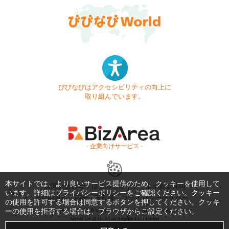
びびなびはアクセシビリティの向上に
取り組んでいます。
- 企業向けサービス -
本サイトでは、より良いサービス提供のため、クッキーを使用して
お問い合わせ
はじめてガイド
よくある質問
います。詳細は
プライバシーポリシー
をご確認ください。クッキー
利用規約
商標・著作権
プライバシーポリシー
の使用を許可する場合は同意するボタンを押してください。クッキ
ーの使用を拒否する場合は、ブラウザからご設定ください。
Copyright © 1999-2026 Vivid Navigation, Inc. All Rights Reserved.
Server US (45) @ Los Angeles Data Center