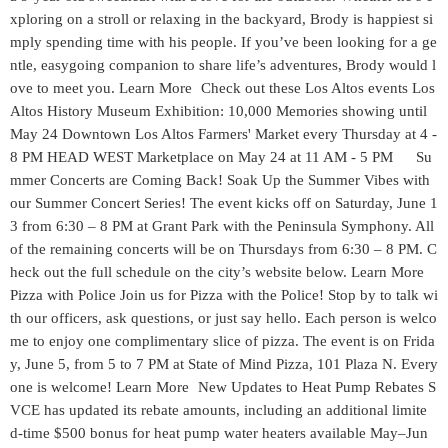
xploring on a stroll or relaxing in the backyard, Brody is happiest si
mply spending time with his people. If you’ve been looking for a ge
ntle, easygoing companion to share life’s adventures, Brody would l
ove to meet you. Learn More Check out these Los Altos events Los
Altos History Museum Exhibition: 10,000 Memories showing until
May 24 Downtown Los Altos Farmers' Market every Thursday at 4 -
8 PM HEAD WEST Marketplace on May 24 at 11 AM - 5 PM Su
mmer Concerts are Coming Back! Soak Up the Summer Vibes with
our Summer Concert Series! The event kicks off on Saturday, June 1
3 from 6:30 – 8 PM at Grant Park with the Peninsula Symphony. All
of the remaining concerts will be on Thursdays from 6:30 – 8 PM. C
heck out the full schedule on the city’s website below. Learn More
Pizza with Police Join us for Pizza with the Police! Stop by to talk wi
th our officers, ask questions, or just say hello. Each person is welco
me to enjoy one complimentary slice of pizza. The event is on Frida
y, June 5, from 5 to 7 PM at State of Mind Pizza, 101 Plaza N. Every
one is welcome! Learn More New Updates to Heat Pump Rebates S
VCE has updated its rebate amounts, including an additional limite
d‑time $500 bonus for heat pump water heaters available May–Jun