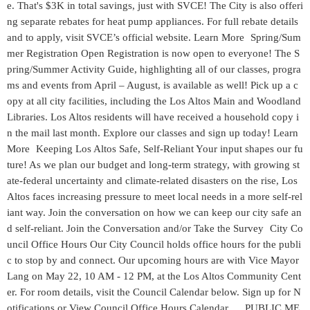
e. That's $3K in total savings, just with SVCE! The City is also offeri
ng separate rebates for heat pump appliances. For full rebate details
and to apply, visit SVCE’s official website. Learn More Spring/Sum
mer Registration Open Registration is now open to everyone! The S
pring/Summer Activity Guide, highlighting all of our classes, progra
ms and events from April – August, is available as well! Pick up a c
opy at all city facilities, including the Los Altos Main and Woodland
Libraries. Los Altos residents will have received a household copy i
n the mail last month. Explore our classes and sign up today! Learn
More Keeping Los Altos Safe, Self-Reliant Your input shapes our fu
ture! As we plan our budget and long-term strategy, with growing st
ate-federal uncertainty and climate-related disasters on the rise, Los
Altos faces increasing pressure to meet local needs in a more self-rel
iant way. Join the conversation on how we can keep our city safe an
d self-reliant. Join the Conversation and/or Take the Survey City Co
uncil Office Hours Our City Council holds office hours for the publi
c to stop by and connect. Our upcoming hours are with Vice Mayor
Lang on May 22, 10 AM - 12 PM, at the Los Altos Community Cent
er. For room details, visit the Council Calendar below. Sign up for N
otifications or View Council Office Hours Calendar PUBLIC ME