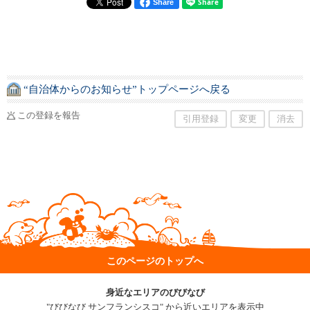
Share
“自治体からのお知らせ”トップページへ戻る
この登録を報告
引用登録
変更
消去
このページのトップへ
身近なエリアのびびなび
"びびなび サンフランシスコ" から近いエリアを表示中