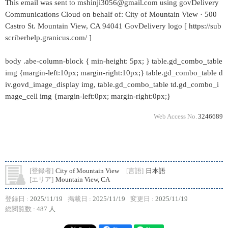
This email was sent to mshinji3056@gmail.com using govDelivery
Communications Cloud on behalf of: City of Mountain View · 500
Castro St. Mountain View, CA 94041 GovDelivery logo [ https://sub
scriberhelp.granicus.com/ ]
body .abe-column-block { min-height: 5px; } table.gd_combo_table
img {margin-left:10px; margin-right:10px;} table.gd_combo_table d
iv.govd_image_display img, table.gd_combo_table td.gd_combo_i
mage_cell img {margin-left:0px; margin-right:0px;}
Web Access No.
3246689
[登録者]
City of Mountain View
[言語]
日本語
[エリア]
Mountain View, CA
登録日 :
2025/11/19
掲載日 :
2025/11/19
変更日 :
2025/11/19
総閲覧数 :
487 人