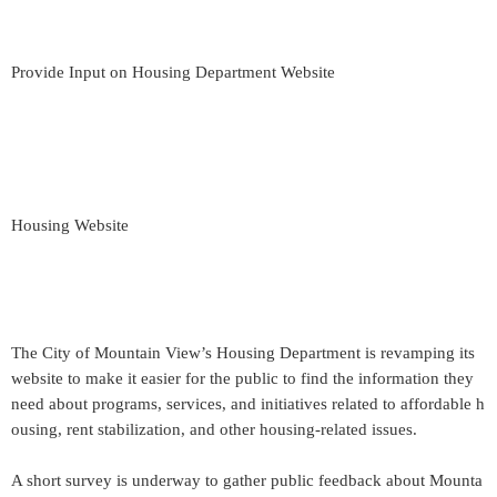
Provide Input on Housing Department Website
Housing Website
The City of Mountain View’s Housing Department is revamping its
website to make it easier for the public to find the information they
need about programs, services, and initiatives related to affordable h
ousing, rent stabilization, and other housing-related issues.
A short survey is underway to gather public feedback about Mounta