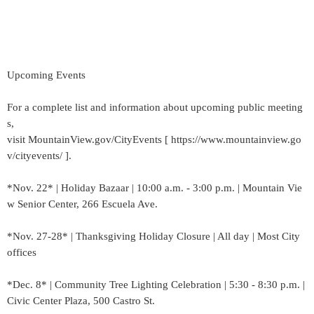
Upcoming Events
For a complete list and information about upcoming public meeting
s,
visit MountainView.gov/CityEvents [ https://www.mountainview.go
v/cityevents/ ].
*Nov. 22* | Holiday Bazaar | 10:00 a.m. - 3:00 p.m. | Mountain Vie
w Senior Center, 266 Escuela Ave.
*Nov. 27-28* | Thanksgiving Holiday Closure | All day | Most City
offices
*Dec. 8* | Community Tree Lighting Celebration | 5:30 - 8:30 p.m. |
Civic Center Plaza, 500 Castro St.