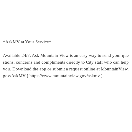
*AskMV at Your Service*
Available 24/7, Ask Mountain View is an easy way to send your que
stions, concerns and compliments directly to City staff who can help
you. Download the app or submit a request online at MountainView.
gov/AskMV [ https://www.mountainview.gov/askmv ].