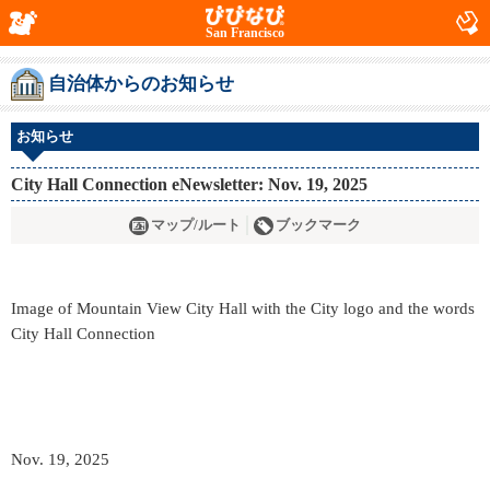
San Francisco
自治体からのお知らせ
お知らせ
City Hall Connection eNewsletter: Nov. 19, 2025
マップ/ルート
ブックマーク
Image of Mountain View City Hall with the City logo and the words
City Hall Connection
Nov. 19, 2025