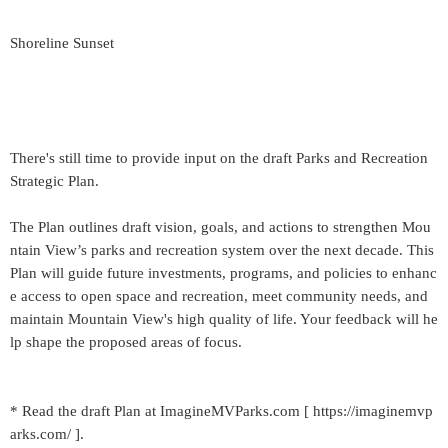
Shoreline Sunset
There's still time to provide input on the draft Parks and Recreation
Strategic Plan.
The Plan outlines draft vision, goals, and actions to strengthen Mou
ntain View’s parks and recreation system over the next decade. This
Plan will guide future investments, programs, and policies to enhanc
e access to open space and recreation, meet community needs, and
maintain Mountain View's high quality of life. Your feedback will he
lp shape the proposed areas of focus.
* Read the draft Plan at ImagineMVParks.com [ https://imaginemvp
arks.com/ ].