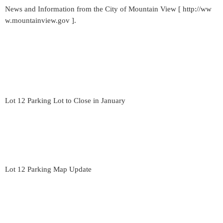
News and Information from the City of Mountain View [ http://ww
w.mountainview.gov ].
Lot 12 Parking Lot to Close in January
Lot 12 Parking Map Update