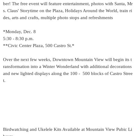
ber! The free event will feature entertainment, photos with Santa, Mr
s. Claus' Storytime on the Plaza, Holidays Around the World, train ri
des, arts and crafts, multiple photo stops and refreshments
*Monday, Dec. 8
5:30 - 8:30 p.m.
**Civic Center Plaza, 500 Castro St.*
Over the next few weeks, Downtown Mountain View will begin its t
ransformation into a Winter Wonderland with additional decorations
and new lighted displays along the 100 - 500 blocks of Castro Stree
t.
Birdwatching and Ukelele Kits Available at Mountain View Pubic Li