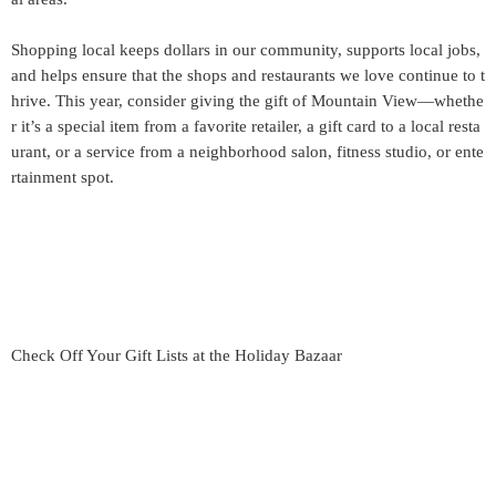
Shopping local keeps dollars in our community, supports local jobs,
and helps ensure that the shops and restaurants we love continue to t
hrive. This year, consider giving the gift of Mountain View—whethe
r it’s a special item from a favorite retailer, a gift card to a local resta
urant, or a service from a neighborhood salon, fitness studio, or ente
rtainment spot.
Check Off Your Gift Lists at the Holiday Bazaar