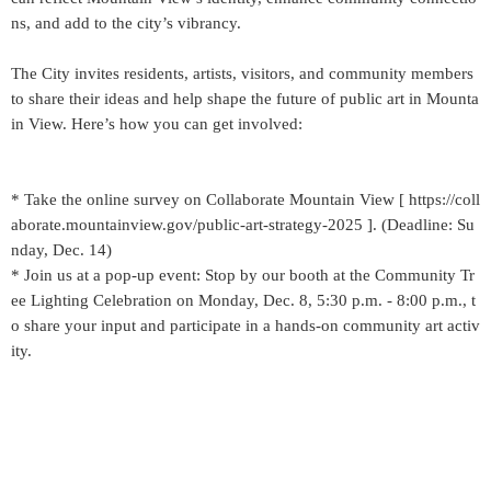
ns, and add to the city’s vibrancy.
The City invites residents, artists, visitors, and community members
to share their ideas and help shape the future of public art in Mounta
in View. Here’s how you can get involved:
* Take the online survey on Collaborate Mountain View [ https://coll
aborate.mountainview.gov/public-art-strategy-2025 ]. (Deadline: Su
nday, Dec. 14)
* Join us at a pop-up event: Stop by our booth at the Community Tr
ee Lighting Celebration on Monday, Dec. 8, 5:30 p.m. - 8:00 p.m., t
o share your input and participate in a hands-on community art activ
ity.