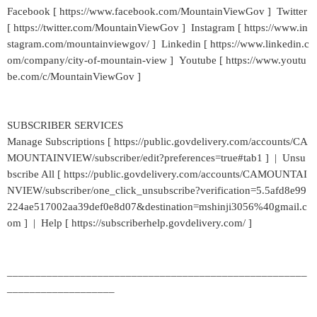
Facebook [ https://www.facebook.com/MountainViewGov ] Twitter
[ https://twitter.com/MountainViewGov ] Instagram [ https://www.in
stagram.com/mountainviewgov/ ] Linkedin [ https://www.linkedin.c
om/company/city-of-mountain-view ] Youtube [ https://www.youtu
be.com/c/MountainViewGov ]
SUBSCRIBER SERVICES
Manage Subscriptions [ https://public.govdelivery.com/accounts/CA
MOUNTAINVIEW/subscriber/edit?preferences=true#tab1 ] | Unsu
bscribe All [ https://public.govdelivery.com/accounts/CAMOUNTAI
NVIEW/subscriber/one_click_unsubscribe?verification=5.5afd8e99
224ae517002aa39def0e8d07&destination=mshinji3056%40gmail.c
om ] | Help [ https://subscriberhelp.govdelivery.com/ ]
_____________________________________________________
___________________