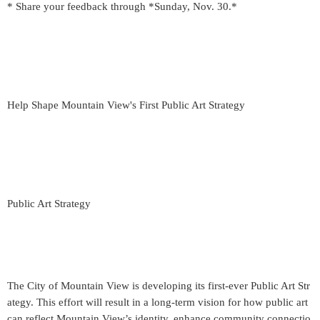
* Share your feedback through *Sunday, Nov. 30.*
Help Shape Mountain View's First Public Art Strategy
Public Art Strategy
The City of Mountain View is developing its first-ever Public Art Str
ategy. This effort will result in a long-term vision for how public art
can reflect Mountain View’s identity, enhance community connectio