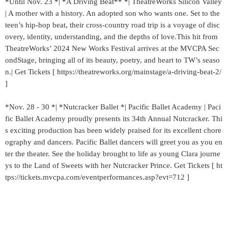
*Until Nov. 23 *| *A Driving Beat** *| TheatreWorks Silicon Valley
| A mother with a history. An adopted son who wants one. Set to the
teen’s hip-hop beat, their cross-country road trip is a voyage of disc
overy, identity, understanding, and the depths of love.This hit from
TheatreWorks’ 2024 New Works Festival arrives at the MVCPA Sec
ondStage, bringing all of its beauty, poetry, and heart to TW’s seaso
n.| Get Tickets [ https://theatreworks.org/mainstage/a-driving-beat-2/
]
*Nov. 28 - 30 *| *Nutcracker Ballet *| Pacific Ballet Academy | Paci
fic Ballet Academy proudly presents its 34th Annual Nutcracker. Thi
s exciting production has been widely praised for its excellent chore
ography and dancers. Pacific Ballet dancers will greet you as you en
ter the theater. See the holiday brought to life as young Clara journe
ys to the Land of Sweets with her Nutcracker Prince. Get Tickets [ ht
tps://tickets.mvcpa.com/eventperformances.asp?evt=712 ]