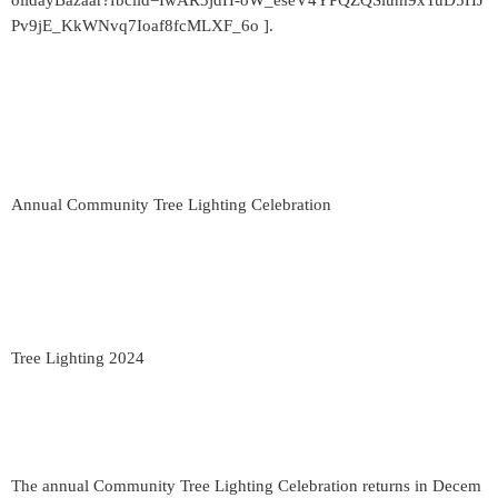
olidayBazaar?fbclid=IwAR3jdH-oW_eseV4YPQZQSium9xTuD5HJ
Pv9jE_KkWNvq7Ioaf8fcMLXF_6o ].
Annual Community Tree Lighting Celebration
Tree Lighting 2024
The annual Community Tree Lighting Celebration returns in Decem