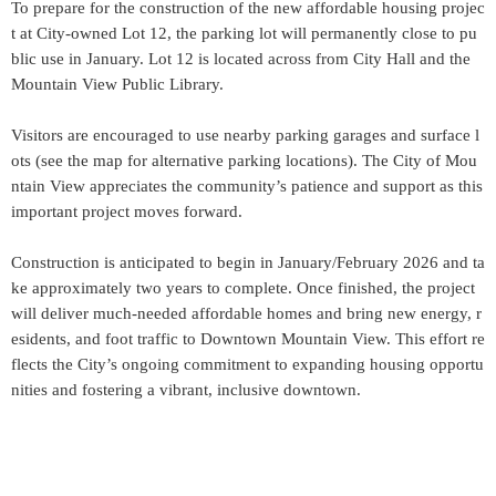
To prepare for the construction of the new affordable housing projec
t at City-owned Lot 12, the parking lot will permanently close to pu
blic use in January. Lot 12 is located across from City Hall and the
Mountain View Public Library.
Visitors are encouraged to use nearby parking garages and surface l
ots (see the map for alternative parking locations). The City of Mou
ntain View appreciates the community’s patience and support as this
important project moves forward.
Construction is anticipated to begin in January/February 2026 and ta
ke approximately two years to complete. Once finished, the project
will deliver much-needed affordable homes and bring new energy, r
esidents, and foot traffic to Downtown Mountain View. This effort re
flects the City’s ongoing commitment to expanding housing opportu
nities and fostering a vibrant, inclusive downtown.