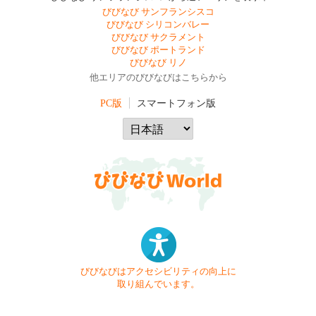
びびなび サンフランシスコ
びびなび シリコンバレー
びびなび サクラメント
びびなび ポートランド
びびなび リノ
他エリアのびびなびはこちらから
PC版
スマートフォン版
びびなびはアクセシビリティの向上に
取り組んでいます。