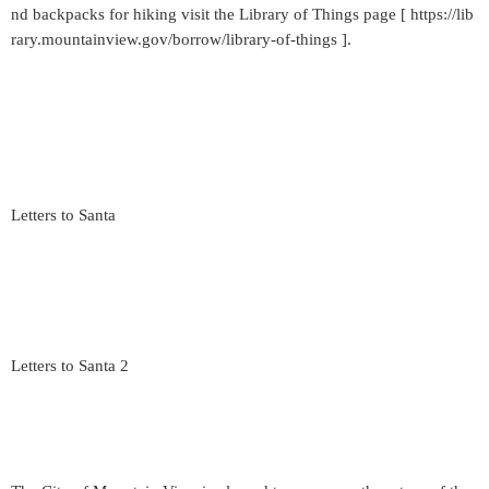
nd backpacks for hiking visit the Library of Things page [ https://lib
rary.mountainview.gov/borrow/library-of-things ].
Letters to Santa
Letters to Santa 2