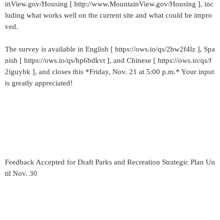
inView.gov/Housing [ http://www.MountainView.gov/Housing ], inc
luding what works well on the current site and what could be impro
ved.
The survey is available in English [ https://ows.io/qs/2bw2f4lz ], Spa
nish [ https://ows.io/qs/hp6bdkvt ], and Chinese [ https://ows.io/qs/f
2iguybk ], and closes this *Friday, Nov. 21 at 5:00 p.m.* Your input
is greatly appreciated!
Feedback Accepted for Draft Parks and Recreation Strategic Plan Un
til Nov. 30