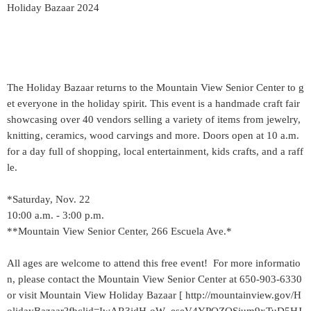
Holiday Bazaar 2024
The Holiday Bazaar returns to the Mountain View Senior Center to g
et everyone in the holiday spirit. This event is a handmade craft fair
showcasing over 40 vendors selling a variety of items from jewelry,
knitting, ceramics, wood carvings and more. Doors open at 10 a.m.
for a day full of shopping, local entertainment, kids crafts, and a raff
le.
*Saturday, Nov. 22
10:00 a.m. - 3:00 p.m.
**Mountain View Senior Center, 266 Escuela Ave.*
All ages are welcome to attend this free event! For more informatio
n, please contact the Mountain View Senior Center at 650-903-6330
or visit Mountain View Holiday Bazaar [ http://mountainview.gov/H