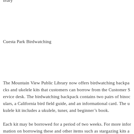
brary
Cuesta Park Birdwatching
The Mountain View Public Library now offers birdwatching backpa
cks and ukelele kits that customers can borrow from the Customer S
ervice desk. The birdwatching backpack contains two pairs of binoc
ulars, a California bird field guide, and an informational card. The u
kulele kit includes a ukulele, tuner, and beginner’s book.
Each kit may be borrowed for a period of two weeks. For more infor
mation on borrowing these and other items such as stargazing kits a