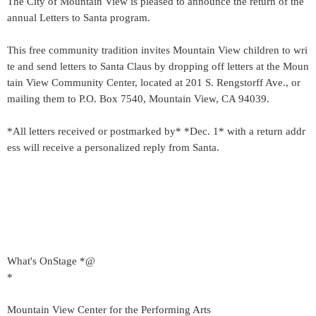
The City of Mountain View is pleased to announce the return of the
annual Letters to Santa program.
This free community tradition invites Mountain View children to wri
te and send letters to Santa Claus by dropping off letters at the Moun
tain View Community Center, located at 201 S. Rengstorff Ave., or
mailing them to P.O. Box 7540, Mountain View, CA 94039.
*All letters received or postmarked by* *Dec. 1* with a return addr
ess will receive a personalized reply from Santa.
What's OnStage *@
*
Mountain View Center for the Performing Arts