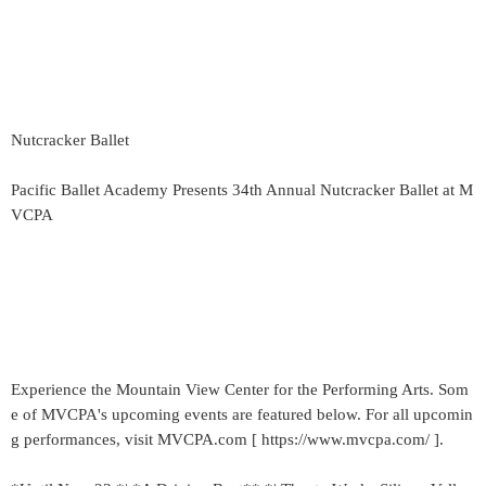
Nutcracker Ballet
Pacific Ballet Academy Presents 34th Annual Nutcracker Ballet at M
VCPA
Experience the Mountain View Center for the Performing Arts. Som
e of MVCPA's upcoming events are featured below. For all upcomin
g performances, visit MVCPA.com [ https://www.mvcpa.com/ ].