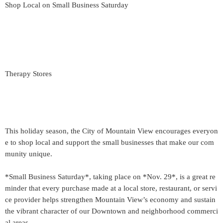
Shop Local on Small Business Saturday
Therapy Stores
This holiday season, the City of Mountain View encourages everyon
e to shop local and support the small businesses that make our com
munity unique.
*Small Business Saturday*, taking place on *Nov. 29*, is a great re
minder that every purchase made at a local store, restaurant, or servi
ce provider helps strengthen Mountain View’s economy and sustain
the vibrant character of our Downtown and neighborhood commerci
al areas.