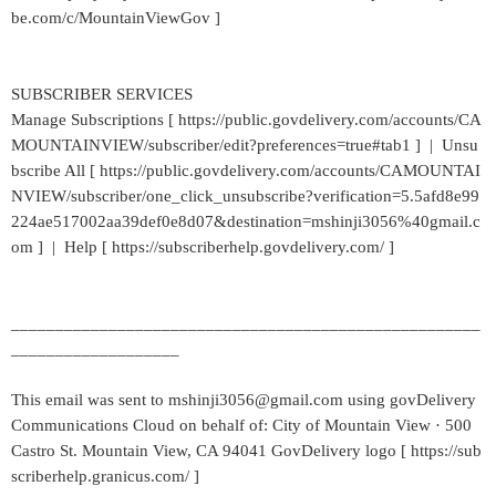
be.com/c/MountainViewGov ]
SUBSCRIBER SERVICES
Manage Subscriptions [ https://public.govdelivery.com/accounts/CA
MOUNTAINVIEW/subscriber/edit?preferences=true#tab1 ] | Unsu
bscribe All [ https://public.govdelivery.com/accounts/CAMOUNTAI
NVIEW/subscriber/one_click_unsubscribe?verification=5.5afd8e99
224ae517002aa39def0e8d07&destination=mshinji3056%40gmail.c
om ] | Help [ https://subscriberhelp.govdelivery.com/ ]
_____________________________________________________
___________________
This email was sent to mshinji3056@gmail.com using govDelivery
Communications Cloud on behalf of: City of Mountain View · 500
Castro St. Mountain View, CA 94041 GovDelivery logo [ https://sub
scriberhelp.granicus.com/ ]