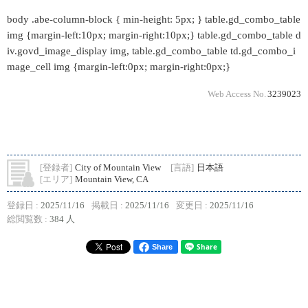
body .abe-column-block { min-height: 5px; } table.gd_combo_table
img {margin-left:10px; margin-right:10px;} table.gd_combo_table d
iv.govd_image_display img, table.gd_combo_table td.gd_combo_i
mage_cell img {margin-left:0px; margin-right:0px;}
Web Access No.
3239023
[登録者]
City of Mountain View
[言語]
日本語
[エリア]
Mountain View, CA
登録日 :
2025/11/16
掲載日 :
2025/11/16
変更日 :
2025/11/16
総閲覧数 :
384 人
Share