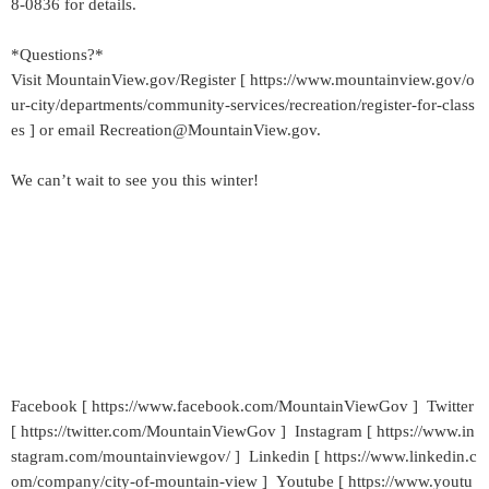
8-0836 for details.
*Questions?*
Visit MountainView.gov/Register [ https://www.mountainview.gov/o
ur-city/departments/community-services/recreation/register-for-class
es ] or email Recreation@MountainView.gov.
We can’t wait to see you this winter!
Facebook [ https://www.facebook.com/MountainViewGov ] Twitter
[ https://twitter.com/MountainViewGov ] Instagram [ https://www.in
stagram.com/mountainviewgov/ ] Linkedin [ https://www.linkedin.c
om/company/city-of-mountain-view ] Youtube [ https://www.youtu