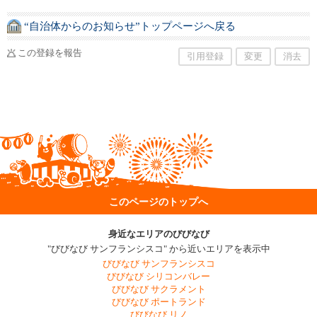
“自治体からのお知らせ”トップページへ戻る
この登録を報告
引用登録
変更
消去
このページのトップへ
身近なエリアのびびなび
"びびなび サンフランシスコ" から近いエリアを表示中
びびなび サンフランシスコ
びびなび シリコンバレー
びびなび サクラメント
びびなび ポートランド
びびなび リノ