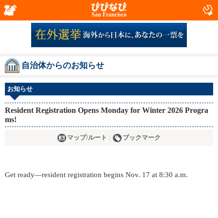
San Francisco
自治体からのお知らせ
お知らせ
Resident Registration Opens Monday for Winter 2026 Progra
ms!
マップ/ルート
ブックマーク
Get ready—resident registration begins Nov. 17 at 8:30 a.m.