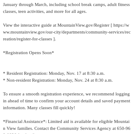
January through March, including school break camps, adult fitness
classes, teen activities, and more for all ages.
View the interactive guide at MountainView.gov/Register [ https://w
ww.mountainview.gov/our-city/departments/community-services/rec
reation/register-for-classes ].
*Registration Opens Soon*
* Resident Registration: Monday, Nov. 17 at 8:30 a.m.
* Non-resident Registration: Monday, Nov. 24 at 8:30 a.m.
To ensure a smooth registration experience, we recommend logging
in ahead of time to confirm your account details and saved payment
information. Many classes fill quickly!
*Financial Assistance*: Limited aid is available for eligible Mountai
n View families. Contact the Community Services Agency at 650-96