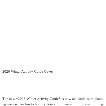
2026 Winter Activity Guide Cover
The new *2026 Winter Activity Guide* is now available, start planni
ng your winter fun today! Explore a full lineup of programs running