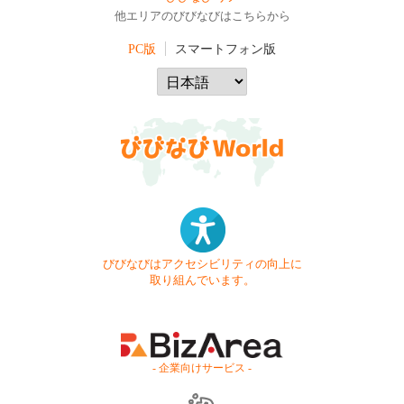
他エリアのびびなびはこちらから
PC版
スマートフォン版
びびなびはアクセシビリティの向上に
取り組んでいます。
- 企業向けサービス -