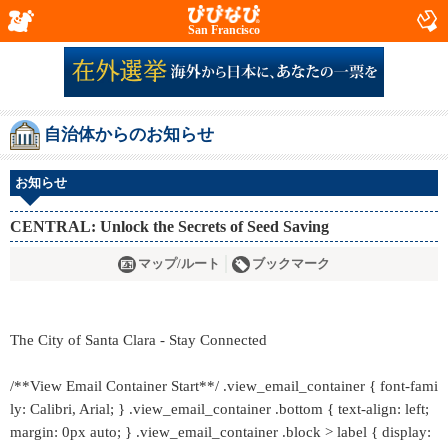
San Francisco
自治体からのお知らせ
お知らせ
CENTRAL: Unlock the Secrets of Seed Saving
マップ/ルート
ブックマーク
The City of Santa Clara - Stay Connected
/**View Email Container Start**/ .view_email_container { font-fami
ly: Calibri, Arial; } .view_email_container .bottom { text-align: left;
margin: 0px auto; } .view_email_container .block > label { display: