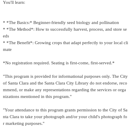
You'll learn:
* *The Basics:* Beginner-friendly seed biology and pollination
* *The Method*: How to successfully harvest, process, and store se
eds
* *The Benefit*: Growing crops that adapt perfectly to your local cli
mate
*No registration required. Seating is first-come, first-served.*
"This program is provided for informational purposes only. The City
of Santa Clara and the Santa Clara City Library do not endorse, reco
mmend, or make any representations regarding the services or orga
nizations mentioned in this program."
"Your attendance to this program grants permission to the City of Sa
nta Clara to take your photograph and/or your child's photograph fo
r marketing purposes."