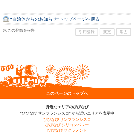
“自治体からのお知らせ”トップページへ戻る
この登録を報告
引用登録
変更
消去
このページのトップへ
身近なエリアのびびなび
"びびなび サンフランシスコ" から近いエリアを表示中
びびなび サンフランシスコ
びびなび シリコンバレー
びびなび サクラメント