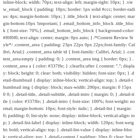
inline-block; width: 70px; text-align: left; margin-right: 10px; } .vie
w_email_block { padding: 10px; border: 1px solid #ccc; border-radi
us: 4px; margin-bottom: 10px; } .title_block { text-align: center; mar
gin-bottom:10px !important; } .email_bottom_info_block .title_bloc
k { font-size: 70%;} .email_bottom_info_block { background-color:
#f0f0f0; text-align: center; margin: 0px auto; } /*Content Review St
yle*/ .content_area { padding: 23px 22px 0px 22px;font-family: Cal
ibri, Arial;} .content_area table td { font-family: Calibri, Arial; } .con
tent_area:empty { padding: 0; } .content_area img { border: 0px; } .
content_area a { color: #337ffe; } .clearfix:after { content: "."; displa
y: block; height: 0; clear: both; visibility: hidden; font-size: 0px; } .d
etail-thumbnail { display: inline-block; vertical-align: top; } .detail-t
humbnail img { display: block; max-width: 200px; margin: 0 15px
0 0; } .detail-title, .detail-subtitle, .detail-intro { margin: 0; } .detail-ti
tle { color: #337ffe; } .detail-intro { font-size: 100%; font-weight: no
rmal; margin-bottom: 10px; font-style: italic; } .detail-list { margin:
0; padding: 0; list-style: none; display: inline-block; vertical-align: to
p; } .detail-list-label { display: inline-block; width: 120px; font-weig
ht: bold; vertical-align: top; } .detail-list-value { display: inline-bloc
k; vertical-align: top; } .detail-content { padding: 10px 0; clear: bot