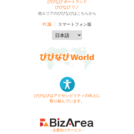
びびなび ポートランド
びびなび リノ
他エリアのびびなびはこちらから
PC版
スマートフォン版
びびなびはアクセシビリティの向上に
取り組んでいます。
- 企業向けサービス -