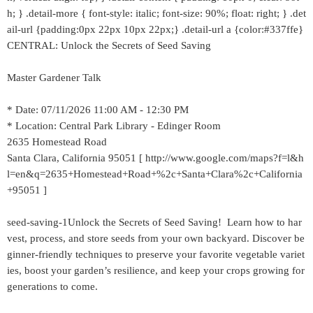
h; } .detail-more { font-style: italic; font-size: 90%; float: right; } .det
ail-url {padding:0px 22px 10px 22px;} .detail-url a {color:#337ffe}
CENTRAL: Unlock the Secrets of Seed Saving
Master Gardener Talk
* Date: 07/11/2026 11:00 AM - 12:30 PM
* Location: Central Park Library - Edinger Room
2635 Homestead Road
Santa Clara, California 95051 [ http://www.google.com/maps?f=l&h
l=en&q=2635+Homestead+Road+%2c+Santa+Clara%2c+California
+95051 ]
seed-saving-1Unlock the Secrets of Seed Saving! Learn how to har
vest, process, and store seeds from your own backyard. Discover be
ginner-friendly techniques to preserve your favorite vegetable variet
ies, boost your garden’s resilience, and keep your crops growing for
generations to come.