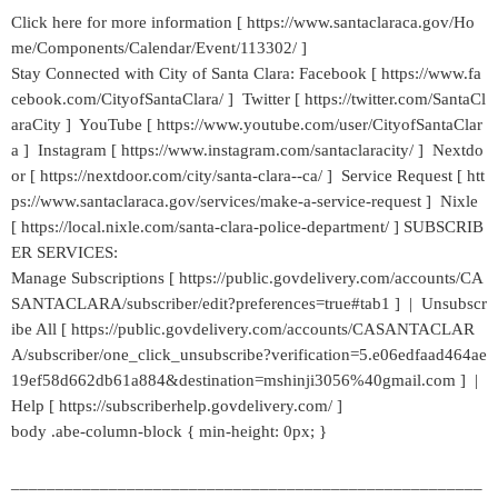
Click here for more information [ https://www.santaclaraca.gov/Ho
me/Components/Calendar/Event/113302/ ]
Stay Connected with City of Santa Clara: Facebook [ https://www.fa
cebook.com/CityofSantaClara/ ] Twitter [ https://twitter.com/SantaCl
araCity ] YouTube [ https://www.youtube.com/user/CityofSantaClar
a ] Instagram [ https://www.instagram.com/santaclaracity/ ] Nextdo
or [ https://nextdoor.com/city/santa-clara--ca/ ] Service Request [ htt
ps://www.santaclaraca.gov/services/make-a-service-request ] Nixle
[ https://local.nixle.com/santa-clara-police-department/ ] SUBSCRIB
ER SERVICES:
Manage Subscriptions [ https://public.govdelivery.com/accounts/CA
SANTACLARA/subscriber/edit?preferences=true#tab1 ] | Unsubscr
ibe All [ https://public.govdelivery.com/accounts/CASANTACLAR
A/subscriber/one_click_unsubscribe?verification=5.e06edfaad464ae
19ef58d662db61a884&destination=mshinji3056%40gmail.com ] |
Help [ https://subscriberhelp.govdelivery.com/ ]
body .abe-column-block { min-height: 0px; }
_____________________________________________________