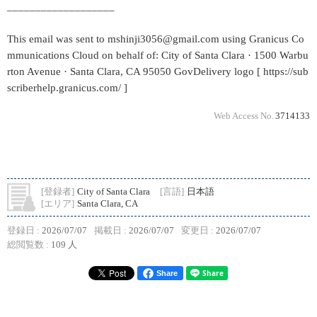
___________________
This email was sent to mshinji3056@gmail.com using Granicus Co
mmunications Cloud on behalf of: City of Santa Clara · 1500 Warbu
rton Avenue · Santa Clara, CA 95050 GovDelivery logo [ https://sub
scriberhelp.granicus.com/ ]
Web Access No.
3714133
[登録者]
City of Santa Clara
[言語]
日本語
[エリア]
Santa Clara, CA
登録日 :
2026/07/07
掲載日 :
2026/07/07
変更日 :
2026/07/07
総閲覧数 :
109 人
Share