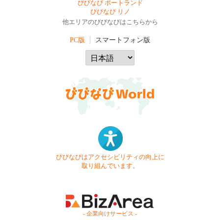
びびなび ポートランド
びびなび リノ
他エリアのびびなびはこちらから
PC版
スマートフォン版
びびなびはアクセシビリティの向上に
取り組んでいます。
- 企業向けサービス -