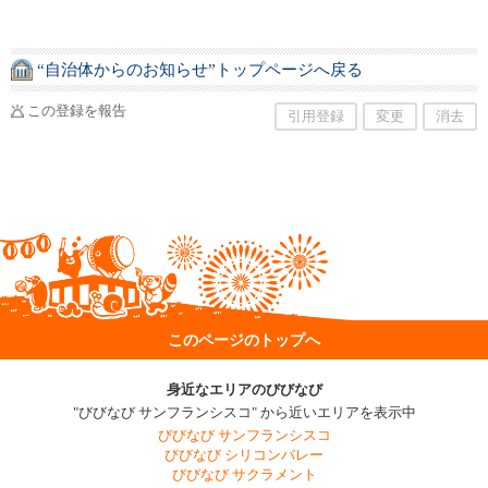
“自治体からのお知らせ”トップページへ戻る
この登録を報告
引用登録
変更
消去
このページのトップへ
身近なエリアのびびなび
"びびなび サンフランシスコ" から近いエリアを表示中
びびなび サンフランシスコ
びびなび シリコンバレー
びびなび サクラメント