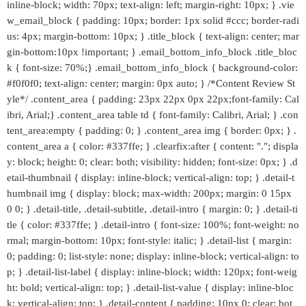
inline-block; width: 70px; text-align: left; margin-right: 10px; } .vie
w_email_block { padding: 10px; border: 1px solid #ccc; border-radi
us: 4px; margin-bottom: 10px; } .title_block { text-align: center; mar
gin-bottom:10px !important; } .email_bottom_info_block .title_bloc
k { font-size: 70%;} .email_bottom_info_block { background-color:
#f0f0f0; text-align: center; margin: 0px auto; } /*Content Review St
yle*/ .content_area { padding: 23px 22px 0px 22px;font-family: Cal
ibri, Arial;} .content_area table td { font-family: Calibri, Arial; } .con
tent_area:empty { padding: 0; } .content_area img { border: 0px; } .
content_area a { color: #337ffe; } .clearfix:after { content: "."; displa
y: block; height: 0; clear: both; visibility: hidden; font-size: 0px; } .d
etail-thumbnail { display: inline-block; vertical-align: top; } .detail-t
humbnail img { display: block; max-width: 200px; margin: 0 15px
0 0; } .detail-title, .detail-subtitle, .detail-intro { margin: 0; } .detail-ti
tle { color: #337ffe; } .detail-intro { font-size: 100%; font-weight: no
rmal; margin-bottom: 10px; font-style: italic; } .detail-list { margin:
0; padding: 0; list-style: none; display: inline-block; vertical-align: to
p; } .detail-list-label { display: inline-block; width: 120px; font-weig
ht: bold; vertical-align: top; } .detail-list-value { display: inline-bloc
k; vertical-align: top; } .detail-content { padding: 10px 0; clear: bot