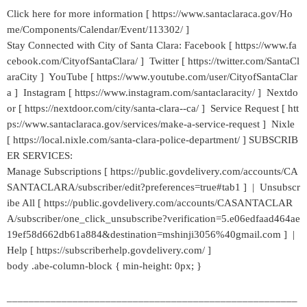
Click here for more information [ https://www.santaclaraca.gov/Ho
me/Components/Calendar/Event/113302/ ]
Stay Connected with City of Santa Clara: Facebook [ https://www.fa
cebook.com/CityofSantaClara/ ] Twitter [ https://twitter.com/SantaCl
araCity ] YouTube [ https://www.youtube.com/user/CityofSantaClar
a ] Instagram [ https://www.instagram.com/santaclaracity/ ] Nextdo
or [ https://nextdoor.com/city/santa-clara--ca/ ] Service Request [ htt
ps://www.santaclaraca.gov/services/make-a-service-request ] Nixle
[ https://local.nixle.com/santa-clara-police-department/ ] SUBSCRIB
ER SERVICES:
Manage Subscriptions [ https://public.govdelivery.com/accounts/CA
SANTACLARA/subscriber/edit?preferences=true#tab1 ] | Unsubscr
ibe All [ https://public.govdelivery.com/accounts/CASANTACLAR
A/subscriber/one_click_unsubscribe?verification=5.e06edfaad464ae
19ef58d662db61a884&destination=mshinji3056%40gmail.com ] |
Help [ https://subscriberhelp.govdelivery.com/ ]
body .abe-column-block { min-height: 0px; }
_____________________________________________________