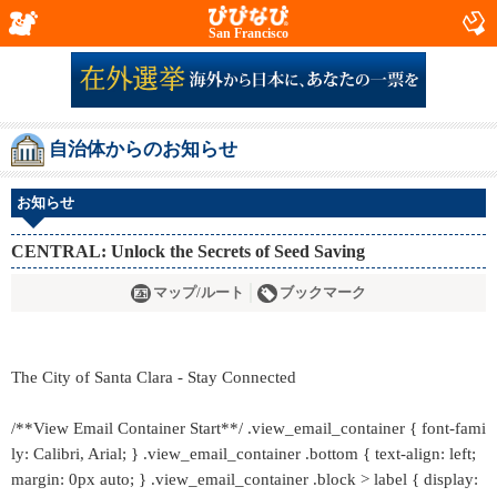
San Francisco
自治体からのお知らせ
お知らせ
CENTRAL: Unlock the Secrets of Seed Saving
マップ/ルート
ブックマーク
The City of Santa Clara - Stay Connected
/**View Email Container Start**/ .view_email_container { font-fami
ly: Calibri, Arial; } .view_email_container .bottom { text-align: left;
margin: 0px auto; } .view_email_container .block > label { display: