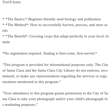
You'll learn:
* *The Basics:* Beginner-friendly seed biology and pollination
* *The Method*: How to successfully harvest, process, and store se
eds
* *The Benefit*: Growing crops that adapt perfectly to your local cli
mate
*No registration required. Seating is first-come, first-served.*
"This program is provided for informational purposes only. The City
of Santa Clara and the Santa Clara City Library do not endorse, reco
mmend, or make any representations regarding the services or orga
nizations mentioned in this program."
"Your attendance to this program grants permission to the City of Sa
nta Clara to take your photograph and/or your child's photograph fo
r marketing purposes."