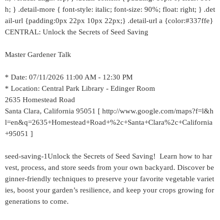
h; } .detail-more { font-style: italic; font-size: 90%; float: right; } .det
ail-url {padding:0px 22px 10px 22px;} .detail-url a {color:#337ffe}
CENTRAL: Unlock the Secrets of Seed Saving
Master Gardener Talk
* Date: 07/11/2026 11:00 AM - 12:30 PM
* Location: Central Park Library - Edinger Room
2635 Homestead Road
Santa Clara, California 95051 [ http://www.google.com/maps?f=l&h
l=en&q=2635+Homestead+Road+%2c+Santa+Clara%2c+California
+95051 ]
seed-saving-1Unlock the Secrets of Seed Saving! Learn how to har
vest, process, and store seeds from your own backyard. Discover be
ginner-friendly techniques to preserve your favorite vegetable variet
ies, boost your garden’s resilience, and keep your crops growing for
generations to come.