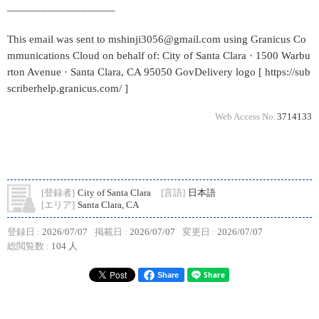
___________________
This email was sent to mshinji3056@gmail.com using Granicus Co
mmunications Cloud on behalf of: City of Santa Clara · 1500 Warbu
rton Avenue · Santa Clara, CA 95050 GovDelivery logo [ https://sub
scriberhelp.granicus.com/ ]
Web Access No.
3714133
[登録者]
City of Santa Clara
[言語]
日本語
[エリア]
Santa Clara, CA
登録日 :
2026/07/07
掲載日 :
2026/07/07
変更日 :
2026/07/07
総閲覧数 :
104 人
Share