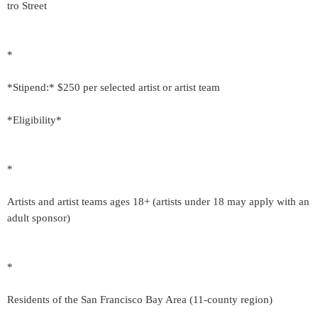
tro Street
*
*Stipend:* $250 per selected artist or artist team
*Eligibility*
*
Artists and artist teams ages 18+ (artists under 18 may apply with an
adult sponsor)
*
Residents of the San Francisco Bay Area (11-county region)