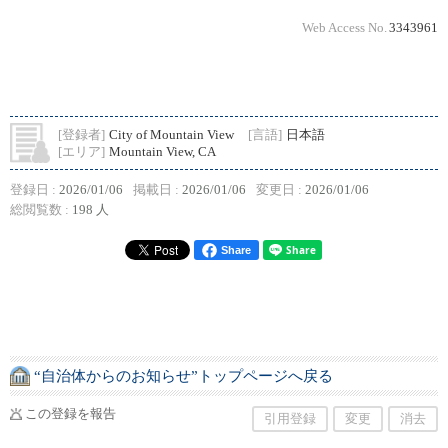
Web Access No.
3343961
[登録者]
City of Mountain View
[言語]
日本語
[エリア]
Mountain View, CA
登録日 :
2026/01/06
掲載日 :
2026/01/06
変更日 :
2026/01/06
総閲覧数 :
198 人
Share
“自治体からのお知らせ”トップページへ戻る
この登録を報告
引用登録
変更
消去