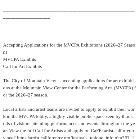
_____________________________________________________
___________________
Accepting Applications for the MVCPA Exhibitions (2026–27 Seaso
n)
MVCPA Exhibits
Call for Art Exhibits
The City of Mountain View is accepting applications for art exhibiti
ons at the Mountain View Center for the Performing Arts (MVCPA) f
or the 2026–27 season.
Local artists and artist teams are invited to apply to exhibit their wor
k in the MVCPA lobby, a highly visible public space seen by thousa
nds of visitors attending performances and events throughout the ye
ar. View the full Call for Artists and apply on CaFÉ: artist.callforentr
y.org [ https://artist.callforentry.org/festivals_unique_info.php?ID=1