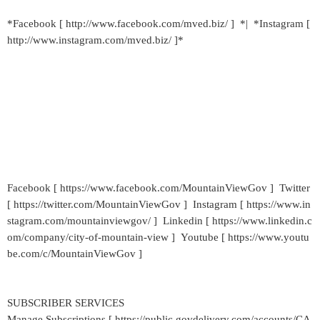
*Facebook [ http://www.facebook.com/mved.biz/ ] *| *Instagram [
http://www.instagram.com/mved.biz/ ]*
Facebook [ https://www.facebook.com/MountainViewGov ] Twitter
[ https://twitter.com/MountainViewGov ] Instagram [ https://www.in
stagram.com/mountainviewgov/ ] Linkedin [ https://www.linkedin.c
om/company/city-of-mountain-view ] Youtube [ https://www.youtu
be.com/c/MountainViewGov ]
SUBSCRIBER SERVICES
Manage Subscriptions [ https://public.govdelivery.com/accounts/CA