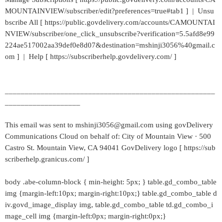
MOUNTAINVIEW/subscriber/edit?preferences=true#tab1 ] | Unsu
bscribe All [ https://public.govdelivery.com/accounts/CAMOUNTAI
NVIEW/subscriber/one_click_unsubscribe?verification=5.5afd8e99
224ae517002aa39def0e8d07&destination=mshinji3056%40gmail.c
om ] | Help [ https://subscriberhelp.govdelivery.com/ ]
_____________________________________________________
___________________
This email was sent to mshinji3056@gmail.com using govDelivery
Communications Cloud on behalf of: City of Mountain View · 500
Castro St. Mountain View, CA 94041 GovDelivery logo [ https://sub
scriberhelp.granicus.com/ ]
body .abe-column-block { min-height: 5px; } table.gd_combo_table
img {margin-left:10px; margin-right:10px;} table.gd_combo_table d
iv.govd_image_display img, table.gd_combo_table td.gd_combo_i
mage_cell img {margin-left:0px; margin-right:0px;}