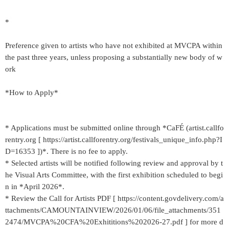
*
Preference given to artists who have not exhibited at MVCPA within
the past three years, unless proposing a substantially new body of w
ork
*How to Apply*
* Applications must be submitted online through *CaFÉ (artist.callfo
rentry.org [ https://artist.callforentry.org/festivals_unique_info.php?I
D=16353 ])*. There is no fee to apply.
* Selected artists will be notified following review and approval by t
he Visual Arts Committee, with the first exhibition scheduled to begi
n in *April 2026*.
* Review the Call for Artists PDF [ https://content.govdelivery.com/a
ttachments/CAMOUNTAINVIEW/2026/01/06/file_attachments/351
2474/MVCPA%20CFA%20Exhititions%202026-27.pdf ] for more d