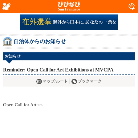
San Francisco
自治体からのお知らせ
お知らせ
Reminder: Open Call for Art Exhibitions at MVCPA
マップ/ルート
ブックマーク
Open Call for Artists