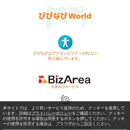
びびなびはアクセシビリティの向上に
取り組んでいます。
- 企業向けサービス -
本サイトでは、より良いサービス提供のため、クッキーを使用して
お問い合わせ
はじめてガイド
よくある質問
います。詳細は
プライバシーポリシー
をご確認ください。クッキー
利用規約
商標・著作権
プライバシーポリシー
の使用を許可する場合は同意するボタンを押してください。クッキ
ーの使用を拒否する場合は、ブラウザからご設定ください。
Copyright © 1999-2026 Vivid Navigation, Inc. All Rights Reserved.
Server US (42) @ Los Angeles Data Center