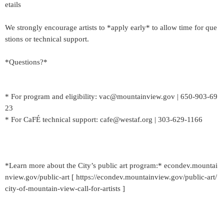
etails
We strongly encourage artists to *apply early* to allow time for que
stions or technical support.
*Questions?*
* For program and eligibility: vac@mountainview.gov | 650-903-69
23
* For CaFÉ technical support: cafe@westaf.org | 303-629-1166
*Learn more about the City’s public art program:* econdev.mountai
nview.gov/public-art [ https://econdev.mountainview.gov/public-art/
city-of-mountain-view-call-for-artists ]