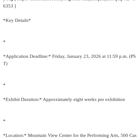
6353 ]
*Key Details*
*
*Application Deadline:* Friday, January 23, 2026 at 11:59 p.m. (PS
T)
*
*Exhibit Duration:* Approximately eight weeks per exhibition
*
*Location:* Mountain View Center for the Performing Arts, 500 Cas