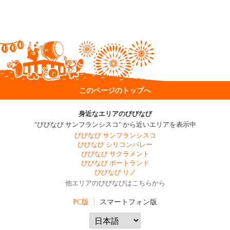
このページのトップへ
身近なエリアのびびなび
"びびなび サンフランシスコ" から近いエリアを表示中
びびなび サンフランシスコ
びびなび シリコンバレー
びびなび サクラメント
びびなび ポートランド
びびなび リノ
他エリアのびびなびはこちらから
PC版
スマートフォン版