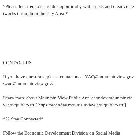
*Please feel free to share this opportunity with artists and creative ne
tworks throughout the Bay Area.*
CONTACT US
If you have questions, please contact us at VAC@mountainview.gov
<vac@mountainview.gov>.
Learn more about Mountain View Public Art: econdev.mountainvie
w.gov/public-art [ https://econdev.mountainview.gov/public-art ]
*?? Stay Connected*
Follow the Economic Development Division on Social Media