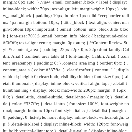
margin: 0px auto; } .view_email_container .block > label { display:
inline-block; width: 70px; text-align: left; margin-right: 10px; } .vie
w_email_block { padding: 10px; border: 1px solid #ccc; border-radi
us: 4px; margin-bottom: 10px; } .title_block { text-align: center; mar
gin-bottom:10px !important; } .email_bottom_info_block .title_bloc
k { font-size: 70%;} .email_bottom_info_block { background-color:
#f0f0f0; text-align: center; margin: 0px auto; } /*Content Review St
yle*/ .content_area { padding: 23px 22px 0px 22px;font-family: Cal
ibri, Arial;} .content_area table td { font-family: Calibri, Arial; } .con
tent_area:empty { padding: 0; } .content_area img { border: 0px; } .
content_area a { color: #337ffe; } .clearfix:after { content: "."; displa
y: block; height: 0; clear: both; visibility: hidden; font-size: 0px; } .d
etail-thumbnail { display: inline-block; vertical-align: top; } .detail-t
humbnail img { display: block; max-width: 200px; margin: 0 15px
0 0; } .detail-title, .detail-subtitle, .detail-intro { margin: 0; } .detail-ti
tle { color: #337ffe; } .detail-intro { font-size: 100%; font-weight: no
rmal; margin-bottom: 10px; font-style: italic; } .detail-list { margin:
0; padding: 0; list-style: none; display: inline-block; vertical-align: to
p; } .detail-list-label { display: inline-block; width: 120px; font-weig
ht: bold; vertical-align: top; } .detail-list-value { display: inline-bloc