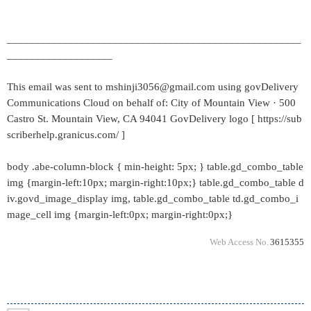
_____________________________________________________
___________________
This email was sent to mshinji3056@gmail.com using govDelivery
Communications Cloud on behalf of: City of Mountain View · 500
Castro St. Mountain View, CA 94041 GovDelivery logo [ https://sub
scriberhelp.granicus.com/ ]
body .abe-column-block { min-height: 5px; } table.gd_combo_table
img {margin-left:10px; margin-right:10px;} table.gd_combo_table d
iv.govd_image_display img, table.gd_combo_table td.gd_combo_i
mage_cell img {margin-left:0px; margin-right:0px;}
Web Access No.
3615355