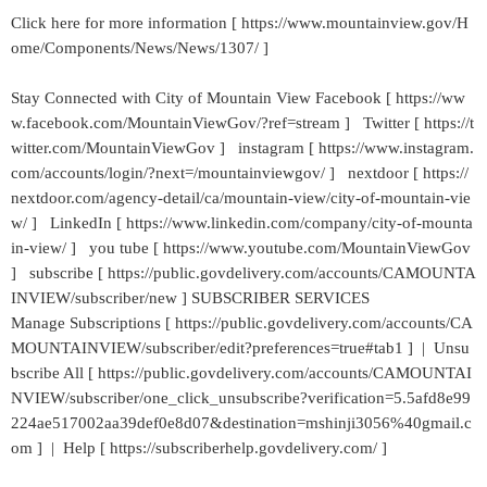
Click here for more information [ https://www.mountainview.gov/H
ome/Components/News/News/1307/ ]
Stay Connected with City of Mountain View Facebook [ https://ww
w.facebook.com/MountainViewGov/?ref=stream ] Twitter [ https://t
witter.com/MountainViewGov ] instagram [ https://www.instagram.
com/accounts/login/?next=/mountainviewgov/ ] nextdoor [ https://
nextdoor.com/agency-detail/ca/mountain-view/city-of-mountain-vie
w/ ] LinkedIn [ https://www.linkedin.com/company/city-of-mounta
in-view/ ] you tube [ https://www.youtube.com/MountainViewGov
] subscribe [ https://public.govdelivery.com/accounts/CAMOUNTA
INVIEW/subscriber/new ] SUBSCRIBER SERVICES
Manage Subscriptions [ https://public.govdelivery.com/accounts/CA
MOUNTAINVIEW/subscriber/edit?preferences=true#tab1 ] | Unsu
bscribe All [ https://public.govdelivery.com/accounts/CAMOUNTAI
NVIEW/subscriber/one_click_unsubscribe?verification=5.5afd8e99
224ae517002aa39def0e8d07&destination=mshinji3056%40gmail.c
om ] | Help [ https://subscriberhelp.govdelivery.com/ ]