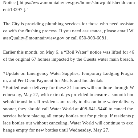
Notice [ https://www.mountainview.gov/home/showpublisheddocum
ent/13297 ].”
The City is providing plumbing services for those who need assistan
ce with the flushing process. If you need assistance, please email W
aterQuality@mountainview.gov or call 650-903-6081.
Earlier this month, on May 6, a “Boil Water” notice was lifted for 46
of the original 67 homes impacted by the Cuesta water main breach.
*Update on Emergency Water Supplies, Temporary Lodging Progra
m, and Per Diem Payment for Meals and Incidentals
*Bottled water delivery for these 21 homes will continue through W
ednesday, May 27, with extra days provided to ensure a smooth hou
sehold transition. If residents are ready to discontinue water delivery
sooner, they should call Water World at 408-641-5440 to cancel the
service before placing all empty bottles out for pickup. If residents p
lace bottles out without canceling, Water World will continue to exc
hange empty for new bottles until Wednesday, May 27.