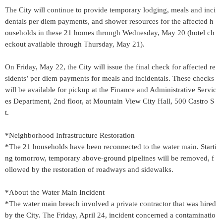
The City will continue to provide temporary lodging, meals and inci
dentals per diem payments, and shower resources for the affected h
ouseholds in these 21 homes through Wednesday, May 20 (hotel ch
eckout available through Thursday, May 21).
On Friday, May 22, the City will issue the final check for affected re
sidents’ per diem payments for meals and incidentals. These checks
will be available for pickup at the Finance and Administrative Servic
es Department, 2nd floor, at Mountain View City Hall, 500 Castro S
t.
*Neighborhood Infrastructure Restoration
*The 21 households have been reconnected to the water main. Starti
ng tomorrow, temporary above-ground pipelines will be removed, f
ollowed by the restoration of roadways and sidewalks.
*About the Water Main Incident
*The water main breach involved a private contractor that was hired
by the City. The Friday, April 24, incident concerned a contaminatio