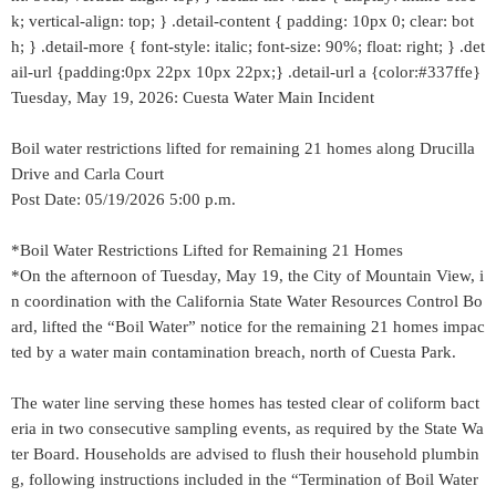
k; vertical-align: top; } .detail-content { padding: 10px 0; clear: bot
h; } .detail-more { font-style: italic; font-size: 90%; float: right; } .det
ail-url {padding:0px 22px 10px 22px;} .detail-url a {color:#337ffe}
Tuesday, May 19, 2026: Cuesta Water Main Incident
Boil water restrictions lifted for remaining 21 homes along Drucilla
Drive and Carla Court
Post Date: 05/19/2026 5:00 p.m.
*Boil Water Restrictions Lifted for Remaining 21 Homes
*On the afternoon of Tuesday, May 19, the City of Mountain View, i
n coordination with the California State Water Resources Control Bo
ard, lifted the “Boil Water” notice for the remaining 21 homes impac
ted by a water main contamination breach, north of Cuesta Park.
The water line serving these homes has tested clear of coliform bact
eria in two consecutive sampling events, as required by the State Wa
ter Board. Households are advised to flush their household plumbin
g, following instructions included in the “Termination of Boil Water