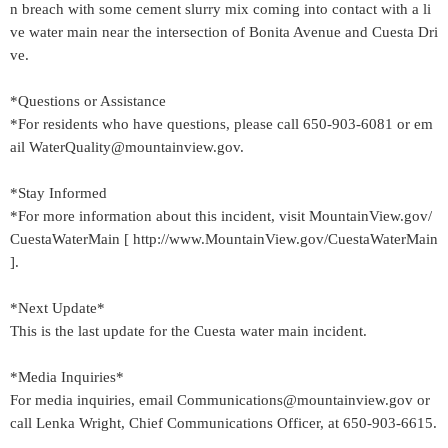
n breach with some cement slurry mix coming into contact with a li
ve water main near the intersection of Bonita Avenue and Cuesta Dri
ve.
*Questions or Assistance
*For residents who have questions, please call 650-903-6081 or em
ail WaterQuality@mountainview.gov.
*Stay Informed
*For more information about this incident, visit MountainView.gov/
CuestaWaterMain [ http://www.MountainView.gov/CuestaWaterMain
].
*Next Update*
This is the last update for the Cuesta water main incident.
*Media Inquiries*
For media inquiries, email Communications@mountainview.gov or
call Lenka Wright, Chief Communications Officer, at 650-903-6615.