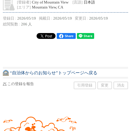
[登録者]
City of Mountain View
[言語]
日本語
[エリア]
Mountain View, CA
登録日 :
2026/05/19
掲載日 :
2026/05/19
変更日 :
2026/05/19
総閲覧数 :
206 人
Share
“自治体からのお知らせ”トップページへ戻る
この登録を報告
引用登録
変更
消去