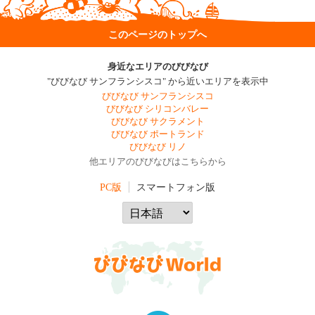
このページのトップへ
身近なエリアのびびなび
"びびなび サンフランシスコ" から近いエリアを表示中
びびなび サンフランシスコ
びびなび シリコンバレー
びびなび サクラメント
びびなび ポートランド
びびなび リノ
他エリアのびびなびはこちらから
PC版
スマートフォン版