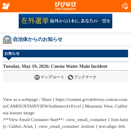
San Francisco
自治体からのお知らせ
お知らせ
Tuesday, May 19, 2026: Cuesta Water Main Incident
マップ/ルート
ブックマーク
View as a webpage / Share [ https://content.govdelivery.com/accoun
ts/CAMOUNTAINVIEW/bulletins/4181cef ] Mountain View, Califor
nia banner image
/**View Email Container Start**/ .view_email_container { font-fami
ly: Calibri, Arial; } .view_email_container .bottom { text-align: left;