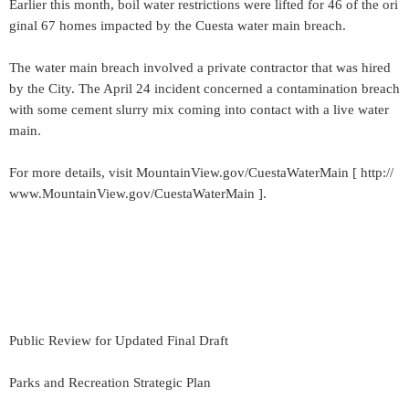
Earlier this month, boil water restrictions were lifted for 46 of the ori
ginal 67 homes impacted by the Cuesta water main breach.
The water main breach involved a private contractor that was hired
by the City. The April 24 incident concerned a contamination breach
with some cement slurry mix coming into contact with a live water
main.
For more details, visit MountainView.gov/CuestaWaterMain [ http://
www.MountainView.gov/CuestaWaterMain ].
Public Review for Updated Final Draft
Parks and Recreation Strategic Plan