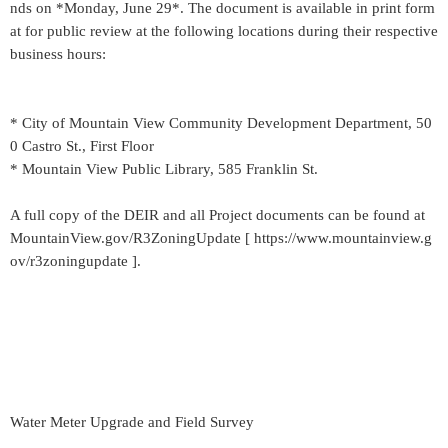
nds on *Monday, June 29*. The document is available in print form
at for public review at the following locations during their respective
business hours:
* City of Mountain View Community Development Department, 50
0 Castro St., First Floor
* Mountain View Public Library, 585 Franklin St.
A full copy of the DEIR and all Project documents can be found at
MountainView.gov/R3ZoningUpdate [ https://www.mountainview.g
ov/r3zoningupdate ].
Water Meter Upgrade and Field Survey