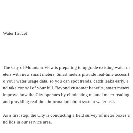
Water Faucet
The City of Mountain View is preparing to upgrade existing water m
eters with new smart meters. Smart meters provide real-time access t
o your water usage data, so you can spot trends, catch leaks early, a
nd take control of your bill. Beyond customer benefits, smart meters
improve how the City operates by eliminating manual meter reading
and providing real-time information about system water use.
As a first step, the City is conducting a field survey of meter boxes a
nd lids in our service area.