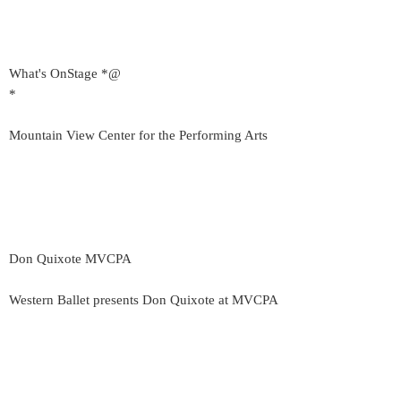
What's OnStage *@
*
Mountain View Center for the Performing Arts
Don Quixote MVCPA
Western Ballet presents Don Quixote at MVCPA