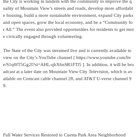
the City is working in tandem with the community to improve the q
uality of Mountain View’s streets and roads, develop more affordabl
e housing, build a more sustainable environment, expand City parks
and open spaces, grow the local economy, and be a “Community fo
r All.” The event also provided opportunities for residents to get mor
e civically engaged through volunteering.
The State of the City was streamed live and is currently available to
view on the City’s YouTube channel [ https://www.youtube.com/liv
e/S1q0fT5Gg2I?si=AHL-qbX6nSR1FTl5 ]. In addition, it will be bro
adcast at a later date on Mountain View City Television, which is av
ailable on Comcast cable channel 28, and AT&T U-verse channel 9
9.
Full Water Services Restored to Cuesta Park Area Neighborhood