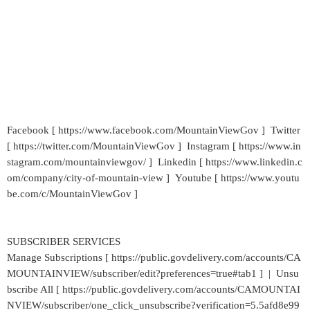
Facebook [ https://www.facebook.com/MountainViewGov ] Twitter
[ https://twitter.com/MountainViewGov ] Instagram [ https://www.in
stagram.com/mountainviewgov/ ] Linkedin [ https://www.linkedin.c
om/company/city-of-mountain-view ] Youtube [ https://www.youtu
be.com/c/MountainViewGov ]
SUBSCRIBER SERVICES
Manage Subscriptions [ https://public.govdelivery.com/accounts/CA
MOUNTAINVIEW/subscriber/edit?preferences=true#tab1 ] | Unsu
bscribe All [ https://public.govdelivery.com/accounts/CAMOUNTAI
NVIEW/subscriber/one_click_unsubscribe?verification=5.5afd8e99