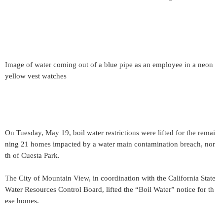
Image of water coming out of a blue pipe as an employee in a neon
yellow vest watches
On Tuesday, May 19, boil water restrictions were lifted for the remai
ning 21 homes impacted by a water main contamination breach, nor
th of Cuesta Park.
The City of Mountain View, in coordination with the California State
Water Resources Control Board, lifted the “Boil Water” notice for th
ese homes.