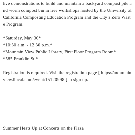
live demonstrations to build and maintain a backyard compost pile a
nd worm compost bin in free workshops hosted by the University of
California Composting Education Program and the City’s Zero Wast
e Program.
*Saturday, May 30*
*10:30 a.m. - 12:30 p.m.*
*Mountain View Public Library, First Floor Program Room*
*585 Franklin St.*
Registration is required. Visit the registration page [ https://mountain
view.libcal.com/event/15120998 ] to sign up.
Summer Heats Up at Concerts on the Plaza