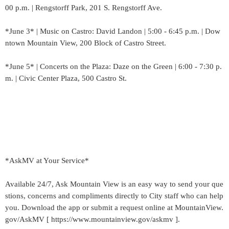
00 p.m. | Rengstorff Park, 201 S. Rengstorff Ave.
*June 3* | Music on Castro: David Landon | 5:00 - 6:45 p.m. | Dow
ntown Mountain View, 200 Block of Castro Street.
*June 5* | Concerts on the Plaza: Daze on the Green | 6:00 - 7:30 p.
m. | Civic Center Plaza, 500 Castro St.
*AskMV at Your Service*
Available 24/7, Ask Mountain View is an easy way to send your que
stions, concerns and compliments directly to City staff who can help
you. Download the app or submit a request online at MountainView.
gov/AskMV [ https://www.mountainview.gov/askmv ].