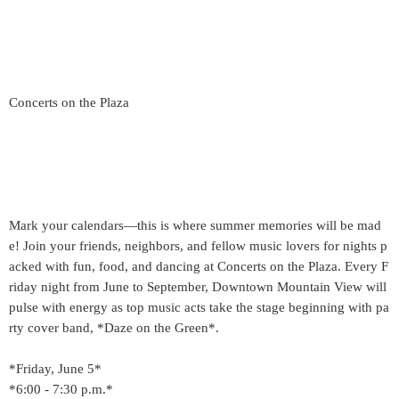
Concerts on the Plaza
Mark your calendars—this is where summer memories will be mad
e! Join your friends, neighbors, and fellow music lovers for nights p
acked with fun, food, and dancing at Concerts on the Plaza. Every F
riday night from June to September, Downtown Mountain View will
pulse with energy as top music acts take the stage beginning with pa
rty cover band, *Daze on the Green*.
*Friday, June 5*
*6:00 - 7:30 p.m.*