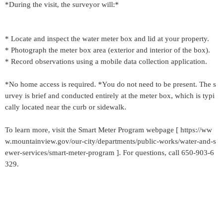
*During the visit, the surveyor will:*
* Locate and inspect the water meter box and lid at your property.
* Photograph the meter box area (exterior and interior of the box).
* Record observations using a mobile data collection application.
*No home access is required. *You do not need to be present. The s
urvey is brief and conducted entirely at the meter box, which is typi
cally located near the curb or sidewalk.
To learn more, visit the Smart Meter Program webpage [ https://ww
w.mountainview.gov/our-city/departments/public-works/water-and-s
ewer-services/smart-meter-program ]. For questions, call 650-903-6
329.