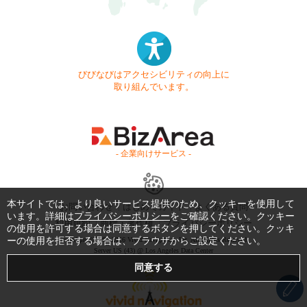
びびなびはアクセシビリティの向上に
取り組んでいます。
- 企業向けサービス -
本サイトでは、より良いサービス提供のため、クッキーを使用して
お問い合わせ
はじめてガイド
よくある質問
います。詳細は
プライバシーポリシー
をご確認ください。クッキー
利用規約
商標・著作権
プライバシーポリシー
の使用を許可する場合は同意するボタンを押してください。クッキ
ーの使用を拒否する場合は、ブラウザからご設定ください。
Copyright © 1999-2026 Vivid Navigation, Inc. All Rights Reserved.
Server US (43) @ Los Angeles Data Center