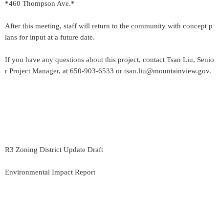
*460 Thompson Ave.*
After this meeting, staff will return to the community with concept p
lans for input at a future date.
If you have any questions about this project, contact Tsan Liu, Senio
r Project Manager, at 650-903-6533 or tsan.liu@mountainview.gov.
R3 Zoning District Update Draft
Environmental Impact Report