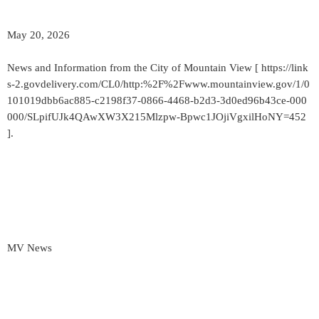
May 20, 2026
News and Information from the City of Mountain View [ https://link
s-2.govdelivery.com/CL0/http:%2F%2Fwww.mountainview.gov/1/0
101019dbb6ac885-c2198f37-0866-4468-b2d3-3d0ed96b43ce-000
000/SLpifUJk4QAwXW3X215Mlzpw-Bpwc1JOjiVgxilHoNY=452
].
MV News