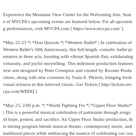
Experience the Mountain View Center for the Performing Arts. Som
e of MVCPA's upcoming events are featured below. For all upcomin
g performances, visit MVCPA.com [ https://www.mvcpa.com/ ].
*May 22-23 *| *Don Quixote *| *Western Ballet* | In celebration of
Western Ballet’s 50th Anniversary, this full‑length, comedic ballet pr
emieres in three acts, bursting with vibrant Spanish flair, exhilarating
virtuosity, and joyful storytelling. This milestone production features
new sets designed by Peter Crompton and created by Rooster Produ
ctions, along with new costumes by Yanis E. Pikieris, bringing fresh
visual richness to this beloved classic. Get Tickets [ http://tickets.mv
cpa.com/WBDQ ]
*May 23, 2:00 p.m. *| *Worth Fighting For *| *Upper Floor Studio*
| This is a powerful musical celebration of patriotism through songs
of hope, protest, and sacrifice. An Upper Floor Studio production, th
is stirring program blends musical theatre, contemporary music, and
traditional pieces while embracing the nuance of celebrating our cou