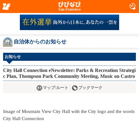
San Francisco
自治体からのお知らせ
お知らせ
City Hall Connection eNewsletter: Parks & Recreation Strategi
c Plan, Thompson Park Community Meeting, Music on Castro
マップ/ルート
ブックマーク
Image of Mountain View City Hall with the City logo and the words
City Hall Connection