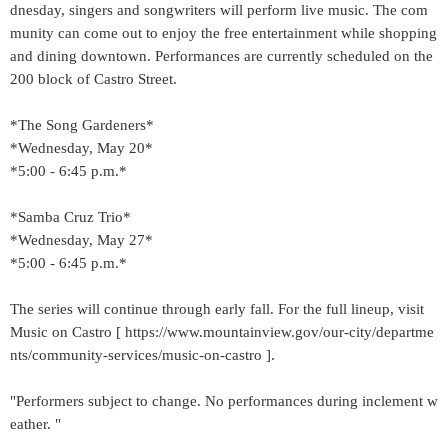
dnesday, singers and songwriters will perform live music. The com
munity can come out to enjoy the free entertainment while shopping
and dining downtown. Performances are currently scheduled on the
200 block of Castro Street.
*The Song Gardeners*
*Wednesday, May 20*
*5:00 - 6:45 p.m.*
*Samba Cruz Trio*
*Wednesday, May 27*
*5:00 - 6:45 p.m.*
The series will continue through early fall. For the full lineup, visit
Music on Castro [ https://www.mountainview.gov/our-city/departme
nts/community-services/music-on-castro ].
"Performers subject to change. No performances during inclement w
eather. "