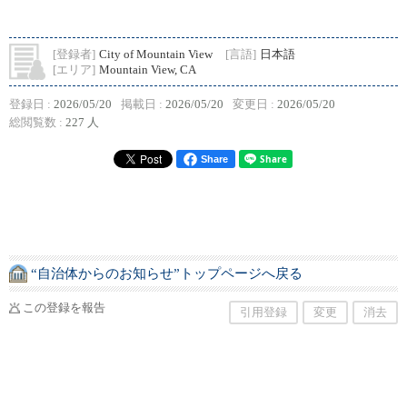
[登録者]
City of Mountain View
[言語]
日本語
[エリア]
Mountain View, CA
登録日 :
2026/05/20
掲載日 :
2026/05/20
変更日 :
2026/05/20
総閲覧数 :
227 人
Share
“自治体からのお知らせ”トップページへ戻る
この登録を報告
引用登録
変更
消去