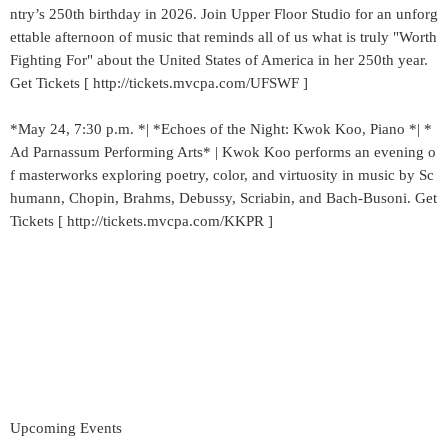
ntry’s 250th birthday in 2026. Join Upper Floor Studio for an unforg
ettable afternoon of music that reminds all of us what is truly "Worth
Fighting For" about the United States of America in her 250th year.
Get Tickets [ http://tickets.mvcpa.com/UFSWF ]
*May 24, 7:30 p.m. *| *Echoes of the Night: Kwok Koo, Piano *| *
Ad Parnassum Performing Arts* | Kwok Koo performs an evening o
f masterworks exploring poetry, color, and virtuosity in music by Sc
humann, Chopin, Brahms, Debussy, Scriabin, and Bach-Busoni. Get
Tickets [ http://tickets.mvcpa.com/KKPR ]
Upcoming Events