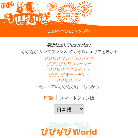
このページのトップへ
身近なエリアのびびなび
"びびなび サンフランシスコ" から近いエリアを表示中
びびなび サンフランシスコ
びびなび シリコンバレー
びびなび サクラメント
びびなび ポートランド
びびなび リノ
他エリアのびびなびはこちらから
PC版
スマートフォン版