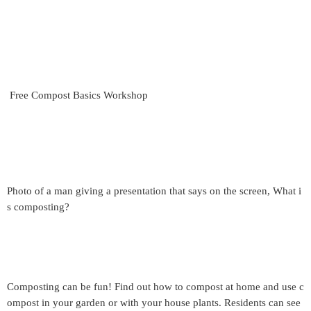
Free Compost Basics Workshop
Photo of a man giving a presentation that says on the screen, What i
s composting?
Composting can be fun! Find out how to compost at home and use c
ompost in your garden or with your house plants. Residents can see