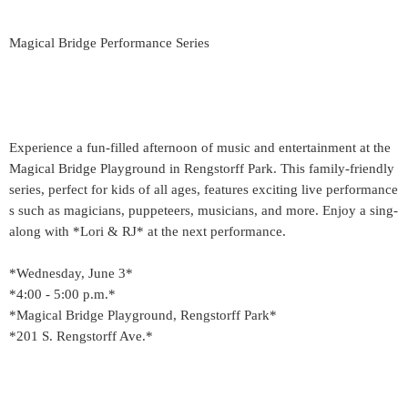
Magical Bridge Performance Series
Experience a fun-filled afternoon of music and entertainment at the
Magical Bridge Playground in Rengstorff Park. This family-friendly
series, perfect for kids of all ages, features exciting live performance
s such as magicians, puppeteers, musicians, and more. Enjoy a sing-
along with *Lori & RJ* at the next performance.
*Wednesday, June 3*
*4:00 - 5:00 p.m.*
*Magical Bridge Playground, Rengstorff Park*
*201 S. Rengstorff Ave.*