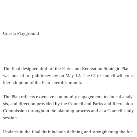
Cuesta Playground
The final designed draft of the Parks and Recreation Strategic Plan
was posted for public review on May 12. The City Council will cons
ider adoption of the Plan later this month.
The Plan reflects extensive community engagement, technical analy
sis, and direction provided by the Council and Parks and Recreation
Commission throughout the planning process and at a Council study
session.
Updates in the final draft include defining and strengthening the foc