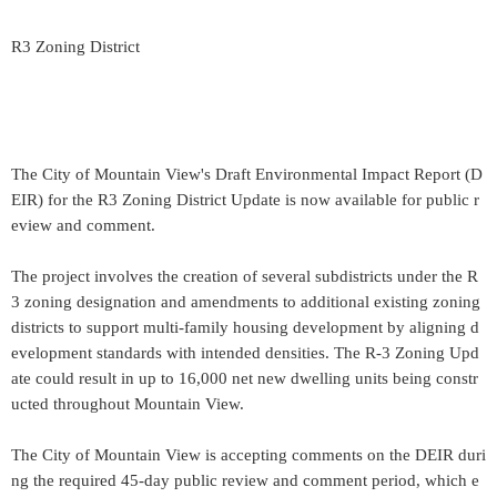
R3 Zoning District
The City of Mountain View's Draft Environmental Impact Report (D
EIR) for the R3 Zoning District Update is now available for public r
eview and comment.
The project involves the creation of several subdistricts under the R
3 zoning designation and amendments to additional existing zoning
districts to support multi-family housing development by aligning d
evelopment standards with intended densities. The R-3 Zoning Upd
ate could result in up to 16,000 net new dwelling units being constr
ucted throughout Mountain View.
The City of Mountain View is accepting comments on the DEIR duri
ng the required 45-day public review and comment period, which e