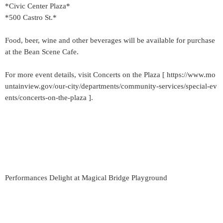
*Civic Center Plaza*
*500 Castro St.*
Food, beer, wine and other beverages will be available for purchase
at the Bean Scene Cafe.
For more event details, visit Concerts on the Plaza [ https://www.mo
untainview.gov/our-city/departments/community-services/special-ev
ents/concerts-on-the-plaza ].
Performances Delight at Magical Bridge Playground