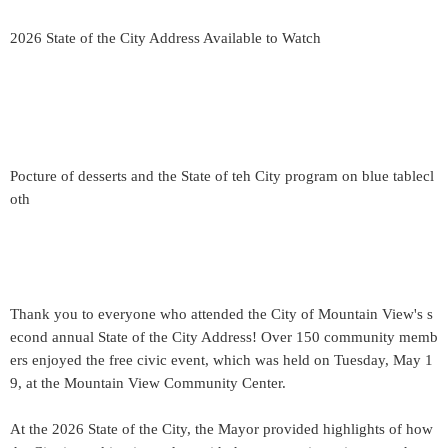
2026 State of the City Address Available to Watch
Pocture of desserts and the State of teh City program on blue tablecl
oth
Thank you to everyone who attended the City of Mountain View's s
econd annual State of the City Address! Over 150 community memb
ers enjoyed the free civic event, which was held on Tuesday, May 1
9, at the Mountain View Community Center.
At the 2026 State of the City, the Mayor provided highlights of how