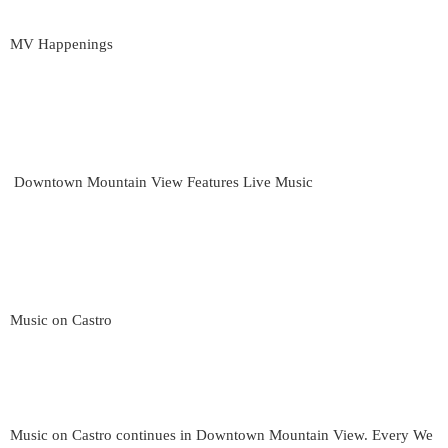
MV Happenings
Downtown Mountain View Features Live Music
Music on Castro
Music on Castro continues in Downtown Mountain View. Every We