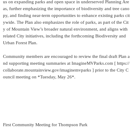
us on expanding parks and open space in underserved Planning Are
as, further emphasizing the importance of biodiversity and tree cano
py, and finding near-term opportunities to enhance existing parks cit
ywide. The Plan also emphasizes the role of parks, as part of the Cit
y of Mountain View’s broader natural environment, and aligns with
related City initiatives, including the forthcoming Biodiversity and
Urban Forest Plan.
Community members are encouraged to review the final draft Plan a
nd supporting meeting summaries at ImagineMVParks.com [ https://
collaborate.mountainview.gov/imaginemvparks ] prior to the City C
ouncil meeting on *Tuesday, May 26*.
First Community Meeting for Thompson Park