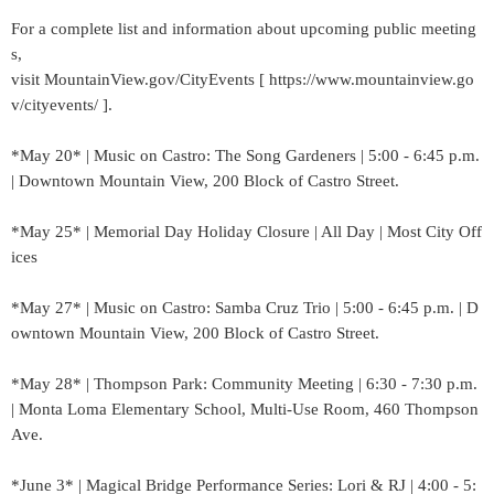
For a complete list and information about upcoming public meeting
s,
visit MountainView.gov/CityEvents [ https://www.mountainview.go
v/cityevents/ ].
*May 20* | Music on Castro: The Song Gardeners | 5:00 - 6:45 p.m.
| Downtown Mountain View, 200 Block of Castro Street.
*May 25* | Memorial Day Holiday Closure | All Day | Most City Off
ices
*May 27* | Music on Castro: Samba Cruz Trio | 5:00 - 6:45 p.m. | D
owntown Mountain View, 200 Block of Castro Street.
*May 28* | Thompson Park: Community Meeting | 6:30 - 7:30 p.m.
| Monta Loma Elementary School, Multi-Use Room, 460 Thompson
Ave.
*June 3* | Magical Bridge Performance Series: Lori & RJ | 4:00 - 5: