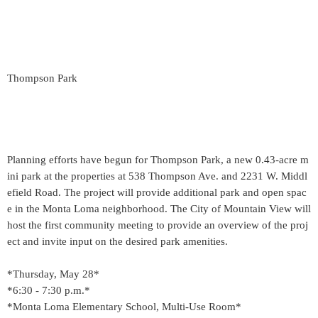
Thompson Park
Planning efforts have begun for Thompson Park, a new 0.43-acre m
ini park at the properties at 538 Thompson Ave. and 2231 W. Middl
efield Road. The project will provide additional park and open spac
e in the Monta Loma neighborhood. The City of Mountain View will
host the first community meeting to provide an overview of the proj
ect and invite input on the desired park amenities.
*Thursday, May 28*
*6:30 - 7:30 p.m.*
*Monta Loma Elementary School, Multi-Use Room*