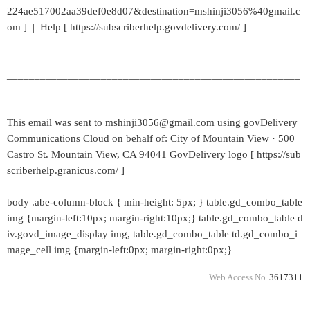
224ae517002aa39def0e8d07&destination=mshinji3056%40gmail.c
om ] | Help [ https://subscriberhelp.govdelivery.com/ ]
_____________________________________________________
___________________
This email was sent to mshinji3056@gmail.com using govDelivery
Communications Cloud on behalf of: City of Mountain View · 500
Castro St. Mountain View, CA 94041 GovDelivery logo [ https://sub
scriberhelp.granicus.com/ ]
body .abe-column-block { min-height: 5px; } table.gd_combo_table
img {margin-left:10px; margin-right:10px;} table.gd_combo_table d
iv.govd_image_display img, table.gd_combo_table td.gd_combo_i
mage_cell img {margin-left:0px; margin-right:0px;}
Web Access No.
3617311