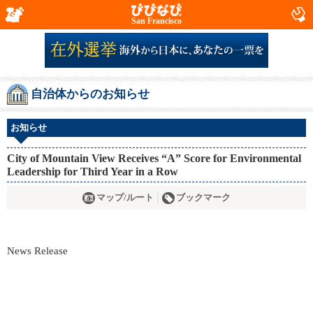
San Francisco
自治体からのお知らせ
お知らせ
City of Mountain View Receives “A” Score for Environmental
Leadership for Third Year in a Row
マップ/ルート
ブックマーク
News Release