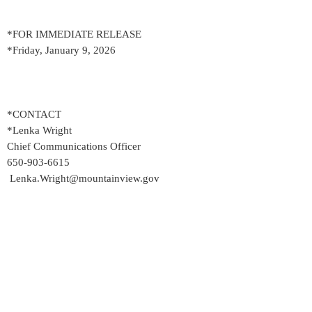
*FOR IMMEDIATE RELEASE
*Friday, January 9, 2026
*CONTACT
*Lenka Wright
Chief Communications Officer
650-903-6615
Lenka.Wright@mountainview.gov