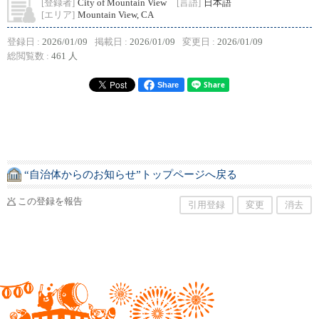
[登録者]
City of Mountain View
[言語]
日本語
[エリア]
Mountain View, CA
登録日 :
2026/01/09
掲載日 :
2026/01/09
変更日 :
2026/01/09
総閲覧数 :
461 人
Share
“自治体からのお知らせ”トップページへ戻る
この登録を報告
引用登録
変更
消去