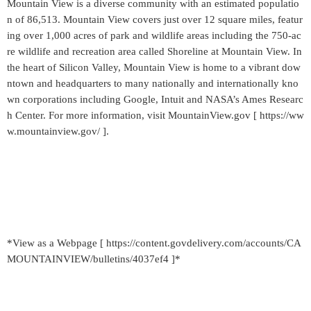
Mountain View is a diverse community with an estimated populatio
n of 86,513. Mountain View covers just over 12 square miles, featur
ing over 1,000 acres of park and wildlife areas including the 750-ac
re wildlife and recreation area called Shoreline at Mountain View. In
the heart of Silicon Valley, Mountain View is home to a vibrant dow
ntown and headquarters to many nationally and internationally kno
wn corporations including Google, Intuit and NASA’s Ames Researc
h Center. For more information, visit MountainView.gov [ https://ww
w.mountainview.gov/ ].
*View as a Webpage [ https://content.govdelivery.com/accounts/CA
MOUNTAINVIEW/bulletins/4037ef4 ]*