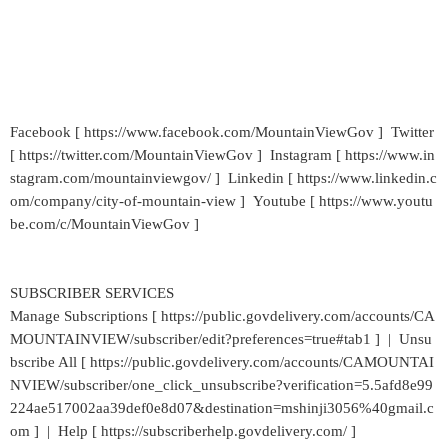
Facebook [ https://www.facebook.com/MountainViewGov ] Twitter
[ https://twitter.com/MountainViewGov ] Instagram [ https://www.in
stagram.com/mountainviewgov/ ] Linkedin [ https://www.linkedin.c
om/company/city-of-mountain-view ] Youtube [ https://www.youtu
be.com/c/MountainViewGov ]
SUBSCRIBER SERVICES
Manage Subscriptions [ https://public.govdelivery.com/accounts/CA
MOUNTAINVIEW/subscriber/edit?preferences=true#tab1 ] | Unsu
bscribe All [ https://public.govdelivery.com/accounts/CAMOUNTAI
NVIEW/subscriber/one_click_unsubscribe?verification=5.5afd8e99
224ae517002aa39def0e8d07&destination=mshinji3056%40gmail.c
om ] | Help [ https://subscriberhelp.govdelivery.com/ ]