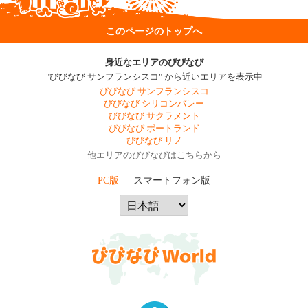
このページのトップへ
身近なエリアのびびなび
"びびなび サンフランシスコ" から近いエリアを表示中
びびなび サンフランシスコ
びびなび シリコンバレー
びびなび サクラメント
びびなび ポートランド
びびなび リノ
他エリアのびびなびはこちらから
PC版
スマートフォン版