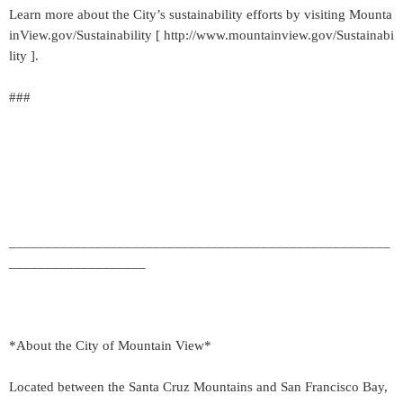
Learn more about the City’s sustainability efforts by visiting Mounta
inView.gov/Sustainability [ http://www.mountainview.gov/Sustainabi
lity ].
###
_____________________________________________________
___________________
*About the City of Mountain View*
Located between the Santa Cruz Mountains and San Francisco Bay,