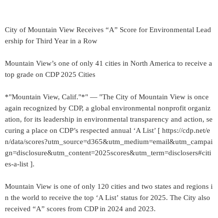
City of Mountain View Receives “A” Score for Environmental Lead
ership for Third Year in a Row
Mountain View’s one of only 41 cities in North America to receive a
top grade on CDP 2025 Cities
*"Mountain View, Calif."*" — "The City of Mountain View is once
again recognized by CDP, a global environmental nonprofit organiz
ation, for its leadership in environmental transparency and action, se
curing a place on CDP’s respected annual ‘A List’ [ https://cdp.net/e
n/data/scores?utm_source=d365&utm_medium=email&utm_campai
gn=disclosure&utm_content=2025scores&utm_term=disclosers#citi
es-a-list ].
Mountain View is one of only 120 cities and two states and regions i
n the world to receive the top ‘A List’ status for 2025. The City also
received “A” scores from CDP in 2024 and 2023.