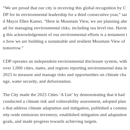
“We are proud that our city is receiving this global recognition by C
DP for its environmental leadership for a third consecutive year,” sai
d Mayor Ellen Kamei. “Here in Mountain View, we are planning ahe
ad for managing environmental risks, including sea level rise. Havin
g this acknowledgement of our environmental efforts is a testament t
o how we are building a sustainable and resilient Mountain View of
tomorrow.”
CDP operates an independent environmental disclosure system, with
over 1,000 cities, states, and regions reporting environmental data in
2025 to measure and manage risks and opportunities on climate cha
nge, water security, and deforestation.
The City made the 2025 Cities ‘A List’ by demonstrating that it had
conducted a climate risk and vulnerability assessment, adopted plan
s that address climate adaptation and mitigation, published a commu
nity-wide emissions inventory, established mitigation and adaptation
goals, and made progress towards achieving targets.