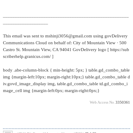
_____________________________________________________
___________________
This email was sent to mshinji3056@gmail.com using govDelivery
Communications Cloud on behalf of: City of Mountain View · 500
Castro St. Mountain View, CA 94041 GovDelivery logo [ https://sub
scriberhelp.granicus.com/ ]
body .abe-column-block { min-height: 5px; } table.gd_combo_table
img {margin-left:10px; margin-right:10px;} table.gd_combo_table d
iv.govd_image_display img, table.gd_combo_table td.gd_combo_i
mage_cell img {margin-left:0px; margin-right:0px;}
Web Access No.
3350361