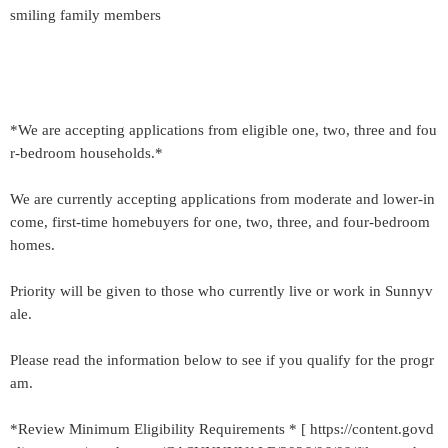
smiling family members
*We are accepting applications from eligible one, two, three and fou
r-bedroom households.*
We are currently accepting applications from moderate and lower-in
come, first-time homebuyers for one, two, three, and four-bedroom
homes.
Priority will be given to those who currently live or work in Sunnyv
ale.
Please read the information below to see if you qualify for the progr
am.
*Review Minimum Eligibility Requirements * [ https://content.govd