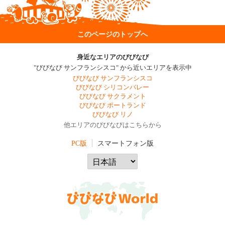
このページのトップへ
身近なエリアのびびなび
"びびなび サンフランシスコ" から近いエリアを表示中
びびなび サンフランシスコ
びびなび シリコンバレー
びびなび サクラメント
びびなび ポートランド
びびなび リノ
他エリアのびびなびはこちらから
PC版
スマートフォン版