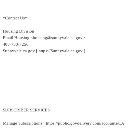
*Contact Us*
Housing Division
Email Housing <housing@sunnyvale.ca.gov>
408-730-7250
Sunnyvale.ca.gov [ https://Sunnyvale.ca.gov ]
SUBSCRIBER SERVICES
Manage Subscriptions [ https://public.govdelivery.com/accounts/CA