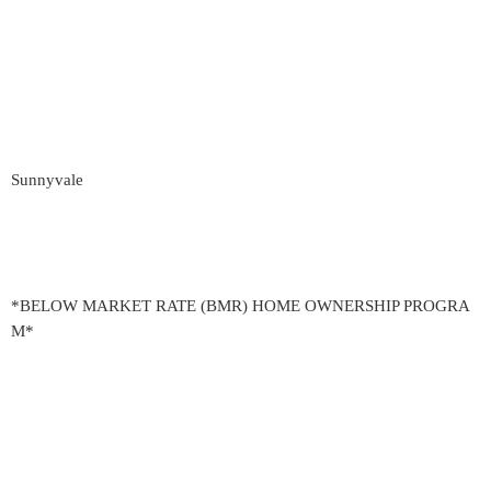
Sunnyvale
*BELOW MARKET RATE (BMR) HOME OWNERSHIP PROGRA
M*