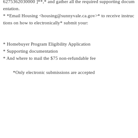
6275362030000 ]**,* and gather all the required supporting docum
entation.
* *Email Housing <housing@sunnyvale.ca.gov>* to receive instruc
tions on how to electronically* submit your:
* Homebuyer Program Eligibility Application
* Supporting documentation
* And where to mail the $75 non-refundable fee
*Only electronic submissions are accepted