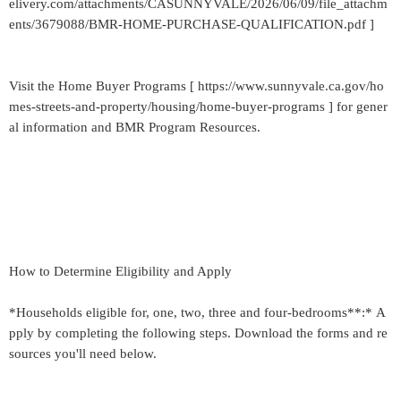
elivery.com/attachments/CASUNNYVALE/2026/06/09/file_attachm
ents/3679088/BMR-HOME-PURCHASE-QUALIFICATION.pdf ]
Visit the Home Buyer Programs [ https://www.sunnyvale.ca.gov/ho
mes-streets-and-property/housing/home-buyer-programs ] for gener
al information and BMR Program Resources.
How to Determine Eligibility and Apply
*Households eligible for, one, two, three and four-bedrooms**:* A
pply by completing the following steps. Download the forms and re
sources you'll need below.