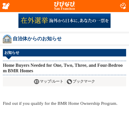
San Francisco
自治体からのお知らせ
お知らせ
Home Buyers Needed for One, Two, Three, and Four-Bedroo
m BMR Homes
マップ/ルート
ブックマーク
Find out if you qualify for the BMR Home Ownership Program.