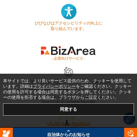
びびなびはアクセシビリティの向上に
取り組んでいます。
- 企業向けサービス -
本サイトでは、より良いサービス提供のため、クッキーを使用して
お問い合わせ
はじめてガイド
よくある質問
います。詳細は
プライバシーポリシー
をご確認ください。クッキー
利用規約
商標・著作権
プライバシーポリシー
の使用を許可する場合は同意するボタンを押してください。クッキ
ーの使用を拒否する場合は、ブラウザからご設定ください。
Copyright © 1999-2026 Vivid Navigation, Inc. All Rights Reserved.
Server US (42) @ Los Angeles Data Center
自治体からのお知らせ