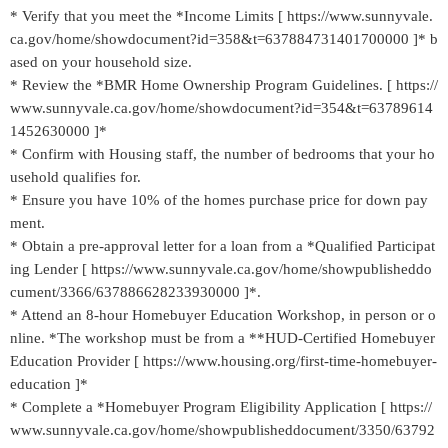
* Verify that you meet the *Income Limits [ https://www.sunnyvale.
ca.gov/home/showdocument?id=358&t=637884731401700000 ]* b
ased on your household size.
* Review the *BMR Home Ownership Program Guidelines. [ https://
www.sunnyvale.ca.gov/home/showdocument?id=354&t=63789614
1452630000 ]*
* Confirm with Housing staff, the number of bedrooms that your ho
usehold qualifies for.
* Ensure you have 10% of the homes purchase price for down pay
ment.
* Obtain a pre-approval letter for a loan from a *Qualified Participat
ing Lender [ https://www.sunnyvale.ca.gov/home/showpublisheddo
cument/3366/637886628233930000 ]*.
* Attend an 8-hour Homebuyer Education Workshop, in person or o
nline. *The workshop must be from a **HUD-Certified Homebuyer
Education Provider [ https://www.housing.org/first-time-homebuyer-
education ]*
* Complete a *Homebuyer Program Eligibility Application [ https://
www.sunnyvale.ca.gov/home/showpublisheddocument/3350/63792