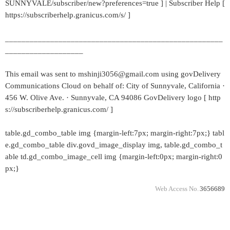
SUNNYVALE/subscriber/new?preferences=true ] | Subscriber Help [
https://subscriberhelp.granicus.com/s/ ]
_____________________________________________________
___________________
This email was sent to mshinji3056@gmail.com using govDelivery
Communications Cloud on behalf of: City of Sunnyvale, California ·
456 W. Olive Ave. · Sunnyvale, CA 94086 GovDelivery logo [ http
s://subscriberhelp.granicus.com/ ]
table.gd_combo_table img {margin-left:7px; margin-right:7px;} tabl
e.gd_combo_table div.govd_image_display img, table.gd_combo_t
able td.gd_combo_image_cell img {margin-left:0px; margin-right:0
px;}
Web Access No.
3656689