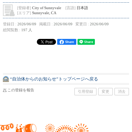
[登録者]
City of Sunnyvale
[言語]
日本語
[エリア]
Sunnyvale, CA
登録日 :
2026/06/09
掲載日 :
2026/06/09
変更日 :
2026/06/09
総閲覧数 :
197 人
Share
“自治体からのお知らせ”トップページへ戻る
この登録を報告
引用登録
変更
消去